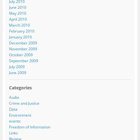
July 2010
June 2010
May 2010
April 2010
March 2010
February 2010
January 2010
December 2009
November 2009
October 2009
September 2009
July 2009
June 2009
Categories
Audio
Crime and Justice
Data
Environment
events
Freedom of Information
Links
Review