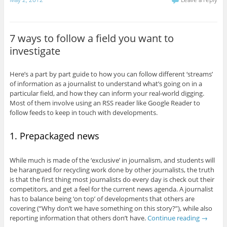
7 ways to follow a field you want to
investigate
Here’s a part by part guide to how you can follow different ‘streams’
of information as a journalist to understand what’s going on in a
particular field, and how they can inform your real-world digging.
Most of them involve using an RSS reader like Google Reader to
follow feeds to keep in touch with developments.
1. Prepackaged news
While much is made of the ‘exclusive’ in journalism, and students will
be harangued for recycling work done by other journalists, the truth
is that the first thing most journalists do every day is check out their
competitors, and get a feel for the current news agenda. A journalist
has to balance being ‘on top’ of developments that others are
covering (“Why don’t we have something on this story?”), while also
reporting information that others don’t have.
Continue reading
→