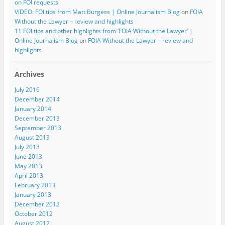
on FOI requests
VIDEO: FOI tips from Matt Burgess | Online Journalism Blog
on
FOIA
Without the Lawyer – review and highlights
11 FOI tips and other highlights from ‘FOIA Without the Lawyer’ |
Online Journalism Blog
on
FOIA Without the Lawyer – review and
highlights
Archives
July 2016
December 2014
January 2014
December 2013
September 2013
August 2013
July 2013
June 2013
May 2013
April 2013
February 2013
January 2013
December 2012
October 2012
August 2012