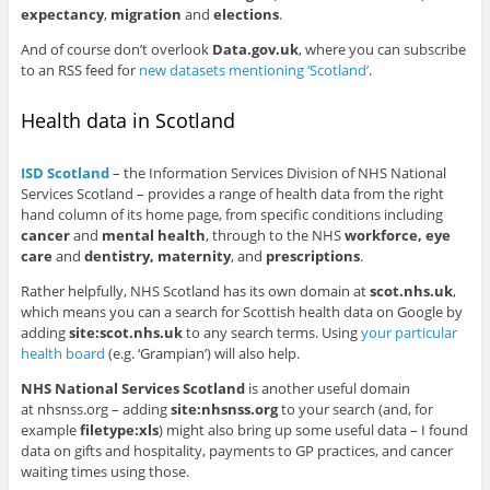
expectancy
,
migration
and
elections
.
And of course don’t overlook
Data.gov.uk
, where you can subscribe
to an RSS feed for
new datasets mentioning ‘Scotland’
.
Health data in Scotland
ISD Scotland
– the Information Services Division of NHS National
Services Scotland – provides a range of health data from the right
hand column of its home page, from specific conditions including
cancer
and
mental health
, through to the NHS
workforce, eye
care
and
dentistry, maternity
, and
prescriptions
.
Rather helpfully, NHS Scotland has its own domain at
scot.nhs.uk
,
which means you can a search for Scottish health data on Google by
adding
site:scot.nhs.uk
to any search terms. Using
your particular
health board
(e.g. ‘Grampian’) will also help.
NHS National Services Scotland
is another useful domain
at nhsnss.org – adding
site:nhsnss.org
to your search (and, for
example
filetype:xls
) might also bring up some useful data – I found
data on gifts and hospitality, payments to GP practices, and cancer
waiting times using those.