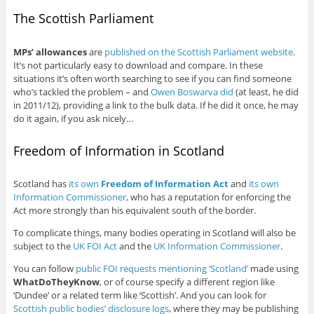
The Scottish Parliament
MPs’ allowances
are
published on the Scottish Parliament website
.
It’s not particularly easy to download and compare. In these
situations it’s often worth searching to see if you can find someone
who’s tackled the problem – and
Owen Boswarva did
(at least, he did
in 2011/12), providing a link to the bulk data. If he did it once, he may
do it again, if you ask nicely…
Freedom of Information in Scotland
Scotland has
its own
Freedom of Information Act
and
its own
Information Commissioner
, who has a reputation for enforcing the
Act more strongly than his equivalent south of the border.
To complicate things, many bodies operating in Scotland will also be
subject to the
UK FOI Act
and the
UK Information Commissioner
.
You can follow
public FOI requests mentioning ‘Scotland’
made using
WhatDoTheyKnow
, or of course specify a different region like
‘Dundee’ or a related term like ‘Scottish’. And you can look for
Scottish public bodies’ disclosure logs
, where they may be publishing