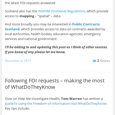
the latest FOI requests answered.
Scotland also has the
INSPIRE (Scotland) Regulations
, which provide
access to
mapping
– “spatial” – data.
And more broadly you may be interested in
Public Contracts
Scotland
, which provides access to data on contracts awarded by
local authorities, health bodies, education agencies, emergency
services and national government.
I’ll be adding to and updating this post as I think of other sources.
If you know of any please let me know.
December 4, 2013
2
Replies
Following FOI requests – making the most
of WhatDoTheyKnow
Over on Help Me Investigate Health,
Tom Warren
has written a
guide to using the Freedom of Informatio
n tool WhatDoTheyKnow
.
Key tips include: