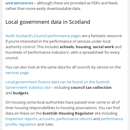
and sentences
– although these are provided as PDFs and feeds
rather than more easily downloadable data.
Local government data in Scotland
Audit Scotland’s Council performance pages
are a fantastic resource
if you’re interested in the performance of services under local
authority control. This includes
schools, housing, social work
and
hundreds of ‘performance indicators’, with a spreadsheet for every
council.
You can also look at the same data for
all
councils by service on the
services page
.
Local government finance data can be found on the Scottish
Government statistics site
– including
council tax collection
and
budgets
.
On housing some local authorities have passed over some or all of
their housing responsibilities to housing associations. You can find
data on these on the
Scottish Housing Regulator
site including
inspection reports
,
accounts
,
performance returns
and
performance
profile
,
regulation
and rules.