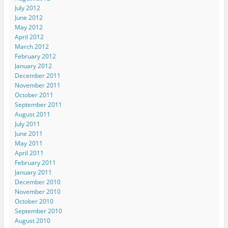
July 2012
June 2012
May 2012
April 2012
March 2012
February 2012
January 2012
December 2011
November 2011
October 2011
September 2011
August 2011
July 2011
June 2011
May 2011
April 2011
February 2011
January 2011
December 2010
November 2010
October 2010
September 2010
August 2010