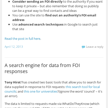
Consider sending an FOI directly
to the authority if you want
to keep it private – but also remember that doing so publicly
can be a great way to find contacts and ideas
You can use the site to
find out an authority’s FOI email
address
Use
advanced search techniques
in Google to search just
that site
Read the post in full here
.
April 12, 2013
Leave a reply
A search engine for data from FOI
responses
Tony Hirst
?has created two basic tools that allow you to search for
data supplied in response to FOI requests:
this search tool for local
councils
; and
this one for universities
?(ignore the word 'council' – it's
an error).
The data is limited to requests made via WhatDoTheyKnow (which