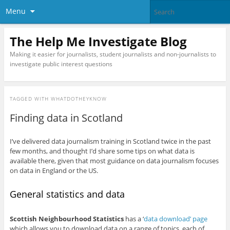
Menu
The Help Me Investigate Blog
Making it easier for journalists, student journalists and non-journalists to
investigate public interest questions
TAGGED WITH
WHATDOTHEYKNOW
Finding data in Scotland
I’ve delivered data journalism training in Scotland twice in the past
few months, and thought I’d share some tips on what data is
available there, given that most guidance on data journalism focuses
on data in England or the US.
General statistics and data
Scottish Neighbourhood Statistics
has a ‘
data download’ page
which allows you to download data on a range of topics, each of