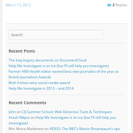
March 13, 2012
2
Replies
Recent Posts
The Iraq Inquiry documents on DocumentCloud
Help Me Investigate is on ice (but I’ll still help you investigate)
Former HMI Health editor named best new journalist of the year at
British Journalism Awards
Beth Ashton wins social media award
Help Me Investigate in 2013 – and 2014
Recent Comments
John
on
CIJ Summer School: Web Detective Tools & Techniques
Arash Nikjoo
on
Help Me Investigate is on ice (but I’ll still help you
investigate)
Mrs Moira Maidment
on
VIDEO: The BBC’s Martin Rosenbaum’s tips