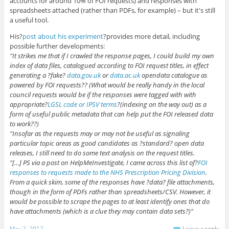
accounts for around 10% of FOI requests) and responses with
spreadsheets attached (rather than PDFs, for example) – but it's still
a useful tool.
His?
post about his experiment
?provides more detail, including
possible further developments:
"It strikes me that if I crawled the response pages, I could build my own
index of data files, catalogued according to FOI request titles, in effect
generating a ?fake?
data.gov.uk
or
data.ac.uk
opendata catalogue as
powered by FOI requests?? (What would be really handy in the local
council requests would be if the responses were tagged with with
appropriate?
LGSL code or IPSV terms
?(indexing on the way out) as a
form of useful public metadata that can help put the FOI released data
to work??)
"Insofar as the requests may or may not be useful as signaling
particular topic areas as good candidates as ?standard? open data
releases, I still need to do some text analysis on the request titles.
"[…] PS via a post on HelpMeInvestigate, I came across this list of?
FOI
responses to requests made to the NHS Prescription Pricing Division
.
From a quick skim, some of the responses have ?data? file attachments,
though in the form of PDFs rather than spreadsheets/CSV. However, it
would be possible to scrape the pages to at least identify ones that do
have attachments (which is a clue they may contain data sets?)"
May 2, 2012
Leave a reply