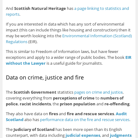
And
Scottish Natural Heritage
has
a page linking to statistics and
reports
.
If you are interested in data which has any sort of environmental
impact (this can include things like housing and construction) then it
may be worth looking into the
Environmental Information (Scotland)
Regulations
(EIR).
This is similar to Freedom of Information laws, but have fewer
exceptions and apply to a wider range of public bodies. The book
EIR
without the Lawyer
is a useful guide for journalists.
Data on crime, justice and fire
The
Scottish Government
statistics
pages on crime and justice
,
covering everything from
perceptions of crime
to
numbers of
police
,
racist incidents
, the
prison population
and
re-offending
.
They also have data on
fires
and
fire and rescue services
.
Audit
Scotland
also has
performance data on the fire and rescue services
.
The
Judiciary of Scotland
has been more open than its English
counterpart, with data including
judicial expenses
, and
judgments