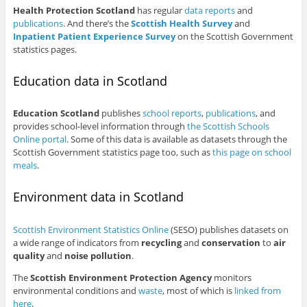
Health Protection Scotland
has regular
data reports
and
publications
. And there’s the
Scottish Health Survey
and
Inpatient Patient Experience Survey
on the Scottish Government
statistics pages.
Education data in Scotland
Education Scotland
publishes
school reports
,
publications
, and
provides school-level information through
the Scottish Schools
Online portal
. Some of this data is available as datasets through the
Scottish Government statistics page too, such as
this page on school
meals
.
Environment data in Scotland
Scottish Environment Statistics Online
(SESO) publishes datasets on
a wide range of indicators from
recycling
and
conservation
to
air
quality
and
noise pollution
.
The
Scottish Environment Protection Agency
monitors
environmental conditions and
waste
, most of which is
linked from
here
.