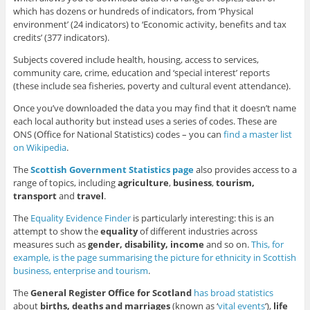
which has dozens or hundreds of indicators, from ‘Physical
environment’ (24 indicators) to ‘Economic activity, benefits and tax
credits’ (377 indicators).
Subjects covered include health, housing, access to services,
community care, crime, education and ‘special interest’ reports
(these include sea fisheries, poverty and cultural event attendance).
Once you’ve downloaded the data you may find that it doesn’t name
each local authority but instead uses a series of codes. These are
ONS (Office for National Statistics) codes – you can
find a master list
on Wikipedia
.
The
Scottish Government Statistics page
also provides access to a
range of topics, including
agriculture
,
business
,
tourism,
transport
and
travel
.
The
Equality Evidence Finder
is particularly interesting: this is an
attempt to show the
equality
of different industries across
measures such as
gender, disability, income
and so on.
This, for
example, is the page summarising the picture for ethnicity in Scottish
business, enterprise and tourism
.
The
General Register Office for Scotland
has broad statistics
about
births, deaths and marriages
(known as ‘
vital events
‘),
life