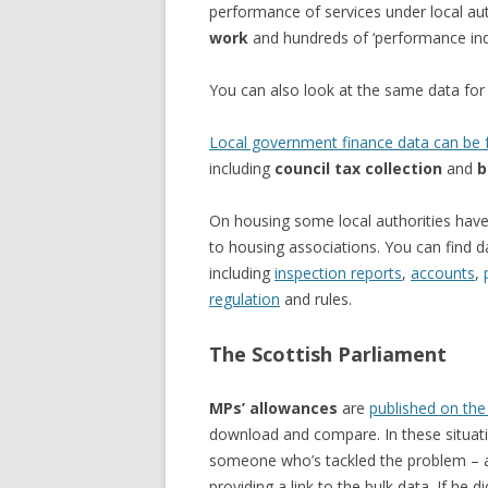
performance of services under local aut
work
and hundreds of ‘performance indi
You can also look at the same data fo
Local government finance data can be f
including
council tax collection
and
b
On housing some local authorities have 
to housing associations. You can find 
including
inspection reports
,
accounts
,
regulation
and rules.
The Scottish Parliament
MPs’ allowances
are
published on the
download and compare. In these situatio
someone who’s tackled the problem –
providing a link to the bulk data. If he d