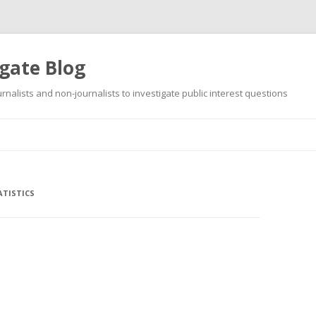
gate Blog
ournalists and non-journalists to investigate public interest questions
Skip
to
content
TISTICS