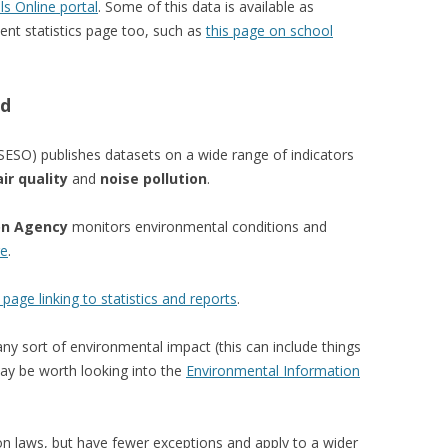
ls Online portal
. Some of this data is available as
nt statistics page too, such as
this page on school
nd
SESO) publishes datasets on a wide range of indicators
air quality
and
noise pollution
.
on Agency
monitors environmental conditions and
re
.
 page linking to statistics and reports
.
any sort of environmental impact (this can include things
may be worth looking into the
Environmental Information
on laws, but have fewer exceptions and apply to a wider