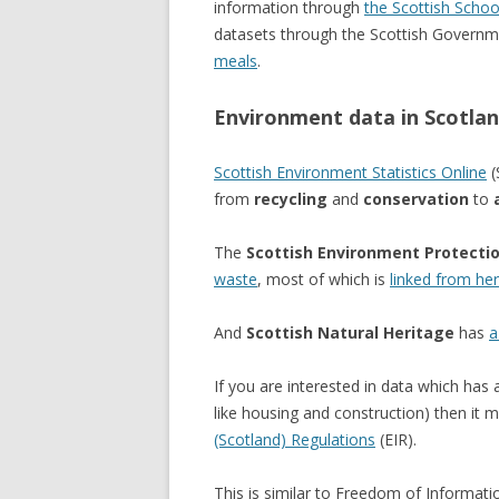
information through
the Scottish Schoo
datasets through the Scottish Governme
meals
.
Environment data in Scotla
Scottish Environment Statistics Online
(
from
recycling
and
conservation
to
The
Scottish Environment Protecti
waste
, most of which is
linked from he
And
Scottish Natural Heritage
has
a
If you are interested in data which has 
like housing and construction) then it 
(Scotland) Regulations
(EIR).
This is similar to Freedom of Informati