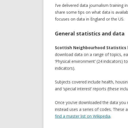
I’ve delivered data journalism training 
share some tips on what data is availa
focuses on data in England or the US.
General statistics and data
Scottish Neighbourhood Statistics
download data on a range of topics, ea
‘Physical environment’ (24 indicators) to
indicators).
Subjects covered include health, housi
and ‘special interest’ reports (these inc
Once you’ve downloaded the data you ma
instead uses a series of codes. These a
find a master list on Wikipedia
.