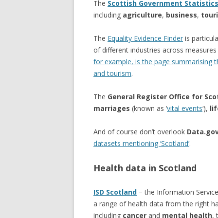
The
Scottish Government Statistic
including
agriculture
,
business
,
tour
The
Equality Evidence Finder
is particul
of different industries across measure
for example, is the page summarising the
and tourism
.
The
General Register Office for Sco
marriages
(known as ‘
vital events
‘),
li
And of course don’t overlook
Data.gov
datasets mentioning ‘Scotland’
.
Health data in Scotland
ISD Scotland
– the Information Service
a range of health data from the right 
including
cancer
and
mental health
,