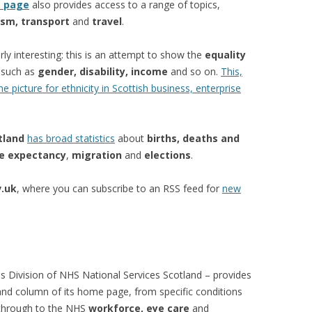
s page
also provides access to a range of topics,
ism, transport
and
travel
.
arly interesting: this is an attempt to show the
equality
s such as
gender, disability, income
and so on.
This,
 picture for ethnicity in Scottish business, enterprise
tland
has broad statistics
about
births, deaths and
fe expectancy
,
migration
and
elections
.
.uk
, where you can subscribe to an RSS feed for
new
s Division of NHS National Services Scotland – provides
hand column of its home page, from specific conditions
 through to the NHS
workforce, eye care
and