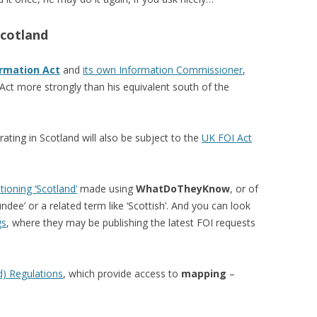
Scotland
rmation Act
and
its own Information Commissioner
,
Act more strongly than his equivalent south of the
ting in Scotland will also be subject to the
UK FOI Act
ioning ‘Scotland’
made using
WhatDoTheyKnow
, or of
undee’ or a related term like ‘Scottish’. And you can look
gs
, where they may be publishing the latest FOI requests
d) Regulations
, which provide access to
mapping
–