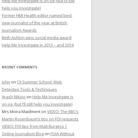
Help Me Investigate is on ice (but I’ll still
r
help you investigate)
:
Former HMI Health editor named best
new journalist of the year at British
Journalism Awards
Beth Ashton wins social media award
Help Me Investigate in 2013 – and 2014
RECENT COMMENTS
John
on
CIJ Summer School: Web
Detective Tools & Techniques
Arash Nikjoo
on
Help Me Investigate is
on ice (but I’ll still help you investigate)
Mrs Moira Maidment
on
VIDEO: The BBC’s
Martin Rosenbaum’s tips on FOI requests
VIDEO: FOI tips from Matt Burgess |
Online Journalism Blog
on
FOIA Without