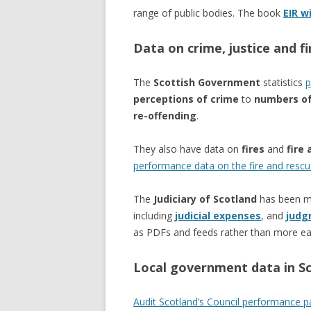
range of public bodies. The book
EIR w
Data on crime, justice and fi
The
Scottish Government
statistics
p
perceptions of crime
to
numbers of
re-offending
.
They also have data on
fires
and
fire 
performance data on the fire and rescu
The
Judiciary of Scotland
has been mo
including
judicial expenses
, and
judg
as PDFs and feeds rather than more ea
Local government data in S
Audit Scotland’s Council performance 