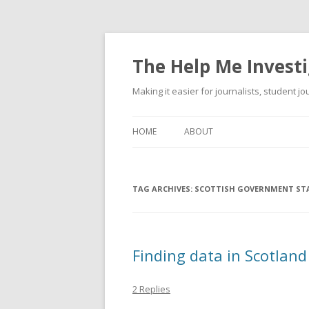
The Help Me Investi
Making it easier for journalists, student j
HOME
ABOUT
TAG ARCHIVES:
SCOTTISH GOVERNMENT STA
Finding data in Scotland
2 Replies