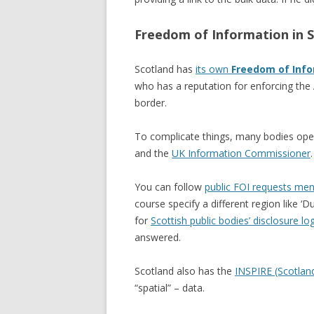
Freedom of Information in 
Scotland has
its own
Freedom of Info
who has a reputation for enforcing the 
border.
To complicate things, many bodies opera
and the
UK Information Commissioner
.
You can follow
public FOI requests ment
course specify a different region like ‘D
for
Scottish public bodies’ disclosure lo
answered.
Scotland also has the
INSPIRE (Scotlan
“spatial” – data.