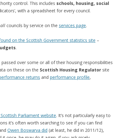
hority control. This includes
schools, housing, social
cators’, with a spreadsheet for every council.
r
all
councils by service on the
services page
.
ound on the Scottish Government statistics site
–
udgets
.
passed over some or all of their housing responsibilities
data on these on the
Scottish Housing Regulator
site
performance returns
and
performance profile
,
 Scottish Parliament website
. It’s not particularly easy to
ns it’s often worth searching to see if you can find
 and
Owen Boswarva did
(at least, he did in 2011/12),
id it once, he may do it again, if you ask nicely…