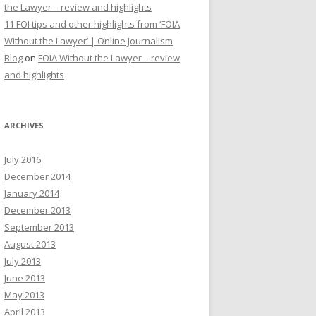
the Lawyer – review and highlights
11 FOI tips and other highlights from ‘FOIA
Without the Lawyer’ | Online Journalism
Blog
on
FOIA Without the Lawyer – review
and highlights
ARCHIVES
July 2016
December 2014
January 2014
December 2013
September 2013
August 2013
July 2013
June 2013
May 2013
April 2013