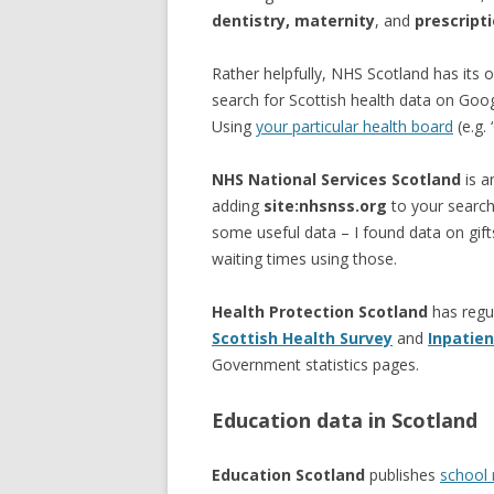
dentistry, maternity
, and
prescript
Rather helpfully, NHS Scotland has its
search for Scottish health data on Goo
Using
your particular health board
(e.g. 
NHS National Services Scotland
is a
adding
site:nhsnss.org
to your search
some useful data – I found data on gift
waiting times using those.
Health Protection Scotland
has regu
Scottish Health Survey
and
Inpatien
Government statistics pages.
Education data in Scotland
Education Scotland
publishes
school 