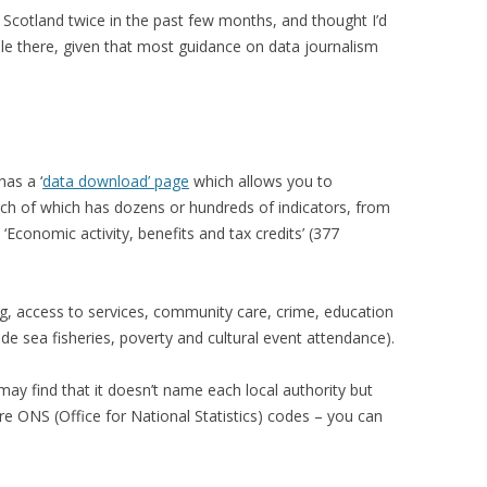
in Scotland twice in the past few months, and thought I’d
ble there, given that most guidance on data journalism
has a ‘
data download’ page
which allows you to
ch of which has dozens or hundreds of indicators, from
 ‘Economic activity, benefits and tax credits’ (377
ng, access to services, community care, crime, education
lude sea fisheries, poverty and cultural event attendance).
y find that it doesn’t name each local authority but
re ONS (Office for National Statistics) codes – you can