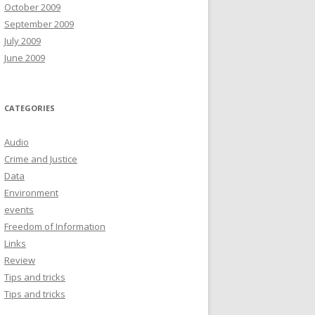
October 2009
September 2009
July 2009
June 2009
CATEGORIES
Audio
Crime and Justice
Data
Environment
events
Freedom of Information
Links
Review
Tips and tricks
Tips and tricks