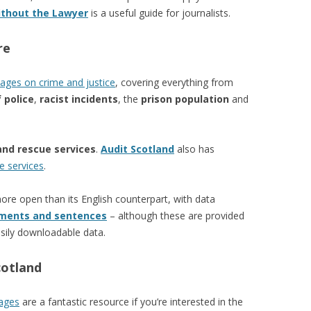
ithout the Lawyer
is a useful guide for journalists.
re
ages on crime and justice
, covering everything from
 police
,
racist incidents
, the
prison population
and
and rescue services
.
Audit Scotland
also has
e services
.
re open than its English counterpart, with data
ments and sentences
– although these are provided
sily downloadable data.
cotland
pages
are a fantastic resource if you’re interested in the