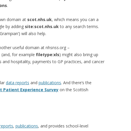
ions
.
 own domain at
scot.nhs.uk
, which means you can a
gle by adding
site:scot.nhs.uk
to any search terms.
‘Grampian’) will also help.
nother useful domain at nhsnss.org –
 (and, for example
filetype:xls
) might also bring up
s and hospitality, payments to GP practices, and cancer
lar
data reports
and
publications
. And there’s the
t Patient Experience Survey
on the Scottish
reports
,
publications
, and provides school-level