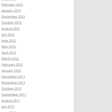
February 2013
January 2013
December 2012
October 2012
August 2012
July 2012
June 2012
May 2012
April 2012
March 2012
February 2012
January 2012
December 2011
November 2011
October 2011
September 2011
August 2011
July 2011