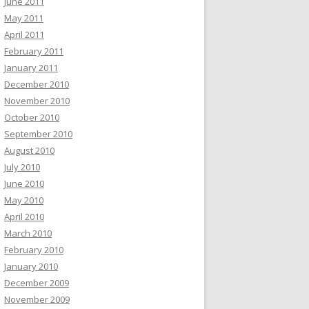
June 2011
May 2011
April 2011
February 2011
January 2011
December 2010
November 2010
October 2010
September 2010
August 2010
July 2010
June 2010
May 2010
April 2010
March 2010
February 2010
January 2010
December 2009
November 2009