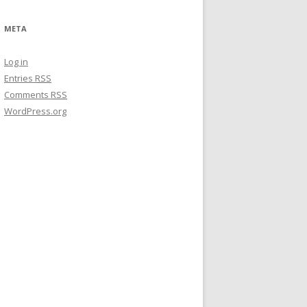
META
Log in
Entries
RSS
Comments
RSS
WordPress.org