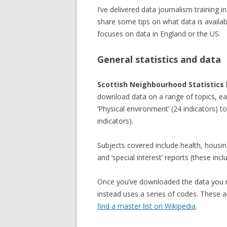
I’ve delivered data journalism training 
share some tips on what data is availa
focuses on data in England or the US.
General statistics and data
Scottish Neighbourhood Statistics
download data on a range of topics, ea
‘Physical environment’ (24 indicators) to
indicators).
Subjects covered include health, housi
and ‘special interest’ reports (these inc
Once you’ve downloaded the data you ma
instead uses a series of codes. These a
find a master list on Wikipedia
.