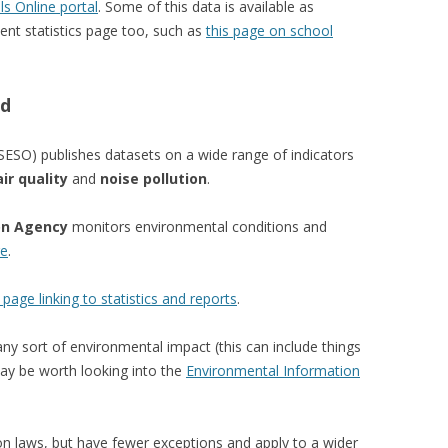
ls Online portal
. Some of this data is available as
nt statistics page too, such as
this page on school
nd
SESO) publishes datasets on a wide range of indicators
air quality
and
noise pollution
.
on Agency
monitors environmental conditions and
re
.
 page linking to statistics and reports
.
any sort of environmental impact (this can include things
may be worth looking into the
Environmental Information
on laws, but have fewer exceptions and apply to a wider