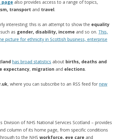
s page
also provides access to a range of topics,
ism, transport
and
travel
.
arly interesting: this is an attempt to show the
equality
s such as
gender, disability, income
and so on.
This,
 picture for ethnicity in Scottish business, enterprise
tland
has broad statistics
about
births, deaths and
fe expectancy
,
migration
and
elections
.
.uk
, where you can subscribe to an RSS feed for
new
s Division of NHS National Services Scotland – provides
hand column of its home page, from specific conditions
 through to the NHS
workforce, eye care
and