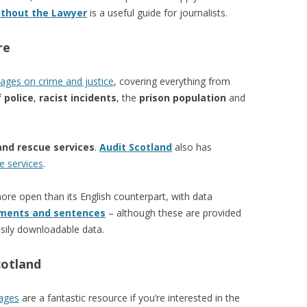
ithout the Lawyer
is a useful guide for journalists.
re
ages on crime and justice
, covering everything from
 police
,
racist incidents
, the
prison population
and
and rescue services
.
Audit Scotland
also has
e services
.
re open than its English counterpart, with data
ments and sentences
– although these are provided
sily downloadable data.
cotland
pages
are a fantastic resource if you’re interested in the