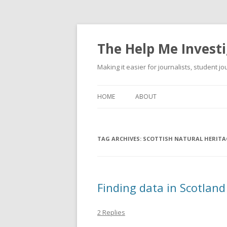
The Help Me Investi
Making it easier for journalists, student j
HOME
ABOUT
TAG ARCHIVES:
SCOTTISH NATURAL HERITA
Finding data in Scotland
2 Replies