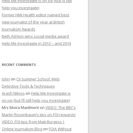
Help Me Investigate is on ice (but I’ll still
r
help you investigate)
:
Former HMI Health editor named best
new journalist of the year at British
Journalism Awards
Beth Ashton wins social media award
Help Me Investigate in 2013 – and 2014
RECENT COMMENTS
John
on
CIJ Summer School: Web
Detective Tools & Techniques
Arash Nikjoo
on
Help Me Investigate is
on ice (but I’ll still help you investigate)
Mrs Moira Maidment
on
VIDEO: The BBC’s
Martin Rosenbaum’s tips on FOI requests
VIDEO: FOI tips from Matt Burgess |
Online Journalism Blog
on
FOIA Without