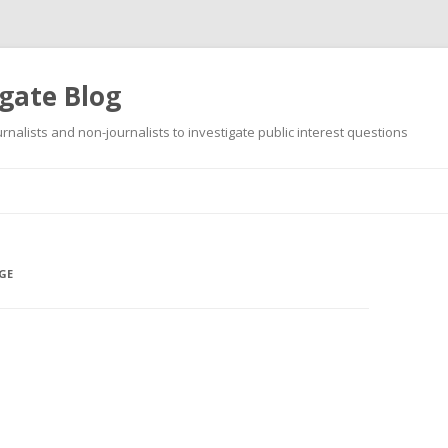
gate Blog
ournalists and non-journalists to investigate public interest questions
Skip
to
content
GE