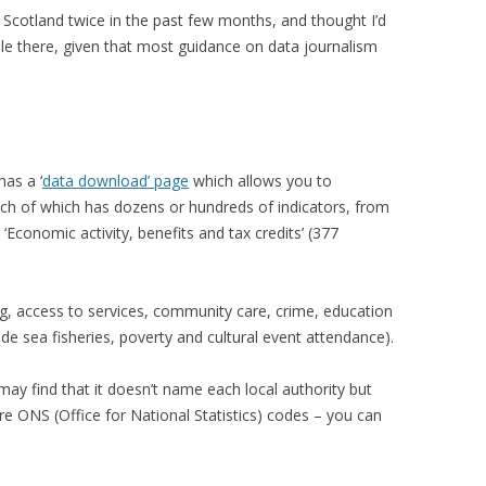
in Scotland twice in the past few months, and thought I’d
ble there, given that most guidance on data journalism
has a ‘
data download’ page
which allows you to
ch of which has dozens or hundreds of indicators, from
 ‘Economic activity, benefits and tax credits’ (377
ng, access to services, community care, crime, education
lude sea fisheries, poverty and cultural event attendance).
y find that it doesn’t name each local authority but
re ONS (Office for National Statistics) codes – you can