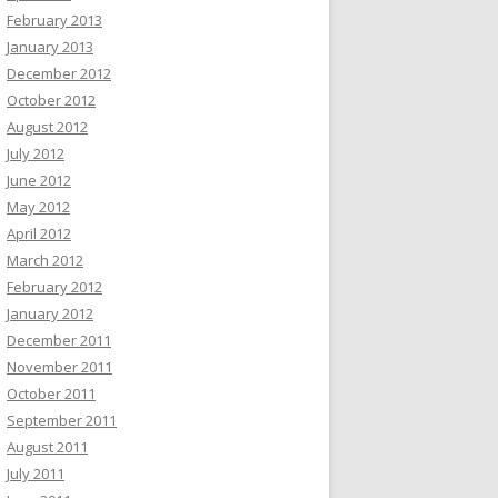
February 2013
January 2013
December 2012
October 2012
August 2012
July 2012
June 2012
May 2012
April 2012
March 2012
February 2012
January 2012
December 2011
November 2011
October 2011
September 2011
August 2011
July 2011