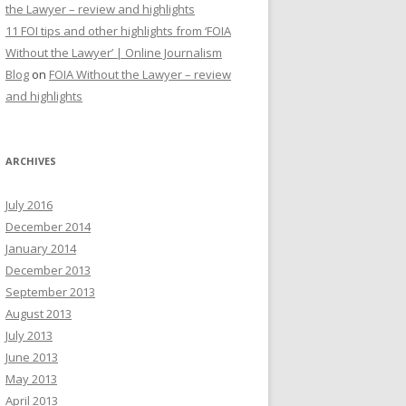
the Lawyer – review and highlights
11 FOI tips and other highlights from ‘FOIA
Without the Lawyer’ | Online Journalism
Blog
on
FOIA Without the Lawyer – review
and highlights
ARCHIVES
July 2016
December 2014
January 2014
December 2013
September 2013
August 2013
July 2013
June 2013
May 2013
April 2013