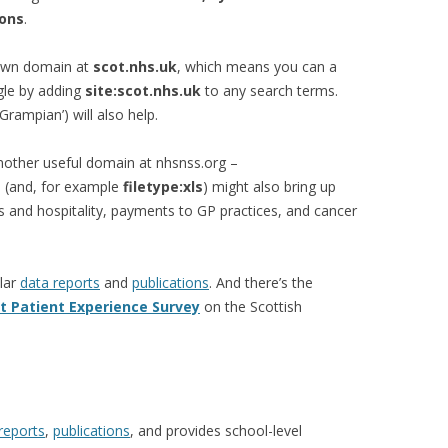
ions
.
 own domain at
scot.nhs.uk
, which means you can a
gle by adding
site:scot.nhs.uk
to any search terms.
‘Grampian’) will also help.
nother useful domain at nhsnss.org –
 (and, for example
filetype:xls
) might also bring up
s and hospitality, payments to GP practices, and cancer
lar
data reports
and
publications
. And there’s the
t Patient Experience Survey
on the Scottish
reports
,
publications
, and provides school-level