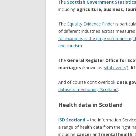
The
Scottish Government Statistic
including
agriculture
,
business
,
tour
The
Equality Evidence Finder
is particul
of different industries across measure
for example, is the page summarising the
and tourism
.
The
General Register Office for Sco
marriages
(known as ‘
vital events
‘),
li
And of course don’t overlook
Data.gov
datasets mentioning ‘Scotland’
.
Health data in Scotland
ISD Scotland
– the Information Service
a range of health data from the right 
including
cancer
and
mental health
,