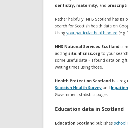
dentistry, maternity
, and
prescript
Rather helpfully, NHS Scotland has its
search for Scottish health data on Goo
Using
your particular health board
(e.g. 
NHS National Services Scotland
is a
adding
site:nhsnss.org
to your search
some useful data – I found data on gift
waiting times using those.
Health Protection Scotland
has regu
Scottish Health Survey
and
Inpatien
Government statistics pages.
Education data in Scotland
Education Scotland
publishes
school 