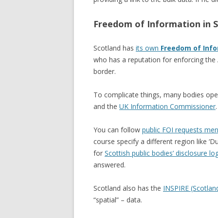
Freedom of Information in 
Scotland has
its own
Freedom of Info
who has a reputation for enforcing the 
border.
To complicate things, many bodies opera
and the
UK Information Commissioner
.
You can follow
public FOI requests ment
course specify a different region like ‘D
for
Scottish public bodies’ disclosure lo
answered.
Scotland also has the
INSPIRE (Scotlan
“spatial” – data.