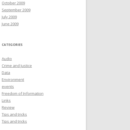
October 2009
September 2009
July 2009
June 2009
CATEGORIES
Audio
Crime and Justice
Data
Environment
events
Freedom of Information
Links
Review
Tips and tricks
Tips and tricks