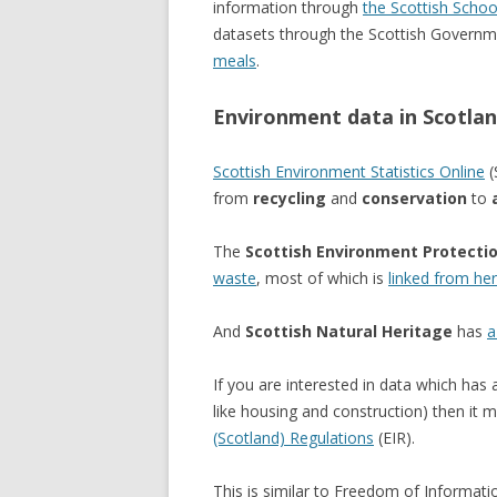
information through
the Scottish Schoo
datasets through the Scottish Governme
meals
.
Environment data in Scotla
Scottish Environment Statistics Online
(
from
recycling
and
conservation
to
The
Scottish Environment Protecti
waste
, most of which is
linked from he
And
Scottish Natural Heritage
has
a
If you are interested in data which has 
like housing and construction) then it 
(Scotland) Regulations
(EIR).
This is similar to Freedom of Informati