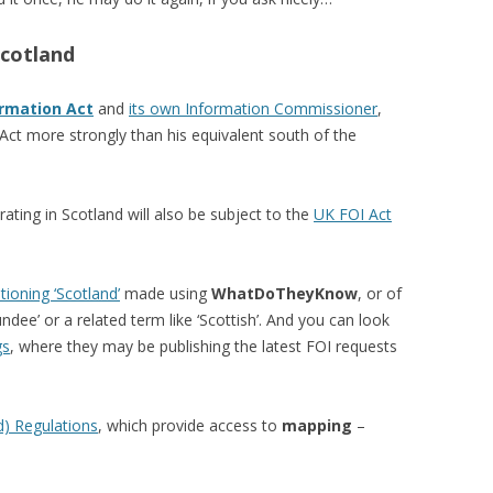
Scotland
rmation Act
and
its own Information Commissioner
,
Act more strongly than his equivalent south of the
ting in Scotland will also be subject to the
UK FOI Act
ioning ‘Scotland’
made using
WhatDoTheyKnow
, or of
undee’ or a related term like ‘Scottish’. And you can look
gs
, where they may be publishing the latest FOI requests
d) Regulations
, which provide access to
mapping
–