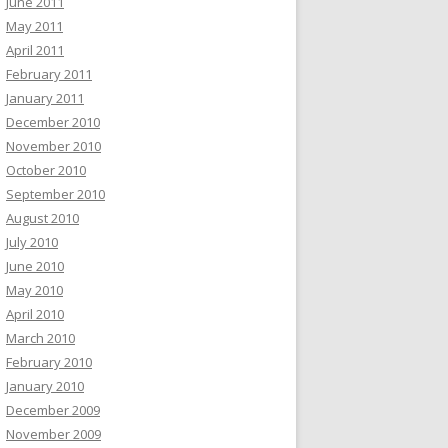
June 2011
May 2011
April 2011
February 2011
January 2011
December 2010
November 2010
October 2010
September 2010
August 2010
July 2010
June 2010
May 2010
April 2010
March 2010
February 2010
January 2010
December 2009
November 2009