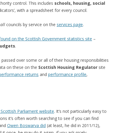
hority control. This includes
schools, housing, social
cators’, with a spreadsheet for every council.
r
all
councils by service on the
services page
.
ound on the Scottish Government statistics site
–
udgets
.
passed over some or all of their housing responsibilities
data on these on the
Scottish Housing Regulator
site
performance returns
and
performance profile
,
 Scottish Parliament website
. It’s not particularly easy to
ns it’s often worth searching to see if you can find
 and
Owen Boswarva did
(at least, he did in 2011/12),
id it once, he may do it again, if you ask nicely…