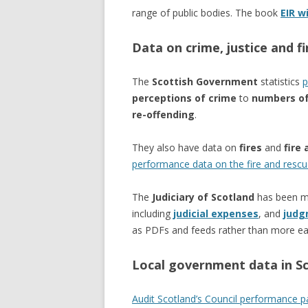
range of public bodies. The book
EIR w
Data on crime, justice and fi
The
Scottish Government
statistics
p
perceptions of crime
to
numbers of
re-offending
.
They also have data on
fires
and
fire 
performance data on the fire and rescu
The
Judiciary of Scotland
has been mo
including
judicial expenses
, and
judg
as PDFs and feeds rather than more ea
Local government data in S
Audit Scotland’s Council performance 