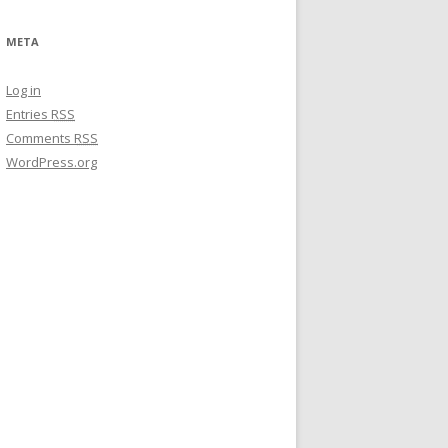
META
Log in
Entries
RSS
Comments
RSS
WordPress.org