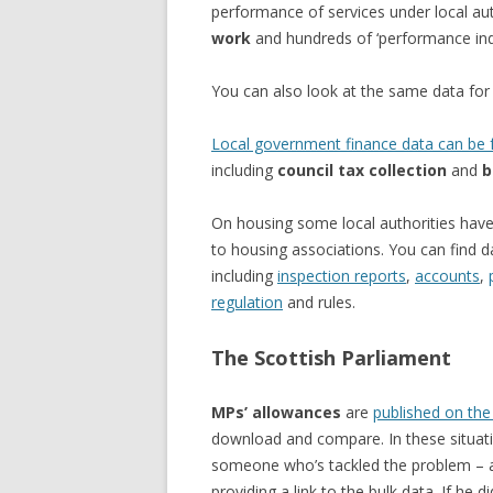
performance of services under local aut
work
and hundreds of ‘performance indi
You can also look at the same data fo
Local government finance data can be f
including
council tax collection
and
b
On housing some local authorities have 
to housing associations. You can find 
including
inspection reports
,
accounts
,
regulation
and rules.
The Scottish Parliament
MPs’ allowances
are
published on the
download and compare. In these situatio
someone who’s tackled the problem –
providing a link to the bulk data. If he d