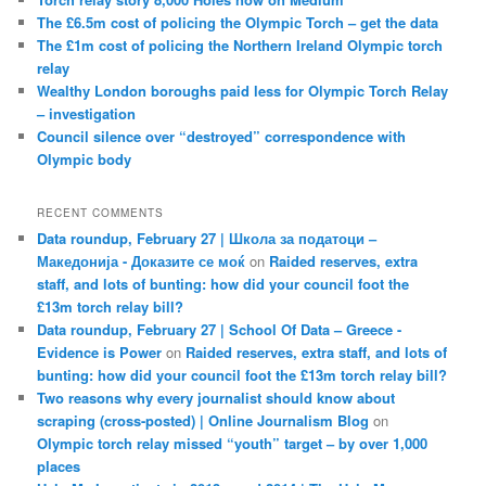
The £6.5m cost of policing the Olympic Torch – get the data
The £1m cost of policing the Northern Ireland Olympic torch
relay
Wealthy London boroughs paid less for Olympic Torch Relay
– investigation
Council silence over “destroyed” correspondence with
Olympic body
RECENT COMMENTS
Data roundup, February 27 | Школа за податоци –
Македонија - Доказите се моќ
on
Raided reserves, extra
staff, and lots of bunting: how did your council foot the
£13m torch relay bill?
Data roundup, February 27 | School Of Data – Greece -
Evidence is Power
on
Raided reserves, extra staff, and lots of
bunting: how did your council foot the £13m torch relay bill?
Two reasons why every journalist should know about
scraping (cross-posted) | Online Journalism Blog
on
Olympic torch relay missed “youth” target – by over 1,000
places