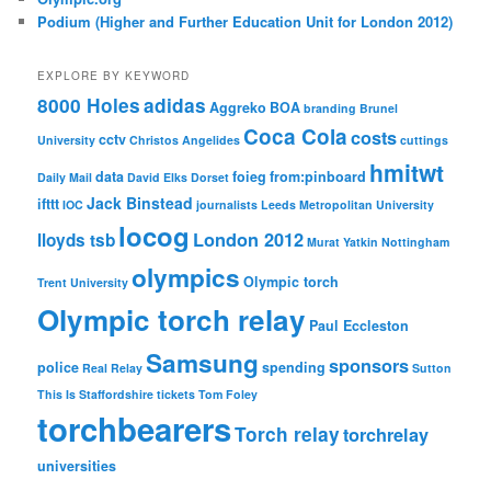
Podium (Higher and Further Education Unit for London 2012)
EXPLORE BY KEYWORD
8000 Holes
adidas
Aggreko
BOA
branding
Brunel
Coca Cola
costs
cctv
University
Christos Angelides
cuttings
hmitwt
data
foieg
from:pinboard
Daily Mail
David Elks
Dorset
Jack Binstead
ifttt
IOC
journalists
Leeds Metropolitan University
locog
London 2012
lloyds tsb
Murat Yatkin
Nottingham
olympics
Olympic torch
Trent University
Olympic torch relay
Paul Eccleston
Samsung
sponsors
police
spending
Real Relay
Sutton
This Is Staffordshire
tickets
Tom Foley
torchbearers
Torch relay
torchrelay
universities