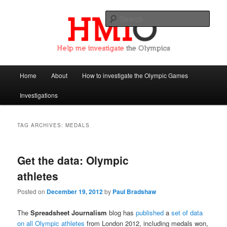
Sear
Help Me Investigate the Olympics
Main
Home
About
How to investigate the Olympic Games
Skip
Skip
menu
Investigations
to
to
primary
secondary
TAG ARCHIVES:
MEDALS
content
content
Get the data: Olympic
athletes
Posted on
December 19, 2012
by
Paul Bradshaw
The
Spreadsheet Journalism
blog has
published
a
set of data
on all Olympic athletes
from London 2012, including medals won,