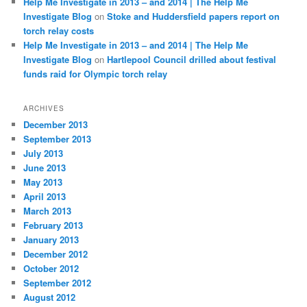
Help Me Investigate in 2013 – and 2014 | The Help Me
Investigate Blog
on
Stoke and Huddersfield papers report on
torch relay costs
Help Me Investigate in 2013 – and 2014 | The Help Me
Investigate Blog
on
Hartlepool Council drilled about festival
funds raid for Olympic torch relay
ARCHIVES
December 2013
September 2013
July 2013
June 2013
May 2013
April 2013
March 2013
February 2013
January 2013
December 2012
October 2012
September 2012
August 2012