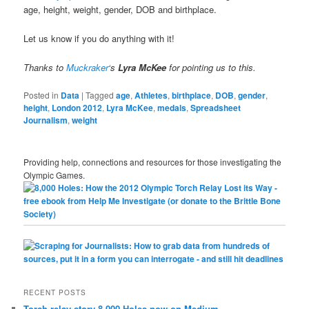
age, height, weight, gender, DOB and birthplace.
Let us know if you do anything with it!
Thanks to
Muckraker
‘s
Lyra McKee
for pointing us to this.
Posted in
Data
|
Tagged
age
,
Athletes
,
birthplace
,
DOB
,
gender
,
height
,
London 2012
,
Lyra McKee
,
medals
,
Spreadsheet
Journalism
,
weight
Providing help, connections and resources for those investigating the
Olympic Games.
RECENT POSTS
Torch relay story 8,000 Holes now on Medium