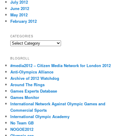
July 2012
June 2012
May 2012
February 2012
CATEGORIES
Categories
BLOGROLL
#media2012 – Citizen Media Network for London 2012
Anti-Olympics Alliance
Archive of 2012 Watchdog
Around The Rings
Games Experts Database
Games Monitor
International Network Against Olympic Games and
Commercial Sports
International Olympic Academy
No Team GB
NOGOE2012
Olympic.org