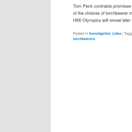
Tom Peck contrasts promises 
of the choices of torchbearer 
HMI Olympics will reveal later
Posted in
investigation
,
Links
|
Tag
torchbearers