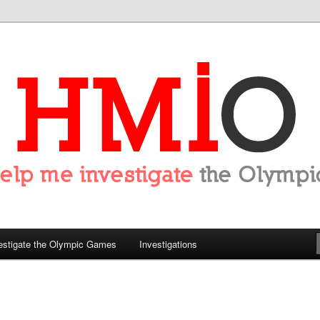
tigate the Olympics
estigate the Olympic Games
Investigations