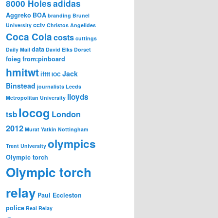
8000 Holes
adidas
Aggreko
BOA
branding
Brunel
cctv
University
Christos Angelides
Coca Cola
costs
cuttings
data
Daily Mail
David Elks
Dorset
foieg
from:pinboard
hmitwt
Jack
ifttt
IOC
Binstead
journalists
Leeds
lloyds
Metropolitan University
locog
London
tsb
2012
Murat Yatkin
Nottingham
olympics
Trent University
Olympic torch
Olympic torch
relay
Paul Eccleston
police
Real Relay