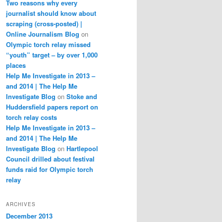
Two reasons why every
journalist should know about
scraping (cross-posted) |
Online Journalism Blog
on
Olympic torch relay missed
“youth” target – by over 1,000
places
Help Me Investigate in 2013 –
and 2014 | The Help Me
Investigate Blog
on
Stoke and
Huddersfield papers report on
torch relay costs
Help Me Investigate in 2013 –
and 2014 | The Help Me
Investigate Blog
on
Hartlepool
Council drilled about festival
funds raid for Olympic torch
relay
ARCHIVES
December 2013