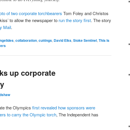
oto of two corporate torchbearers
Tom Foley and Christos
kiss’ to allow the newspaper to
run the story first
. The story
y Mail
.
ngelides
,
collaboration
,
cuttings
,
David Elks
,
Stoke Sentinel
,
This Is
rers
ks up corporate
ry
adshaw
gate the Olympics
first revealed how sponsors were
ers to carry the Olympic torch
, The Independent has