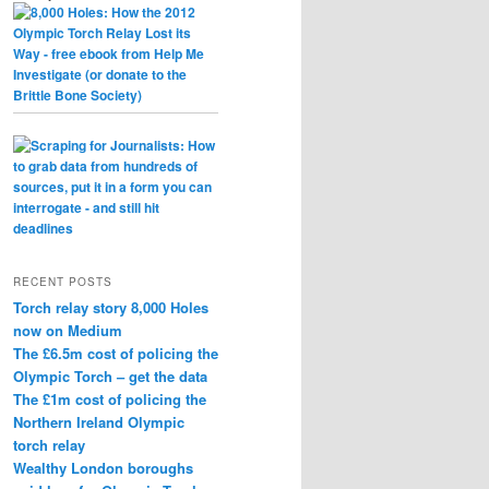
RECENT POSTS
Torch relay story 8,000 Holes
now on Medium
The £6.5m cost of policing the
Olympic Torch – get the data
The £1m cost of policing the
Northern Ireland Olympic
torch relay
Wealthy London boroughs