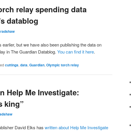
orch relay spending data
’s datablog
Bradshaw
is earlier, but we have also been publishing the data on
elay in The Guardian Datablog.
You can find it here
.
ged
cuttings
,
data
,
Guardian
,
Olympic torch relay
n Help Me Investigate:
s king”
radshaw
 publisher David Elks has
written about Help Me Investigate