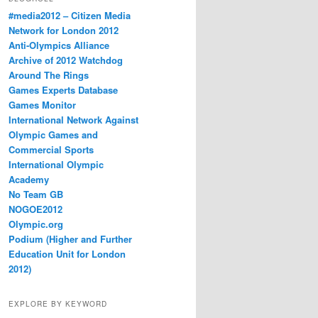
#media2012 – Citizen Media
Network for London 2012
Anti-Olympics Alliance
Archive of 2012 Watchdog
Around The Rings
Games Experts Database
Games Monitor
International Network Against
Olympic Games and
Commercial Sports
International Olympic
Academy
No Team GB
NOGOE2012
Olympic.org
Podium (Higher and Further
Education Unit for London
2012)
EXPLORE BY KEYWORD