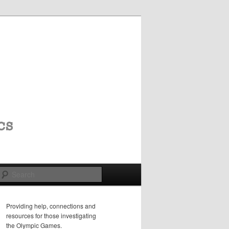
Search
Providing help, connections and
resources for those investigating
the Olympic Games.