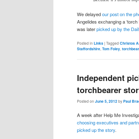
We delayed
our post on the ph
Angelides exchanging a ‘torch 
was later
picked up by the Dail
Posted in
Links
|
Tagged
Christos A
Staffordshire
,
Tom Foley
,
torchbea
Independent pic
torchbearer sto
Posted on
June 5, 2012
by
Paul Br
A week after Help Me Investi
choosing executives and partn
picked up the story
.