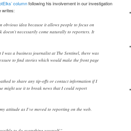
dotElks’ column
following his involvement in our investigation
 writes:
n obvious idea because it allows people to focus on
rk doesn’t necessarily come naturally to reporters. It
 I was a business journalist at The Sentinel, there was
essure to find stories which would make the front page
athed to share any tip-offs or contact information if I
e might use it to break news that I could report
my attitude as I’ve moved to reporting on the web.
ossible to do everything yourself.”