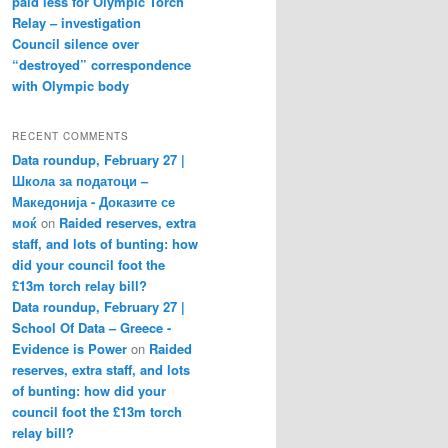
paid less for Olympic Torch
Relay – investigation
Council silence over
“destroyed” correspondence
with Olympic body
RECENT COMMENTS
Data roundup, February 27 |
Школа за податоци –
Македонија - Доказите се
моќ
on
Raided reserves, extra
staff, and lots of bunting: how
did your council foot the
£13m torch relay bill?
Data roundup, February 27 |
School Of Data – Greece -
Evidence is Power
on
Raided
reserves, extra staff, and lots
of bunting: how did your
council foot the £13m torch
relay bill?