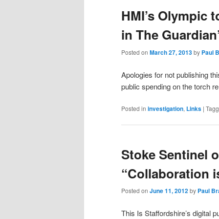
HMI’s Olympic t
content
content
in The Guardian
Posted on
March 27, 2013
by
Paul 
Apologies for not publishing th
public spending on the torch r
Posted in
investigation
,
Links
|
Tag
Stoke Sentinel o
“Collaboration i
Posted on
June 11, 2012
by
Paul B
This Is Staffordshire’s digital