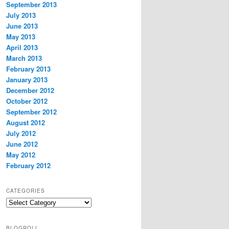
September 2013
July 2013
June 2013
May 2013
April 2013
March 2013
February 2013
January 2013
December 2012
October 2012
September 2012
August 2012
July 2012
June 2012
May 2012
February 2012
CATEGORIES
Categories
BLOGROLL