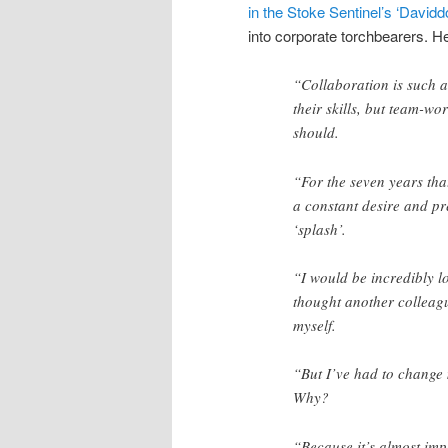
in the Stoke Sentinel’s ‘David
into corporate torchbearers. He
“Collaboration is such a
their skills, but team-wo
should.
“For the seven years that
a constant desire and pr
‘splash’.
“I would be incredibly lo
thought another colleagu
myself.
“But I’ve had to change 
Why?
“Because it’s almost imp