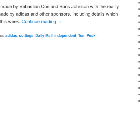
made by Sebastian Coe and Boris Johnson with the reality
made by adidas and other sponsors, including details which
 this week.
Continue reading
→
ged
adidas
,
cuttings
,
Daily Mail
,
Independent
,
Tom Peck
,