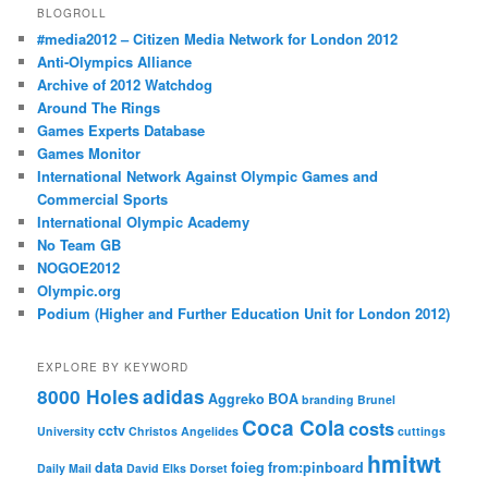
BLOGROLL
#media2012 – Citizen Media Network for London 2012
Anti-Olympics Alliance
Archive of 2012 Watchdog
Around The Rings
Games Experts Database
Games Monitor
International Network Against Olympic Games and
Commercial Sports
International Olympic Academy
No Team GB
NOGOE2012
Olympic.org
Podium (Higher and Further Education Unit for London 2012)
EXPLORE BY KEYWORD
8000 Holes
adidas
Aggreko
BOA
branding
Brunel
Coca Cola
costs
cctv
University
Christos Angelides
cuttings
hmitwt
data
foieg
from:pinboard
Daily Mail
David Elks
Dorset