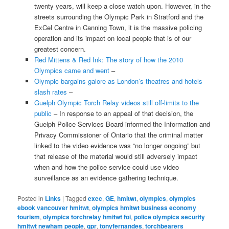
twenty years, will keep a close watch upon. However, in the
streets surrounding the Olympic Park in Stratford and the
ExCel Centre in Canning Town, it is the massive policing
operation and its impact on local people that is of our
greatest concern.
Red Mittens & Red Ink: The story of how the 2010
Olympics came and went
–
Olympic bargains galore as London’s theatres and hotels
slash rates
–
Guelph Olympic Torch Relay videos still off-limits to the
public
– In response to an appeal of that decision, the
Guelph Police Services Board informed the Information and
Privacy Commissioner of Ontario that the criminal matter
linked to the video evidence was “no longer ongoing” but
that release of the material would still adversely impact
when and how the police service could use video
surveillance as an evidence gathering technique.
Posted in
Links
|
Tagged
exec
,
GE
,
hmitwt
,
olympics
,
olympics
ebook vancouver hmitwt
,
olympics hmitwt business economy
tourism
,
olympics torchrelay hmitwt foi
,
police olympics security
hmitwt newham people
,
qpr
,
tonyfernandes
,
torchbearers