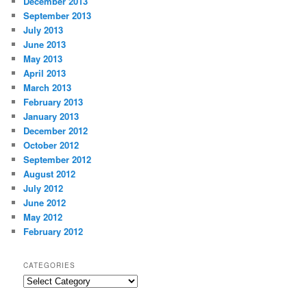
December 2013
September 2013
July 2013
June 2013
May 2013
April 2013
March 2013
February 2013
January 2013
December 2012
October 2012
September 2012
August 2012
July 2012
June 2012
May 2012
February 2012
CATEGORIES
Categories