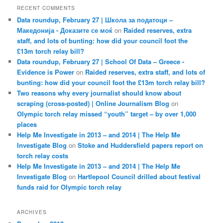
RECENT COMMENTS
Data roundup, February 27 | Школа за податоци –
Македонија - Доказите се моќ
on
Raided reserves, extra
staff, and lots of bunting: how did your council foot the
£13m torch relay bill?
Data roundup, February 27 | School Of Data – Greece -
Evidence is Power
on
Raided reserves, extra staff, and lots of
bunting: how did your council foot the £13m torch relay bill?
Two reasons why every journalist should know about
scraping (cross-posted) | Online Journalism Blog
on
Olympic torch relay missed “youth” target – by over 1,000
places
Help Me Investigate in 2013 – and 2014 | The Help Me
Investigate Blog
on
Stoke and Huddersfield papers report on
torch relay costs
Help Me Investigate in 2013 – and 2014 | The Help Me
Investigate Blog
on
Hartlepool Council drilled about festival
funds raid for Olympic torch relay
ARCHIVES