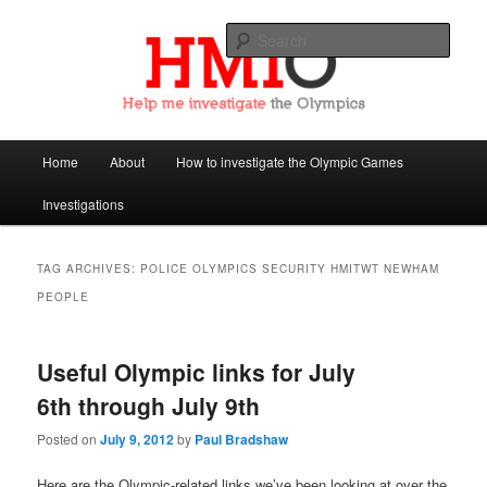
Sear
Help Me Investigate the Olympics
Main
Home
About
How to investigate the Olympic Games
Skip
Skip
menu
Investigations
to
to
primary
secondary
TAG ARCHIVES:
POLICE OLYMPICS SECURITY HMITWT NEWHAM
PEOPLE
content
content
Useful Olympic links for July
6th through July 9th
Posted on
July 9, 2012
by
Paul Bradshaw
Here are the Olympic-related links we’ve been looking at over the