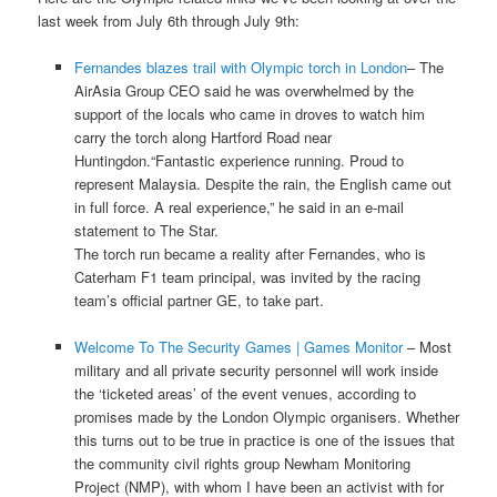
last week from July 6th through July 9th:
Fernandes blazes trail with Olympic torch in London
– The
AirAsia Group CEO said he was overwhelmed by the
support of the locals who came in droves to watch him
carry the torch along Hartford Road near
Huntingdon.“Fantastic experience running. Proud to
represent Malaysia. Despite the rain, the English came out
in full force. A real experience,” he said in an e-mail
statement to The Star.
The torch run became a reality after Fernandes, who is
Caterham F1 team principal, was invited by the racing
team’s official partner GE, to take part.
Welcome To The Security Games | Games Monitor
– Most
military and all private security personnel will work inside
the ‘ticketed areas’ of the event venues, according to
promises made by the London Olympic organisers. Whether
this turns out to be true in practice is one of the issues that
the community civil rights group Newham Monitoring
Project (NMP), with whom I have been an activist with for