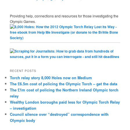
Providing help, connections and resources for those investigating the
Olympic Games.
RECENT POSTS
Torch relay story 8,000 Holes now on Medium
The £6.5m cost of policing the Olympic Torch – get the data
The £1m cost of policing the Northern Ireland Olympic torch
relay
Wealthy London boroughs paid less for Olympic Torch Relay
– investigation
Council silence over “destroyed” correspondence with
Olympic body