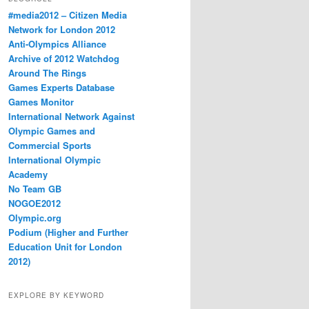
#media2012 – Citizen Media
Network for London 2012
Anti-Olympics Alliance
Archive of 2012 Watchdog
Around The Rings
Games Experts Database
Games Monitor
International Network Against
Olympic Games and
Commercial Sports
International Olympic
Academy
No Team GB
NOGOE2012
Olympic.org
Podium (Higher and Further
Education Unit for London
2012)
EXPLORE BY KEYWORD