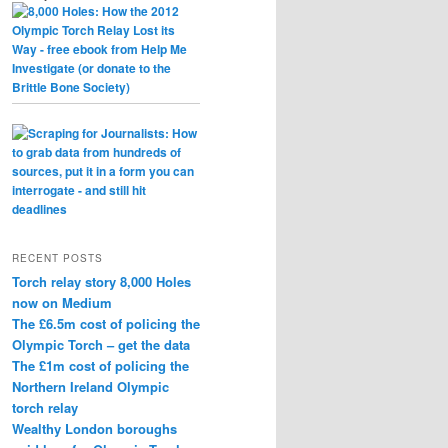
RECENT POSTS
Torch relay story 8,000 Holes
now on Medium
The £6.5m cost of policing the
Olympic Torch – get the data
The £1m cost of policing the
Northern Ireland Olympic
torch relay
Wealthy London boroughs