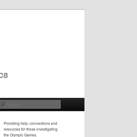
Search
Providing help, connections and
resources for those investigating
the Olympic Games.