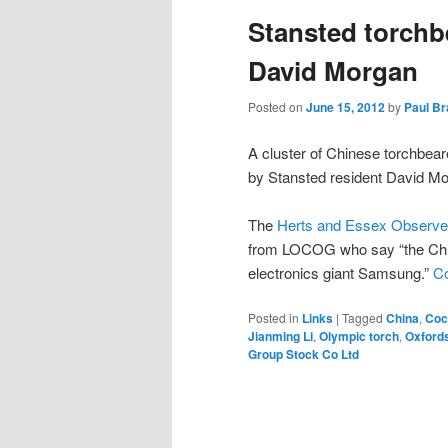
Stansted torchb
content
content
David Morgan
Posted on
June 15, 2012
by
Paul B
A cluster of Chinese torchbear
by Stansted resident David Mo
The
Herts and Essex Observer
from LOCOG who say “the Chin
electronics giant Samsung.”
Co
Posted in
Links
|
Tagged
China
,
Coc
Jianming Li
,
Olympic torch
,
Oxford
Group Stock Co Ltd