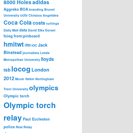
8000 Holes
adidas
Aggreko
BOA
branding
Brunel
cctv
University
Christos Angelides
Coca Cola
costs
cuttings
data
Daily Mail
David Elks
Dorset
foieg
from:pinboard
hmitwt
Jack
ifttt
IOC
Binstead
journalists
Leeds
lloyds
Metropolitan University
locog
London
tsb
2012
Murat Yatkin
Nottingham
olympics
Trent University
Olympic torch
Olympic torch
relay
Paul Eccleston
police
Real Relay