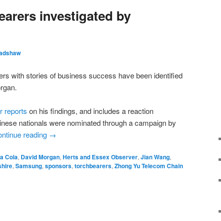
earers investigated by
radshaw
ers with stories of business success have been identified
rgan.
 reports
on his findings, and includes a reaction
ese nationals were nominated through a campaign by
ntinue reading
→
a Cola
,
David Morgan
,
Herts and Essex Observer
,
Jian Wang
,
shire
,
Samsung
,
sponsors
,
torchbearers
,
Zhong Yu Telecom Chain