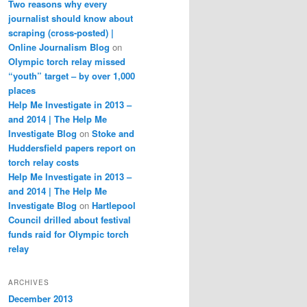
Two reasons why every
journalist should know about
scraping (cross-posted) |
Online Journalism Blog
on
Olympic torch relay missed
“youth” target – by over 1,000
places
Help Me Investigate in 2013 –
and 2014 | The Help Me
Investigate Blog
on
Stoke and
Huddersfield papers report on
torch relay costs
Help Me Investigate in 2013 –
and 2014 | The Help Me
Investigate Blog
on
Hartlepool
Council drilled about festival
funds raid for Olympic torch
relay
ARCHIVES
December 2013