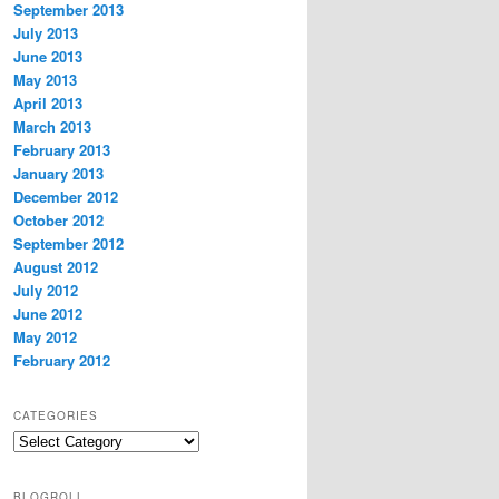
September 2013
July 2013
June 2013
May 2013
April 2013
March 2013
February 2013
January 2013
December 2012
October 2012
September 2012
August 2012
July 2012
June 2012
May 2012
February 2012
CATEGORIES
Categories
BLOGROLL