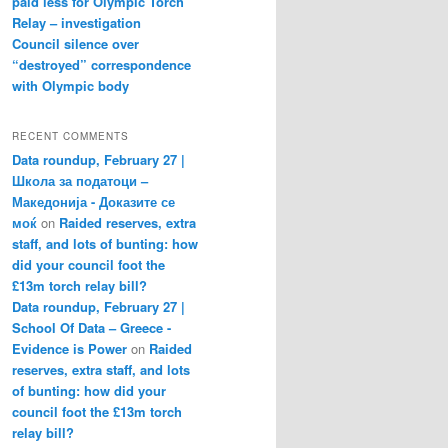
paid less for Olympic Torch
Relay – investigation
Council silence over
“destroyed” correspondence
with Olympic body
RECENT COMMENTS
Data roundup, February 27 |
Школа за податоци –
Македонија - Доказите се
моќ
on
Raided reserves, extra
staff, and lots of bunting: how
did your council foot the
£13m torch relay bill?
Data roundup, February 27 |
School Of Data – Greece -
Evidence is Power
on
Raided
reserves, extra staff, and lots
of bunting: how did your
council foot the £13m torch
relay bill?