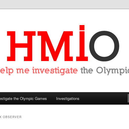
tigate the Olympics
estigate the Olympic Games
Investigations
X OBSERVER