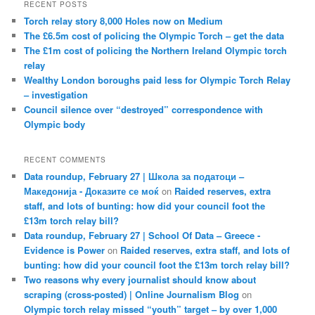
RECENT POSTS
Torch relay story 8,000 Holes now on Medium
The £6.5m cost of policing the Olympic Torch – get the data
The £1m cost of policing the Northern Ireland Olympic torch
relay
Wealthy London boroughs paid less for Olympic Torch Relay
– investigation
Council silence over “destroyed” correspondence with
Olympic body
RECENT COMMENTS
Data roundup, February 27 | Школа за податоци –
Македонија - Доказите се моќ
on
Raided reserves, extra
staff, and lots of bunting: how did your council foot the
£13m torch relay bill?
Data roundup, February 27 | School Of Data – Greece -
Evidence is Power
on
Raided reserves, extra staff, and lots of
bunting: how did your council foot the £13m torch relay bill?
Two reasons why every journalist should know about
scraping (cross-posted) | Online Journalism Blog
on
Olympic torch relay missed “youth” target – by over 1,000