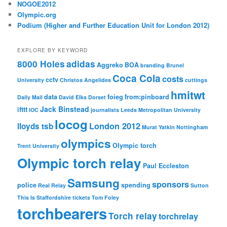
NOGOE2012
Olympic.org
Podium (Higher and Further Education Unit for London 2012)
EXPLORE BY KEYWORD
8000 Holes
adidas
Aggreko
BOA
branding
Brunel
Coca Cola
costs
cctv
University
Christos Angelides
cuttings
hmitwt
data
foieg
from:pinboard
Daily Mail
David Elks
Dorset
Jack Binstead
ifttt
IOC
journalists
Leeds Metropolitan University
locog
London 2012
lloyds tsb
Murat Yatkin
Nottingham
olympics
Olympic torch
Trent University
Olympic torch relay
Paul Eccleston
Samsung
sponsors
police
spending
Real Relay
Sutton
This Is Staffordshire
tickets
Tom Foley
torchbearers
Torch relay
torchrelay