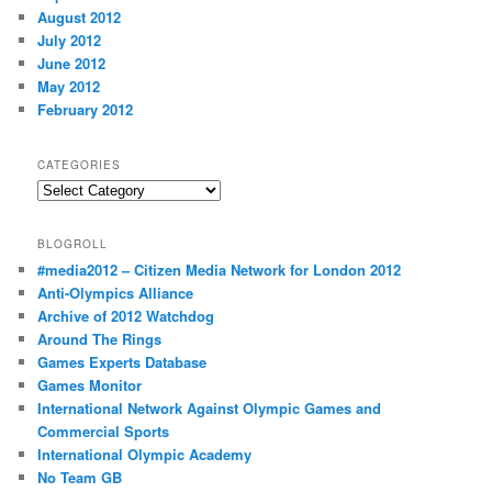
August 2012
July 2012
June 2012
May 2012
February 2012
CATEGORIES
Categories
BLOGROLL
#media2012 – Citizen Media Network for London 2012
Anti-Olympics Alliance
Archive of 2012 Watchdog
Around The Rings
Games Experts Database
Games Monitor
International Network Against Olympic Games and
Commercial Sports
International Olympic Academy
No Team GB