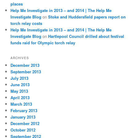
places
Help Me Investigate in 2013 – and 2014 | The Help Me
Investigate Blog
on
Stoke and Huddersfield papers report on
torch relay costs
Help Me Investigate in 2013 – and 2014 | The Help Me
Investigate Blog
on
Hartlepool Council drilled about festival
funds raid for Olympic torch relay
ARCHIVES
December 2013
September 2013
July 2013
June 2013
May 2013
April 2013
March 2013
February 2013
January 2013
December 2012
October 2012
September 2012