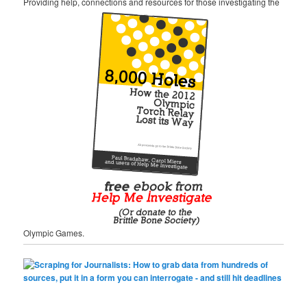
Providing help, connections and resources for those investigating the
Olympic Games.