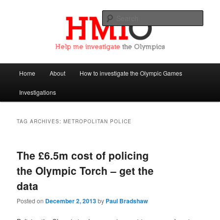
Sear
Help Me Investigate the Olympics
Main
Home
About
How to investigate the Olympic Games
Skip
Skip
menu
Investigations
to
to
primary
secondary
TAG ARCHIVES:
METROPOLITAN POLICE
content
content
The £6.5m cost of policing
the Olympic Torch – get the
data
Posted on
December 2, 2013
by
Paul Bradshaw