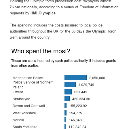
Policing the Olympic torch procession cost taxpayers almost
£6.5m nationally, according to a series of Freedom of Information
requests by
HMI Olympics
.
The spending includes the costs incurred to local police
authorities throughout the UK for the 56 days the Olympic Torch
went around the country.