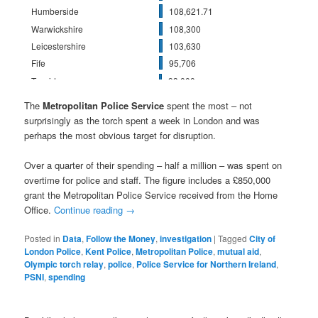
The
Metropolitan Police Service
spent the most – not
surprisingly as the torch spent a week in London and was
perhaps the most obvious target for disruption.
Over a quarter of their spending – half a million – was spent on
overtime for police and staff. The figure includes a £850,000
grant the Metropolitan Police Service received from the Home
Office.
Continue reading
→
Posted in
Data
,
Follow the Money
,
investigation
|
Tagged
City of
London Police
,
Kent Police
,
Metropolitan Police
,
mutual aid
,
Olympic torch relay
,
police
,
Police Service for Northern Ireland
,
PSNI
,
spending