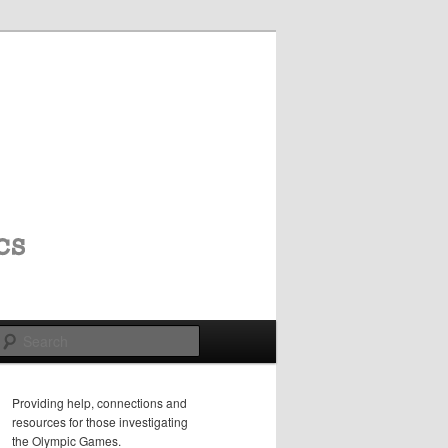
Search
Providing help, connections and
resources for those investigating
the Olympic Games.