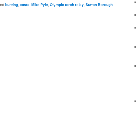
ged
bunting
,
costs
,
Mike Pyle
,
Olympic torch relay
,
Sutton Borough