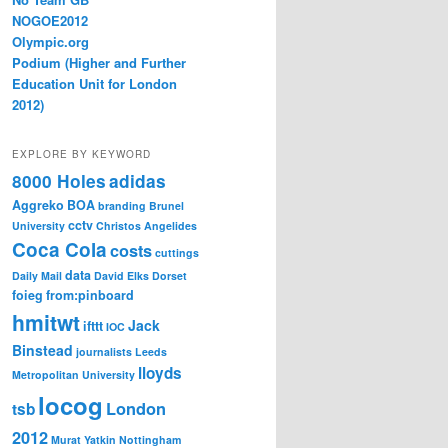
NOGOE2012
Olympic.org
Podium (Higher and Further
Education Unit for London
2012)
EXPLORE BY KEYWORD
8000 Holes
adidas
Aggreko
BOA
branding
Brunel
cctv
University
Christos Angelides
Coca Cola
costs
cuttings
data
Daily Mail
David Elks
Dorset
foieg
from:pinboard
hmitwt
Jack
ifttt
IOC
Binstead
journalists
Leeds
lloyds
Metropolitan University
locog
London
tsb
2012
Murat Yatkin
Nottingham