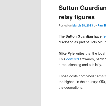
Sutton Guardian
content
content
relay figures
Posted on
March 28, 2013
by
Paul 
The
Sutton Guardian
have
re
disclosed as part of Help Me I
Mike Pyle
writes that the local
This
covered
stewards, barrier
street cleaning and publicity.
Those costs combined came to l
the highest in the country: £5
the decorations.