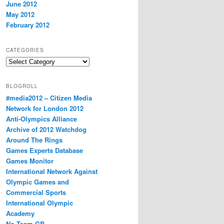
June 2012
May 2012
February 2012
CATEGORIES
Categories
BLOGROLL
#media2012 – Citizen Media
Network for London 2012
Anti-Olympics Alliance
Archive of 2012 Watchdog
Around The Rings
Games Experts Database
Games Monitor
International Network Against
Olympic Games and
Commercial Sports
International Olympic
Academy
No Team GB