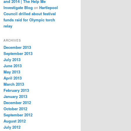
and 2014 | The Help Me
Investigate Blog
on
Hartlepool
Council drilled about festival
funds raid for Olympic torch
relay
ARCHIVES
December 2013
September 2013
July 2013
June 2013
May 2013
April 2013
March 2013
February 2013
January 2013
December 2012
October 2012
September 2012
August 2012
July 2012