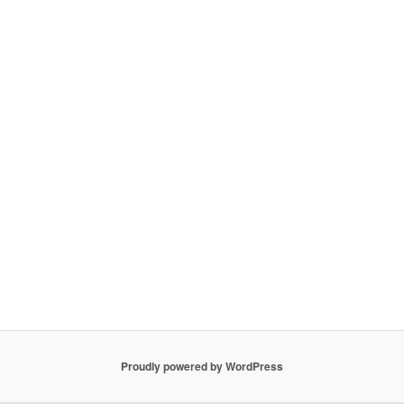
Proudly powered by WordPress