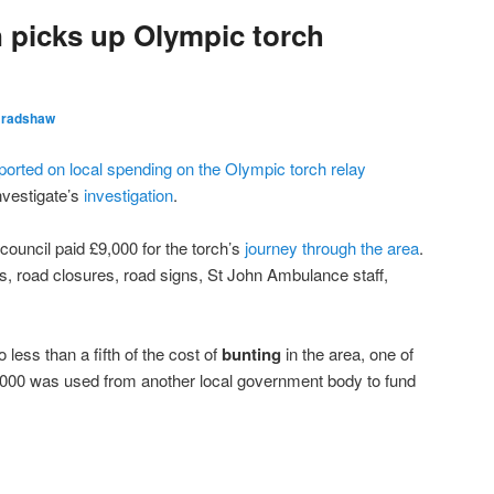
 picks up Olympic torch
Bradshaw
ported on local spending on the Olympic torch relay
nvestigate’s
investigation
.
 council paid £9,000 for the torch’s
journey through the area
.
s, road closures, road signs, St John Ambulance staff,
ess than a fifth of the cost of
bunting
in the area, one of
0,000 was used from another local government body to fund