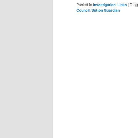
Posted in
investigation
,
Links
|
Tag
Council
,
Sutton Guardian