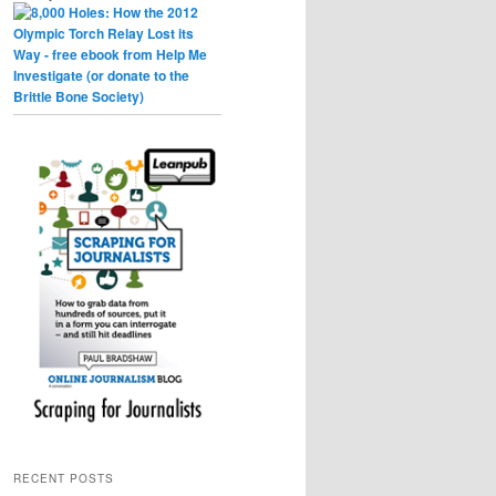
RECENT POSTS