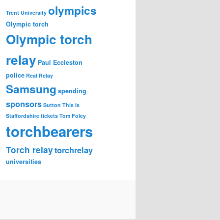
olympics
Trent University
Olympic torch
Olympic torch
relay
Paul Eccleston
police
Real Relay
Samsung
spending
sponsors
Sutton
This Is
Staffordshire
tickets
Tom Foley
torchbearers
Torch relay
torchrelay
universities