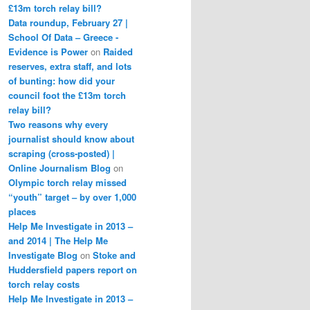
£13m torch relay bill?
Data roundup, February 27 |
School Of Data – Greece -
Evidence is Power
on
Raided
reserves, extra staff, and lots
of bunting: how did your
council foot the £13m torch
relay bill?
Two reasons why every
journalist should know about
scraping (cross-posted) |
Online Journalism Blog
on
Olympic torch relay missed
“youth” target – by over 1,000
places
Help Me Investigate in 2013 –
and 2014 | The Help Me
Investigate Blog
on
Stoke and
Huddersfield papers report on
torch relay costs
Help Me Investigate in 2013 –