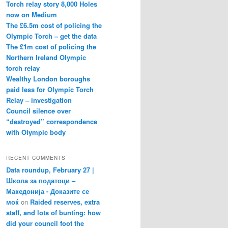
Torch relay story 8,000 Holes
now on Medium
The £6.5m cost of policing the
Olympic Torch – get the data
The £1m cost of policing the
Northern Ireland Olympic
torch relay
Wealthy London boroughs
paid less for Olympic Torch
Relay – investigation
Council silence over
“destroyed” correspondence
with Olympic body
RECENT COMMENTS
Data roundup, February 27 |
Школа за податоци –
Македонија - Доказите се
моќ
on
Raided reserves, extra
staff, and lots of bunting: how
did your council foot the