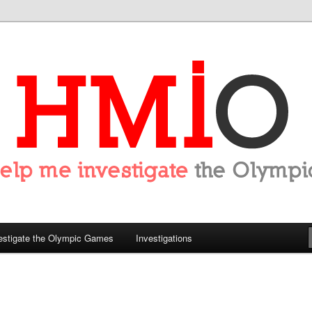
tigate the Olympics
estigate the Olympic Games
Investigations