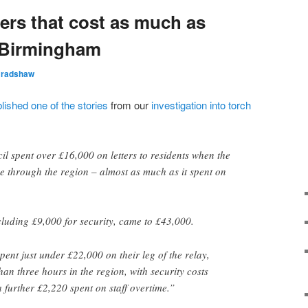
ers that cost as much as
– Birmingham
Bradshaw
lished one of the stories
from our
investigation into torch
 spent over £16,000 on letters to residents when the
 through the region – almost as much as it spent on
luding £9,000 for security, came to £43,000.
ent just under £22,000 on their leg of the relay,
than three hours in the region, with security costs
further £2,220 spent on staff overtime.”