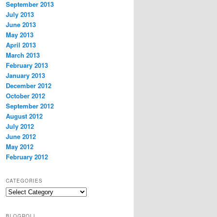
September 2013
July 2013
June 2013
May 2013
April 2013
March 2013
February 2013
January 2013
December 2012
October 2012
September 2012
August 2012
July 2012
June 2012
May 2012
February 2012
CATEGORIES
Categories
BLOGROLL