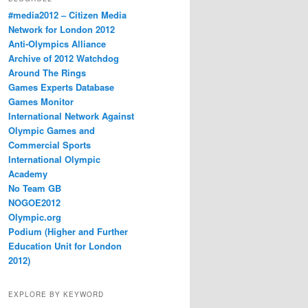
#media2012 – Citizen Media
Network for London 2012
Anti-Olympics Alliance
Archive of 2012 Watchdog
Around The Rings
Games Experts Database
Games Monitor
International Network Against
Olympic Games and
Commercial Sports
International Olympic
Academy
No Team GB
NOGOE2012
Olympic.org
Podium (Higher and Further
Education Unit for London
2012)
EXPLORE BY KEYWORD