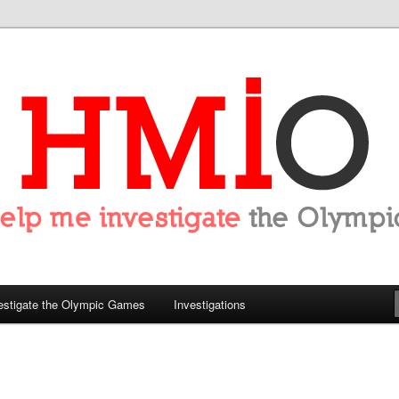
tigate the Olympics
estigate the Olympic Games
Investigations