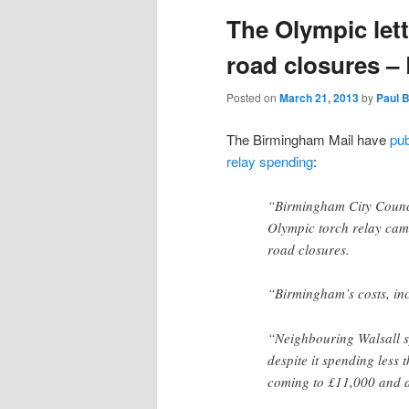
The Olympic lett
content
content
road closures 
Posted on
March 21, 2013
by
Paul 
The Birmingham Mail have
pub
relay spending
:
“Birmingham City Council
Olympic torch relay came
road closures.
“Birmingham’s costs, inc
“Neighbouring Walsall sp
despite it spending less 
coming to £11,000 and a 