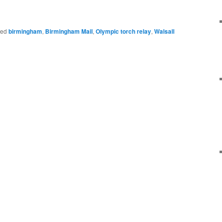
ged
birmingham
,
Birmingham Mail
,
Olympic torch relay
,
Walsall