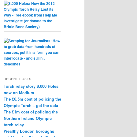
RECENT POSTS
Torch relay story 8,000 Holes
now on Medium
The £6.5m cost of policing the
Olympic Torch – get the data
The £1m cost of policing the
Northern Ireland Olympic
torch relay
Wealthy London boroughs