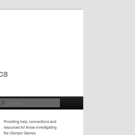
Search
Providing help, connections and
resources for those investigating
the Olympic Games.