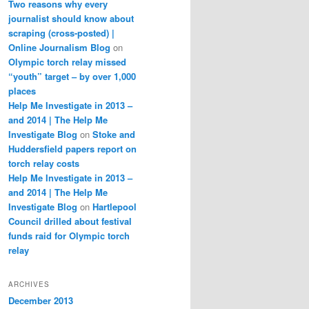
Two reasons why every
journalist should know about
scraping (cross-posted) |
Online Journalism Blog
on
Olympic torch relay missed
“youth” target – by over 1,000
places
Help Me Investigate in 2013 –
and 2014 | The Help Me
Investigate Blog
on
Stoke and
Huddersfield papers report on
torch relay costs
Help Me Investigate in 2013 –
and 2014 | The Help Me
Investigate Blog
on
Hartlepool
Council drilled about festival
funds raid for Olympic torch
relay
ARCHIVES
December 2013