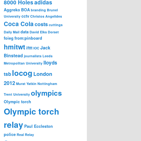
8000 Holes
adidas
Aggreko
BOA
branding
Brunel
cctv
University
Christos Angelides
Coca Cola
costs
cuttings
data
Daily Mail
David Elks
Dorset
foieg
from:pinboard
hmitwt
Jack
ifttt
IOC
Binstead
journalists
Leeds
lloyds
Metropolitan University
locog
London
tsb
2012
Murat Yatkin
Nottingham
olympics
Trent University
Olympic torch
Olympic torch
relay
Paul Eccleston
police
Real Relay