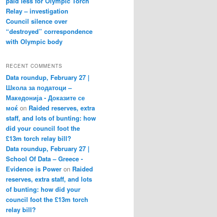
paid less for Olympic Torch
Relay – investigation
Council silence over
“destroyed” correspondence
with Olympic body
RECENT COMMENTS
Data roundup, February 27 |
Школа за податоци –
Македонија - Доказите се
моќ
on
Raided reserves, extra
staff, and lots of bunting: how
did your council foot the
£13m torch relay bill?
Data roundup, February 27 |
School Of Data – Greece -
Evidence is Power
on
Raided
reserves, extra staff, and lots
of bunting: how did your
council foot the £13m torch
relay bill?