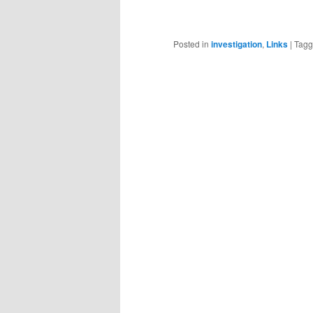
Posted in
investigation
,
Links
|
Tag