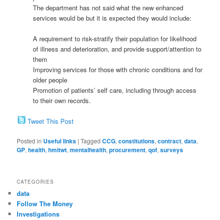
The department has not said what the new enhanced
services would be but it is expected they would include:
A requirement to risk-stratify their population for likelihood
of illness and deterioration, and provide support/attention to
them
Improving services for those with chronic conditions and for
older people
Promotion of patients’ self care, including through access
to their own records.
Tweet This Post
Posted in
Useful links
|
Tagged
CCG
,
constitutions
,
contract
,
data
,
GP
,
health
,
hmitwt
,
mentalhealth
,
procurement
,
qof
,
surveys
CATEGORIES
data
Follow The Money
Investigations