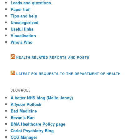
Leads and questions
Paper trail
Tips and help
Uncategorized
Useful links
Visualisation
Who's Who
HEALTH-RELATED REPORTS AND POSTS
LATEST FOI REQUESTS TO THE DEPARTMENT OF HEALTH
BLOGROLL
A better NHS blog (Mello Jonny)
Allyson Pollock
Bad Medicine
Bevan's Run
BMA Healthcare Policy page
Carlat Psychiatry Blog
CCG Manager