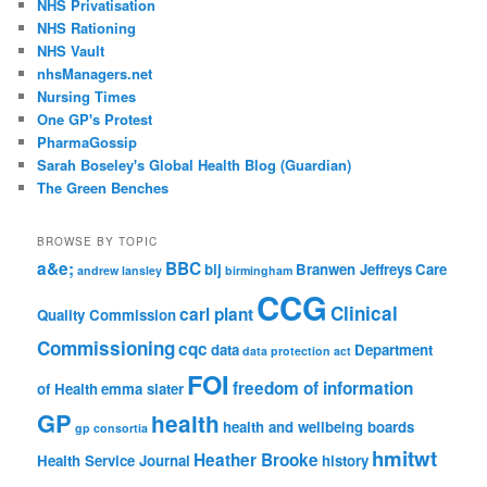
NHS Privatisation
NHS Rationing
NHS Vault
nhsManagers.net
Nursing Times
One GP's Protest
PharmaGossip
Sarah Boseley's Global Health Blog (Guardian)
The Green Benches
BROWSE BY TOPIC
a&e;
BBC
bij
Branwen Jeffreys
Care
andrew lansley
birmingham
CCG
Clinical
carl plant
Quality Commission
Commissioning
cqc
data
Department
data protection act
FOI
freedom of information
of Health
emma slater
GP
health
health and wellbeing boards
gp consortia
hmitwt
Heather Brooke
Health Service Journal
history