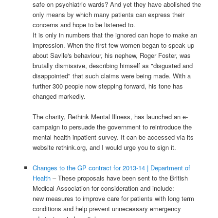
safe on psychiatric wards? And yet they have abolished the
only means by which many patients can express their
concerns and hope to be listened to.
It is only in numbers that the ignored can hope to make an
impression. When the first few women began to speak up
about Savile's behaviour, his nephew, Roger Foster, was
brutally dismissive, describing himself as "disgusted and
disappointed" that such claims were being made. With a
further 300 people now stepping forward, his tone has
changed markedly.
The charity, Rethink Mental Illness, has launched an e-
campaign to persuade the government to reintroduce the
mental health inpatient survey. It can be accessed via its
website rethink.org, and I would urge you to sign it.
Changes to the GP contract for 2013-14 | Department of
Health
– These proposals have been sent to the British
Medical Association for consideration and include:
new measures to improve care for patients with long term
conditions and help prevent unnecessary emergency