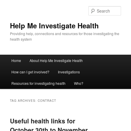
Sear
Help Me Investigate Health
Providing help, connections and resources for those investigating the
health system
Main
Home
About Help Me Investigate Health
Skip
Skip
menu
How can I get involved?
Investigations
to
to
Resources for investigating health
Who?
primary
secondary
content
content
TAG ARCHIVES:
CONTRACT
Useful health links for
October 30th to November