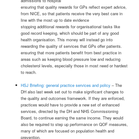
admissions to hospital
ensuring that quality rewards for GPs reflect expert advice,
from NICE, so that patients receive the very best care in
line with the most up to date evidence
stopping additional rewards for organisational tasks like
good record keeping, which should be part of any good
health organisation. This money will instead go into
rewarding the quality of services that GPs offer patients.
ensuring that more patients benefit from best practice in
areas such as keeping blood pressure low and reducing
cholesterol levels, especially those in most need or hardest
to reach.
HSJ Briefing: general practice services and policy
– The
DH also last week set out to make significant changes to
the quality and outcomes framework. If they are enforced,
practices would have to provide a new set of enhanced
services, directed by the DH and NHS Commissioning
Board, to continue earning the same income. They would
also be required to step up performance on QOF measures,
many of which are focused on population health and
prevention.