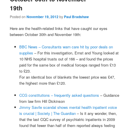
19th
Posted on
November 19, 2012
by
Paul Bradshaw
Here are the health-related links that have caught our eyes
between October 30th and November 19th:
BBC News – Consultants warn care hit by poor deals on
supplies
– For this investigation, Ernst and Young looked at
10 NHS hospital trusts out of 166 – and found the prices
paid for the same box of medical forceps ranged from £13
to £23.
For an identical box of blankets the lowest price was £47,
the highest more than £120.
CCG constitutions – frequently asked questions
– Guidance
from law firm Hill Dickinson
Jimmy Savile scandal shows mental health inpatient voice
is crucial | Society | The Guardian
– Is it any wonder, then,
that the last CQC survey of psychiatric inpatients in 2009
found that fewer than half of them reported always feeling