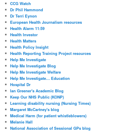
CCG Watch
Dr Phil Hammond
Dr Terri Eynon
European Health Journalism resources
Health Alarm 11:59
Health Investor
Health Matters
Health Policy Insight
Health Reporting Training Project resources
Help Me Investigate
Help Me Investigate Blog
Help Me Investigate Welfare
Help Me Investigate… Education
Hospital Dr
Ian Greener's Academic Blog
Keep Our NHS Public (KONP)
Learning disability nursing (Nursing Times)
Margaret McCartney's blog
Medical Harm (for patient whistleblowers)
Melanie Hall
National Association of Sessional GPs blog