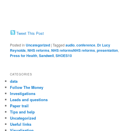
Tweet This Post
Posted in
Uncategorized
|
Tagged
audio
,
conference
,
Dr Lucy
Reynolds
,
NHS reforms
,
NHS reformsNHS reforms
,
presentation
,
Press for Health
,
Sandwell
,
SHOES10
CATEGORIES
data
Follow The Money
Investigations
Leads and questions
Paper trail
Tips and help
Uncategorized
Useful links
Visualisation