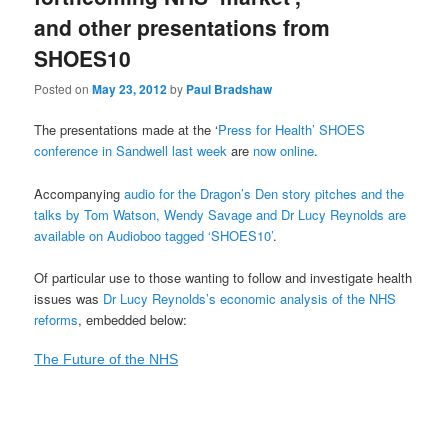
and other presentations from
SHOES10
Posted on
May 23, 2012
by
Paul Bradshaw
The presentations made at the ‘
Press for Health’ SHOES
conference in Sandwell last week
are
now online
.
Accompanying
audio for the Dragon’s Den story pitches and the
talks by Tom Watson, Wendy Savage and Dr Lucy Reynolds are
available on Audioboo tagged ‘SHOES10’
.
Of particular use to those wanting to follow and investigate health
issues was
Dr Lucy Reynolds’s economic analysis of the NHS
reforms
, embedded below:
The Future of the NHS