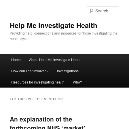
Sear
Help Me Investigate Health
Providing help, connections and resources for those investigating the
health system
Main
Home
About Help Me Investigate Health
Skip
Skip
menu
How can I get involved?
Investigations
to
to
Resources for investigating health
Who?
primary
secondary
content
content
TAG ARCHIVES:
PRESENTATION
An explanation of the
forthcoming NHS ‘market’,