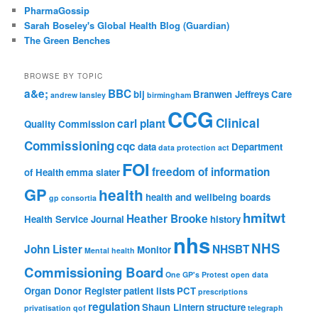
PharmaGossip
Sarah Boseley's Global Health Blog (Guardian)
The Green Benches
BROWSE BY TOPIC
a&e;
BBC
bij
Branwen Jeffreys
Care
andrew lansley
birmingham
CCG
Clinical
carl plant
Quality Commission
Commissioning
cqc
data
Department
data protection act
FOI
freedom of information
of Health
emma slater
GP
health
health and wellbeing boards
gp consortia
hmitwt
Heather Brooke
Health Service Journal
history
nhs
NHS
John Lister
NHSBT
Monitor
Mental health
Commissioning Board
One GP's Protest
open data
Organ Donor Register
patient lists
PCT
prescriptions
regulation
Shaun Lintern
structure
privatisation
qof
telegraph