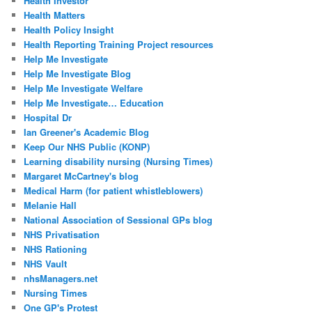
Health Investor
Health Matters
Health Policy Insight
Health Reporting Training Project resources
Help Me Investigate
Help Me Investigate Blog
Help Me Investigate Welfare
Help Me Investigate… Education
Hospital Dr
Ian Greener's Academic Blog
Keep Our NHS Public (KONP)
Learning disability nursing (Nursing Times)
Margaret McCartney's blog
Medical Harm (for patient whistleblowers)
Melanie Hall
National Association of Sessional GPs blog
NHS Privatisation
NHS Rationing
NHS Vault
nhsManagers.net
Nursing Times
One GP's Protest