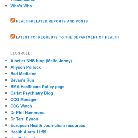
Who's Who
HEALTH-RELATED REPORTS AND POSTS
LATEST FOI REQUESTS TO THE DEPARTMENT OF HEALTH
BLOGROLL
A better NHS blog (Mello Jonny)
Allyson Pollock
Bad Medicine
Bevan's Run
BMA Healthcare Policy page
Carlat Psychiatry Blog
CCG Manager
CCG Watch
Dr Phil Hammond
Dr Terri Eynon
European Health Journalism resources
Health Alarm 11:59