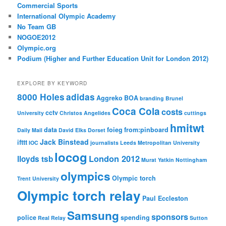
Commercial Sports
International Olympic Academy
No Team GB
NOGOE2012
Olympic.org
Podium (Higher and Further Education Unit for London 2012)
EXPLORE BY KEYWORD
8000 Holes
adidas
Aggreko
BOA
branding
Brunel
Coca Cola
costs
cctv
University
Christos Angelides
cuttings
hmitwt
data
foieg
from:pinboard
Daily Mail
David Elks
Dorset
Jack Binstead
ifttt
IOC
journalists
Leeds Metropolitan University
locog
London 2012
lloyds tsb
Murat Yatkin
Nottingham
olympics
Olympic torch
Trent University
Olympic torch relay
Paul Eccleston
Samsung
sponsors
police
spending
Real Relay
Sutton