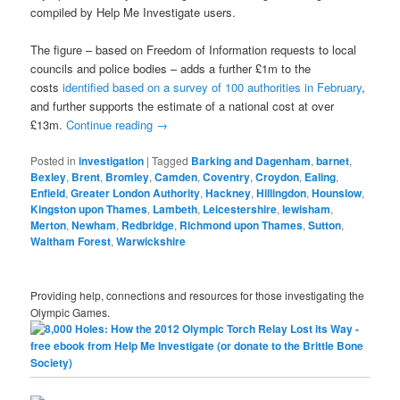
compiled by Help Me Investigate users.
The figure – based on Freedom of Information requests to local
councils and police bodies – adds a further £1m to the
costs
identified based on a survey of 100 authorities in February
,
and further supports the estimate of a national cost at over
£13m.
Continue reading
→
Posted in
investigation
|
Tagged
Barking and Dagenham
,
barnet
,
Bexley
,
Brent
,
Bromley
,
Camden
,
Coventry
,
Croydon
,
Ealing
,
Enfield
,
Greater London Authority
,
Hackney
,
Hillingdon
,
Hounslow
,
Kingston upon Thames
,
Lambeth
,
Leicestershire
,
lewisham
,
Merton
,
Newham
,
Redbridge
,
Richmond upon Thames
,
Sutton
,
Waltham Forest
,
Warwickshire
Providing help, connections and resources for those investigating the
Olympic Games.