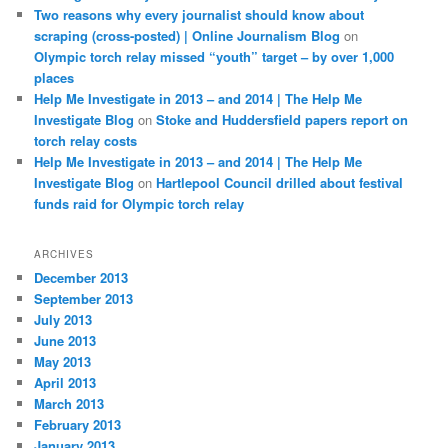
Two reasons why every journalist should know about
scraping (cross-posted) | Online Journalism Blog
on
Olympic torch relay missed “youth” target – by over 1,000
places
Help Me Investigate in 2013 – and 2014 | The Help Me
Investigate Blog
on
Stoke and Huddersfield papers report on
torch relay costs
Help Me Investigate in 2013 – and 2014 | The Help Me
Investigate Blog
on
Hartlepool Council drilled about festival
funds raid for Olympic torch relay
ARCHIVES
December 2013
September 2013
July 2013
June 2013
May 2013
April 2013
March 2013
February 2013
January 2013