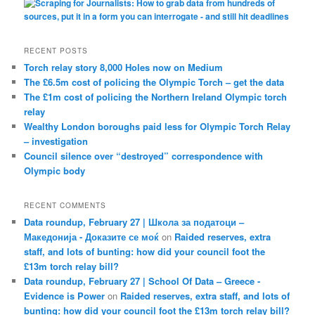
RECENT POSTS
Torch relay story 8,000 Holes now on Medium
The £6.5m cost of policing the Olympic Torch – get the data
The £1m cost of policing the Northern Ireland Olympic torch
relay
Wealthy London boroughs paid less for Olympic Torch Relay
– investigation
Council silence over “destroyed” correspondence with
Olympic body
RECENT COMMENTS
Data roundup, February 27 | Школа за податоци –
Македонија - Доказите се моќ
on
Raided reserves, extra
staff, and lots of bunting: how did your council foot the
£13m torch relay bill?
Data roundup, February 27 | School Of Data – Greece -
Evidence is Power
on
Raided reserves, extra staff, and lots of
bunting: how did your council foot the £13m torch relay bill?