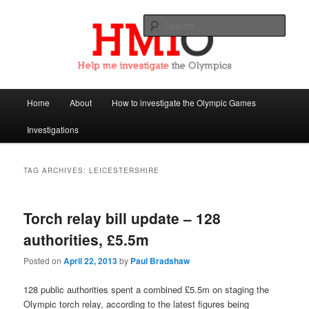
Sear
Help Me Investigate the Olympics
Main
Home
About
How to investigate the Olympic Games
Skip
Skip
menu
Investigations
to
to
primary
secondary
TAG ARCHIVES:
LEICESTERSHIRE
content
content
Torch relay bill update – 128
authorities, £5.5m
Posted on
April 22, 2013
by
Paul Bradshaw
128 public authorities spent a combined £5.5m on staging the
Olympic torch relay, according to the latest figures being