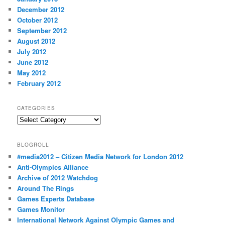
December 2012
October 2012
September 2012
August 2012
July 2012
June 2012
May 2012
February 2012
CATEGORIES
Categories
BLOGROLL
#media2012 – Citizen Media Network for London 2012
Anti-Olympics Alliance
Archive of 2012 Watchdog
Around The Rings
Games Experts Database
Games Monitor
International Network Against Olympic Games and