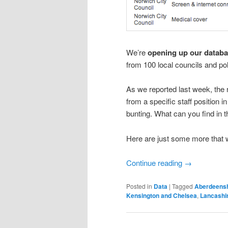
We’re
opening up our databa
from 100 local councils and pol
As we reported last week, th
from a specific staff position 
bunting. What can you find in t
Here are just some more that 
Continue reading
→
Posted in
Data
|
Tagged
Aberdeensh
Kensington and Chelsea
,
Lancashi