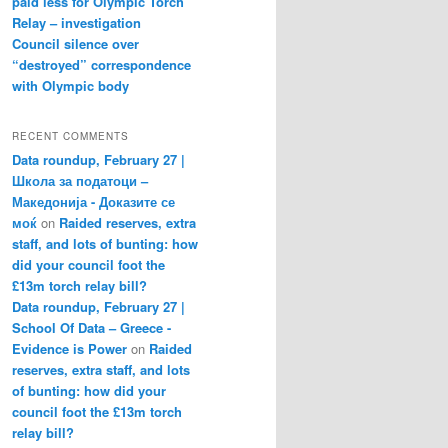
paid less for Olympic Torch
Relay – investigation
Council silence over
“destroyed” correspondence
with Olympic body
RECENT COMMENTS
Data roundup, February 27 |
Школа за податоци –
Македонија - Доказите се
моќ
on
Raided reserves, extra
staff, and lots of bunting: how
did your council foot the
£13m torch relay bill?
Data roundup, February 27 |
School Of Data – Greece -
Evidence is Power
on
Raided
reserves, extra staff, and lots
of bunting: how did your
council foot the £13m torch
relay bill?