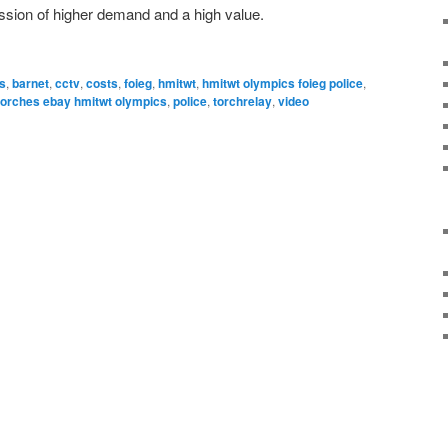
ession of higher demand and a high value.
es
,
barnet
,
cctv
,
costs
,
foieg
,
hmitwt
,
hmitwt olympics foieg police
,
torches ebay hmitwt olympics
,
police
,
torchrelay
,
video