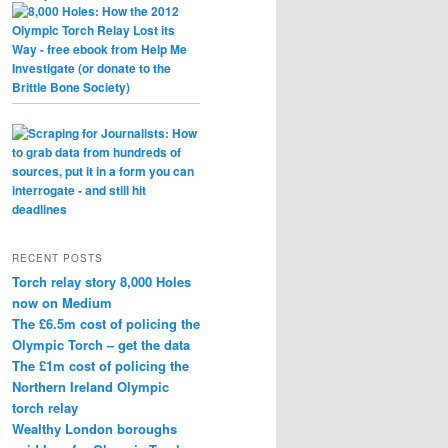
RECENT POSTS
Torch relay story 8,000 Holes
now on Medium
The £6.5m cost of policing the
Olympic Torch – get the data
The £1m cost of policing the
Northern Ireland Olympic
torch relay
Wealthy London boroughs