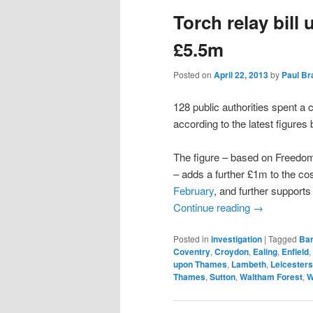
Torch relay bill 
content
content
£5.5m
Posted on
April 22, 2013
by
Paul B
128 public authorities spent a
according to the latest figure
The figure – based on Freedom 
– adds a further £1m to the co
February
, and further supports
Continue reading
→
Posted in
investigation
|
Tagged
Ba
Coventry
,
Croydon
,
Ealing
,
Enfield
,
upon Thames
,
Lambeth
,
Leicesters
Thames
,
Sutton
,
Waltham Forest
,
W