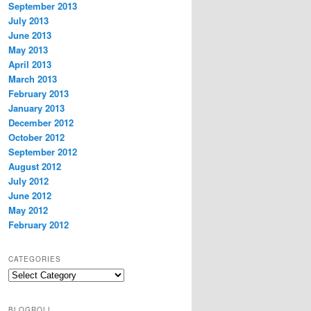
September 2013
July 2013
June 2013
May 2013
April 2013
March 2013
February 2013
January 2013
December 2012
October 2012
September 2012
August 2012
July 2012
June 2012
May 2012
February 2012
CATEGORIES
Categories
BLOGROLL