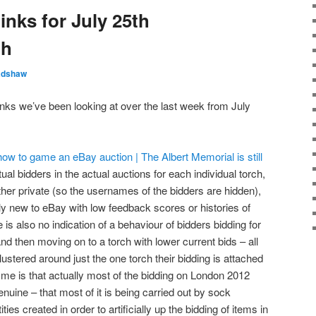
inks for July 25th
th
adshaw
inks we’ve been looking at over the last week from July
w to game an eBay auction | The Albert Memorial is still
ual bidders in the actual auctions for each individual torch,
ither private (so the usernames of the bidders are hidden),
ly new to eBay with low feedback scores or histories of
 is also no indication of a behaviour of bidders bidding for
and then moving on to a torch with lower current bids – all
ustered around just the one torch their bidding is attached
o me is that actually most of the bidding on London 2012
nuine – that most of it is being carried out by sock
ties created in order to artificially up the bidding of items in