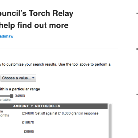
ouncil’s Torch Relay
help find out more
radshaw