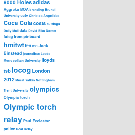
8000 Holes
adidas
Aggreko
BOA
branding
Brunel
cctv
University
Christos Angelides
Coca Cola
costs
cuttings
data
Daily Mail
David Elks
Dorset
foieg
from:pinboard
hmitwt
Jack
ifttt
IOC
Binstead
journalists
Leeds
lloyds
Metropolitan University
locog
London
tsb
2012
Murat Yatkin
Nottingham
olympics
Trent University
Olympic torch
Olympic torch
relay
Paul Eccleston
police
Real Relay