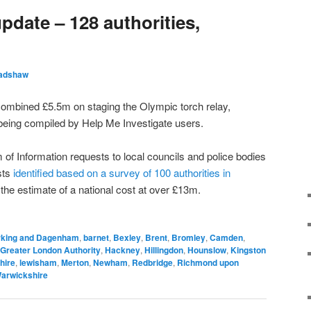
update – 128 authorities,
radshaw
 combined £5.5m on staging the Olympic torch relay,
s being compiled by Help Me Investigate users.
of Information requests to local councils and police bodies
sts
identified based on a survey of 100 authorities in
 the estimate of a national cost at over £13m.
rking and Dagenham
,
barnet
,
Bexley
,
Brent
,
Bromley
,
Camden
,
Greater London Authority
,
Hackney
,
Hillingdon
,
Hounslow
,
Kingston
hire
,
lewisham
,
Merton
,
Newham
,
Redbridge
,
Richmond upon
arwickshire