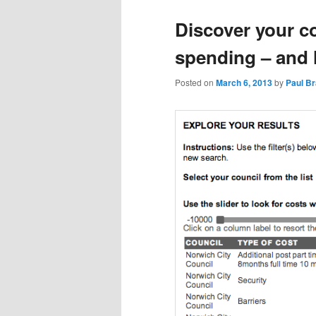
Discover your c
spending – and 
Posted on
March 6, 2013
by
Paul B