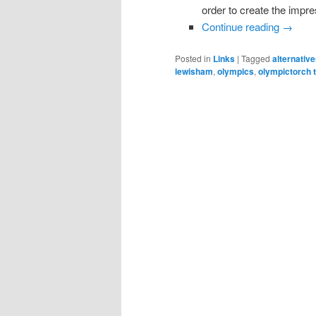
order to create the impr
Continue reading
→
Posted in
Links
|
Tagged
alternativ
lewisham
,
olympics
,
olympictorch 