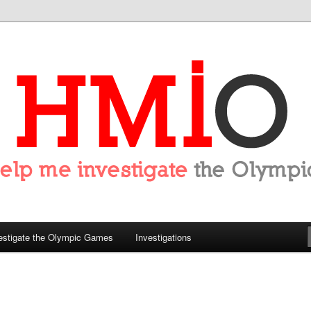
tigate the Olympics
estigate the Olympic Games
Investigations