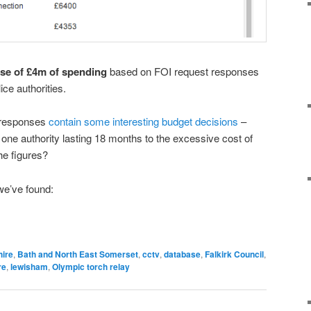
se of £4m of spending
based on FOI request responses
ice authorities.
e responses
contain some interesting budget decisions
–
in one authority lasting 18 months to the excessive cost of
he figures?
we’ve found:
ire
,
Bath and North East Somerset
,
cctv
,
database
,
Falkirk Council
,
re
,
lewisham
,
Olympic torch relay