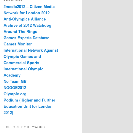
#media2012 – Citizen Media
Network for London 2012
Anti-Olympics Alliance
Archive of 2012 Watchdog
Around The Rings
Games Experts Database
Games Monitor
International Network Against
Olympic Games and
Commercial Sports
International Olympic
Academy
No Team GB
NOGOE2012
Olympic.org
Podium (Higher and Further
Education Unit for London
2012)
EXPLORE BY KEYWORD