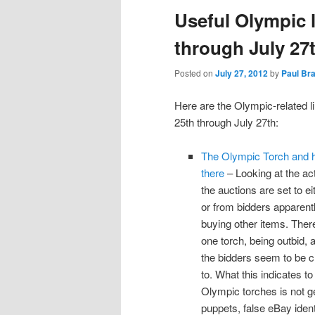
Useful Olympic l
through July 27
Posted on
July 27, 2012
by
Paul Br
Here are the Olympic-related l
25th through July 27th:
The Olympic Torch and ho
there
– Looking at the act
the auctions are set to e
or from bidders apparent
buying other items. There
one torch, being outbid, 
the bidders seem to be cl
to. What this indicates t
Olympic torches is not ge
puppets, false eBay identi