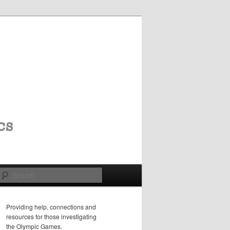
Search
Providing help, connections and
resources for those investigating
the Olympic Games.