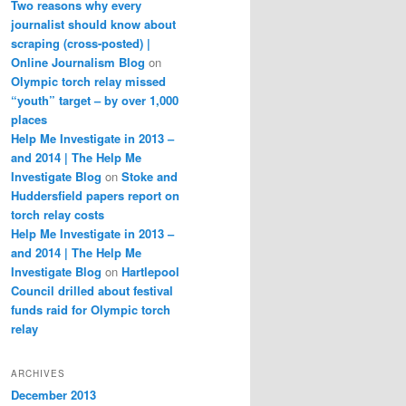
Two reasons why every
journalist should know about
scraping (cross-posted) |
Online Journalism Blog
on
Olympic torch relay missed
“youth” target – by over 1,000
places
Help Me Investigate in 2013 –
and 2014 | The Help Me
Investigate Blog
on
Stoke and
Huddersfield papers report on
torch relay costs
Help Me Investigate in 2013 –
and 2014 | The Help Me
Investigate Blog
on
Hartlepool
Council drilled about festival
funds raid for Olympic torch
relay
ARCHIVES
December 2013