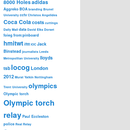
8000 Holes
adidas
Aggreko
BOA
branding
Brunel
cctv
University
Christos Angelides
Coca Cola
costs
cuttings
data
Daily Mail
David Elks
Dorset
foieg
from:pinboard
hmitwt
Jack
ifttt
IOC
Binstead
journalists
Leeds
lloyds
Metropolitan University
locog
London
tsb
2012
Murat Yatkin
Nottingham
olympics
Trent University
Olympic torch
Olympic torch
relay
Paul Eccleston
police
Real Relay