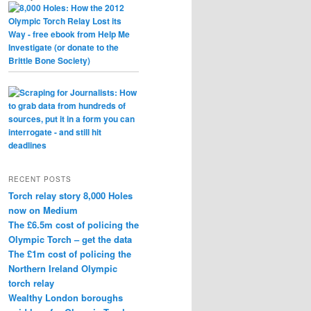
RECENT POSTS
Torch relay story 8,000 Holes
now on Medium
The £6.5m cost of policing the
Olympic Torch – get the data
The £1m cost of policing the
Northern Ireland Olympic
torch relay
Wealthy London boroughs