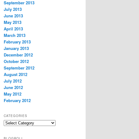
September 2013
July 2013
June 2013
May 2013
April 2013
March 2013
February 2013
January 2013
December 2012
October 2012
September 2012
August 2012
July 2012
June 2012
May 2012
February 2012
CATEGORIES
Categories
BLOGROLL