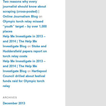
Two reasons why every
journalist should know about
scraping (cross-posted) |
Online Journalism Blog
on
Olympic torch relay missed
“youth” target – by over 1,000
places
Help Me Investigate in 2013 –
and 2014 | The Help Me
Investigate Blog
on
Stoke and
Huddersfield papers report on
torch relay costs
Help Me Investigate in 2013 –
and 2014 | The Help Me
Investigate Blog
on
Hartlepool
Council drilled about festival
funds raid for Olympic torch
relay
ARCHIVES
December 2013