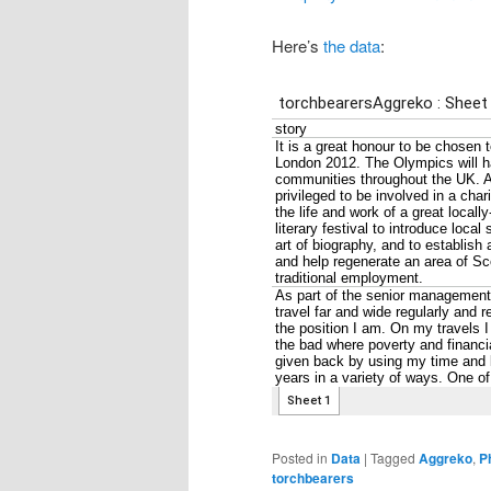
Here’s
the data
:
Posted in
Data
|
Tagged
Aggreko
,
P
torchbearers