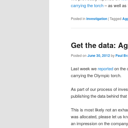
carrying the torch
– as well as 
Posted in
investigation
|
Tagged
Ag
Get the data: A
Posted on
June 30, 2012
by
Paul B
Last week we
reported
on the 
carrying the Olympic torch.
As part of our process of inves
publishing the data behind that 
This is most likely not an exh
was allocated, please let us k
an impression on the company