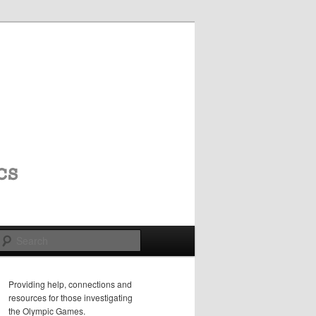
Search
Providing help, connections and
resources for those investigating
the Olympic Games.