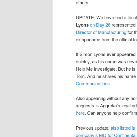
others.
UPDATE: We have had a tip off 
Lyons
on Day 26
represented 
Director of Manufacturing
for t
disappeared from the official tor
If Simon Lyons ever appeared on
quickly, as his name was never
Help Me Investigate. But he is
Tom. And he shares his name a
Communications
.
Also appearing without any nom
suggests is Aggreko’s legal a
here
. Can anyone help confir
Previous update:
also listed is
company’s MD for Continental