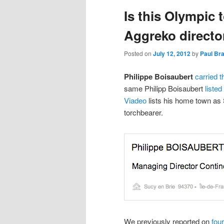
Is this Olympic 
content
content
Aggreko directo
Posted on
July 12, 2012
by
Paul Br
Philippe Boisaubert
carried t
same Philipp Boisaubert
liste
Viadeo
lists his home town as 
torchbearer.
We previously reported on
fou