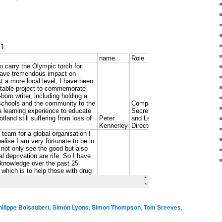
hilippe Boisaubert
,
Simon Lyons
,
Simon Thompson
,
Tom Sreeves
,