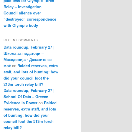
paid less for Olympic Torch
Relay – investigation
Council silence over
“destroyed” correspondence
with Olympic body
RECENT COMMENTS
Data roundup, February 27 |
Школа за податоци –
Македонија - Доказите се
моќ
on
Raided reserves, extra
staff, and lots of bunting: how
did your council foot the
£13m torch relay bill?
Data roundup, February 27 |
School Of Data – Greece -
Evidence is Power
on
Raided
reserves, extra staff, and lots
of bunting: how did your
council foot the £13m torch
relay bill?