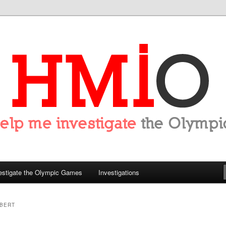
tigate the Olympics
estigate the Olympic Games
Investigations
UBERT