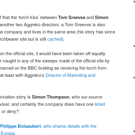
that the ‘torch kiss’ between
Tom Sreeves
and
Simon
another two Aggreko directors: a Tom Sreeves is also
he company and lives in the same area (his story has since
chbearer site but is still
cached
).
 the official site, it would have been taken off equally
 caught in any of the sweeps made of the official site by
 named on the BBC liveblog as receiving the torch from
t least with Aggreko’s
Director of Marketing and
ination story is
Simon Thompson
, who our source
dviser, and certainly the company does have one
listed
m or deny?
Philippe Boisaubert
, who shares details with the
 Europe
.