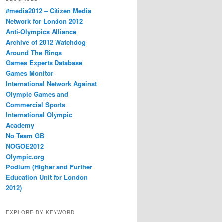
#media2012 – Citizen Media
Network for London 2012
Anti-Olympics Alliance
Archive of 2012 Watchdog
Around The Rings
Games Experts Database
Games Monitor
International Network Against
Olympic Games and
Commercial Sports
International Olympic
Academy
No Team GB
NOGOE2012
Olympic.org
Podium (Higher and Further
Education Unit for London
2012)
EXPLORE BY KEYWORD