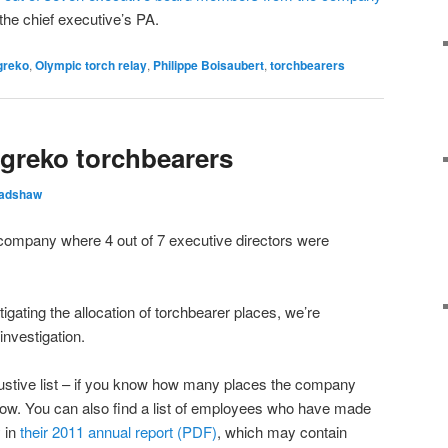
the chief executive’s PA.
greko
,
Olympic torch relay
,
Philippe Boisaubert
,
torchbearers
ggreko torchbearers
radshaw
company where 4 out of 7 executive directors were
tigating the allocation of torchbearer places, we’re
investigation.
austive list – if you know how many places the company
now. You can also find a list of employees who have made
 in
their 2011 annual report (PDF)
, which may contain