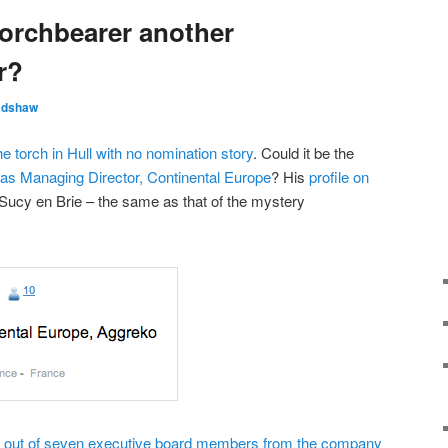
torchbearer another
r?
adshaw
he torch in Hull with no nomination story
. Could it be the
d as Managing Director, Continental Europe
? His
profile on
Sucy en Brie – the same as that of the mystery
r out of seven executive board members from the company