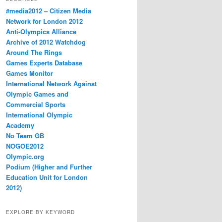
#media2012 – Citizen Media
Network for London 2012
Anti-Olympics Alliance
Archive of 2012 Watchdog
Around The Rings
Games Experts Database
Games Monitor
International Network Against
Olympic Games and
Commercial Sports
International Olympic
Academy
No Team GB
NOGOE2012
Olympic.org
Podium (Higher and Further
Education Unit for London
2012)
EXPLORE BY KEYWORD