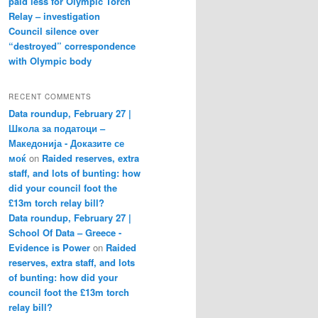
paid less for Olympic Torch
Relay – investigation
Council silence over
“destroyed” correspondence
with Olympic body
RECENT COMMENTS
Data roundup, February 27 |
Школа за податоци –
Македонија - Доказите се
моќ
on
Raided reserves, extra
staff, and lots of bunting: how
did your council foot the
£13m torch relay bill?
Data roundup, February 27 |
School Of Data – Greece -
Evidence is Power
on
Raided
reserves, extra staff, and lots
of bunting: how did your
council foot the £13m torch
relay bill?