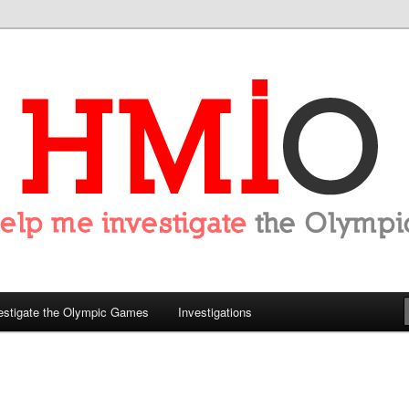
tigate the Olympics
estigate the Olympic Games
Investigations