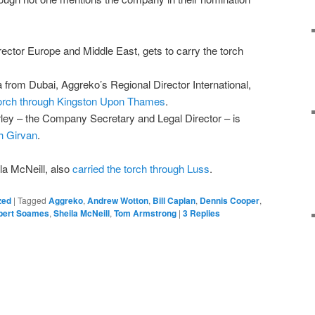
ector Europe and Middle East, gets to carry the torch
from Dubai, Aggreko’s Regional Director International,
 torch through Kingston Upon Thames
.
ley – the Company Secretary and Legal Director – is
gh Girvan
.
la McNeill, also
carried the torch through Luss
.
zed
|
Tagged
Aggreko
,
Andrew Wotton
,
Bill Caplan
,
Dennis Cooper
,
pert Soames
,
Sheila McNeill
,
Tom Armstrong
|
3
Replies