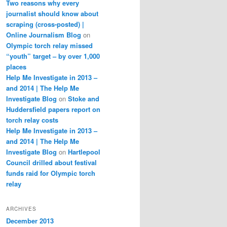
Two reasons why every
journalist should know about
scraping (cross-posted) |
Online Journalism Blog
on
Olympic torch relay missed
“youth” target – by over 1,000
places
Help Me Investigate in 2013 –
and 2014 | The Help Me
Investigate Blog
on
Stoke and
Huddersfield papers report on
torch relay costs
Help Me Investigate in 2013 –
and 2014 | The Help Me
Investigate Blog
on
Hartlepool
Council drilled about festival
funds raid for Olympic torch
relay
ARCHIVES
December 2013