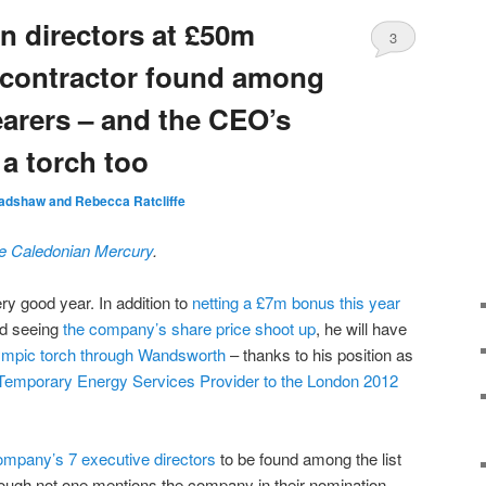
n directors at £50m
3
 contractor found among
arers – and the CEO’s
 a torch too
adshaw and Rebecca Ratcliffe
he Caledonian Mercury
.
ry good year. In addition to
netting a £7m bonus this year
nd seeing
the company’s share price shoot up
, he will have
ympic torch through Wandsworth
– thanks to his position as
l Temporary Energy Services Provider to the London 2012
ompany’s 7 executive directors
to be found among the list
hough not one mentions the company in their nomination