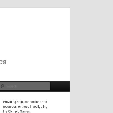
Search
Providing help, connections and
resources for those investigating
the Olympic Games.