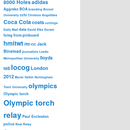
8000 Holes
adidas
Aggreko
BOA
branding
Brunel
cctv
University
Christos Angelides
Coca Cola
costs
cuttings
data
Daily Mail
David Elks
Dorset
foieg
from:pinboard
hmitwt
Jack
ifttt
IOC
Binstead
journalists
Leeds
lloyds
Metropolitan University
locog
London
tsb
2012
Murat Yatkin
Nottingham
olympics
Trent University
Olympic torch
Olympic torch
relay
Paul Eccleston
police
Real Relay