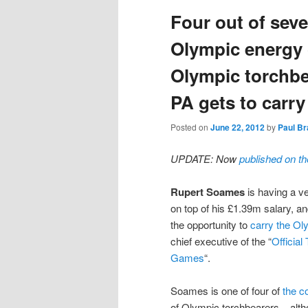
Four out of seve
content
content
Olympic energy
Olympic torchbe
PA gets to carry
Posted on
June 22, 2012
by
Paul Br
UPDATE: Now
published on t
Rupert Soames
is having a ve
on top of his £1.39m salary, a
the opportunity to
carry the Ol
chief executive of the “
Officia
Games
“.
Soames is one of four of
the c
of Olympic torchbearers – alt