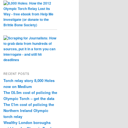
RECENT POSTS
Torch relay story 8,000 Holes
now on Medium
The £6.5m cost of policing the
Olympic Torch – get the data
The £1m cost of policing the
Northern Ireland Olympic
torch relay
Wealthy London boroughs