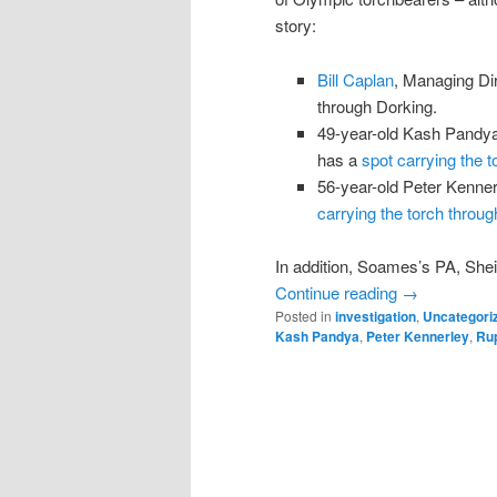
story:
Bill Caplan
, Managing Dir
through Dorking.
49-year-old Kash Pandya 
has a
spot carrying the
56-year-old Peter Kenner
carrying the torch throu
In addition, Soames’s PA, Shei
Continue reading
→
Posted in
investigation
,
Uncategori
Kash Pandya
,
Peter Kennerley
,
Ru