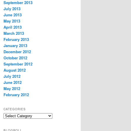
September 2013
July 2013
June 2013
May 2013
April 2013
March 2013
February 2013
January 2013
December 2012
October 2012
September 2012
August 2012
July 2012
June 2012
May 2012
February 2012
CATEGORIES
Categories
BLOGROLL