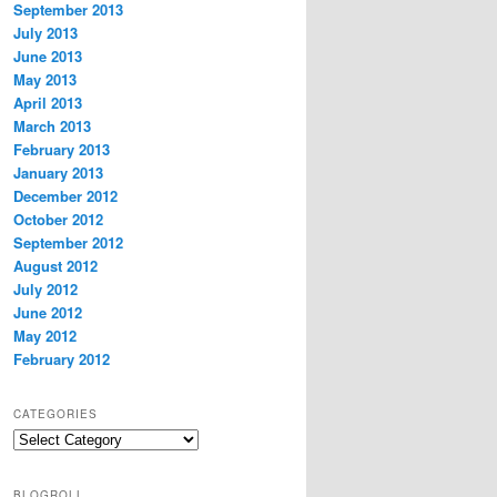
September 2013
July 2013
June 2013
May 2013
April 2013
March 2013
February 2013
January 2013
December 2012
October 2012
September 2012
August 2012
July 2012
June 2012
May 2012
February 2012
CATEGORIES
Categories
BLOGROLL