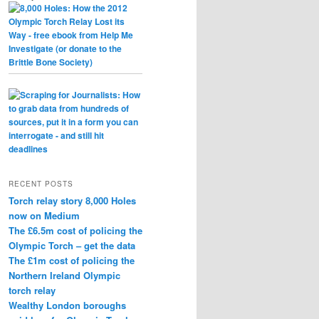
RECENT POSTS
Torch relay story 8,000 Holes
now on Medium
The £6.5m cost of policing the
Olympic Torch – get the data
The £1m cost of policing the
Northern Ireland Olympic
torch relay
Wealthy London boroughs