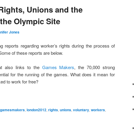
ights, Unions and the
the Olympic Site
nifer Jones
g reports regarding worker’s rights during the process of
Some of these reports are below.
t also links to the
Games Makers
, the 70,000 strong
tial for the running of the games. What does it mean for
ed to work for free?
gamesmakers
,
london2012
,
rights
,
unions
,
voluntary
,
workers
,