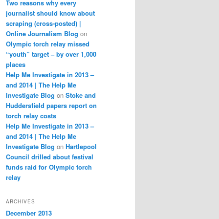
Two reasons why every
journalist should know about
scraping (cross-posted) |
Online Journalism Blog
on
Olympic torch relay missed
“youth” target – by over 1,000
places
Help Me Investigate in 2013 –
and 2014 | The Help Me
Investigate Blog
on
Stoke and
Huddersfield papers report on
torch relay costs
Help Me Investigate in 2013 –
and 2014 | The Help Me
Investigate Blog
on
Hartlepool
Council drilled about festival
funds raid for Olympic torch
relay
ARCHIVES
December 2013