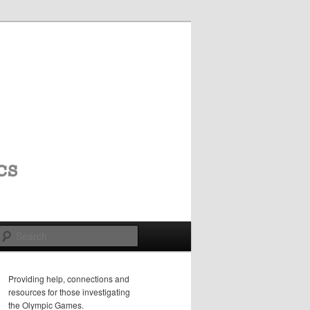
Search
Providing help, connections and
resources for those investigating
the Olympic Games.