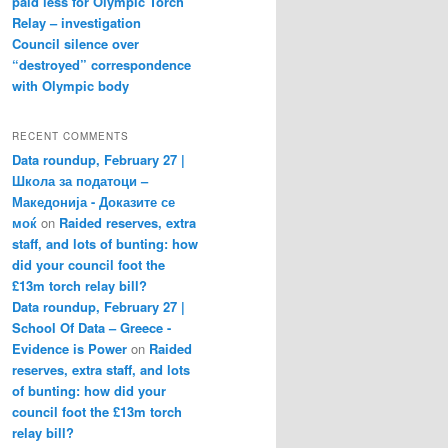
paid less for Olympic Torch
Relay – investigation
Council silence over
“destroyed” correspondence
with Olympic body
RECENT COMMENTS
Data roundup, February 27 |
Школа за податоци –
Македонија - Доказите се
моќ
on
Raided reserves, extra
staff, and lots of bunting: how
did your council foot the
£13m torch relay bill?
Data roundup, February 27 |
School Of Data – Greece -
Evidence is Power
on
Raided
reserves, extra staff, and lots
of bunting: how did your
council foot the £13m torch
relay bill?