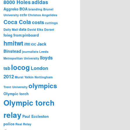
8000 Holes
adidas
Aggreko
BOA
branding
Brunel
cctv
University
Christos Angelides
Coca Cola
costs
cuttings
data
Daily Mail
David Elks
Dorset
foieg
from:pinboard
hmitwt
Jack
ifttt
IOC
Binstead
journalists
Leeds
lloyds
Metropolitan University
locog
London
tsb
2012
Murat Yatkin
Nottingham
olympics
Trent University
Olympic torch
Olympic torch
relay
Paul Eccleston
police
Real Relay