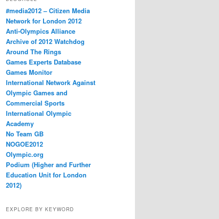
#media2012 – Citizen Media
Network for London 2012
Anti-Olympics Alliance
Archive of 2012 Watchdog
Around The Rings
Games Experts Database
Games Monitor
International Network Against
Olympic Games and
Commercial Sports
International Olympic
Academy
No Team GB
NOGOE2012
Olympic.org
Podium (Higher and Further
Education Unit for London
2012)
EXPLORE BY KEYWORD