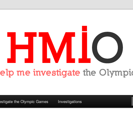
tigate the Olympics
estigate the Olympic Games
Investigations