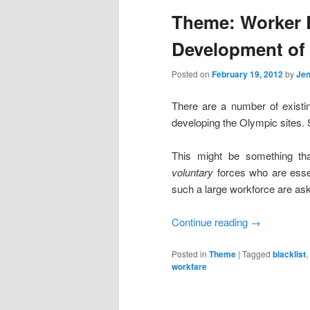
Theme: Worker R
content
content
Development of 
Posted on
February 19, 2012
by
Jen
There are a number of existin
developing the Olympic sites. 
This might be something tha
voluntary
forces who are essen
such a large workforce are ask
Continue reading
→
Posted in
Theme
|
Tagged
blacklist
,
workfare