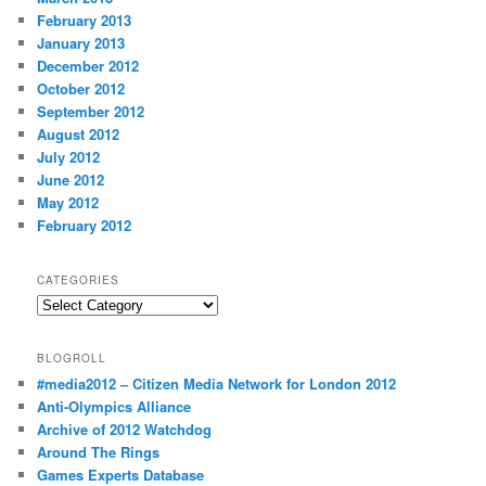
February 2013
January 2013
December 2012
October 2012
September 2012
August 2012
July 2012
June 2012
May 2012
February 2012
CATEGORIES
Categories
BLOGROLL
#media2012 – Citizen Media Network for London 2012
Anti-Olympics Alliance
Archive of 2012 Watchdog
Around The Rings
Games Experts Database