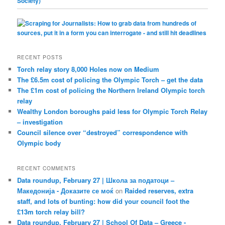
RECENT POSTS
Torch relay story 8,000 Holes now on Medium
The £6.5m cost of policing the Olympic Torch – get the data
The £1m cost of policing the Northern Ireland Olympic torch
relay
Wealthy London boroughs paid less for Olympic Torch Relay
– investigation
Council silence over “destroyed” correspondence with
Olympic body
RECENT COMMENTS
Data roundup, February 27 | Школа за податоци –
Македонија - Доказите се моќ
on
Raided reserves, extra
staff, and lots of bunting: how did your council foot the
£13m torch relay bill?
Data roundup, February 27 | School Of Data – Greece -