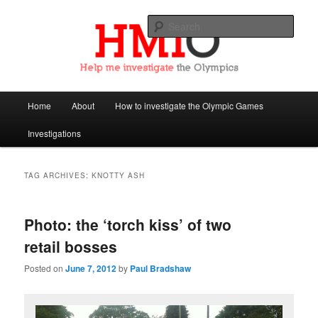
Sear
Help Me Investigate the Olympics
Main
Home
About
How to investigate the Olympic Games
Skip
Skip
menu
Investigations
to
to
primary
secondary
TAG ARCHIVES:
KNOTTY ASH
content
content
Photo: the ‘torch kiss’ of two
retail bosses
Posted on
June 7, 2012
by
Paul Bradshaw