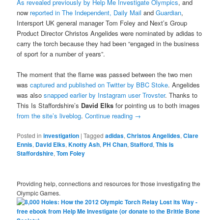
As revealed previously by Help Me Investigate Olympics
, and
now
reported in The Independent, Daily Mail
and
Guardian
,
Intersport UK general manager Tom Foley and Next’s Group
Product Director Christos Angelides were nominated by adidas to
carry the torch because they had been “engaged in the business
of sport for a number of years”.
The moment that the flame was passed between the two men
was
captured and published on Twitter by BBC Stoke
. Angelides
was also
snapped earlier by Instagram user Trovster
. Thanks to
This Is Staffordshire’s
David Elks
for pointing us to both images
from the site’s liveblog
.
Continue reading
→
Posted in
investigation
|
Tagged
adidas
,
Christos Angelides
,
Clare
Ennis
,
David Elks
,
Knotty Ash
,
PH Chan
,
Stafford
,
This Is
Staffordshire
,
Tom Foley
Providing help, connections and resources for those investigating the
Olympic Games.