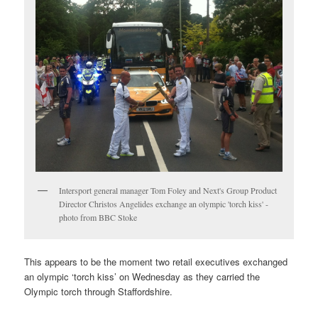
Intersport general manager Tom Foley and Next's Group Product
Director Christos Angelides exchange an olympic 'torch kiss' -
photo from BBC Stoke
This appears to be the moment two retail executives exchanged
an olympic ‘torch kiss’ on Wednesday as they carried the
Olympic torch through Staffordshire.