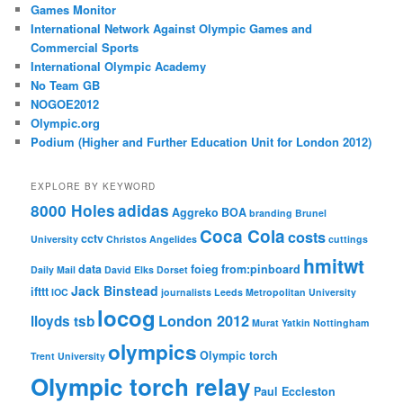
Games Monitor
International Network Against Olympic Games and
Commercial Sports
International Olympic Academy
No Team GB
NOGOE2012
Olympic.org
Podium (Higher and Further Education Unit for London 2012)
EXPLORE BY KEYWORD
8000 Holes
adidas
Aggreko
BOA
branding
Brunel
Coca Cola
costs
cctv
University
Christos Angelides
cuttings
hmitwt
data
foieg
from:pinboard
Daily Mail
David Elks
Dorset
Jack Binstead
ifttt
IOC
journalists
Leeds Metropolitan University
locog
London 2012
lloyds tsb
Murat Yatkin
Nottingham
olympics
Olympic torch
Trent University
Olympic torch relay
Paul Eccleston