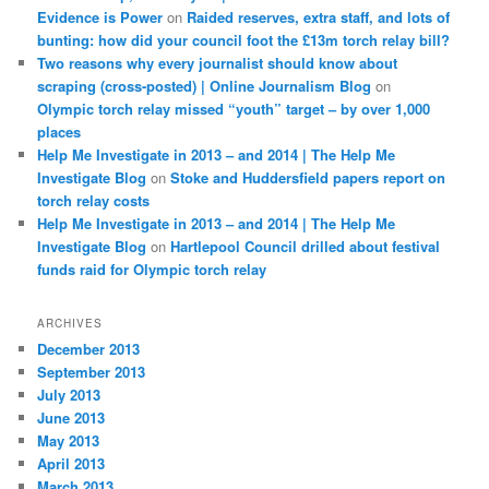
Evidence is Power
on
Raided reserves, extra staff, and lots of
bunting: how did your council foot the £13m torch relay bill?
Two reasons why every journalist should know about
scraping (cross-posted) | Online Journalism Blog
on
Olympic torch relay missed “youth” target – by over 1,000
places
Help Me Investigate in 2013 – and 2014 | The Help Me
Investigate Blog
on
Stoke and Huddersfield papers report on
torch relay costs
Help Me Investigate in 2013 – and 2014 | The Help Me
Investigate Blog
on
Hartlepool Council drilled about festival
funds raid for Olympic torch relay
ARCHIVES
December 2013
September 2013
July 2013
June 2013
May 2013
April 2013
March 2013