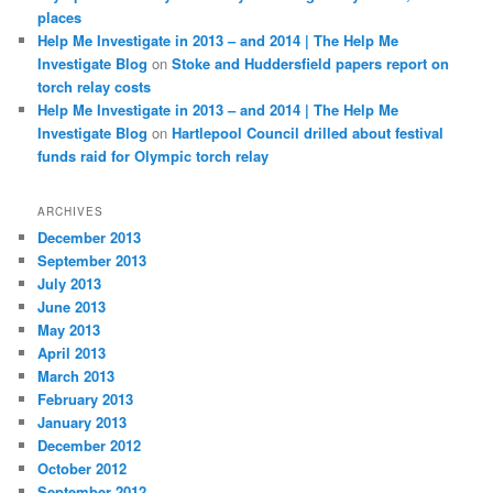
places
Help Me Investigate in 2013 – and 2014 | The Help Me
Investigate Blog
on
Stoke and Huddersfield papers report on
torch relay costs
Help Me Investigate in 2013 – and 2014 | The Help Me
Investigate Blog
on
Hartlepool Council drilled about festival
funds raid for Olympic torch relay
ARCHIVES
December 2013
September 2013
July 2013
June 2013
May 2013
April 2013
March 2013
February 2013
January 2013
December 2012
October 2012
September 2012