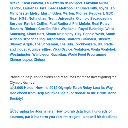
Drake
,
Kash Pandya
,
La Gazzetta dello Sport
,
Lakshmi Mittal
,
Landor
,
Lauren O'Hara
,
Leeds Metropolitan University
,
lloyds tsb
,
Manchester Metro
,
Martin Uden
,
Merton
,
Michael Peuckert
,
NBC
,
Next
,
NGB
,
Nottingham Trent University
,
Olympic Broadcasting
Service
,
Patrick Collins
,
Paul Radford
,
Phil Molefe
,
Real Relay
,
Reuters
,
Richard Carrión
,
Rick Whellams
,
Royal Tunbridge Wells
,
Samsung
,
Shani Hart
,
Simon Melaniphy
,
Sky
,
Sophie Wells
,
South
African Broadcasting Corporation
,
Stafford
,
Stansted
,
Sussex
,
Sussex Argus
,
The Scotsman
,
The Sun
,
torchbearers
,
UK Trade
and Industry
,
universities
,
Vikki Orvice
,
Vodafone
,
Vonta Vontobel
,
Westminster
,
Wimbledon Guardian
,
World Food Programme
,
Xiemar Lopez
,
Xinhua
Providing help, connections and resources for those investigating the
Olympic Games.