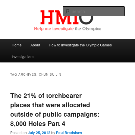
Sear
Help Me Investigate the Olympics
Main
Home
About
How to investigate the Olympic Games
Skip
Skip
menu
Investigations
to
to
primary
secondary
TAG ARCHIVES:
CHUN SU-JIN
content
content
The 21% of torchbearer
places that were allocated
outside of public campaigns:
8,000 Holes Part 4
Posted on
July 25, 2012
by
Paul Bradshaw