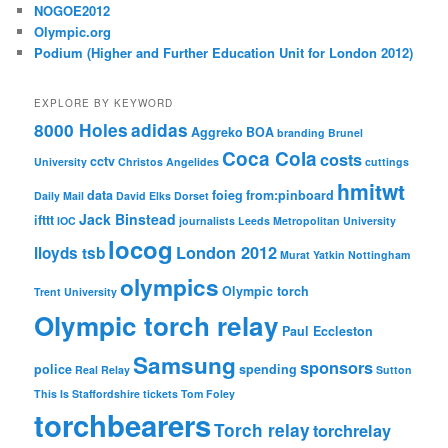
NOGOE2012
Olympic.org
Podium (Higher and Further Education Unit for London 2012)
EXPLORE BY KEYWORD
8000 Holes
adidas
Aggreko
BOA
branding
Brunel
Coca Cola
costs
cctv
University
Christos Angelides
cuttings
hmitwt
data
foieg
from:pinboard
Daily Mail
David Elks
Dorset
Jack Binstead
ifttt
IOC
journalists
Leeds Metropolitan University
locog
London 2012
lloyds tsb
Murat Yatkin
Nottingham
olympics
Olympic torch
Trent University
Olympic torch relay
Paul Eccleston
Samsung
sponsors
police
spending
Real Relay
Sutton
This Is Staffordshire
tickets
Tom Foley
torchbearers
Torch relay
torchrelay