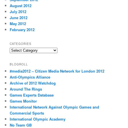
August 2012
July 2012
June 2012
May 2012
February 2012
CATEGORIES
Categories
BLOGROLL
#media2012 – Citizen Media Network for London 2012
Anti-Olympics Alliance
Archive of 2012 Watchdog
Around The Rings
Games Experts Database
Games Monitor
International Network Against Olympic Games and
Commercial Sports
International Olympic Academy
No Team GB