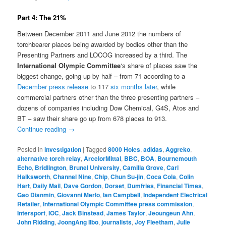
Part 4: The 21%
Between December 2011 and June 2012 the numbers of
torchbearer places being awarded by bodies other than the
Presenting Partners and LOCOG increased by a third. The
International Olympic Committee
‘s share of places saw the
biggest change, going up by half – from 71 according to a
December press release
to 117
six months later
, while
commercial partners other than the three presenting partners –
dozens of companies including Dow Chemical, G4S, Atos and
BT – saw their share go up from 678 places to 913.
Continue reading
→
Posted in
investigation
|
Tagged
8000 Holes
,
adidas
,
Aggreko
,
alternative torch relay
,
ArcelorMittal
,
BBC
,
BOA
,
Bournemouth
Echo
,
Bridlington
,
Brunel University
,
Camilla Grove
,
Carl
Halksworth
,
Channel Nine
,
Chip
,
Chun Su-jin
,
Coca Cola
,
Colin
Hart
,
Daily Mail
,
Dave Gordon
,
Dorset
,
Dumfries
,
Financial Times
,
Gao Dianmin
,
Giovanni Merlo
,
Ian Campbell
,
Independent Electrical
Retailer
,
International Olympic Committee press commission
,
Intersport
,
IOC
,
Jack Binstead
,
James Taylor
,
Jeoungeun Ahn
,
John Ridding
,
JoongAng Ilbo
,
journalists
,
Joy Fleetham
,
Julie