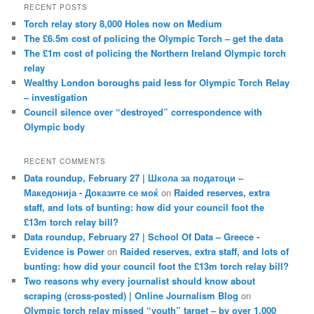
RECENT POSTS
Torch relay story 8,000 Holes now on Medium
The £6.5m cost of policing the Olympic Torch – get the data
The £1m cost of policing the Northern Ireland Olympic torch
relay
Wealthy London boroughs paid less for Olympic Torch Relay
– investigation
Council silence over “destroyed” correspondence with
Olympic body
RECENT COMMENTS
Data roundup, February 27 | Школа за податоци –
Македонија - Доказите се моќ
on
Raided reserves, extra
staff, and lots of bunting: how did your council foot the
£13m torch relay bill?
Data roundup, February 27 | School Of Data – Greece -
Evidence is Power
on
Raided reserves, extra staff, and lots of
bunting: how did your council foot the £13m torch relay bill?
Two reasons why every journalist should know about
scraping (cross-posted) | Online Journalism Blog
on
Olympic torch relay missed “youth” target – by over 1,000