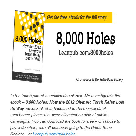
In the fourth part of a serialisation of Help Me Investigate’s first
ebook –
8,000 Holes: How the 2012 Olympic Torch Relay Lost
its Way
we look at what happened to the thousands of
torchbearer places that were allocated outside of public
campaigns. You can download the book for free – or choose to
pay a donation, with all proceeds going to the Brittle Bone
Society – at
Leanpub.com/8000holes