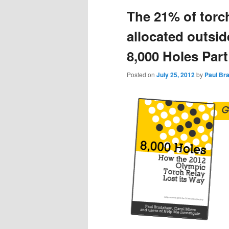
The 21% of torc
content
content
allocated outsid
8,000 Holes Part
Posted on
July 25, 2012
by
Paul Br