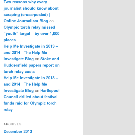
Two reasons why every
journalist should know about
scraping (cross-posted) |
Online Journalism Blog
on
Olympic torch relay missed
“youth” target – by over 1,000
places
Help Me Investigate in 2013 –
and 2014 | The Help Me
Investigate Blog
on
Stoke and
Huddersfield papers report on
torch relay costs
Help Me Investigate in 2013 –
and 2014 | The Help Me
Investigate Blog
on
Hartlepool
Council drilled about festival
funds raid for Olympic torch
relay
ARCHIVES
December 2013