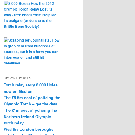
RECENT POSTS
Torch relay story 8,000 Holes
now on Medium
The £6.5m cost of policing the
Olympic Torch – get the data
The £1m cost of policing the
Northern Ireland Olympic
torch relay
Wealthy London boroughs