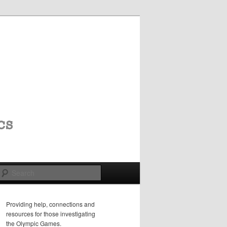
Search
Providing help, connections and
resources for those investigating
the Olympic Games.