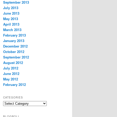
September 2013
July 2013
June 2013
May 2013
April 2013
March 2013
February 2013
January 2013
December 2012
October 2012
September 2012
August 2012
July 2012
June 2012
May 2012
February 2012
CATEGORIES
Categories
BLOGROLL