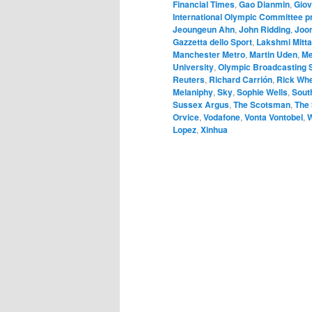
Financial Times
,
Gao Dianmin
,
Giov
International Olympic Committee 
Jeoungeun Ahn
,
John Ridding
,
Joon
Gazzetta dello Sport
,
Lakshmi Mitta
Manchester Metro
,
Martin Uden
,
Me
University
,
Olympic Broadcasting 
Reuters
,
Richard Carrión
,
Rick Wh
Melaniphy
,
Sky
,
Sophie Wells
,
Sout
Sussex Argus
,
The Scotsman
,
The
Orvice
,
Vodafone
,
Vonta Vontobel
,
W
Lopez
,
Xinhua