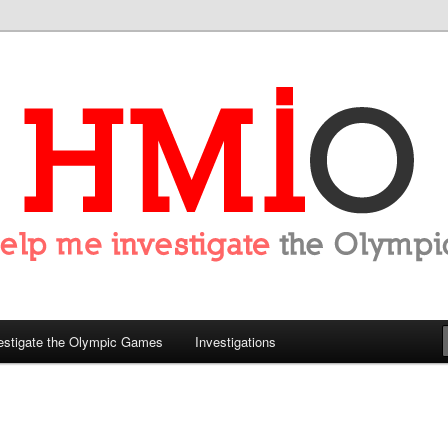
tigate the Olympics
estigate the Olympic Games
Investigations