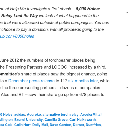
ation of Help Me Investigate’s first ebook –
8,000 Holes:
 Relay Lost its Way
we look at what happened to the
s that were allocated outside of public campaigns. You can
 choose to pay a donation, with all proceeds going to the
ub.com/8000holes
ne 2012 the numbers of torchbearer places being
the Presenting Partners and LOCOG increased by a third.
ommittee
‘s share of places saw the biggest change, going
 to a
December press release
to 117
six months later
, while
n the three presenting partners – dozens of companies
Atos and BT – saw their share go up from 678 places to
0 Holes
,
adidas
,
Aggreko
,
alternative torch relay
,
ArcelorMittal
,
dlington
,
Brunel University
,
Camilla Grove
,
Carl Halksworth
,
ca Cola
,
Colin Hart
,
Daily Mail
,
Dave Gordon
,
Dorset
,
Dumfries
,