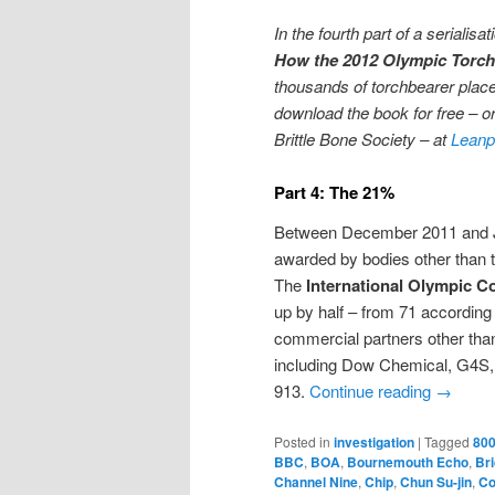
In the fourth part of a serialis
How the 2012 Olympic Torch
thousands of torchbearer place
download the book for free – or
Brittle Bone Society – at
Leanp
Part 4: The 21%
Between December 2011 and Ju
awarded by bodies other than 
The
International Olympic C
up by half – from 71 according
commercial partners other tha
including Dow Chemical, G4S, 
913.
Continue reading
→
Posted in
investigation
|
Tagged
800
BBC
,
BOA
,
Bournemouth Echo
,
Bri
Channel Nine
,
Chip
,
Chun Su-jin
,
Co