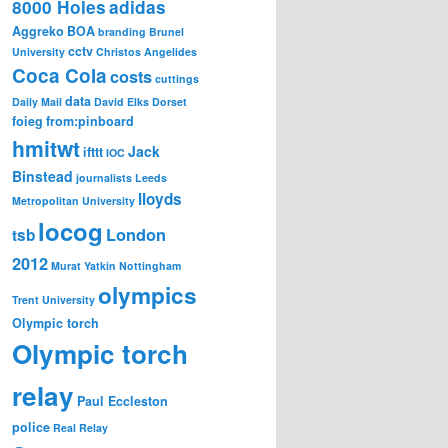
8000 Holes
adidas
Aggreko
BOA
branding
Brunel
cctv
University
Christos Angelides
Coca Cola
costs
cuttings
data
Daily Mail
David Elks
Dorset
foieg
from:pinboard
hmitwt
Jack
ifttt
IOC
Binstead
journalists
Leeds
lloyds
Metropolitan University
locog
London
tsb
2012
Murat Yatkin
Nottingham
olympics
Trent University
Olympic torch
Olympic torch
relay
Paul Eccleston
police
Real Relay