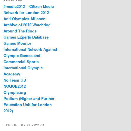
#media2012 – Citizen Media
Network for London 2012
Anti-Olympics Alliance
Archive of 2012 Watchdog
Around The Rings
Games Experts Database
Games Monitor
International Network Against
Olympic Games and
Commercial Sports
International Olympic
Academy
No Team GB
NOGOE2012
Olympic.org
Podium (Higher and Further
Education Unit for London
2012)
EXPLORE BY KEYWORD