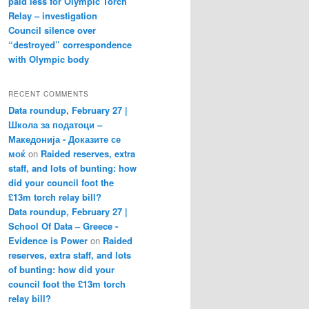
paid less for Olympic Torch
Relay – investigation
Council silence over
“destroyed” correspondence
with Olympic body
RECENT COMMENTS
Data roundup, February 27 |
Школа за податоци –
Македонија - Доказите се
моќ
on
Raided reserves, extra
staff, and lots of bunting: how
did your council foot the
£13m torch relay bill?
Data roundup, February 27 |
School Of Data – Greece -
Evidence is Power
on
Raided
reserves, extra staff, and lots
of bunting: how did your
council foot the £13m torch
relay bill?