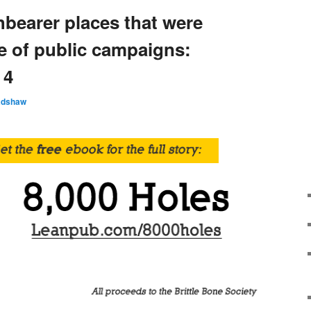
hbearer places that were
e of public campaigns:
 4
adshaw