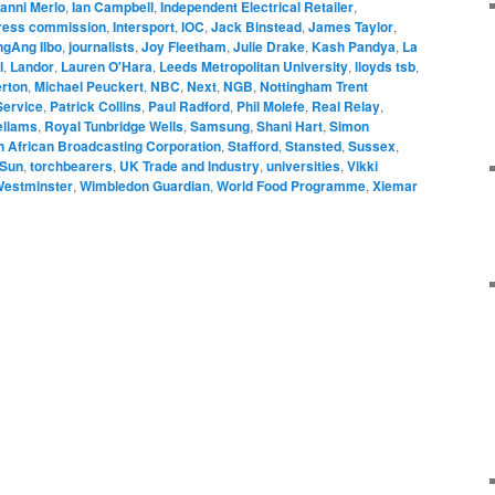
anni Merlo
,
Ian Campbell
,
Independent Electrical Retailer
,
press commission
,
Intersport
,
IOC
,
Jack Binstead
,
James Taylor
,
gAng Ilbo
,
journalists
,
Joy Fleetham
,
Julie Drake
,
Kash Pandya
,
La
l
,
Landor
,
Lauren O'Hara
,
Leeds Metropolitan University
,
lloyds tsb
,
rton
,
Michael Peuckert
,
NBC
,
Next
,
NGB
,
Nottingham Trent
Service
,
Patrick Collins
,
Paul Radford
,
Phil Molefe
,
Real Relay
,
ellams
,
Royal Tunbridge Wells
,
Samsung
,
Shani Hart
,
Simon
h African Broadcasting Corporation
,
Stafford
,
Stansted
,
Sussex
,
 Sun
,
torchbearers
,
UK Trade and Industry
,
universities
,
Vikki
estminster
,
Wimbledon Guardian
,
World Food Programme
,
Xiemar