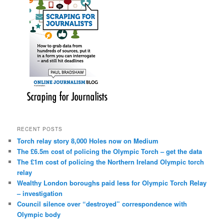
RECENT POSTS
Torch relay story 8,000 Holes now on Medium
The £6.5m cost of policing the Olympic Torch – get the data
The £1m cost of policing the Northern Ireland Olympic torch
relay
Wealthy London boroughs paid less for Olympic Torch Relay
– investigation
Council silence over “destroyed” correspondence with
Olympic body