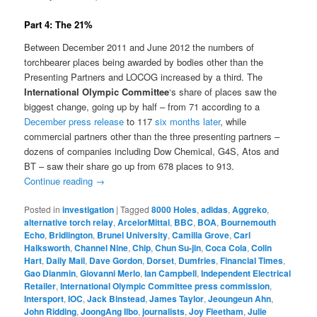
Part 4: The 21%
Between December 2011 and June 2012 the numbers of
torchbearer places being awarded by bodies other than the
Presenting Partners and LOCOG increased by a third. The
International Olympic Committee
‘s share of places saw the
biggest change, going up by half – from 71 according to a
December press release
to 117
six months later
, while
commercial partners other than the three presenting partners –
dozens of companies including Dow Chemical, G4S, Atos and
BT – saw their share go up from 678 places to 913.
Continue reading
→
Posted in
investigation
|
Tagged
8000 Holes
,
adidas
,
Aggreko
,
alternative torch relay
,
ArcelorMittal
,
BBC
,
BOA
,
Bournemouth
Echo
,
Bridlington
,
Brunel University
,
Camilla Grove
,
Carl
Halksworth
,
Channel Nine
,
Chip
,
Chun Su-jin
,
Coca Cola
,
Colin
Hart
,
Daily Mail
,
Dave Gordon
,
Dorset
,
Dumfries
,
Financial Times
,
Gao Dianmin
,
Giovanni Merlo
,
Ian Campbell
,
Independent Electrical
Retailer
,
International Olympic Committee press commission
,
Intersport
,
IOC
,
Jack Binstead
,
James Taylor
,
Jeoungeun Ahn
,
John Ridding
,
JoongAng Ilbo
,
journalists
,
Joy Fleetham
,
Julie