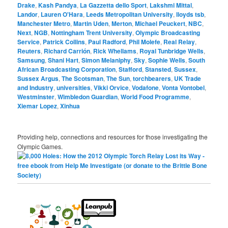
Drake
,
Kash Pandya
,
La Gazzetta dello Sport
,
Lakshmi Mittal
,
Landor
,
Lauren O'Hara
,
Leeds Metropolitan University
,
lloyds tsb
,
Manchester Metro
,
Martin Uden
,
Merton
,
Michael Peuckert
,
NBC
,
Next
,
NGB
,
Nottingham Trent University
,
Olympic Broadcasting
Service
,
Patrick Collins
,
Paul Radford
,
Phil Molefe
,
Real Relay
,
Reuters
,
Richard Carrión
,
Rick Whellams
,
Royal Tunbridge Wells
,
Samsung
,
Shani Hart
,
Simon Melaniphy
,
Sky
,
Sophie Wells
,
South
African Broadcasting Corporation
,
Stafford
,
Stansted
,
Sussex
,
Sussex Argus
,
The Scotsman
,
The Sun
,
torchbearers
,
UK Trade
and Industry
,
universities
,
Vikki Orvice
,
Vodafone
,
Vonta Vontobel
,
Westminster
,
Wimbledon Guardian
,
World Food Programme
,
Xiemar Lopez
,
Xinhua
Providing help, connections and resources for those investigating the
Olympic Games.