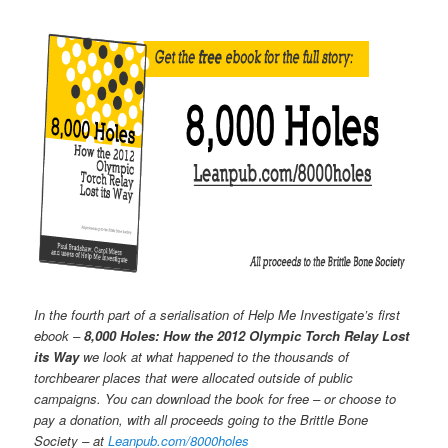
In the fourth part of a serialisation of Help Me Investigate’s first
ebook –
8,000 Holes: How the 2012 Olympic Torch Relay Lost
its Way
we look at what happened to the thousands of
torchbearer places that were allocated outside of public
campaigns. You can download the book for free – or choose to
pay a donation, with all proceeds going to the Brittle Bone
Society – at
Leanpub.com/8000holes