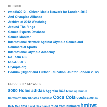
BLOGROLL
#media2012 – Citizen Media Network for London 2012
Anti-Olympics Alliance
Archive of 2012 Watchdog
Around The Rings
Games Experts Database
Games Monitor
International Network Against Olympic Games and
Commercial Sports
International Olympic Academy
No Team GB
NOGOE2012
Olympic.org
Podium (Higher and Further Education Unit for London 2012)
EXPLORE BY KEYWORD
8000 Holes
adidas
Aggreko
BOA
branding
Brunel
Coca Cola
costs
cctv
University
Christos Angelides
cuttings
hmitwt
data
foieg
from:pinboard
Daily Mail
David Elks
Dorset