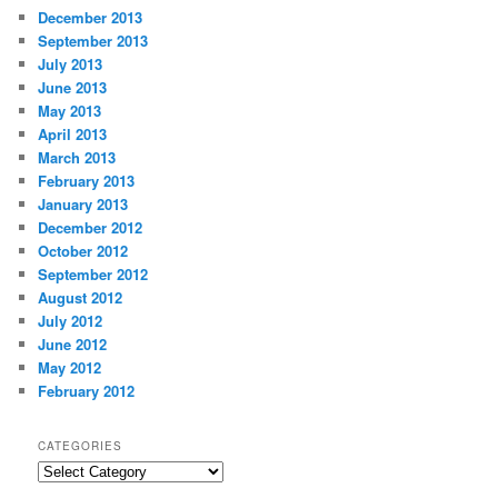
December 2013
September 2013
July 2013
June 2013
May 2013
April 2013
March 2013
February 2013
January 2013
December 2012
October 2012
September 2012
August 2012
July 2012
June 2012
May 2012
February 2012
CATEGORIES
Categories