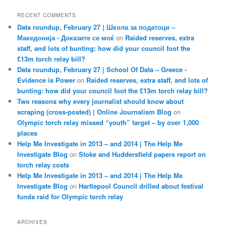
RECENT COMMENTS
Data roundup, February 27 | Школа за податоци –
Македонија - Доказите се моќ
on
Raided reserves, extra
staff, and lots of bunting: how did your council foot the
£13m torch relay bill?
Data roundup, February 27 | School Of Data – Greece -
Evidence is Power
on
Raided reserves, extra staff, and lots of
bunting: how did your council foot the £13m torch relay bill?
Two reasons why every journalist should know about
scraping (cross-posted) | Online Journalism Blog
on
Olympic torch relay missed “youth” target – by over 1,000
places
Help Me Investigate in 2013 – and 2014 | The Help Me
Investigate Blog
on
Stoke and Huddersfield papers report on
torch relay costs
Help Me Investigate in 2013 – and 2014 | The Help Me
Investigate Blog
on
Hartlepool Council drilled about festival
funds raid for Olympic torch relay
ARCHIVES