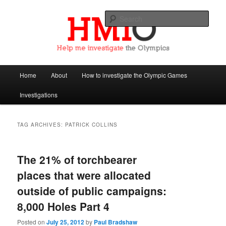
Sear
Help Me Investigate the Olympics
Main
Home
About
How to investigate the Olympic Games
Skip
Skip
menu
Investigations
to
to
primary
secondary
TAG ARCHIVES:
PATRICK COLLINS
content
content
The 21% of torchbearer
places that were allocated
outside of public campaigns:
8,000 Holes Part 4
Posted on
July 25, 2012
by
Paul Bradshaw