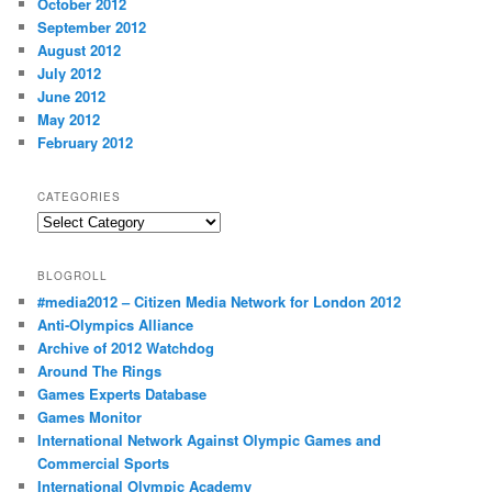
October 2012
September 2012
August 2012
July 2012
June 2012
May 2012
February 2012
CATEGORIES
Categories
BLOGROLL
#media2012 – Citizen Media Network for London 2012
Anti-Olympics Alliance
Archive of 2012 Watchdog
Around The Rings
Games Experts Database
Games Monitor
International Network Against Olympic Games and
Commercial Sports
International Olympic Academy