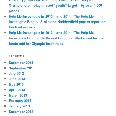
Olympic torch relay missed “youth” target – by over 1,000
places
Help Me Investigate in 2013 – and 2014 | The Help Me
Investigate Blog
on
Stoke and Huddersfield papers report on
torch relay costs
Help Me Investigate in 2013 – and 2014 | The Help Me
Investigate Blog
on
Hartlepool Council drilled about festival
funds raid for Olympic torch relay
ARCHIVES
December 2013
September 2013
July 2013
June 2013
May 2013
April 2013
March 2013
February 2013
January 2013
December 2012