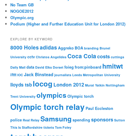
No Team GB
NOGOE2012
Olympic.org
Podium (Higher and Further Education Unit for London 2012)
EXPLORE BY KEYWORD
8000 Holes
adidas
Aggreko
BOA
branding
Brunel
Coca Cola
costs
cctv
University
Christos Angelides
cuttings
hmitwt
data
foieg
from:pinboard
Daily Mail
David Elks
Dorset
Jack Binstead
ifttt
IOC
journalists
Leeds Metropolitan University
locog
London 2012
lloyds tsb
Murat Yatkin
Nottingham
olympics
Olympic torch
Trent University
Olympic torch relay
Paul Eccleston
Samsung
sponsors
police
spending
Real Relay
Sutton
This Is Staffordshire
tickets
Tom Foley