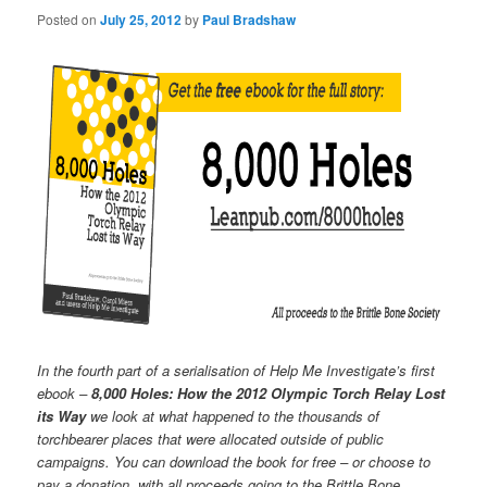
Posted on
July 25, 2012
by
Paul Bradshaw
In the fourth part of a serialisation of Help Me Investigate’s first
ebook –
8,000 Holes: How the 2012 Olympic Torch Relay Lost
its Way
we look at what happened to the thousands of
torchbearer places that were allocated outside of public
campaigns. You can download the book for free – or choose to
pay a donation, with all proceeds going to the Brittle Bone