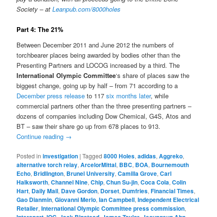
Society – at
Leanpub.com/8000holes
Part 4: The 21%
Between December 2011 and June 2012 the numbers of
torchbearer places being awarded by bodies other than the
Presenting Partners and LOCOG increased by a third. The
International Olympic Committee
‘s share of places saw the
biggest change, going up by half – from 71 according to a
December press release
to 117
six months later
, while
commercial partners other than the three presenting partners –
dozens of companies including Dow Chemical, G4S, Atos and
BT – saw their share go up from 678 places to 913.
Continue reading
→
Posted in
investigation
|
Tagged
8000 Holes
,
adidas
,
Aggreko
,
alternative torch relay
,
ArcelorMittal
,
BBC
,
BOA
,
Bournemouth
Echo
,
Bridlington
,
Brunel University
,
Camilla Grove
,
Carl
Halksworth
,
Channel Nine
,
Chip
,
Chun Su-jin
,
Coca Cola
,
Colin
Hart
,
Daily Mail
,
Dave Gordon
,
Dorset
,
Dumfries
,
Financial Times
,
Gao Dianmin
,
Giovanni Merlo
,
Ian Campbell
,
Independent Electrical
Retailer
,
International Olympic Committee press commission
,
Intersport
,
IOC
,
Jack Binstead
,
James Taylor
,
Jeoungeun Ahn
,