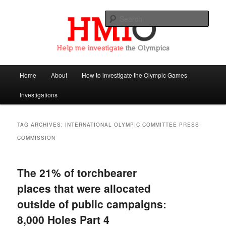
Sear
Help Me Investigate the Olympics
Main
Home
About
How to investigate the Olympic Games
Skip
Skip
menu
Investigations
to
to
primary
secondary
TAG ARCHIVES:
INTERNATIONAL OLYMPIC COMMITTEE PRESS
COMMISSION
content
content
The 21% of torchbearer
places that were allocated
outside of public campaigns:
8,000 Holes Part 4