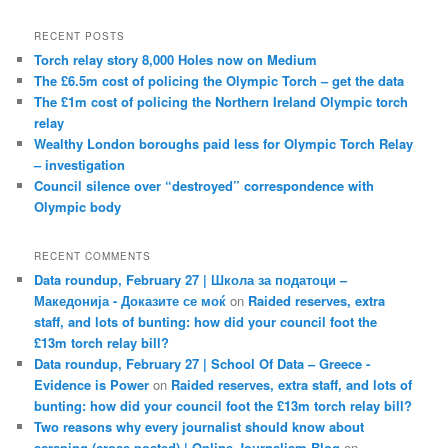
RECENT POSTS
Torch relay story 8,000 Holes now on Medium
The £6.5m cost of policing the Olympic Torch – get the data
The £1m cost of policing the Northern Ireland Olympic torch
relay
Wealthy London boroughs paid less for Olympic Torch Relay
– investigation
Council silence over “destroyed” correspondence with
Olympic body
RECENT COMMENTS
Data roundup, February 27 | Школа за податоци –
Македонија - Доказите се моќ
on
Raided reserves, extra
staff, and lots of bunting: how did your council foot the
£13m torch relay bill?
Data roundup, February 27 | School Of Data – Greece -
Evidence is Power
on
Raided reserves, extra staff, and lots of
bunting: how did your council foot the £13m torch relay bill?
Two reasons why every journalist should know about
scraping (cross-posted) | Online Journalism Blog
on