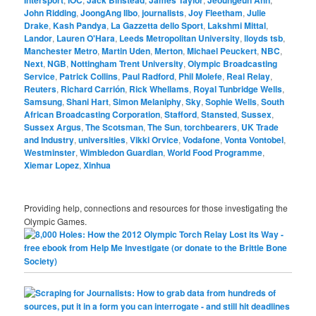
John Ridding
,
JoongAng Ilbo
,
journalists
,
Joy Fleetham
,
Julie
Drake
,
Kash Pandya
,
La Gazzetta dello Sport
,
Lakshmi Mittal
,
Landor
,
Lauren O'Hara
,
Leeds Metropolitan University
,
lloyds tsb
,
Manchester Metro
,
Martin Uden
,
Merton
,
Michael Peuckert
,
NBC
,
Next
,
NGB
,
Nottingham Trent University
,
Olympic Broadcasting
Service
,
Patrick Collins
,
Paul Radford
,
Phil Molefe
,
Real Relay
,
Reuters
,
Richard Carrión
,
Rick Whellams
,
Royal Tunbridge Wells
,
Samsung
,
Shani Hart
,
Simon Melaniphy
,
Sky
,
Sophie Wells
,
South
African Broadcasting Corporation
,
Stafford
,
Stansted
,
Sussex
,
Sussex Argus
,
The Scotsman
,
The Sun
,
torchbearers
,
UK Trade
and Industry
,
universities
,
Vikki Orvice
,
Vodafone
,
Vonta Vontobel
,
Westminster
,
Wimbledon Guardian
,
World Food Programme
,
Xiemar Lopez
,
Xinhua
Providing help, connections and resources for those investigating the
Olympic Games.