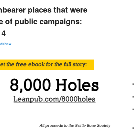
hbearer places that were
e of public campaigns:
 4
adshaw