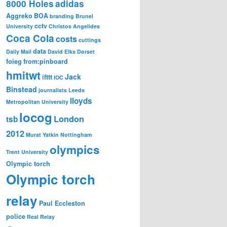
8000 Holes
adidas
Aggreko
BOA
branding
Brunel
cctv
University
Christos Angelides
Coca Cola
costs
cuttings
data
Daily Mail
David Elks
Dorset
foieg
from:pinboard
hmitwt
Jack
ifttt
IOC
Binstead
journalists
Leeds
lloyds
Metropolitan University
locog
London
tsb
2012
Murat Yatkin
Nottingham
olympics
Trent University
Olympic torch
Olympic torch
relay
Paul Eccleston
police
Real Relay