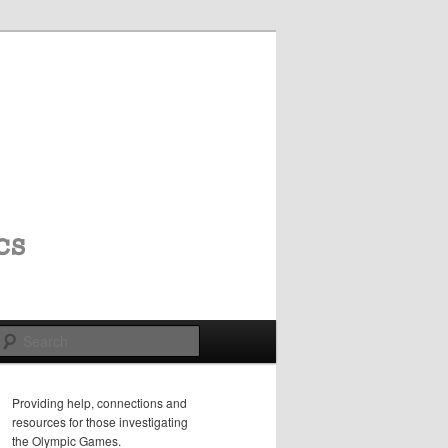
Search
Providing help, connections and
resources for those investigating
the Olympic Games.