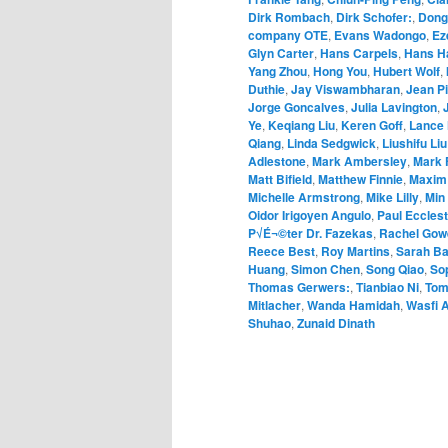
Dirk Rombach
,
Dirk Schofer:
,
Dong
company OTE
,
Evans Wadongo
,
Ez
Glyn Carter
,
Hans Carpels
,
Hans H
Yang Zhou
,
Hong You
,
Hubert Wolf
,
Duthie
,
Jay Viswambharan
,
Jean Pi
Jorge Goncalves
,
Julia Lavington
,
Ye
,
Keqiang Liu
,
Keren Goff
,
Lance 
Qiang
,
Linda Sedgwick
,
Liushifu Liu
Adlestone
,
Mark Ambersley
,
Mark 
Matt Bifield
,
Matthew Finnie
,
Maxim
Michelle Armstrong
,
Mike Lilly
,
Min
Oidor Irigoyen Angulo
,
Paul Eccles
P√É¬©ter Dr. Fazekas
,
Rachel Gow
Reece Best
,
Roy Martins
,
Sarah Ba
Huang
,
Simon Chen
,
Song Qiao
,
So
Thomas Gerwers:
,
Tianbiao Ni
,
Tom
Mitlacher
,
Wanda Hamidah
,
Wasfi A
Shuhao
,
Zunaid Dinath