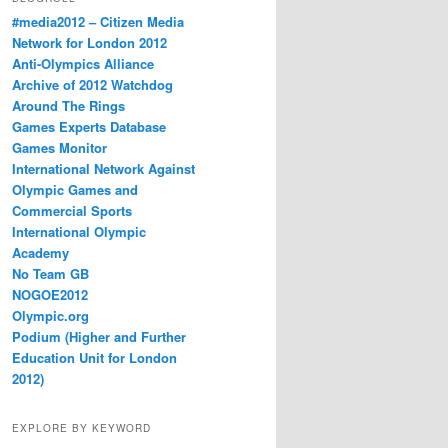
#media2012 – Citizen Media
Network for London 2012
Anti-Olympics Alliance
Archive of 2012 Watchdog
Around The Rings
Games Experts Database
Games Monitor
International Network Against
Olympic Games and
Commercial Sports
International Olympic
Academy
No Team GB
NOGOE2012
Olympic.org
Podium (Higher and Further
Education Unit for London
2012)
EXPLORE BY KEYWORD