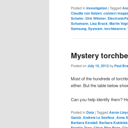
Posted in
investigation
|
Tagged
An
Claudia von Salzen
,
connect magaz
Schafer
,
Dirk Wittmer
,
ElectronicP
Schumann
,
Lisa Brack
,
Martin Vogt
Samsung
,
Systeam
,
torchbearers
,
Mystery torchbea
Posted on
July 10, 2012
by
Paul Br
Most of the hundreds of torch
either. But the table below sh
Can you help identify them? H
Posted in
Data
|
Tagged
Aaron Lloy
Gamiz
,
Andrew Le Seelleur
,
Anna 
Barbara Kendall
,
Barbara Kukielsk
Frankie Tang
,
Chiun-Ping Peng
,
Cla