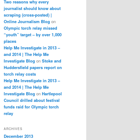
Two reasons why every
journalist should know about
scraping (cross-posted) |
Online Journalism Blog
on
Olympic torch relay missed
“youth” target – by over 1,000
places
Help Me Investigate in 2013 –
and 2014 | The Help Me
Investigate Blog
on
Stoke and
Huddersfield papers report on
torch relay costs
Help Me Investigate in 2013 –
and 2014 | The Help Me
Investigate Blog
on
Hartlepool
Council drilled about festival
funds raid for Olympic torch
relay
ARCHIVES
December 2013