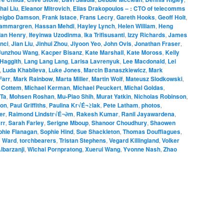
hai Liu
,
Eleanor Mitrovich
,
Elias Drakopoulos – : CTO of telecomms
eigbo Damson
,
Frank Istace
,
Frans Lecry
,
Gareth Hooks
,
Geoff Holt
,
ammargren
,
Hassan Mehdi
,
Hayley Lynch
,
Helen William
,
Heng
Ian Henry
,
Ifeyinwa Uzodinma
,
Ika Trifisusanti
,
Izzy Richards
,
James
nci
,
Jian Liu
,
Jinhui Zhou
,
Jiyoon Yeo
,
John Ovis
,
Jonathan Fraser
,
Junzhou Wang
,
Kacper Bisanz
,
Kate Marshall
,
Kate Moross
,
Kelly
Haggith
,
Lang Lang Lang
,
Larisa Lavrenyuk
,
Lee Macdonald
,
Lei
,
Luda Khablieva
,
Luke Jones
,
Marcin Banaszkiewicz
,
Mark
Farr
,
Mark Rainbow
,
Marta Miller
,
Martin Wolf
,
Mateusz Slodkowski
,
 Cottem
,
Michael Kerman
,
Michael Peuckert
,
Michal Goldas
,
 Ta
,
Mohsen Roshan
,
Mu-Piao Shih
,
Murat Yatkin
,
Nicholas Robinson
,
ton
,
Paul Griffiths
,
Paulina Kr√É¬≥lak
,
Pete Latham
,
photos
,
er
,
Raimond Lindstr√É¬∂m
,
Rakesh Kumar
,
Ranil Jayawardena
,
rr
,
Sarah Farley
,
Serigne Mboup
,
Shanoor Choudhury
,
Shaowen
phie Flanagan
,
Sophie Hind
,
Sue Shackleton
,
Thomas Douffiagues
,
 Ward
,
torchbearers
,
Tristan Stephens
,
Vegard Killingland
,
Volker
lbarzanji
,
Wichai Pornpratong
,
Xuerui Wang
,
Yvonne Nash
,
Zhao