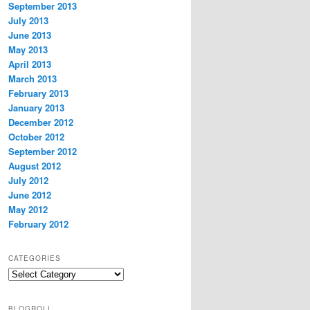
September 2013
July 2013
June 2013
May 2013
April 2013
March 2013
February 2013
January 2013
December 2012
October 2012
September 2012
August 2012
July 2012
June 2012
May 2012
February 2012
CATEGORIES
Categories
BLOGROLL