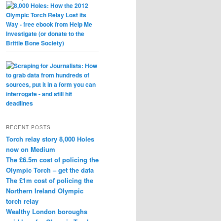
RECENT POSTS
Torch relay story 8,000 Holes
now on Medium
The £6.5m cost of policing the
Olympic Torch – get the data
The £1m cost of policing the
Northern Ireland Olympic
torch relay
Wealthy London boroughs