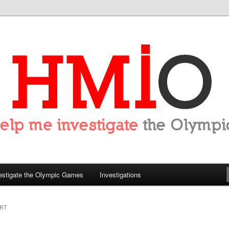
tigate the Olympics
estigate the Olympic Games
Investigations
RT