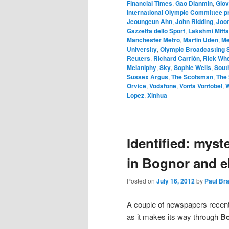
Financial Times
,
Gao Dianmin
,
Giov
International Olympic Committee 
Jeoungeun Ahn
,
John Ridding
,
Joon
Gazzetta dello Sport
,
Lakshmi Mitta
Manchester Metro
,
Martin Uden
,
Me
University
,
Olympic Broadcasting 
Reuters
,
Richard Carrión
,
Rick Wh
Melaniphy
,
Sky
,
Sophie Wells
,
Sout
Sussex Argus
,
The Scotsman
,
The
Orvice
,
Vodafone
,
Vonta Vontobel
,
W
Lopez
,
Xinhua
Identified: mys
in Bognor and e
Posted on
July 16, 2012
by
Paul Br
A couple of newspapers recen
as it makes its way through
B