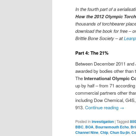
In the fourth part of a serialis
How the 2012 Olympic Torch
thousands of torchbearer place
download the book for free – or
Brittle Bone Society – at
Leanp
Part 4: The 21%
Between December 2011 and Ju
awarded by bodies other than 
The
International Olympic C
up by half – from 71 according
commercial partners other tha
including Dow Chemical, G4S, 
913.
Continue reading
→
Posted in
investigation
|
Tagged
800
BBC
,
BOA
,
Bournemouth Echo
,
Bri
Channel Nine
,
Chip
,
Chun Su-jin
,
Co