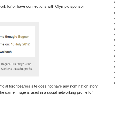
ork for or have connections with Olympic sponsor
n Bognor. His image is the
 worker’s LinkedIn profile.
official torchbearers site does not have any nomination story,
 the same image is used in a social networking profile for