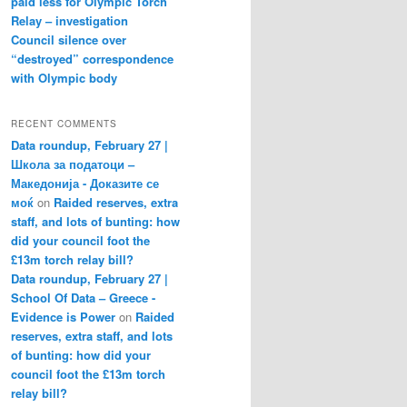
paid less for Olympic Torch
Relay – investigation
Council silence over
“destroyed” correspondence
with Olympic body
RECENT COMMENTS
Data roundup, February 27 |
Школа за податоци –
Македонија - Доказите се
моќ
on
Raided reserves, extra
staff, and lots of bunting: how
did your council foot the
£13m torch relay bill?
Data roundup, February 27 |
School Of Data – Greece -
Evidence is Power
on
Raided
reserves, extra staff, and lots
of bunting: how did your
council foot the £13m torch
relay bill?