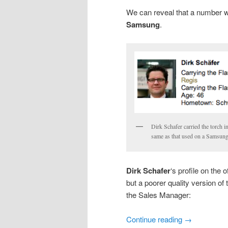
We can reveal that a number w
Samsung
.
Dirk Schafer carried the torch i
same as that used on a Samsung
Dirk Schafer
‘s profile on the 
but a poorer quality version of
the Sales Manager:
Continue reading
→