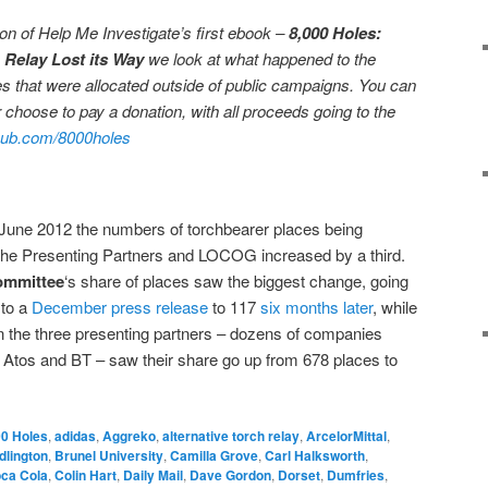
ation of Help Me Investigate’s first ebook –
8,000 Holes:
 Relay Lost its Way
we look at what happened to the
s that were allocated outside of public campaigns. You can
 choose to pay a donation, with all proceeds going to the
ub.com/8000holes
ne 2012 the numbers of torchbearer places being
the Presenting Partners and LOCOG increased by a third.
ommittee
‘s share of places saw the biggest change, going
 to a
December press release
to 117
six months later
, while
n the three presenting partners – dozens of companies
Atos and BT – saw their share go up from 678 places to
0 Holes
,
adidas
,
Aggreko
,
alternative torch relay
,
ArcelorMittal
,
dlington
,
Brunel University
,
Camilla Grove
,
Carl Halksworth
,
ca Cola
,
Colin Hart
,
Daily Mail
,
Dave Gordon
,
Dorset
,
Dumfries
,