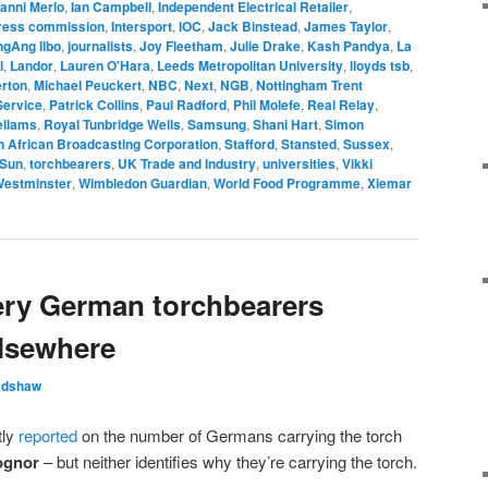
anni Merlo
,
Ian Campbell
,
Independent Electrical Retailer
,
press commission
,
Intersport
,
IOC
,
Jack Binstead
,
James Taylor
,
gAng Ilbo
,
journalists
,
Joy Fleetham
,
Julie Drake
,
Kash Pandya
,
La
l
,
Landor
,
Lauren O'Hara
,
Leeds Metropolitan University
,
lloyds tsb
,
rton
,
Michael Peuckert
,
NBC
,
Next
,
NGB
,
Nottingham Trent
Service
,
Patrick Collins
,
Paul Radford
,
Phil Molefe
,
Real Relay
,
ellams
,
Royal Tunbridge Wells
,
Samsung
,
Shani Hart
,
Simon
h African Broadcasting Corporation
,
Stafford
,
Stansted
,
Sussex
,
 Sun
,
torchbearers
,
UK Trade and Industry
,
universities
,
Vikki
estminster
,
Wimbledon Guardian
,
World Food Programme
,
Xiemar
tery German torchbearers
lsewhere
adshaw
tly
reported
on the number of Germans carrying the torch
ognor
– but neither identifies why they’re carrying the torch.