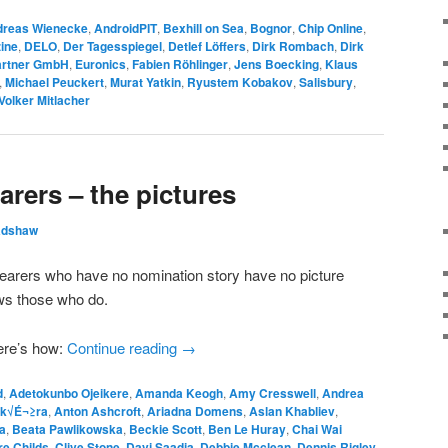
dreas Wienecke
,
AndroidPIT
,
Bexhill on Sea
,
Bognor
,
Chip Online
,
ine
,
DELO
,
Der Tagesspiegel
,
Detlef Löffers
,
Dirk Rombach
,
Dirk
artner GmbH
,
Euronics
,
Fabien Röhlinger
,
Jens Boecking
,
Klaus
,
Michael Peuckert
,
Murat Yatkin
,
Ryustem Kobakov
,
Salisbury
,
Volker Mitlacher
rers – the pictures
adshaw
bearers who have no nomination story have no picture
ows those who do.
ere’s how:
Continue reading
→
d
,
Adetokunbo Ojeikere
,
Amanda Keogh
,
Amy Cresswell
,
Andrea
Sk√É¬≥ra
,
Anton Ashcroft
,
Ariadna Domens
,
Aslan Khabliev
,
a
,
Beata Pawlikowska
,
Beckie Scott
,
Ben Le Huray
,
Chai Wai
re Childs
,
Clive Stone
,
Davi Saadia
,
Debbie Mcclean
,
Dennis Rigley
,