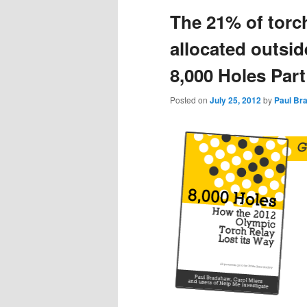
The 21% of torc
content
content
allocated outsid
8,000 Holes Part
Posted on
July 25, 2012
by
Paul Br