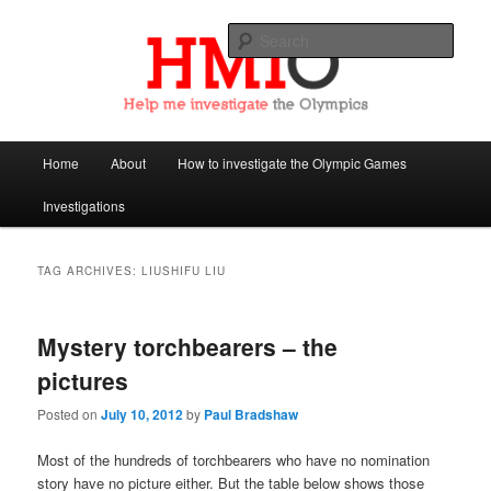
Sear
Help Me Investigate the Olympics
Main
Home
About
How to investigate the Olympic Games
Skip
Skip
menu
Investigations
to
to
primary
secondary
TAG ARCHIVES:
LIUSHIFU LIU
content
content
Mystery torchbearers – the
pictures
Posted on
July 10, 2012
by
Paul Bradshaw
Most of the hundreds of torchbearers who have no nomination
story have no picture either. But the table below shows those