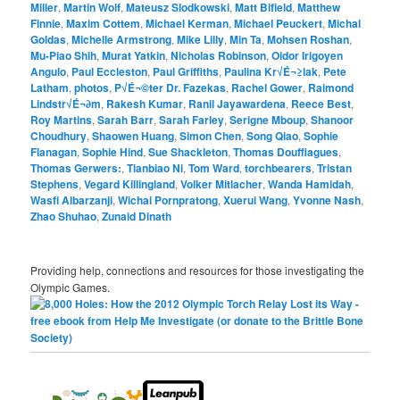
Miller
,
Martin Wolf
,
Mateusz Slodkowski
,
Matt Bifield
,
Matthew
Finnie
,
Maxim Cottem
,
Michael Kerman
,
Michael Peuckert
,
Michal
Goldas
,
Michelle Armstrong
,
Mike Lilly
,
Min Ta
,
Mohsen Roshan
,
Mu-Piao Shih
,
Murat Yatkin
,
Nicholas Robinson
,
Oidor Irigoyen
Angulo
,
Paul Eccleston
,
Paul Griffiths
,
Paulina Kr√É¬≥lak
,
Pete
Latham
,
photos
,
P√É¬©ter Dr. Fazekas
,
Rachel Gower
,
Raimond
Lindstr√É¬∂m
,
Rakesh Kumar
,
Ranil Jayawardena
,
Reece Best
,
Roy Martins
,
Sarah Barr
,
Sarah Farley
,
Serigne Mboup
,
Shanoor
Choudhury
,
Shaowen Huang
,
Simon Chen
,
Song Qiao
,
Sophie
Flanagan
,
Sophie Hind
,
Sue Shackleton
,
Thomas Douffiagues
,
Thomas Gerwers:
,
Tianbiao Ni
,
Tom Ward
,
torchbearers
,
Tristan
Stephens
,
Vegard Killingland
,
Volker Mitlacher
,
Wanda Hamidah
,
Wasfi Albarzanji
,
Wichai Pornpratong
,
Xuerui Wang
,
Yvonne Nash
,
Zhao Shuhao
,
Zunaid Dinath
Providing help, connections and resources for those investigating the
Olympic Games.