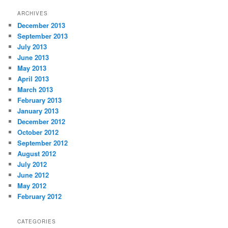
ARCHIVES
December 2013
September 2013
July 2013
June 2013
May 2013
April 2013
March 2013
February 2013
January 2013
December 2012
October 2012
September 2012
August 2012
July 2012
June 2012
May 2012
February 2012
CATEGORIES