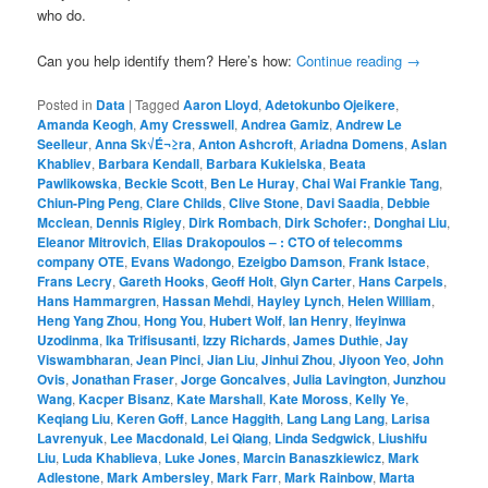
who do.
Can you help identify them? Here’s how:
Continue reading
→
Posted in
Data
|
Tagged
Aaron Lloyd
,
Adetokunbo Ojeikere
,
Amanda Keogh
,
Amy Cresswell
,
Andrea Gamiz
,
Andrew Le
Seelleur
,
Anna Sk√É¬≥ra
,
Anton Ashcroft
,
Ariadna Domens
,
Aslan
Khabliev
,
Barbara Kendall
,
Barbara Kukielska
,
Beata
Pawlikowska
,
Beckie Scott
,
Ben Le Huray
,
Chai Wai Frankie Tang
,
Chiun-Ping Peng
,
Clare Childs
,
Clive Stone
,
Davi Saadia
,
Debbie
Mcclean
,
Dennis Rigley
,
Dirk Rombach
,
Dirk Schofer:
,
Donghai Liu
,
Eleanor Mitrovich
,
Elias Drakopoulos – : CTO of telecomms
company OTE
,
Evans Wadongo
,
Ezeigbo Damson
,
Frank Istace
,
Frans Lecry
,
Gareth Hooks
,
Geoff Holt
,
Glyn Carter
,
Hans Carpels
,
Hans Hammargren
,
Hassan Mehdi
,
Hayley Lynch
,
Helen William
,
Heng Yang Zhou
,
Hong You
,
Hubert Wolf
,
Ian Henry
,
Ifeyinwa
Uzodinma
,
Ika Trifisusanti
,
Izzy Richards
,
James Duthie
,
Jay
Viswambharan
,
Jean Pinci
,
Jian Liu
,
Jinhui Zhou
,
Jiyoon Yeo
,
John
Ovis
,
Jonathan Fraser
,
Jorge Goncalves
,
Julia Lavington
,
Junzhou
Wang
,
Kacper Bisanz
,
Kate Marshall
,
Kate Moross
,
Kelly Ye
,
Keqiang Liu
,
Keren Goff
,
Lance Haggith
,
Lang Lang Lang
,
Larisa
Lavrenyuk
,
Lee Macdonald
,
Lei Qiang
,
Linda Sedgwick
,
Liushifu
Liu
,
Luda Khablieva
,
Luke Jones
,
Marcin Banaszkiewicz
,
Mark
Adlestone
,
Mark Ambersley
,
Mark Farr
,
Mark Rainbow
,
Marta