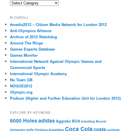
Categories
BLOGROLL
#media2012 – Citizen Media Network for London 2012
Anti-Olympics Alliance
Archive of 2012 Watchdog
Around The Rings
Games Experts Database
Games Monitor
International Network Against Olympic Games and
Commercial Sports
International Olympic Academy
No Team GB
NOGOE2012
Olympic.org
Podium (Higher and Further Education Unit for London 2012)
EXPLORE BY KEYWORD
8000 Holes
adidas
Aggreko
BOA
branding
Brunel
Coca Cola
costs
cctv
University
Christos Angelides
cuttings