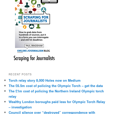
RECENT POSTS
Torch relay story 8,000 Holes now on Medium
The £6.5m cost of policing the Olympic Torch – get the data
The £1m cost of policing the Northern Ireland Olympic torch
relay
Wealthy London boroughs paid less for Olympic Torch Relay
– investigation
Council silence over “destroyed” correspondence with