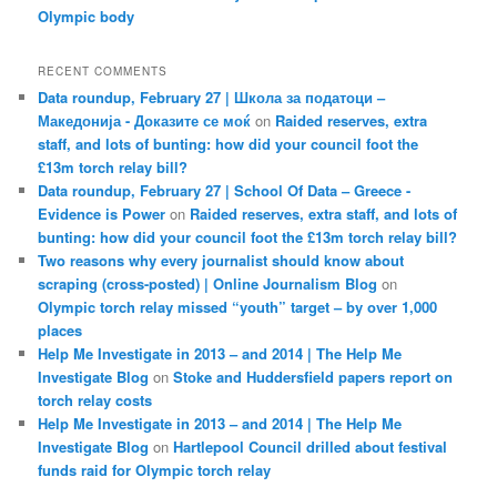
Olympic body
RECENT COMMENTS
Data roundup, February 27 | Школа за податоци –
Македонија - Доказите се моќ
on
Raided reserves, extra
staff, and lots of bunting: how did your council foot the
£13m torch relay bill?
Data roundup, February 27 | School Of Data – Greece -
Evidence is Power
on
Raided reserves, extra staff, and lots of
bunting: how did your council foot the £13m torch relay bill?
Two reasons why every journalist should know about
scraping (cross-posted) | Online Journalism Blog
on
Olympic torch relay missed “youth” target – by over 1,000
places
Help Me Investigate in 2013 – and 2014 | The Help Me
Investigate Blog
on
Stoke and Huddersfield papers report on
torch relay costs
Help Me Investigate in 2013 – and 2014 | The Help Me
Investigate Blog
on
Hartlepool Council drilled about festival
funds raid for Olympic torch relay