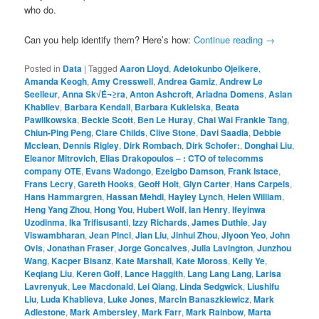
who do.
Can you help identify them? Here’s how:
Continue reading
→
Posted in
Data
|
Tagged
Aaron Lloyd
,
Adetokunbo Ojeikere
,
Amanda Keogh
,
Amy Cresswell
,
Andrea Gamiz
,
Andrew Le
Seelleur
,
Anna Sk√É¬≥ra
,
Anton Ashcroft
,
Ariadna Domens
,
Aslan
Khabliev
,
Barbara Kendall
,
Barbara Kukielska
,
Beata
Pawlikowska
,
Beckie Scott
,
Ben Le Huray
,
Chai Wai Frankie Tang
,
Chiun-Ping Peng
,
Clare Childs
,
Clive Stone
,
Davi Saadia
,
Debbie
Mcclean
,
Dennis Rigley
,
Dirk Rombach
,
Dirk Schofer:
,
Donghai Liu
,
Eleanor Mitrovich
,
Elias Drakopoulos – : CTO of telecomms
company OTE
,
Evans Wadongo
,
Ezeigbo Damson
,
Frank Istace
,
Frans Lecry
,
Gareth Hooks
,
Geoff Holt
,
Glyn Carter
,
Hans Carpels
,
Hans Hammargren
,
Hassan Mehdi
,
Hayley Lynch
,
Helen William
,
Heng Yang Zhou
,
Hong You
,
Hubert Wolf
,
Ian Henry
,
Ifeyinwa
Uzodinma
,
Ika Trifisusanti
,
Izzy Richards
,
James Duthie
,
Jay
Viswambharan
,
Jean Pinci
,
Jian Liu
,
Jinhui Zhou
,
Jiyoon Yeo
,
John
Ovis
,
Jonathan Fraser
,
Jorge Goncalves
,
Julia Lavington
,
Junzhou
Wang
,
Kacper Bisanz
,
Kate Marshall
,
Kate Moross
,
Kelly Ye
,
Keqiang Liu
,
Keren Goff
,
Lance Haggith
,
Lang Lang Lang
,
Larisa
Lavrenyuk
,
Lee Macdonald
,
Lei Qiang
,
Linda Sedgwick
,
Liushifu
Liu
,
Luda Khablieva
,
Luke Jones
,
Marcin Banaszkiewicz
,
Mark
Adlestone
,
Mark Ambersley
,
Mark Farr
,
Mark Rainbow
,
Marta