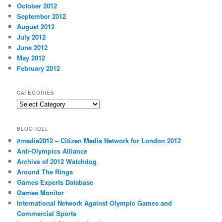
October 2012
September 2012
August 2012
July 2012
June 2012
May 2012
February 2012
CATEGORIES
Categories
BLOGROLL
#media2012 – Citizen Media Network for London 2012
Anti-Olympics Alliance
Archive of 2012 Watchdog
Around The Rings
Games Experts Database
Games Monitor
International Network Against Olympic Games and
Commercial Sports