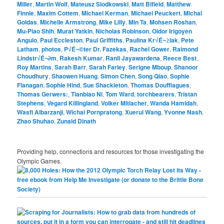
Miller
,
Martin Wolf
,
Mateusz Slodkowski
,
Matt Bifield
,
Matthew
Finnie
,
Maxim Cottem
,
Michael Kerman
,
Michael Peuckert
,
Michal
Goldas
,
Michelle Armstrong
,
Mike Lilly
,
Min Ta
,
Mohsen Roshan
,
Mu-Piao Shih
,
Murat Yatkin
,
Nicholas Robinson
,
Oidor Irigoyen
Angulo
,
Paul Eccleston
,
Paul Griffiths
,
Paulina Kr√É¬≥lak
,
Pete
Latham
,
photos
,
P√É¬©ter Dr. Fazekas
,
Rachel Gower
,
Raimond
Lindstr√É¬∂m
,
Rakesh Kumar
,
Ranil Jayawardena
,
Reece Best
,
Roy Martins
,
Sarah Barr
,
Sarah Farley
,
Serigne Mboup
,
Shanoor
Choudhury
,
Shaowen Huang
,
Simon Chen
,
Song Qiao
,
Sophie
Flanagan
,
Sophie Hind
,
Sue Shackleton
,
Thomas Douffiagues
,
Thomas Gerwers:
,
Tianbiao Ni
,
Tom Ward
,
torchbearers
,
Tristan
Stephens
,
Vegard Killingland
,
Volker Mitlacher
,
Wanda Hamidah
,
Wasfi Albarzanji
,
Wichai Pornpratong
,
Xuerui Wang
,
Yvonne Nash
,
Zhao Shuhao
,
Zunaid Dinath
Providing help, connections and resources for those investigating the
Olympic Games.