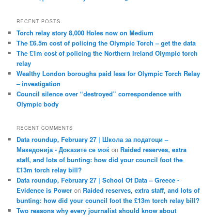
RECENT POSTS
Torch relay story 8,000 Holes now on Medium
The £6.5m cost of policing the Olympic Torch – get the data
The £1m cost of policing the Northern Ireland Olympic torch
relay
Wealthy London boroughs paid less for Olympic Torch Relay
– investigation
Council silence over “destroyed” correspondence with
Olympic body
RECENT COMMENTS
Data roundup, February 27 | Школа за податоци –
Македонија - Доказите се моќ
on
Raided reserves, extra
staff, and lots of bunting: how did your council foot the
£13m torch relay bill?
Data roundup, February 27 | School Of Data – Greece -
Evidence is Power
on
Raided reserves, extra staff, and lots of
bunting: how did your council foot the £13m torch relay bill?
Two reasons why every journalist should know about