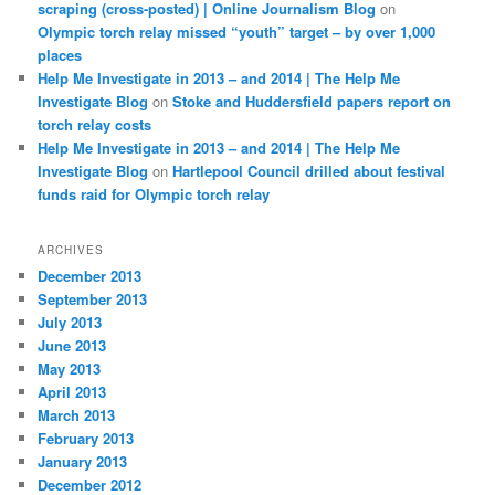
scraping (cross-posted) | Online Journalism Blog
on
Olympic torch relay missed “youth” target – by over 1,000
places
Help Me Investigate in 2013 – and 2014 | The Help Me
Investigate Blog
on
Stoke and Huddersfield papers report on
torch relay costs
Help Me Investigate in 2013 – and 2014 | The Help Me
Investigate Blog
on
Hartlepool Council drilled about festival
funds raid for Olympic torch relay
ARCHIVES
December 2013
September 2013
July 2013
June 2013
May 2013
April 2013
March 2013
February 2013
January 2013
December 2012