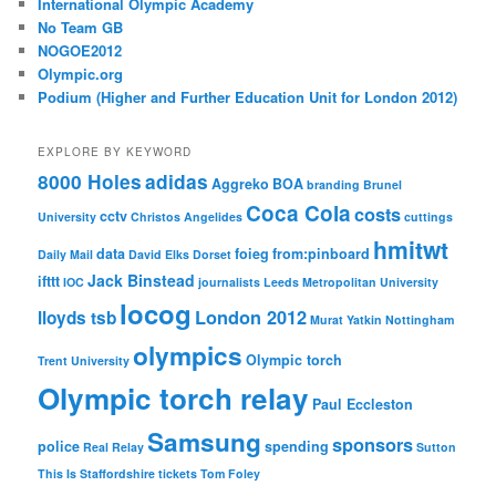
International Olympic Academy
No Team GB
NOGOE2012
Olympic.org
Podium (Higher and Further Education Unit for London 2012)
EXPLORE BY KEYWORD
8000 Holes
adidas
Aggreko
BOA
branding
Brunel
Coca Cola
costs
cctv
University
Christos Angelides
cuttings
hmitwt
data
foieg
from:pinboard
Daily Mail
David Elks
Dorset
Jack Binstead
ifttt
IOC
journalists
Leeds Metropolitan University
locog
London 2012
lloyds tsb
Murat Yatkin
Nottingham
olympics
Olympic torch
Trent University
Olympic torch relay
Paul Eccleston
Samsung
sponsors
police
spending
Real Relay
Sutton
This Is Staffordshire
tickets
Tom Foley