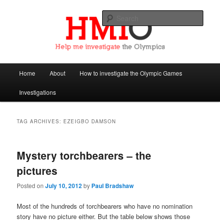
Sear
Help Me Investigate the Olympics
Main
Home
About
How to investigate the Olympic Games
Skip
Skip
menu
Investigations
to
to
primary
secondary
TAG ARCHIVES:
EZEIGBO DAMSON
content
content
Mystery torchbearers – the
pictures
Posted on
July 10, 2012
by
Paul Bradshaw
Most of the hundreds of torchbearers who have no nomination
story have no picture either. But the table below shows those