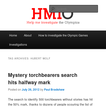
Sear
Help Me Investigate the Olympics
Main
Home
About
How to investigate the Olympic Games
Skip
Skip
menu
Investigations
to
to
primary
secondary
TAG ARCHIVES:
HUBERT WOLF
content
content
Mystery torchbearers search
hits halfway mark
Posted on
July 26, 2012
by
Paul Bradshaw
The search to identify 500 torchbearers without stories has hit
the 50% mark, thanks to dozens of people scouring the list of