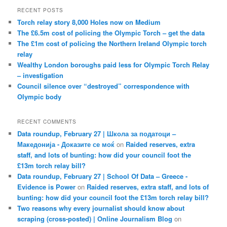
RECENT POSTS
Torch relay story 8,000 Holes now on Medium
The £6.5m cost of policing the Olympic Torch – get the data
The £1m cost of policing the Northern Ireland Olympic torch
relay
Wealthy London boroughs paid less for Olympic Torch Relay
– investigation
Council silence over “destroyed” correspondence with
Olympic body
RECENT COMMENTS
Data roundup, February 27 | Школа за податоци –
Македонија - Доказите се моќ
on
Raided reserves, extra
staff, and lots of bunting: how did your council foot the
£13m torch relay bill?
Data roundup, February 27 | School Of Data – Greece -
Evidence is Power
on
Raided reserves, extra staff, and lots of
bunting: how did your council foot the £13m torch relay bill?
Two reasons why every journalist should know about
scraping (cross-posted) | Online Journalism Blog
on