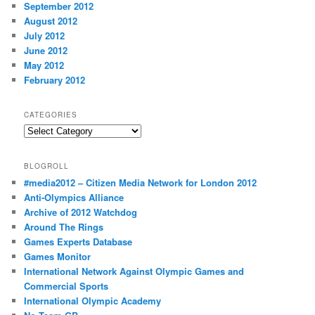
September 2012
August 2012
July 2012
June 2012
May 2012
February 2012
CATEGORIES
Categories
BLOGROLL
#media2012 – Citizen Media Network for London 2012
Anti-Olympics Alliance
Archive of 2012 Watchdog
Around The Rings
Games Experts Database
Games Monitor
International Network Against Olympic Games and
Commercial Sports
International Olympic Academy