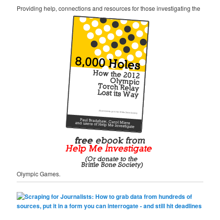
Providing help, connections and resources for those investigating the
Olympic Games.