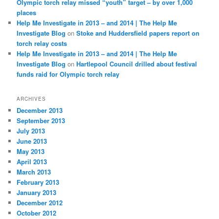
Olympic torch relay missed “youth” target – by over 1,000
places
Help Me Investigate in 2013 – and 2014 | The Help Me
Investigate Blog
on
Stoke and Huddersfield papers report on
torch relay costs
Help Me Investigate in 2013 – and 2014 | The Help Me
Investigate Blog
on
Hartlepool Council drilled about festival
funds raid for Olympic torch relay
ARCHIVES
December 2013
September 2013
July 2013
June 2013
May 2013
April 2013
March 2013
February 2013
January 2013
December 2012
October 2012