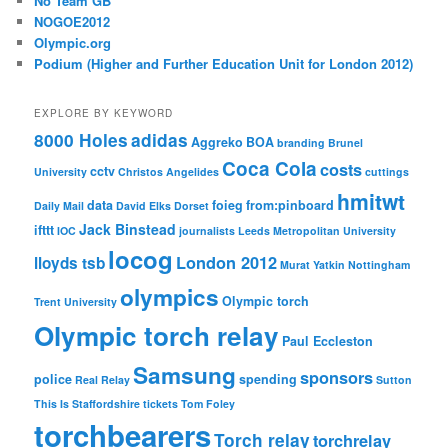
No Team GB
NOGOE2012
Olympic.org
Podium (Higher and Further Education Unit for London 2012)
EXPLORE BY KEYWORD
8000 Holes
adidas
Aggreko
BOA
branding
Brunel
Coca Cola
costs
cctv
University
Christos Angelides
cuttings
hmitwt
data
foieg
from:pinboard
Daily Mail
David Elks
Dorset
Jack Binstead
ifttt
IOC
journalists
Leeds Metropolitan University
locog
London 2012
lloyds tsb
Murat Yatkin
Nottingham
olympics
Olympic torch
Trent University
Olympic torch relay
Paul Eccleston
Samsung
sponsors
police
spending
Real Relay
Sutton
This Is Staffordshire
tickets
Tom Foley
torchbearers
Torch relay
torchrelay