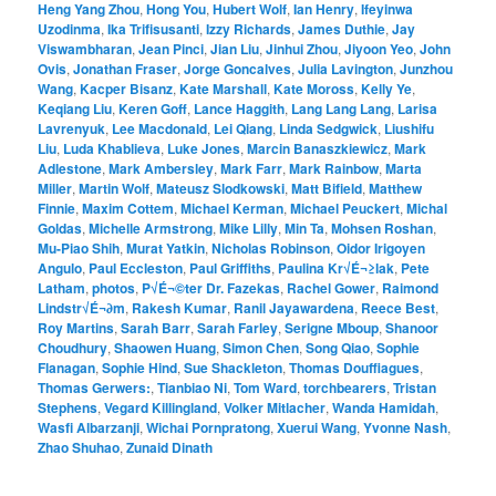
Heng Yang Zhou
,
Hong You
,
Hubert Wolf
,
Ian Henry
,
Ifeyinwa
Uzodinma
,
Ika Trifisusanti
,
Izzy Richards
,
James Duthie
,
Jay
Viswambharan
,
Jean Pinci
,
Jian Liu
,
Jinhui Zhou
,
Jiyoon Yeo
,
John
Ovis
,
Jonathan Fraser
,
Jorge Goncalves
,
Julia Lavington
,
Junzhou
Wang
,
Kacper Bisanz
,
Kate Marshall
,
Kate Moross
,
Kelly Ye
,
Keqiang Liu
,
Keren Goff
,
Lance Haggith
,
Lang Lang Lang
,
Larisa
Lavrenyuk
,
Lee Macdonald
,
Lei Qiang
,
Linda Sedgwick
,
Liushifu
Liu
,
Luda Khablieva
,
Luke Jones
,
Marcin Banaszkiewicz
,
Mark
Adlestone
,
Mark Ambersley
,
Mark Farr
,
Mark Rainbow
,
Marta
Miller
,
Martin Wolf
,
Mateusz Slodkowski
,
Matt Bifield
,
Matthew
Finnie
,
Maxim Cottem
,
Michael Kerman
,
Michael Peuckert
,
Michal
Goldas
,
Michelle Armstrong
,
Mike Lilly
,
Min Ta
,
Mohsen Roshan
,
Mu-Piao Shih
,
Murat Yatkin
,
Nicholas Robinson
,
Oidor Irigoyen
Angulo
,
Paul Eccleston
,
Paul Griffiths
,
Paulina Kr√É¬≥lak
,
Pete
Latham
,
photos
,
P√É¬©ter Dr. Fazekas
,
Rachel Gower
,
Raimond
Lindstr√É¬∂m
,
Rakesh Kumar
,
Ranil Jayawardena
,
Reece Best
,
Roy Martins
,
Sarah Barr
,
Sarah Farley
,
Serigne Mboup
,
Shanoor
Choudhury
,
Shaowen Huang
,
Simon Chen
,
Song Qiao
,
Sophie
Flanagan
,
Sophie Hind
,
Sue Shackleton
,
Thomas Douffiagues
,
Thomas Gerwers:
,
Tianbiao Ni
,
Tom Ward
,
torchbearers
,
Tristan
Stephens
,
Vegard Killingland
,
Volker Mitlacher
,
Wanda Hamidah
,
Wasfi Albarzanji
,
Wichai Pornpratong
,
Xuerui Wang
,
Yvonne Nash
,
Zhao Shuhao
,
Zunaid Dinath