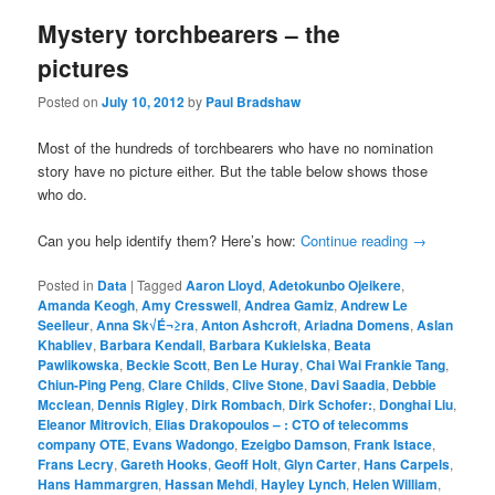
Mystery torchbearers – the
pictures
Posted on
July 10, 2012
by
Paul Bradshaw
Most of the hundreds of torchbearers who have no nomination
story have no picture either. But the table below shows those
who do.
Can you help identify them? Here’s how:
Continue reading
→
Posted in
Data
|
Tagged
Aaron Lloyd
,
Adetokunbo Ojeikere
,
Amanda Keogh
,
Amy Cresswell
,
Andrea Gamiz
,
Andrew Le
Seelleur
,
Anna Sk√É¬≥ra
,
Anton Ashcroft
,
Ariadna Domens
,
Aslan
Khabliev
,
Barbara Kendall
,
Barbara Kukielska
,
Beata
Pawlikowska
,
Beckie Scott
,
Ben Le Huray
,
Chai Wai Frankie Tang
,
Chiun-Ping Peng
,
Clare Childs
,
Clive Stone
,
Davi Saadia
,
Debbie
Mcclean
,
Dennis Rigley
,
Dirk Rombach
,
Dirk Schofer:
,
Donghai Liu
,
Eleanor Mitrovich
,
Elias Drakopoulos – : CTO of telecomms
company OTE
,
Evans Wadongo
,
Ezeigbo Damson
,
Frank Istace
,
Frans Lecry
,
Gareth Hooks
,
Geoff Holt
,
Glyn Carter
,
Hans Carpels
,
Hans Hammargren
,
Hassan Mehdi
,
Hayley Lynch
,
Helen William
,