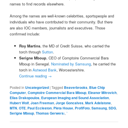
names to find records elsewhere.
Among the names are well-known celebrities, sportspeople and
individuals who have contributed to their community. But there
are also IOC members, journalists and executives. Those
confirmed include:
Roy Martins
, the MD of Credit Suisse, who carried the
torch through
Sutton
.
Serigne Mboup
, CEO of Comptoire Commercial Bara
Mboup in Senegal.
Nominated by Samsung
, he carried the
torch in
Astwood Bank
, Worcestershire.
Continue reading
→
Posted in
Uncategorized
|
Tagged
Beaverbrooks
,
Blue Chip
Computer
,
Comptoire Commercial Bara Mboup
,
Eleanor Mitrovich
,
Elias Drakopoulos
,
European Imaging and Sound Association
,
Hubert Wolf
,
Joan Freeman
,
Jorge Goncalves
,
Mark Adelstone
,
MTN
,
OTE
,
Paul Eccleston
,
Pieta House
,
ProfiFoto
,
Samsung
,
SDG
,
Serigne Mboup
,
Thomas Gerwers:
,
`