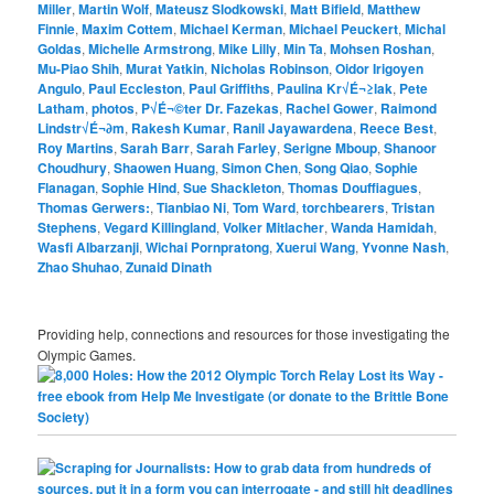
Miller
,
Martin Wolf
,
Mateusz Slodkowski
,
Matt Bifield
,
Matthew
Finnie
,
Maxim Cottem
,
Michael Kerman
,
Michael Peuckert
,
Michal
Goldas
,
Michelle Armstrong
,
Mike Lilly
,
Min Ta
,
Mohsen Roshan
,
Mu-Piao Shih
,
Murat Yatkin
,
Nicholas Robinson
,
Oidor Irigoyen
Angulo
,
Paul Eccleston
,
Paul Griffiths
,
Paulina Kr√É¬≥lak
,
Pete
Latham
,
photos
,
P√É¬©ter Dr. Fazekas
,
Rachel Gower
,
Raimond
Lindstr√É¬∂m
,
Rakesh Kumar
,
Ranil Jayawardena
,
Reece Best
,
Roy Martins
,
Sarah Barr
,
Sarah Farley
,
Serigne Mboup
,
Shanoor
Choudhury
,
Shaowen Huang
,
Simon Chen
,
Song Qiao
,
Sophie
Flanagan
,
Sophie Hind
,
Sue Shackleton
,
Thomas Douffiagues
,
Thomas Gerwers:
,
Tianbiao Ni
,
Tom Ward
,
torchbearers
,
Tristan
Stephens
,
Vegard Killingland
,
Volker Mitlacher
,
Wanda Hamidah
,
Wasfi Albarzanji
,
Wichai Pornpratong
,
Xuerui Wang
,
Yvonne Nash
,
Zhao Shuhao
,
Zunaid Dinath
Providing help, connections and resources for those investigating the
Olympic Games.