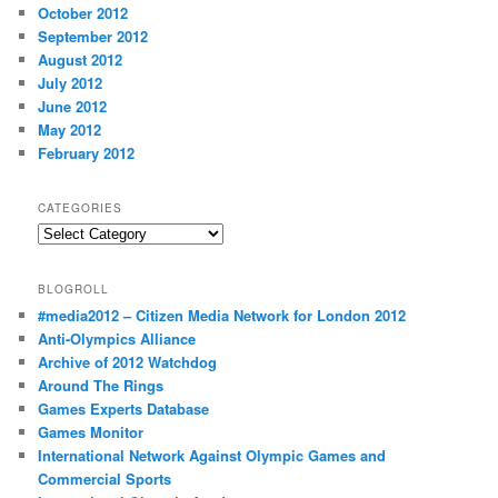
October 2012
September 2012
August 2012
July 2012
June 2012
May 2012
February 2012
CATEGORIES
Categories
BLOGROLL
#media2012 – Citizen Media Network for London 2012
Anti-Olympics Alliance
Archive of 2012 Watchdog
Around The Rings
Games Experts Database
Games Monitor
International Network Against Olympic Games and
Commercial Sports