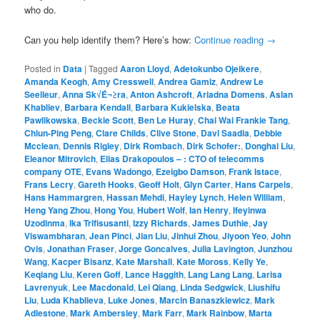
who do.
Can you help identify them? Here’s how:
Continue reading
→
Posted in
Data
|
Tagged
Aaron Lloyd
,
Adetokunbo Ojeikere
,
Amanda Keogh
,
Amy Cresswell
,
Andrea Gamiz
,
Andrew Le
Seelleur
,
Anna Sk√É¬≥ra
,
Anton Ashcroft
,
Ariadna Domens
,
Aslan
Khabliev
,
Barbara Kendall
,
Barbara Kukielska
,
Beata
Pawlikowska
,
Beckie Scott
,
Ben Le Huray
,
Chai Wai Frankie Tang
,
Chiun-Ping Peng
,
Clare Childs
,
Clive Stone
,
Davi Saadia
,
Debbie
Mcclean
,
Dennis Rigley
,
Dirk Rombach
,
Dirk Schofer:
,
Donghai Liu
,
Eleanor Mitrovich
,
Elias Drakopoulos – : CTO of telecomms
company OTE
,
Evans Wadongo
,
Ezeigbo Damson
,
Frank Istace
,
Frans Lecry
,
Gareth Hooks
,
Geoff Holt
,
Glyn Carter
,
Hans Carpels
,
Hans Hammargren
,
Hassan Mehdi
,
Hayley Lynch
,
Helen William
,
Heng Yang Zhou
,
Hong You
,
Hubert Wolf
,
Ian Henry
,
Ifeyinwa
Uzodinma
,
Ika Trifisusanti
,
Izzy Richards
,
James Duthie
,
Jay
Viswambharan
,
Jean Pinci
,
Jian Liu
,
Jinhui Zhou
,
Jiyoon Yeo
,
John
Ovis
,
Jonathan Fraser
,
Jorge Goncalves
,
Julia Lavington
,
Junzhou
Wang
,
Kacper Bisanz
,
Kate Marshall
,
Kate Moross
,
Kelly Ye
,
Keqiang Liu
,
Keren Goff
,
Lance Haggith
,
Lang Lang Lang
,
Larisa
Lavrenyuk
,
Lee Macdonald
,
Lei Qiang
,
Linda Sedgwick
,
Liushifu
Liu
,
Luda Khablieva
,
Luke Jones
,
Marcin Banaszkiewicz
,
Mark
Adlestone
,
Mark Ambersley
,
Mark Farr
,
Mark Rainbow
,
Marta