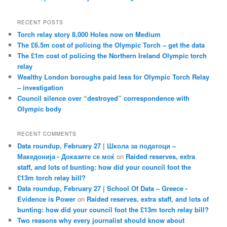
RECENT POSTS
Torch relay story 8,000 Holes now on Medium
The £6.5m cost of policing the Olympic Torch – get the data
The £1m cost of policing the Northern Ireland Olympic torch
relay
Wealthy London boroughs paid less for Olympic Torch Relay
– investigation
Council silence over “destroyed” correspondence with
Olympic body
RECENT COMMENTS
Data roundup, February 27 | Школа за податоци –
Македонија - Доказите се моќ
on
Raided reserves, extra
staff, and lots of bunting: how did your council foot the
£13m torch relay bill?
Data roundup, February 27 | School Of Data – Greece -
Evidence is Power
on
Raided reserves, extra staff, and lots of
bunting: how did your council foot the £13m torch relay bill?
Two reasons why every journalist should know about