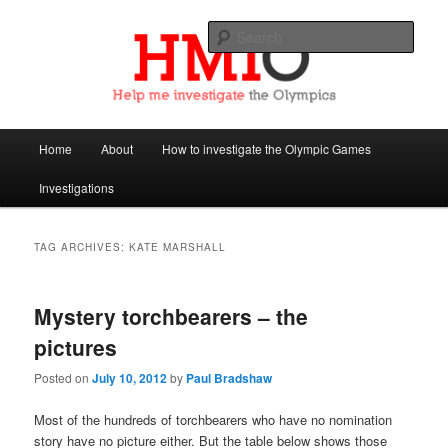
Sear
Help Me Investigate the Olympics
Main
Home
About
How to investigate the Olympic Games
Skip
Skip
menu
Investigations
to
to
primary
secondary
TAG ARCHIVES:
KATE MARSHALL
content
content
Mystery torchbearers – the
pictures
Posted on
July 10, 2012
by
Paul Bradshaw
Most of the hundreds of torchbearers who have no nomination
story have no picture either. But the table below shows those