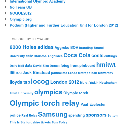
International Olympic Academy
No Team GB
NOGOE2012
Olympic.org
Podium (Higher and Further Education Unit for London 2012)
EXPLORE BY KEYWORD
8000 Holes
adidas
Aggreko
BOA
branding
Brunel
Coca Cola
costs
cctv
University
Christos Angelides
cuttings
hmitwt
data
foieg
from:pinboard
Daily Mail
David Elks
Dorset
Jack Binstead
ifttt
IOC
journalists
Leeds Metropolitan University
locog
London 2012
lloyds tsb
Murat Yatkin
Nottingham
olympics
Olympic torch
Trent University
Olympic torch relay
Paul Eccleston
Samsung
sponsors
police
spending
Real Relay
Sutton
This Is Staffordshire
tickets
Tom Foley