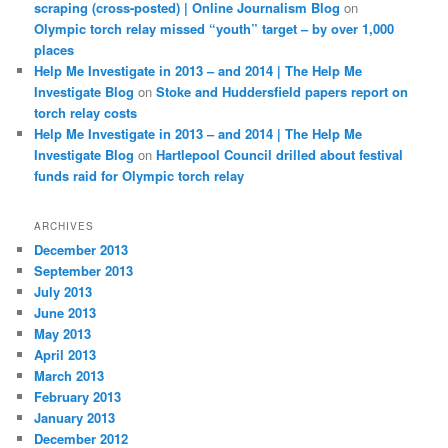
scraping (cross-posted) | Online Journalism Blog
on
Olympic torch relay missed “youth” target – by over 1,000
places
Help Me Investigate in 2013 – and 2014 | The Help Me
Investigate Blog
on
Stoke and Huddersfield papers report on
torch relay costs
Help Me Investigate in 2013 – and 2014 | The Help Me
Investigate Blog
on
Hartlepool Council drilled about festival
funds raid for Olympic torch relay
ARCHIVES
December 2013
September 2013
July 2013
June 2013
May 2013
April 2013
March 2013
February 2013
January 2013
December 2012