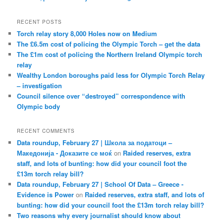
RECENT POSTS
Torch relay story 8,000 Holes now on Medium
The £6.5m cost of policing the Olympic Torch – get the data
The £1m cost of policing the Northern Ireland Olympic torch
relay
Wealthy London boroughs paid less for Olympic Torch Relay
– investigation
Council silence over “destroyed” correspondence with
Olympic body
RECENT COMMENTS
Data roundup, February 27 | Школа за податоци –
Македонија - Доказите се моќ
on
Raided reserves, extra
staff, and lots of bunting: how did your council foot the
£13m torch relay bill?
Data roundup, February 27 | School Of Data – Greece -
Evidence is Power
on
Raided reserves, extra staff, and lots of
bunting: how did your council foot the £13m torch relay bill?
Two reasons why every journalist should know about