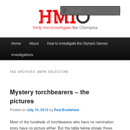
Sear
Help Me Investigate the Olympics
Main
Home
About
How to investigate the Olympic Games
Skip
Skip
menu
Investigations
to
to
primary
secondary
TAG ARCHIVES:
MARK ADLESTONE
content
content
Mystery torchbearers – the
pictures
Posted on
July 10, 2012
by
Paul Bradshaw
Most of the hundreds of torchbearers who have no nomination
story have no picture either. But the table below shows those