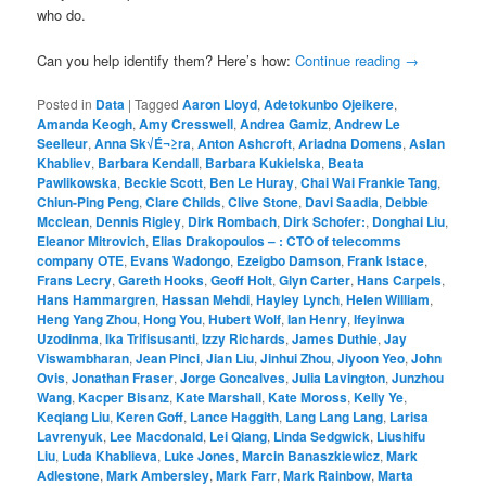
who do.
Can you help identify them? Here’s how:
Continue reading
→
Posted in
Data
|
Tagged
Aaron Lloyd
,
Adetokunbo Ojeikere
,
Amanda Keogh
,
Amy Cresswell
,
Andrea Gamiz
,
Andrew Le
Seelleur
,
Anna Sk√É¬≥ra
,
Anton Ashcroft
,
Ariadna Domens
,
Aslan
Khabliev
,
Barbara Kendall
,
Barbara Kukielska
,
Beata
Pawlikowska
,
Beckie Scott
,
Ben Le Huray
,
Chai Wai Frankie Tang
,
Chiun-Ping Peng
,
Clare Childs
,
Clive Stone
,
Davi Saadia
,
Debbie
Mcclean
,
Dennis Rigley
,
Dirk Rombach
,
Dirk Schofer:
,
Donghai Liu
,
Eleanor Mitrovich
,
Elias Drakopoulos – : CTO of telecomms
company OTE
,
Evans Wadongo
,
Ezeigbo Damson
,
Frank Istace
,
Frans Lecry
,
Gareth Hooks
,
Geoff Holt
,
Glyn Carter
,
Hans Carpels
,
Hans Hammargren
,
Hassan Mehdi
,
Hayley Lynch
,
Helen William
,
Heng Yang Zhou
,
Hong You
,
Hubert Wolf
,
Ian Henry
,
Ifeyinwa
Uzodinma
,
Ika Trifisusanti
,
Izzy Richards
,
James Duthie
,
Jay
Viswambharan
,
Jean Pinci
,
Jian Liu
,
Jinhui Zhou
,
Jiyoon Yeo
,
John
Ovis
,
Jonathan Fraser
,
Jorge Goncalves
,
Julia Lavington
,
Junzhou
Wang
,
Kacper Bisanz
,
Kate Marshall
,
Kate Moross
,
Kelly Ye
,
Keqiang Liu
,
Keren Goff
,
Lance Haggith
,
Lang Lang Lang
,
Larisa
Lavrenyuk
,
Lee Macdonald
,
Lei Qiang
,
Linda Sedgwick
,
Liushifu
Liu
,
Luda Khablieva
,
Luke Jones
,
Marcin Banaszkiewicz
,
Mark
Adlestone
,
Mark Ambersley
,
Mark Farr
,
Mark Rainbow
,
Marta