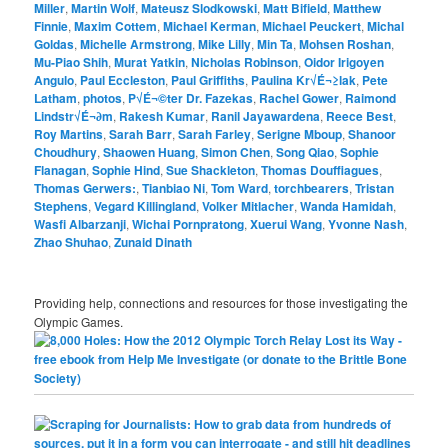
Miller
,
Martin Wolf
,
Mateusz Slodkowski
,
Matt Bifield
,
Matthew
Finnie
,
Maxim Cottem
,
Michael Kerman
,
Michael Peuckert
,
Michal
Goldas
,
Michelle Armstrong
,
Mike Lilly
,
Min Ta
,
Mohsen Roshan
,
Mu-Piao Shih
,
Murat Yatkin
,
Nicholas Robinson
,
Oidor Irigoyen
Angulo
,
Paul Eccleston
,
Paul Griffiths
,
Paulina Kr√É¬≥lak
,
Pete
Latham
,
photos
,
P√É¬©ter Dr. Fazekas
,
Rachel Gower
,
Raimond
Lindstr√É¬∂m
,
Rakesh Kumar
,
Ranil Jayawardena
,
Reece Best
,
Roy Martins
,
Sarah Barr
,
Sarah Farley
,
Serigne Mboup
,
Shanoor
Choudhury
,
Shaowen Huang
,
Simon Chen
,
Song Qiao
,
Sophie
Flanagan
,
Sophie Hind
,
Sue Shackleton
,
Thomas Douffiagues
,
Thomas Gerwers:
,
Tianbiao Ni
,
Tom Ward
,
torchbearers
,
Tristan
Stephens
,
Vegard Killingland
,
Volker Mitlacher
,
Wanda Hamidah
,
Wasfi Albarzanji
,
Wichai Pornpratong
,
Xuerui Wang
,
Yvonne Nash
,
Zhao Shuhao
,
Zunaid Dinath
Providing help, connections and resources for those investigating the
Olympic Games.