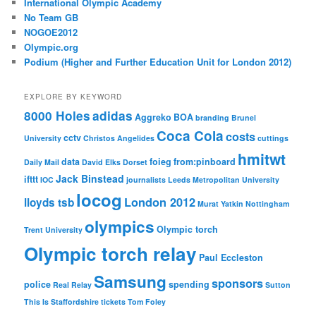
International Olympic Academy
No Team GB
NOGOE2012
Olympic.org
Podium (Higher and Further Education Unit for London 2012)
EXPLORE BY KEYWORD
8000 Holes
adidas
Aggreko
BOA
branding
Brunel
Coca Cola
costs
cctv
University
Christos Angelides
cuttings
hmitwt
data
foieg
from:pinboard
Daily Mail
David Elks
Dorset
Jack Binstead
ifttt
IOC
journalists
Leeds Metropolitan University
locog
London 2012
lloyds tsb
Murat Yatkin
Nottingham
olympics
Olympic torch
Trent University
Olympic torch relay
Paul Eccleston
Samsung
sponsors
police
spending
Real Relay
Sutton
This Is Staffordshire
tickets
Tom Foley