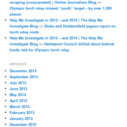
scraping (cross-posted) | Online Journalism Blog
on
Olympic torch relay missed “youth” target – by over 1,000
places
Help Me Investigate in 2013 – and 2014 | The Help Me
Investigate Blog
on
Stoke and Huddersfield papers report on
torch relay costs
Help Me Investigate in 2013 – and 2014 | The Help Me
Investigate Blog
on
Hartlepool Council drilled about festival
funds raid for Olympic torch relay
ARCHIVES
December 2013
September 2013
July 2013
June 2013
May 2013
April 2013
March 2013
February 2013
January 2013
December 2012