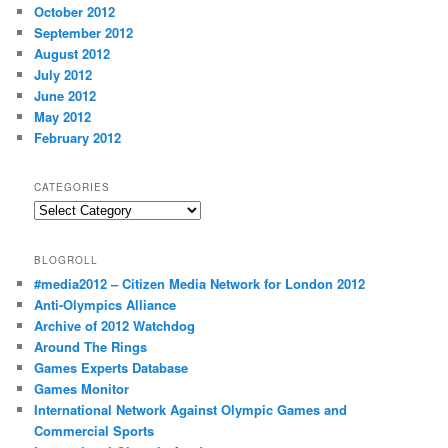
October 2012
September 2012
August 2012
July 2012
June 2012
May 2012
February 2012
CATEGORIES
Categories
BLOGROLL
#media2012 – Citizen Media Network for London 2012
Anti-Olympics Alliance
Archive of 2012 Watchdog
Around The Rings
Games Experts Database
Games Monitor
International Network Against Olympic Games and
Commercial Sports