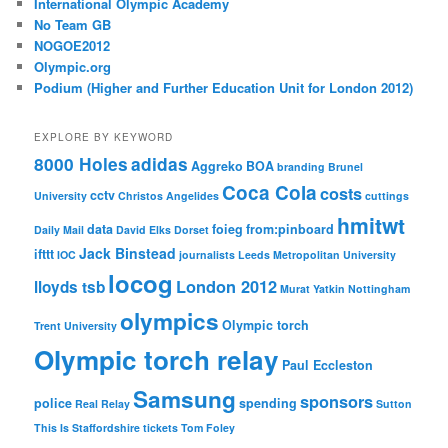
International Olympic Academy
No Team GB
NOGOE2012
Olympic.org
Podium (Higher and Further Education Unit for London 2012)
EXPLORE BY KEYWORD
8000 Holes
adidas
Aggreko
BOA
branding
Brunel
Coca Cola
costs
cctv
University
Christos Angelides
cuttings
hmitwt
data
foieg
from:pinboard
Daily Mail
David Elks
Dorset
Jack Binstead
ifttt
IOC
journalists
Leeds Metropolitan University
locog
London 2012
lloyds tsb
Murat Yatkin
Nottingham
olympics
Olympic torch
Trent University
Olympic torch relay
Paul Eccleston
Samsung
sponsors
police
spending
Real Relay
Sutton
This Is Staffordshire
tickets
Tom Foley