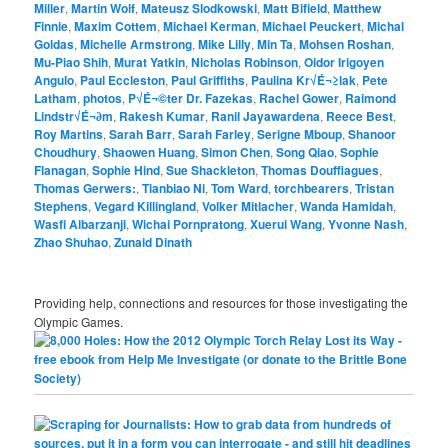
Miller
,
Martin Wolf
,
Mateusz Slodkowski
,
Matt Bifield
,
Matthew
Finnie
,
Maxim Cottem
,
Michael Kerman
,
Michael Peuckert
,
Michal
Goldas
,
Michelle Armstrong
,
Mike Lilly
,
Min Ta
,
Mohsen Roshan
,
Mu-Piao Shih
,
Murat Yatkin
,
Nicholas Robinson
,
Oidor Irigoyen
Angulo
,
Paul Eccleston
,
Paul Griffiths
,
Paulina Kr√É¬≥lak
,
Pete
Latham
,
photos
,
P√É¬©ter Dr. Fazekas
,
Rachel Gower
,
Raimond
Lindstr√É¬∂m
,
Rakesh Kumar
,
Ranil Jayawardena
,
Reece Best
,
Roy Martins
,
Sarah Barr
,
Sarah Farley
,
Serigne Mboup
,
Shanoor
Choudhury
,
Shaowen Huang
,
Simon Chen
,
Song Qiao
,
Sophie
Flanagan
,
Sophie Hind
,
Sue Shackleton
,
Thomas Douffiagues
,
Thomas Gerwers:
,
Tianbiao Ni
,
Tom Ward
,
torchbearers
,
Tristan
Stephens
,
Vegard Killingland
,
Volker Mitlacher
,
Wanda Hamidah
,
Wasfi Albarzanji
,
Wichai Pornpratong
,
Xuerui Wang
,
Yvonne Nash
,
Zhao Shuhao
,
Zunaid Dinath
Providing help, connections and resources for those investigating the
Olympic Games.