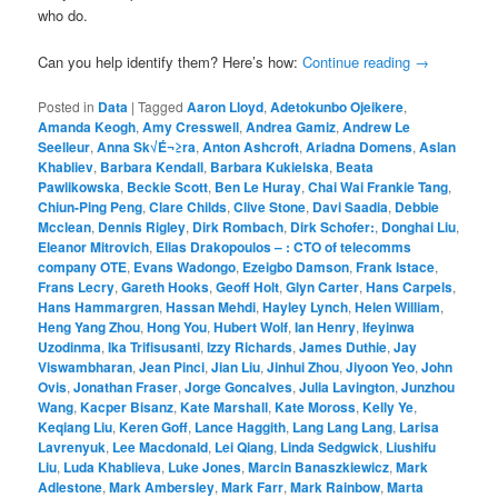
who do.
Can you help identify them? Here’s how:
Continue reading
→
Posted in
Data
|
Tagged
Aaron Lloyd
,
Adetokunbo Ojeikere
,
Amanda Keogh
,
Amy Cresswell
,
Andrea Gamiz
,
Andrew Le
Seelleur
,
Anna Sk√É¬≥ra
,
Anton Ashcroft
,
Ariadna Domens
,
Aslan
Khabliev
,
Barbara Kendall
,
Barbara Kukielska
,
Beata
Pawlikowska
,
Beckie Scott
,
Ben Le Huray
,
Chai Wai Frankie Tang
,
Chiun-Ping Peng
,
Clare Childs
,
Clive Stone
,
Davi Saadia
,
Debbie
Mcclean
,
Dennis Rigley
,
Dirk Rombach
,
Dirk Schofer:
,
Donghai Liu
,
Eleanor Mitrovich
,
Elias Drakopoulos – : CTO of telecomms
company OTE
,
Evans Wadongo
,
Ezeigbo Damson
,
Frank Istace
,
Frans Lecry
,
Gareth Hooks
,
Geoff Holt
,
Glyn Carter
,
Hans Carpels
,
Hans Hammargren
,
Hassan Mehdi
,
Hayley Lynch
,
Helen William
,
Heng Yang Zhou
,
Hong You
,
Hubert Wolf
,
Ian Henry
,
Ifeyinwa
Uzodinma
,
Ika Trifisusanti
,
Izzy Richards
,
James Duthie
,
Jay
Viswambharan
,
Jean Pinci
,
Jian Liu
,
Jinhui Zhou
,
Jiyoon Yeo
,
John
Ovis
,
Jonathan Fraser
,
Jorge Goncalves
,
Julia Lavington
,
Junzhou
Wang
,
Kacper Bisanz
,
Kate Marshall
,
Kate Moross
,
Kelly Ye
,
Keqiang Liu
,
Keren Goff
,
Lance Haggith
,
Lang Lang Lang
,
Larisa
Lavrenyuk
,
Lee Macdonald
,
Lei Qiang
,
Linda Sedgwick
,
Liushifu
Liu
,
Luda Khablieva
,
Luke Jones
,
Marcin Banaszkiewicz
,
Mark
Adlestone
,
Mark Ambersley
,
Mark Farr
,
Mark Rainbow
,
Marta