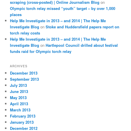
scraping (cross-posted) | Online Journalism Blog
on
Olympic torch relay missed “youth” target – by over 1,000
places
Help Me Investigate in 2013 – and 2014 | The Help Me
Investigate Blog
on
Stoke and Huddersfield papers report on
torch relay costs
Help Me Investigate in 2013 – and 2014 | The Help Me
Investigate Blog
on
Hartlepool Council drilled about festival
funds raid for Olympic torch relay
ARCHIVES
December 2013
September 2013
July 2013
June 2013
May 2013
April 2013
March 2013
February 2013
January 2013
December 2012