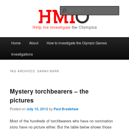
Sear
Help Me Investigate the Olympics
Main
Home
About
How to investigate the Olympic Games
Skip
Skip
menu
Investigations
to
to
primary
secondary
TAG ARCHIVES:
SARAH BARR
content
content
Mystery torchbearers – the
pictures
Posted on
July 10, 2012
by
Paul Bradshaw
Most of the hundreds of torchbearers who have no nomination
story have no picture either. But the table below shows those