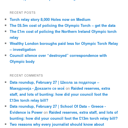
RECENT POSTS
Torch relay story 8,000 Holes now on Medium
The £6.5m cost of policing the Olympic Torch – get the data
The £1m cost of policing the Northern Ireland Olympic torch
relay
Wealthy London boroughs paid less for Olympic Torch Relay
– investigation
Council silence over “destroyed” correspondence with
Olympic body
RECENT COMMENTS
Data roundup, February 27 | Школа за податоци –
Македонија - Доказите се моќ
on
Raided reserves, extra
staff, and lots of bunting: how did your council foot the
£13m torch relay bill?
Data roundup, February 27 | School Of Data – Greece -
Evidence is Power
on
Raided reserves, extra staff, and lots of
bunting: how did your council foot the £13m torch relay bill?
Two reasons why every journalist should know about