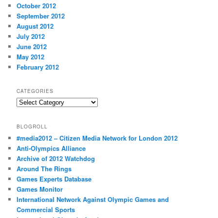
October 2012
September 2012
August 2012
July 2012
June 2012
May 2012
February 2012
CATEGORIES
Categories
BLOGROLL
#media2012 – Citizen Media Network for London 2012
Anti-Olympics Alliance
Archive of 2012 Watchdog
Around The Rings
Games Experts Database
Games Monitor
International Network Against Olympic Games and
Commercial Sports