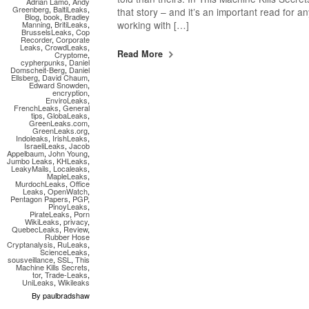
Adrian Lamo
,
Andy
Greenberg
,
BaltiLeaks
,
that story – and it’s an important read for an
Blog
,
book
,
Bradley
working with […]
Manning
,
BritiLeaks
,
BrusselsLeaks
,
Cop
Recorder
,
Corporate
Leaks
,
CrowdLeaks
,
Read More
Cryptome
,
cypherpunks
,
Daniel
Domscheit-Berg
,
Daniel
Ellsberg
,
David Chaum
,
Edward Snowden
,
encryption
,
EnviroLeaks
,
FrenchLeaks
,
General
tips
,
GlobaLeaks
,
GreenLeaks.com
,
GreenLeaks.org
,
Indoleaks
,
IrishLeaks
,
IsraeliLeaks
,
Jacob
Appelbaum
,
John Young
,
Jumbo Leaks
,
KHLeaks
,
LeakyMails
,
Localeaks
,
MapleLeaks
,
MurdochLeaks
,
Office
Leaks
,
OpenWatch
,
Pentagon Papers
,
PGP
,
PinoyLeaks
,
PirateLeaks
,
Porn
WikiLeaks
,
privacy
,
QuebecLeaks
,
Review
,
Rubber Hose
Cryptanalysis
,
RuLeaks
,
ScienceLeaks
,
sousveillance
,
SSL
,
This
Machine Kills Secrets
,
tor
,
Trade-Leaks
,
UniLeaks
,
Wikileaks
By paulbradshaw