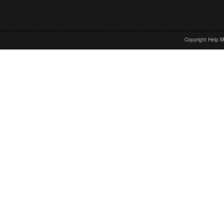
Copyright Help M