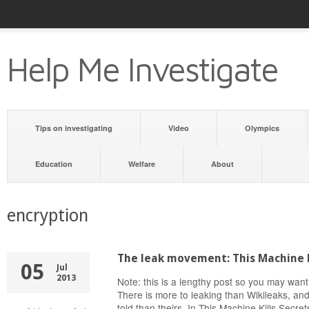
Help Me Investigate
Tips on investigating
Video
Olympics
Education
Welfare
About
encryption
The leak movement: This Machine K
05
Jul
2013
Note: this is a lengthy post so you may want
There is more to leaking than Wikileaks, and
told than theirs. In This Machine Kills Secr