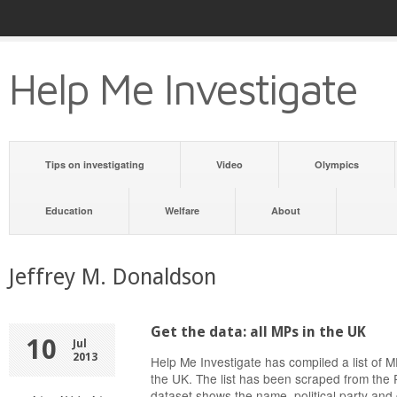
Help Me Investigate
Tips on investigating
Video
Olympics
Education
Welfare
About
Jeffrey M. Donaldson
Get the data: all MPs in the UK
10
Jul
2013
Help Me Investigate has compiled a list of
the UK. The list has been scraped from the 
dataset shows the name, political party and