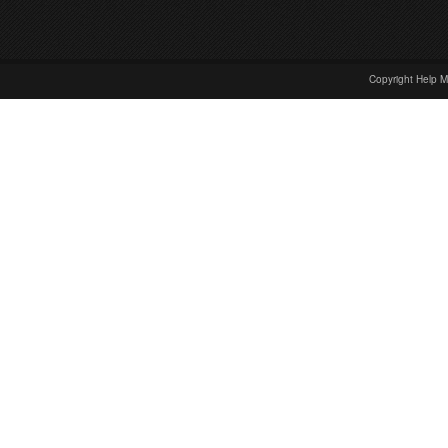
Copyright Help M