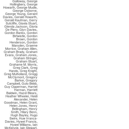
Galloway
,
George
Hollingbery
,
George
Howarth
,
George Mudie
,
George Osborne
,
George Young
,
Geraint
Davies
,
Gerald Howarth
,
Gerald Kaufman
,
Gerry
Sutcliffe
,
Gisela Stuart
,
Glenda Jackson
,
Gloria
De Piero
,
Glyn Davies
,
Gordon Banks
,
Gordon
Birtwistle
,
Gordon
Brown
,
Gordon
Henderson
,
Gordon
Marsden
,
Graeme
Morrice
,
Graham Allen
,
Graham Brady
,
Graham
Evans
,
Graham Jones
,
Graham Stringer
,
Graham Stuart
,
Grahame M. Morris
,
Greg Clark
,
Greg
Hands
,
Greg Knight
,
Greg Mulholland
,
Gregg
McClymont
,
Gregory
Barker
,
Gregory
Campbell
,
Guto Bebb
,
Guy Opperman
,
Harriet
Harman
,
Harriett
Baldwin
,
Hazel Blears
,
Heather Wheeler
,
Heidi
Alexander
,
Helen
Goodman
,
Helen Grant
,
Helen Jones
,
Henry
Bellingham
,
Henry
Smith
,
Hilary Benn
,
Hugh Bayley
,
Hugo
Swire
,
Huw Irranca-
Davies
,
Hywel Francis
,
Hywel Williams
,
Iain
McKenzie
,
Iain Stewart
,