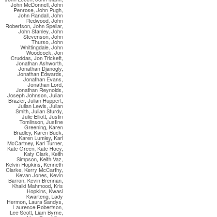
John McDonnell
,
John
Penrose
,
John Pugh
,
John Randall
,
John
Redwood
,
John
Robertson
,
John Spellar
,
John Stanley
,
John
Stevenson
,
John
Thurso
,
John
Whittingdale
,
John
Woodcock
,
Jon
Cruddas
,
Jon Trickett
,
Jonathan Ashworth
,
Jonathan Djanogly
,
Jonathan Edwards
,
Jonathan Evans
,
Jonathan Lord
,
Jonathan Reynolds
,
Joseph Johnson
,
Julian
Brazier
,
Julian Huppert
,
Julian Lewis
,
Julian
Smith
,
Julian Sturdy
,
Julie Elliott
,
Justin
Tomlinson
,
Justine
Greening
,
Karen
Bradley
,
Karen Buck
,
Karen Lumley
,
Karl
McCartney
,
Karl Turner
,
Kate Green
,
Kate Hoey
,
Katy Clark
,
Keith
Simpson
,
Keith Vaz
,
Kelvin Hopkins
,
Kenneth
Clarke
,
Kerry McCarthy
,
Kevan Jones
,
Kevin
Barron
,
Kevin Brennan
,
Khalid Mahmood
,
Kris
Hopkins
,
Kwasi
Kwarteng
,
Lady
Hermon
,
Laura Sandys
,
Laurence Robertson
,
Lee Scott
,
Liam Byrne
,