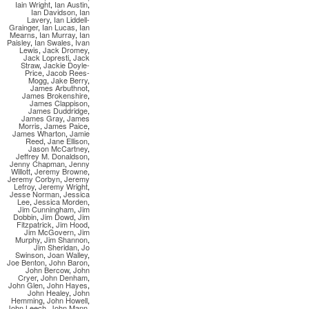
Iain Wright
,
Ian Austin
,
Ian Davidson
,
Ian
Lavery
,
Ian Liddell-
Grainger
,
Ian Lucas
,
Ian
Mearns
,
Ian Murray
,
Ian
Paisley
,
Ian Swales
,
Ivan
Lewis
,
Jack Dromey
,
Jack Lopresti
,
Jack
Straw
,
Jackie Doyle-
Price
,
Jacob Rees-
Mogg
,
Jake Berry
,
James Arbuthnot
,
James Brokenshire
,
James Clappison
,
James Duddridge
,
James Gray
,
James
Morris
,
James Paice
,
James Wharton
,
Jamie
Reed
,
Jane Ellison
,
Jason McCartney
,
Jeffrey M. Donaldson
,
Jenny Chapman
,
Jenny
Willott
,
Jeremy Browne
,
Jeremy Corbyn
,
Jeremy
Lefroy
,
Jeremy Wright
,
Jesse Norman
,
Jessica
Lee
,
Jessica Morden
,
Jim Cunningham
,
Jim
Dobbin
,
Jim Dowd
,
Jim
Fitzpatrick
,
Jim Hood
,
Jim McGovern
,
Jim
Murphy
,
Jim Shannon
,
Jim Sheridan
,
Jo
Swinson
,
Joan Walley
,
Joe Benton
,
John Baron
,
John Bercow
,
John
Cryer
,
John Denham
,
John Glen
,
John Hayes
,
John Healey
,
John
Hemming
,
John Howell
,
John Leech
,
John Mann
,