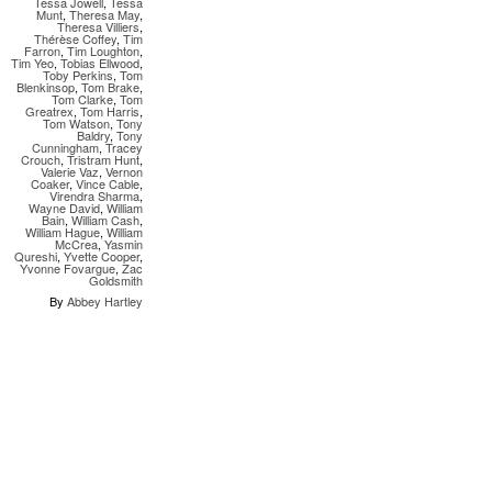
Tessa Jowell
,
Tessa
Munt
,
Theresa May
,
Theresa Villiers
,
Thérèse Coffey
,
Tim
Farron
,
Tim Loughton
,
Tim Yeo
,
Tobias Ellwood
,
Toby Perkins
,
Tom
Blenkinsop
,
Tom Brake
,
Tom Clarke
,
Tom
Greatrex
,
Tom Harris
,
Tom Watson
,
Tony
Baldry
,
Tony
Cunningham
,
Tracey
Crouch
,
Tristram Hunt
,
Valerie Vaz
,
Vernon
Coaker
,
Vince Cable
,
Virendra Sharma
,
Wayne David
,
William
Bain
,
William Cash
,
William Hague
,
William
McCrea
,
Yasmin
Qureshi
,
Yvette Cooper
,
Yvonne Fovargue
,
Zac
Goldsmith
By
Abbey Hartley