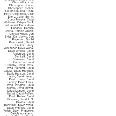
Chris Williamson
,
Christopher Chope
,
Christopher Pincher
,
Chuka Umunna
,
Claire
Perry
,
Clive Betts
,
Clive
Efford
,
Conor Burns
,
Conor Murphy
,
Craig
Whittaker
,
Crispin Blunt
,
Dai Havard
,
Dame Joan
Ruddock
,
Damian
Collins
,
Damian Green
,
Damian Hinds
,
Dan
Byles
,
Dan Jarvis
,
Dan
Rogerson
,
Daniel
Kawczynski
,
Daniel
Poulter
,
Danny
Alexander
,
Dave Watts
,
David Amess
,
David
Anderson
,
David
Blunkett
,
David
Burrowes
,
David
Cameron
,
David
Crausby
,
David Davis
,
David Evennett
,
David
Gauke
,
David Hamilton
,
David Hanson
,
David
Heath
,
David Heyes
,
David Jones
,
David
Lammy
,
David Laws
,
David Lidington
,
David
Morris
,
David Mowat
,
David Mundell
,
David
Nuttall
,
David Ruffley
,
David Rutley
,
David
Simpson
,
David T. C.
Davies
,
David
Tredinnick
,
David Ward
,
David Winnick
,
David
Wright
,
Dawn Primarolo
,
Debbie Abrahams
,