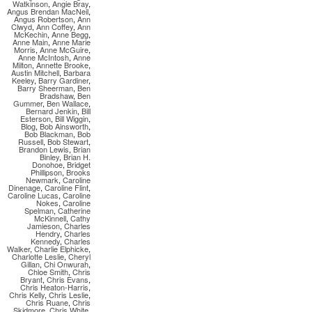
Watkinson
,
Angie Bray
,
Angus Brendan MacNeil
,
Angus Robertson
,
Ann
Clwyd
,
Ann Coffey
,
Ann
McKechin
,
Anne Begg
,
Anne Main
,
Anne Marie
Morris
,
Anne McGuire
,
Anne McIntosh
,
Anne
Milton
,
Annette Brooke
,
Austin Mitchell
,
Barbara
Keeley
,
Barry Gardiner
,
Barry Sheerman
,
Ben
Bradshaw
,
Ben
Gummer
,
Ben Wallace
,
Bernard Jenkin
,
Bill
Esterson
,
Bill Wiggin
,
Blog
,
Bob Ainsworth
,
Bob Blackman
,
Bob
Russell
,
Bob Stewart
,
Brandon Lewis
,
Brian
Binley
,
Brian H.
Donohoe
,
Bridget
Phillipson
,
Brooks
Newmark
,
Caroline
Dinenage
,
Caroline Flint
,
Caroline Lucas
,
Caroline
Nokes
,
Caroline
Spelman
,
Catherine
McKinnell
,
Cathy
Jamieson
,
Charles
Hendry
,
Charles
Kennedy
,
Charles
Walker
,
Charlie Elphicke
,
Charlotte Leslie
,
Cheryl
Gillan
,
Chi Onwurah
,
Chloe Smith
,
Chris
Bryant
,
Chris Evans
,
Chris Heaton-Harris
,
Chris Kelly
,
Chris Leslie
,
Chris Ruane
,
Chris
Skidmore
,
Chris White
,