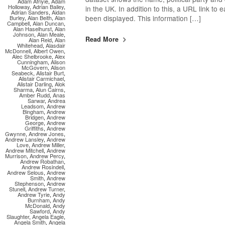
Adam Afriyie
,
Adam
Holloway
,
Adrian Bailey
,
in the UK. In addition to this, a URL link to
Adrian Sanders
,
Aidan
been displayed. This information […]
Burley
,
Alan Beith
,
Alan
Campbell
,
Alan Duncan
,
Alan Haselhurst
,
Alan
Johnson
,
Alan Meale
,
Read More
Alan Reid
,
Alan
Whitehead
,
Alasdair
McDonnell
,
Albert Owen
,
Alec Shelbrooke
,
Alex
Cunningham
,
Alison
McGovern
,
Alison
Seabeck
,
Alistair Burt
,
Alistair Carmichael
,
Alistair Darling
,
Alok
Sharma
,
Alun Cairns
,
Amber Rudd
,
Anas
Sarwar
,
Andrea
Leadsom
,
Andrew
Bingham
,
Andrew
Bridgen
,
Andrew
George
,
Andrew
Griffiths
,
Andrew
Gwynne
,
Andrew Jones
,
Andrew Lansley
,
Andrew
Love
,
Andrew Miller
,
Andrew Mitchell
,
Andrew
Murrison
,
Andrew Percy
,
Andrew Robathan
,
Andrew Rosindell
,
Andrew Selous
,
Andrew
Smith
,
Andrew
Stephenson
,
Andrew
Stunell
,
Andrew Turner
,
Andrew Tyrie
,
Andy
Burnham
,
Andy
McDonald
,
Andy
Sawford
,
Andy
Slaughter
,
Angela Eagle
,
Angela Smith
,
Angela