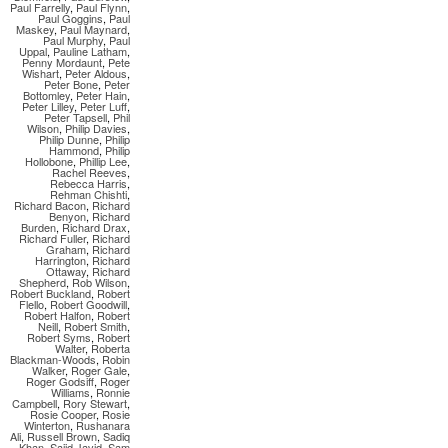
Paul Farrelly
,
Paul Flynn
,
Paul Goggins
,
Paul
Maskey
,
Paul Maynard
,
Paul Murphy
,
Paul
Uppal
,
Pauline Latham
,
Penny Mordaunt
,
Pete
Wishart
,
Peter Aldous
,
Peter Bone
,
Peter
Bottomley
,
Peter Hain
,
Peter Lilley
,
Peter Luff
,
Peter Tapsell
,
Phil
Wilson
,
Philip Davies
,
Philip Dunne
,
Philip
Hammond
,
Philip
Hollobone
,
Phillip Lee
,
Rachel Reeves
,
Rebecca Harris
,
Rehman Chishti
,
Richard Bacon
,
Richard
Benyon
,
Richard
Burden
,
Richard Drax
,
Richard Fuller
,
Richard
Graham
,
Richard
Harrington
,
Richard
Ottaway
,
Richard
Shepherd
,
Rob Wilson
,
Robert Buckland
,
Robert
Flello
,
Robert Goodwill
,
Robert Halfon
,
Robert
Neill
,
Robert Smith
,
Robert Syms
,
Robert
Walter
,
Roberta
Blackman-Woods
,
Robin
Walker
,
Roger Gale
,
Roger Godsiff
,
Roger
Williams
,
Ronnie
Campbell
,
Rory Stewart
,
Rosie Cooper
,
Rosie
Winterton
,
Rushanara
Ali
,
Russell Brown
,
Sadiq
Khan
,
Sajid Javid
,
Sam