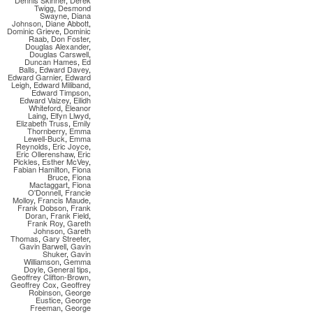
Dennis Skinner
,
Derek
Twigg
,
Desmond
Swayne
,
Diana
Johnson
,
Diane Abbott
,
Dominic Grieve
,
Dominic
Raab
,
Don Foster
,
Douglas Alexander
,
Douglas Carswell
,
Duncan Hames
,
Ed
Balls
,
Edward Davey
,
Edward Garnier
,
Edward
Leigh
,
Edward Miliband
,
Edward Timpson
,
Edward Vaizey
,
Eilidh
Whiteford
,
Eleanor
Laing
,
Elfyn Llwyd
,
Elizabeth Truss
,
Emily
Thornberry
,
Emma
Lewell-Buck
,
Emma
Reynolds
,
Eric Joyce
,
Eric Ollerenshaw
,
Eric
Pickles
,
Esther McVey
,
Fabian Hamilton
,
Fiona
Bruce
,
Fiona
Mactaggart
,
Fiona
O'Donnell
,
Francie
Molloy
,
Francis Maude
,
Frank Dobson
,
Frank
Doran
,
Frank Field
,
Frank Roy
,
Gareth
Johnson
,
Gareth
Thomas
,
Gary Streeter
,
Gavin Barwell
,
Gavin
Shuker
,
Gavin
Williamson
,
Gemma
Doyle
,
General tips
,
Geoffrey Clifton-Brown
,
Geoffrey Cox
,
Geoffrey
Robinson
,
George
Eustice
,
George
Freeman
,
George