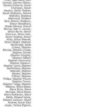
Gyimah
,
Sammy Wilson
,
Sandra Osborne
,
Sarah
Champion
,
Sarah
Newton
,
Sarah Teather
,
Sarah Wollaston
,
Seema
Malhotra
,
Shabana
Mahmood
,
Shailesh
Vara
,
Sharon Hodgson
,
Shaun Woodward
,
Sheila Gilmore
,
Sheryll
Murray
,
Siân C. James
,
Simon Burns
,
Simon
Danczuk
,
Simon Hart
,
Simon Hughes
,
Simon
Kirby
,
Simon Reevell
,
Simon Wright
,
Siobhain
McDonagh
,
Stella
Creasy
,
Stephen
Barclay
,
Stephen Crabb
,
Stephen Dorrell
,
Stephen Doughty
,
Stephen Gilbert
,
Stephen Hammond
,
Stephen Hepburn
,
Stephen Lloyd
,
Stephen
McPartland
,
Stephen
Metcalfe
,
Stephen
Mosley
,
Stephen
O'Brien
,
Stephen
Phillips
,
Stephen Pound
,
Stephen Timms
,
Stephen Twigg
,
Stephen
Williams
,
Steve Baker
,
Steve Brine
,
Steve
McCabe
,
Steve Reed
,
Steve Rotheram
,
Steve
Webb
,
Stewart Hosie
,
Stewart Jackson
,
Stuart
Andrew
,
Susan Elan
Jones
,
Teresa Pearce
,