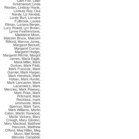
Liam Fox
,
Lilian
Greenwood
,
Linda
Riordan
,
Lindsay Hoyle
,
Lindsay Roy
,
Lisa
Nandy
,
Liz Kendall
,
Lorely Burt
,
Lorraine
Fullbrook
,
Louise
Ellman
,
Luciana Berger
,
Lucy Powell
,
Lyn Brown
,
Lynne Featherstone
,
Madeleine Moon
,
Malcolm Bruce
,
Malcolm
Rifkind
,
Marcus Jones
,
Margaret Beckett
,
Margaret Curran
,
Margaret Hodge
,
Margaret Ritchie
,
Margot
James
,
Maria Eagle
,
Maria Miller
,
Mark
Durkan
,
Mark Field
,
Mark Francois
,
Mark
Garnier
,
Mark Harper
,
Mark Hendrick
,
Mark
Hoban
,
Mark Hunter
,
Mark Lancaster
,
Mark
Lazarowicz
,
Mark
Menzies
,
Mark Pawsey
,
Mark Prisk
,
Mark
Pritchard
,
Mark
Reckless
,
mark
simmonds
,
Mark
Spencer
,
Mark Tami
,
Mark Williams
,
Martin
Caton
,
Martin Horwood
,
Martin Vickers
,
Mary
Creagh
,
Mary Glindon
,
Mary Macleod
,
Matthew
Hancock
,
Matthew
Offord
,
Meg Hillier
,
Meg
Munn
,
Mel Stride
,
Menzies Campbell
,