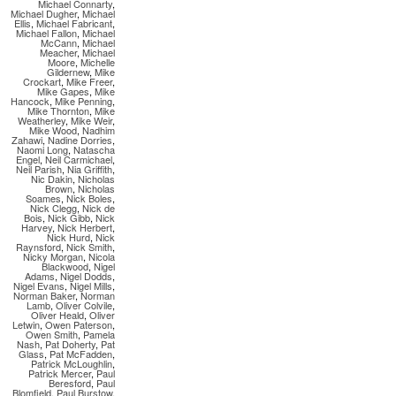
Michael Connarty
,
Michael Dugher
,
Michael
Ellis
,
Michael Fabricant
,
Michael Fallon
,
Michael
McCann
,
Michael
Meacher
,
Michael
Moore
,
Michelle
Gildernew
,
Mike
Crockart
,
Mike Freer
,
Mike Gapes
,
Mike
Hancock
,
Mike Penning
,
Mike Thornton
,
Mike
Weatherley
,
Mike Weir
,
Mike Wood
,
Nadhim
Zahawi
,
Nadine Dorries
,
Naomi Long
,
Natascha
Engel
,
Neil Carmichael
,
Neil Parish
,
Nia Griffith
,
Nic Dakin
,
Nicholas
Brown
,
Nicholas
Soames
,
Nick Boles
,
Nick Clegg
,
Nick de
Bois
,
Nick Gibb
,
Nick
Harvey
,
Nick Herbert
,
Nick Hurd
,
Nick
Raynsford
,
Nick Smith
,
Nicky Morgan
,
Nicola
Blackwood
,
Nigel
Adams
,
Nigel Dodds
,
Nigel Evans
,
Nigel Mills
,
Norman Baker
,
Norman
Lamb
,
Oliver Colvile
,
Oliver Heald
,
Oliver
Letwin
,
Owen Paterson
,
Owen Smith
,
Pamela
Nash
,
Pat Doherty
,
Pat
Glass
,
Pat McFadden
,
Patrick McLoughlin
,
Patrick Mercer
,
Paul
Beresford
,
Paul
Blomfield
,
Paul Burstow
,