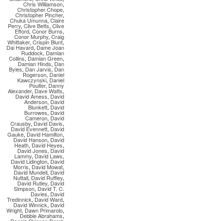
Chris Williamson
,
Christopher Chope
,
Christopher Pincher
,
Chuka Umunna
,
Claire
Perry
,
Clive Betts
,
Clive
Efford
,
Conor Burns
,
Conor Murphy
,
Craig
Whittaker
,
Crispin Blunt
,
Dai Havard
,
Dame Joan
Ruddock
,
Damian
Collins
,
Damian Green
,
Damian Hinds
,
Dan
Byles
,
Dan Jarvis
,
Dan
Rogerson
,
Daniel
Kawczynski
,
Daniel
Poulter
,
Danny
Alexander
,
Dave Watts
,
David Amess
,
David
Anderson
,
David
Blunkett
,
David
Burrowes
,
David
Cameron
,
David
Crausby
,
David Davis
,
David Evennett
,
David
Gauke
,
David Hamilton
,
David Hanson
,
David
Heath
,
David Heyes
,
David Jones
,
David
Lammy
,
David Laws
,
David Lidington
,
David
Morris
,
David Mowat
,
David Mundell
,
David
Nuttall
,
David Ruffley
,
David Rutley
,
David
Simpson
,
David T. C.
Davies
,
David
Tredinnick
,
David Ward
,
David Winnick
,
David
Wright
,
Dawn Primarolo
,
Debbie Abrahams
,