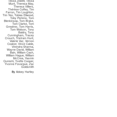
Tessa Jowell
,
Tessa
Munt
,
Theresa May
,
Theresa Villiers
,
Thérèse Coffey
,
Tim
Farron
,
Tim Loughton
,
Tim Yeo
,
Tobias Ellwood
,
Toby Perkins
,
Tom
Blenkinsop
,
Tom Brake
,
Tom Clarke
,
Tom
Greatrex
,
Tom Harris
,
Tom Watson
,
Tony
Baldry
,
Tony
Cunningham
,
Tracey
Crouch
,
Tristram Hunt
,
Valerie Vaz
,
Vernon
Coaker
,
Vince Cable
,
Virendra Sharma
,
Wayne David
,
William
Bain
,
William Cash
,
William Hague
,
William
McCrea
,
Yasmin
Qureshi
,
Yvette Cooper
,
Yvonne Fovargue
,
Zac
Goldsmith
By
Abbey Hartley