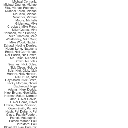
Michael Connarty
,
Michael Dugher
,
Michael
Ellis
,
Michael Fabricant
,
Michael Fallon
,
Michael
McCann
,
Michael
Meacher
,
Michael
Moore
,
Michelle
Gildernew
,
Mike
Crockart
,
Mike Freer
,
Mike Gapes
,
Mike
Hancock
,
Mike Penning
,
Mike Thornton
,
Mike
Weatherley
,
Mike Weir
,
Mike Wood
,
Nadhim
Zahawi
,
Nadine Dorries
,
Naomi Long
,
Natascha
Engel
,
Neil Carmichael
,
Neil Parish
,
Nia Griffith
,
Nic Dakin
,
Nicholas
Brown
,
Nicholas
Soames
,
Nick Boles
,
Nick Clegg
,
Nick de
Bois
,
Nick Gibb
,
Nick
Harvey
,
Nick Herbert
,
Nick Hurd
,
Nick
Raynsford
,
Nick Smith
,
Nicky Morgan
,
Nicola
Blackwood
,
Nigel
Adams
,
Nigel Dodds
,
Nigel Evans
,
Nigel Mills
,
Norman Baker
,
Norman
Lamb
,
Oliver Colvile
,
Oliver Heald
,
Oliver
Letwin
,
Owen Paterson
,
Owen Smith
,
Pamela
Nash
,
Pat Doherty
,
Pat
Glass
,
Pat McFadden
,
Patrick McLoughlin
,
Patrick Mercer
,
Paul
Beresford
,
Paul
Blomfield
,
Paul Burstow
,