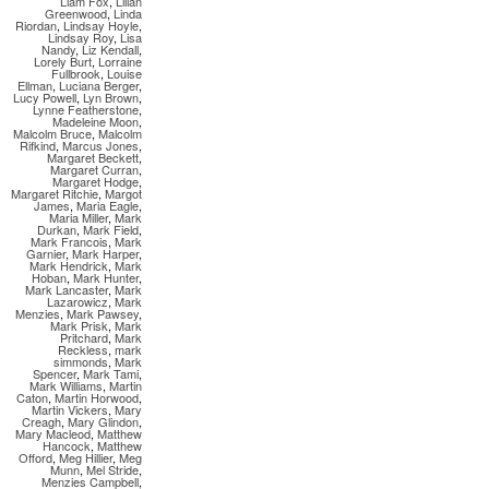
Liam Fox
,
Lilian
Greenwood
,
Linda
Riordan
,
Lindsay Hoyle
,
Lindsay Roy
,
Lisa
Nandy
,
Liz Kendall
,
Lorely Burt
,
Lorraine
Fullbrook
,
Louise
Ellman
,
Luciana Berger
,
Lucy Powell
,
Lyn Brown
,
Lynne Featherstone
,
Madeleine Moon
,
Malcolm Bruce
,
Malcolm
Rifkind
,
Marcus Jones
,
Margaret Beckett
,
Margaret Curran
,
Margaret Hodge
,
Margaret Ritchie
,
Margot
James
,
Maria Eagle
,
Maria Miller
,
Mark
Durkan
,
Mark Field
,
Mark Francois
,
Mark
Garnier
,
Mark Harper
,
Mark Hendrick
,
Mark
Hoban
,
Mark Hunter
,
Mark Lancaster
,
Mark
Lazarowicz
,
Mark
Menzies
,
Mark Pawsey
,
Mark Prisk
,
Mark
Pritchard
,
Mark
Reckless
,
mark
simmonds
,
Mark
Spencer
,
Mark Tami
,
Mark Williams
,
Martin
Caton
,
Martin Horwood
,
Martin Vickers
,
Mary
Creagh
,
Mary Glindon
,
Mary Macleod
,
Matthew
Hancock
,
Matthew
Offord
,
Meg Hillier
,
Meg
Munn
,
Mel Stride
,
Menzies Campbell
,