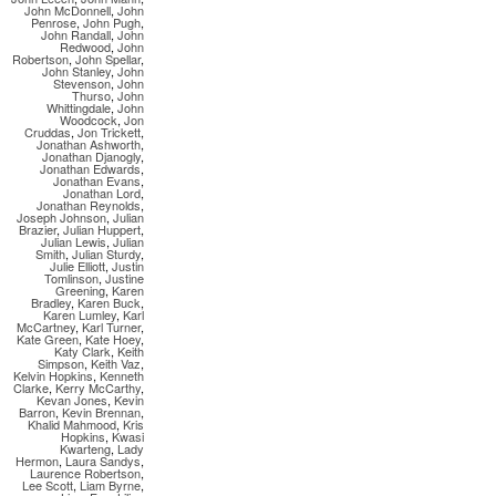
John McDonnell
,
John
Penrose
,
John Pugh
,
John Randall
,
John
Redwood
,
John
Robertson
,
John Spellar
,
John Stanley
,
John
Stevenson
,
John
Thurso
,
John
Whittingdale
,
John
Woodcock
,
Jon
Cruddas
,
Jon Trickett
,
Jonathan Ashworth
,
Jonathan Djanogly
,
Jonathan Edwards
,
Jonathan Evans
,
Jonathan Lord
,
Jonathan Reynolds
,
Joseph Johnson
,
Julian
Brazier
,
Julian Huppert
,
Julian Lewis
,
Julian
Smith
,
Julian Sturdy
,
Julie Elliott
,
Justin
Tomlinson
,
Justine
Greening
,
Karen
Bradley
,
Karen Buck
,
Karen Lumley
,
Karl
McCartney
,
Karl Turner
,
Kate Green
,
Kate Hoey
,
Katy Clark
,
Keith
Simpson
,
Keith Vaz
,
Kelvin Hopkins
,
Kenneth
Clarke
,
Kerry McCarthy
,
Kevan Jones
,
Kevin
Barron
,
Kevin Brennan
,
Khalid Mahmood
,
Kris
Hopkins
,
Kwasi
Kwarteng
,
Lady
Hermon
,
Laura Sandys
,
Laurence Robertson
,
Lee Scott
,
Liam Byrne
,