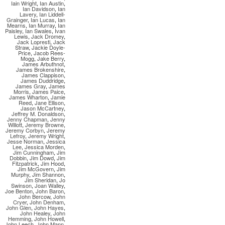
Iain Wright
,
Ian Austin
,
Ian Davidson
,
Ian
Lavery
,
Ian Liddell-
Grainger
,
Ian Lucas
,
Ian
Mearns
,
Ian Murray
,
Ian
Paisley
,
Ian Swales
,
Ivan
Lewis
,
Jack Dromey
,
Jack Lopresti
,
Jack
Straw
,
Jackie Doyle-
Price
,
Jacob Rees-
Mogg
,
Jake Berry
,
James Arbuthnot
,
James Brokenshire
,
James Clappison
,
James Duddridge
,
James Gray
,
James
Morris
,
James Paice
,
James Wharton
,
Jamie
Reed
,
Jane Ellison
,
Jason McCartney
,
Jeffrey M. Donaldson
,
Jenny Chapman
,
Jenny
Willott
,
Jeremy Browne
,
Jeremy Corbyn
,
Jeremy
Lefroy
,
Jeremy Wright
,
Jesse Norman
,
Jessica
Lee
,
Jessica Morden
,
Jim Cunningham
,
Jim
Dobbin
,
Jim Dowd
,
Jim
Fitzpatrick
,
Jim Hood
,
Jim McGovern
,
Jim
Murphy
,
Jim Shannon
,
Jim Sheridan
,
Jo
Swinson
,
Joan Walley
,
Joe Benton
,
John Baron
,
John Bercow
,
John
Cryer
,
John Denham
,
John Glen
,
John Hayes
,
John Healey
,
John
Hemming
,
John Howell
,
John Leech
,
John Mann
,