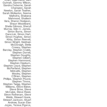
Gyimah
,
Sammy Wilson
,
Sandra Osborne
,
Sarah
Champion
,
Sarah
Newton
,
Sarah Teather
,
Sarah Wollaston
,
Seema
Malhotra
,
Shabana
Mahmood
,
Shailesh
Vara
,
Sharon Hodgson
,
Shaun Woodward
,
Sheila Gilmore
,
Sheryll
Murray
,
Siân C. James
,
Simon Burns
,
Simon
Danczuk
,
Simon Hart
,
Simon Hughes
,
Simon
Kirby
,
Simon Reevell
,
Simon Wright
,
Siobhain
McDonagh
,
Stella
Creasy
,
Stephen
Barclay
,
Stephen Crabb
,
Stephen Dorrell
,
Stephen Doughty
,
Stephen Gilbert
,
Stephen Hammond
,
Stephen Hepburn
,
Stephen Lloyd
,
Stephen
McPartland
,
Stephen
Metcalfe
,
Stephen
Mosley
,
Stephen
O'Brien
,
Stephen
Phillips
,
Stephen Pound
,
Stephen Timms
,
Stephen Twigg
,
Stephen
Williams
,
Steve Baker
,
Steve Brine
,
Steve
McCabe
,
Steve Reed
,
Steve Rotheram
,
Steve
Webb
,
Stewart Hosie
,
Stewart Jackson
,
Stuart
Andrew
,
Susan Elan
Jones
,
Teresa Pearce
,