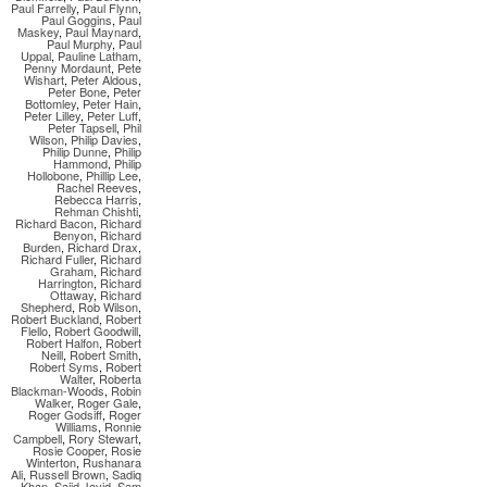
Paul Farrelly
,
Paul Flynn
,
Paul Goggins
,
Paul
Maskey
,
Paul Maynard
,
Paul Murphy
,
Paul
Uppal
,
Pauline Latham
,
Penny Mordaunt
,
Pete
Wishart
,
Peter Aldous
,
Peter Bone
,
Peter
Bottomley
,
Peter Hain
,
Peter Lilley
,
Peter Luff
,
Peter Tapsell
,
Phil
Wilson
,
Philip Davies
,
Philip Dunne
,
Philip
Hammond
,
Philip
Hollobone
,
Phillip Lee
,
Rachel Reeves
,
Rebecca Harris
,
Rehman Chishti
,
Richard Bacon
,
Richard
Benyon
,
Richard
Burden
,
Richard Drax
,
Richard Fuller
,
Richard
Graham
,
Richard
Harrington
,
Richard
Ottaway
,
Richard
Shepherd
,
Rob Wilson
,
Robert Buckland
,
Robert
Flello
,
Robert Goodwill
,
Robert Halfon
,
Robert
Neill
,
Robert Smith
,
Robert Syms
,
Robert
Walter
,
Roberta
Blackman-Woods
,
Robin
Walker
,
Roger Gale
,
Roger Godsiff
,
Roger
Williams
,
Ronnie
Campbell
,
Rory Stewart
,
Rosie Cooper
,
Rosie
Winterton
,
Rushanara
Ali
,
Russell Brown
,
Sadiq
Khan
,
Sajid Javid
,
Sam