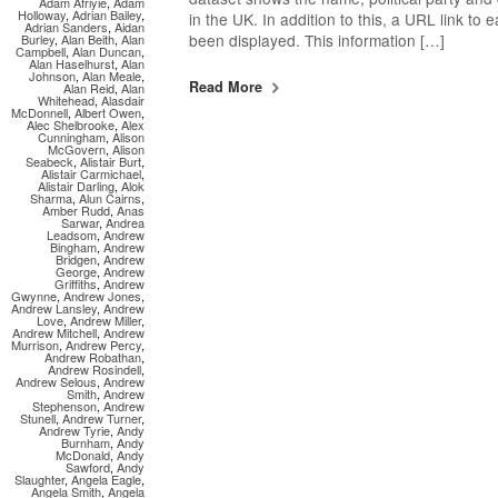
Adam Afriyie
,
Adam
Holloway
,
Adrian Bailey
,
in the UK. In addition to this, a URL link to
Adrian Sanders
,
Aidan
been displayed. This information […]
Burley
,
Alan Beith
,
Alan
Campbell
,
Alan Duncan
,
Alan Haselhurst
,
Alan
Johnson
,
Alan Meale
,
Read More
Alan Reid
,
Alan
Whitehead
,
Alasdair
McDonnell
,
Albert Owen
,
Alec Shelbrooke
,
Alex
Cunningham
,
Alison
McGovern
,
Alison
Seabeck
,
Alistair Burt
,
Alistair Carmichael
,
Alistair Darling
,
Alok
Sharma
,
Alun Cairns
,
Amber Rudd
,
Anas
Sarwar
,
Andrea
Leadsom
,
Andrew
Bingham
,
Andrew
Bridgen
,
Andrew
George
,
Andrew
Griffiths
,
Andrew
Gwynne
,
Andrew Jones
,
Andrew Lansley
,
Andrew
Love
,
Andrew Miller
,
Andrew Mitchell
,
Andrew
Murrison
,
Andrew Percy
,
Andrew Robathan
,
Andrew Rosindell
,
Andrew Selous
,
Andrew
Smith
,
Andrew
Stephenson
,
Andrew
Stunell
,
Andrew Turner
,
Andrew Tyrie
,
Andy
Burnham
,
Andy
McDonald
,
Andy
Sawford
,
Andy
Slaughter
,
Angela Eagle
,
Angela Smith
,
Angela