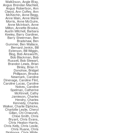
Watkinson
,
Angie Bray
,
Angus Brendan MacNeil
,
Angus Robertson
,
Ann
Clwyd
,
Ann Coffey
,
Ann
McKechin
,
Anne Begg
,
Anne Main
,
Anne Marie
Morris
,
Anne McGuire
,
Anne McIntosh
,
Anne
Milton
,
Annette Brooke
,
Austin Mitchell
,
Barbara
Keeley
,
Barry Gardiner
,
Barry Sheerman
,
Ben
Bradshaw
,
Ben
Gummer
,
Ben Wallace
,
Bernard Jenkin
,
Bill
Esterson
,
Bill Wiggin
,
Blog
,
Bob Ainsworth
,
Bob Blackman
,
Bob
Russell
,
Bob Stewart
,
Brandon Lewis
,
Brian
Binley
,
Brian H.
Donohoe
,
Bridget
Phillipson
,
Brooks
Newmark
,
Caroline
Dinenage
,
Caroline Flint
,
Caroline Lucas
,
Caroline
Nokes
,
Caroline
Spelman
,
Catherine
McKinnell
,
Cathy
Jamieson
,
Charles
Hendry
,
Charles
Kennedy
,
Charles
Walker
,
Charlie Elphicke
,
Charlotte Leslie
,
Cheryl
Gillan
,
Chi Onwurah
,
Chloe Smith
,
Chris
Bryant
,
Chris Evans
,
Chris Heaton-Harris
,
Chris Kelly
,
Chris Leslie
,
Chris Ruane
,
Chris
Skidmore
,
Chris White
,