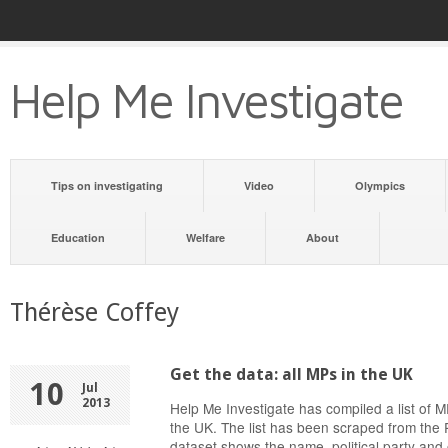
Help Me Investigate
Tips on investigating
Video
Olympics
Education
Welfare
About
Thérèse Coffey
Get the data: all MPs in the UK
10
Jul
2013
Help Me Investigate has compiled a list of
the UK. The list has been scraped from the 
dataset shows the name, political party and