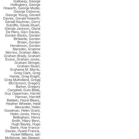
Galloway
,
George
Hollingbery
,
George
Howarth
,
George Mudie
,
George Osborne
,
George Young
,
Geraint
Davies
,
Gerald Howarth
,
Gerald Kaufman
,
Gerry
Sutcliffe
,
Gisela Stuart
,
Glenda Jackson
,
Gloria
De Piero
,
Glyn Davies
,
Gordon Banks
,
Gordon
Birtwistle
,
Gordon
Brown
,
Gordon
Henderson
,
Gordon
Marsden
,
Graeme
Morrice
,
Graham Allen
,
Graham Brady
,
Graham
Evans
,
Graham Jones
,
Graham Stringer
,
Graham Stuart
,
Grahame M. Morris
,
Greg Clark
,
Greg
Hands
,
Greg Knight
,
Greg Mulholland
,
Gregg
McClymont
,
Gregory
Barker
,
Gregory
Campbell
,
Guto Bebb
,
Guy Opperman
,
Harriet
Harman
,
Harriett
Baldwin
,
Hazel Blears
,
Heather Wheeler
,
Heidi
Alexander
,
Helen
Goodman
,
Helen Grant
,
Helen Jones
,
Henry
Bellingham
,
Henry
Smith
,
Hilary Benn
,
Hugh Bayley
,
Hugo
Swire
,
Huw Irranca-
Davies
,
Hywel Francis
,
Hywel Williams
,
Iain
McKenzie
,
Iain Stewart
,