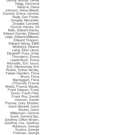
Dennis Skinner
,
Derek
Twigg
,
Desmond
Swayne
,
Diana
Johnson
,
Diane Abbott
,
Dominic Grieve
,
Dominic
Raab
,
Don Foster
,
Douglas Alexander
,
Douglas Carswell
,
Duncan Hames
,
Ed
Balls
,
Edward Davey
,
Edward Garnier
,
Edward
Leigh
,
Edward Miliband
,
Edward Timpson
,
Edward Vaizey
,
Eilidh
Whiteford
,
Eleanor
Laing
,
Elfyn Llwyd
,
Elizabeth Truss
,
Emily
Thornberry
,
Emma
Lewell-Buck
,
Emma
Reynolds
,
Eric Joyce
,
Eric Ollerenshaw
,
Eric
Pickles
,
Esther McVey
,
Fabian Hamilton
,
Fiona
Bruce
,
Fiona
Mactaggart
,
Fiona
O'Donnell
,
Francie
Molloy
,
Francis Maude
,
Frank Dobson
,
Frank
Doran
,
Frank Field
,
Frank Roy
,
Gareth
Johnson
,
Gareth
Thomas
,
Gary Streeter
,
Gavin Barwell
,
Gavin
Shuker
,
Gavin
Williamson
,
Gemma
Doyle
,
General tips
,
Geoffrey Clifton-Brown
,
Geoffrey Cox
,
Geoffrey
Robinson
,
George
Eustice
,
George
Freeman
,
George