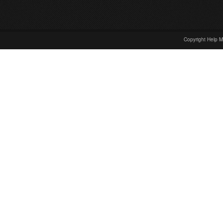
Copyright Help M