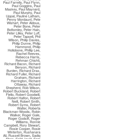
Paul Farrelly
,
Paul Flynn
,
Paul Goggins
,
Paul
Maskey
,
Paul Maynard
,
Paul Murphy
,
Paul
Uppal
,
Pauline Latham
,
Penny Mordaunt
,
Pete
Wishart
,
Peter Aldous
,
Peter Bone
,
Peter
Bottomley
,
Peter Hain
,
Peter Lilley
,
Peter Luff
,
Peter Tapsell
,
Phil
Wilson
,
Philip Davies
,
Philip Dunne
,
Philip
Hammond
,
Philip
Hollobone
,
Phillip Lee
,
Rachel Reeves
,
Rebecca Harris
,
Rehman Chishti
,
Richard Bacon
,
Richard
Benyon
,
Richard
Burden
,
Richard Drax
,
Richard Fuller
,
Richard
Graham
,
Richard
Harrington
,
Richard
Ottaway
,
Richard
Shepherd
,
Rob Wilson
,
Robert Buckland
,
Robert
Flello
,
Robert Goodwill
,
Robert Halfon
,
Robert
Neill
,
Robert Smith
,
Robert Syms
,
Robert
Walter
,
Roberta
Blackman-Woods
,
Robin
Walker
,
Roger Gale
,
Roger Godsiff
,
Roger
Williams
,
Ronnie
Campbell
,
Rory Stewart
,
Rosie Cooper
,
Rosie
Winterton
,
Rushanara
Ali
,
Russell Brown
,
Sadiq
Khan
,
Sajid Javid
,
Sam