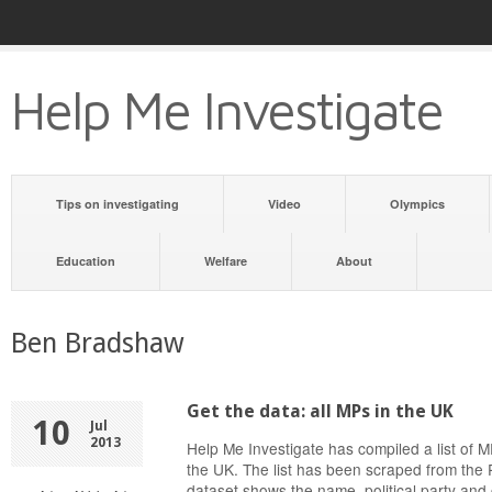
Help Me Investigate
Tips on investigating
Video
Olympics
Education
Welfare
About
Ben Bradshaw
Get the data: all MPs in the UK
10
Jul
2013
Help Me Investigate has compiled a list of
the UK. The list has been scraped from the 
dataset shows the name, political party and