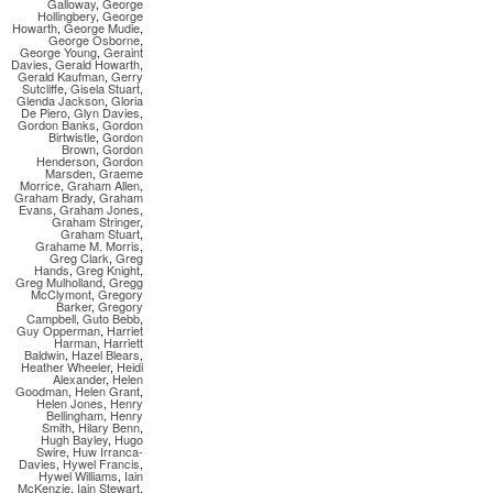
Galloway
,
George
Hollingbery
,
George
Howarth
,
George Mudie
,
George Osborne
,
George Young
,
Geraint
Davies
,
Gerald Howarth
,
Gerald Kaufman
,
Gerry
Sutcliffe
,
Gisela Stuart
,
Glenda Jackson
,
Gloria
De Piero
,
Glyn Davies
,
Gordon Banks
,
Gordon
Birtwistle
,
Gordon
Brown
,
Gordon
Henderson
,
Gordon
Marsden
,
Graeme
Morrice
,
Graham Allen
,
Graham Brady
,
Graham
Evans
,
Graham Jones
,
Graham Stringer
,
Graham Stuart
,
Grahame M. Morris
,
Greg Clark
,
Greg
Hands
,
Greg Knight
,
Greg Mulholland
,
Gregg
McClymont
,
Gregory
Barker
,
Gregory
Campbell
,
Guto Bebb
,
Guy Opperman
,
Harriet
Harman
,
Harriett
Baldwin
,
Hazel Blears
,
Heather Wheeler
,
Heidi
Alexander
,
Helen
Goodman
,
Helen Grant
,
Helen Jones
,
Henry
Bellingham
,
Henry
Smith
,
Hilary Benn
,
Hugh Bayley
,
Hugo
Swire
,
Huw Irranca-
Davies
,
Hywel Francis
,
Hywel Williams
,
Iain
McKenzie
,
Iain Stewart
,