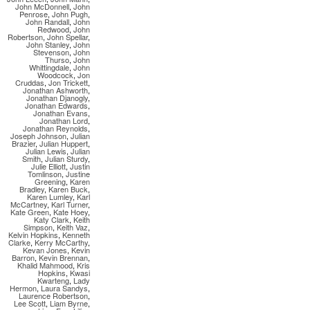
John McDonnell
,
John
Penrose
,
John Pugh
,
John Randall
,
John
Redwood
,
John
Robertson
,
John Spellar
,
John Stanley
,
John
Stevenson
,
John
Thurso
,
John
Whittingdale
,
John
Woodcock
,
Jon
Cruddas
,
Jon Trickett
,
Jonathan Ashworth
,
Jonathan Djanogly
,
Jonathan Edwards
,
Jonathan Evans
,
Jonathan Lord
,
Jonathan Reynolds
,
Joseph Johnson
,
Julian
Brazier
,
Julian Huppert
,
Julian Lewis
,
Julian
Smith
,
Julian Sturdy
,
Julie Elliott
,
Justin
Tomlinson
,
Justine
Greening
,
Karen
Bradley
,
Karen Buck
,
Karen Lumley
,
Karl
McCartney
,
Karl Turner
,
Kate Green
,
Kate Hoey
,
Katy Clark
,
Keith
Simpson
,
Keith Vaz
,
Kelvin Hopkins
,
Kenneth
Clarke
,
Kerry McCarthy
,
Kevan Jones
,
Kevin
Barron
,
Kevin Brennan
,
Khalid Mahmood
,
Kris
Hopkins
,
Kwasi
Kwarteng
,
Lady
Hermon
,
Laura Sandys
,
Laurence Robertson
,
Lee Scott
,
Liam Byrne
,