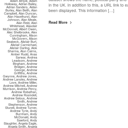
Adam Afriyie
,
Adam
Holloway
,
Adrian Bailey
,
in the UK. In addition to this, a URL link to
Adrian Sanders
,
Aidan
been displayed. This information […]
Burley
,
Alan Beith
,
Alan
Campbell
,
Alan Duncan
,
Alan Haselhurst
,
Alan
Johnson
,
Alan Meale
,
Read More
Alan Reid
,
Alan
Whitehead
,
Alasdair
McDonnell
,
Albert Owen
,
Alec Shelbrooke
,
Alex
Cunningham
,
Alison
McGovern
,
Alison
Seabeck
,
Alistair Burt
,
Alistair Carmichael
,
Alistair Darling
,
Alok
Sharma
,
Alun Cairns
,
Amber Rudd
,
Anas
Sarwar
,
Andrea
Leadsom
,
Andrew
Bingham
,
Andrew
Bridgen
,
Andrew
George
,
Andrew
Griffiths
,
Andrew
Gwynne
,
Andrew Jones
,
Andrew Lansley
,
Andrew
Love
,
Andrew Miller
,
Andrew Mitchell
,
Andrew
Murrison
,
Andrew Percy
,
Andrew Robathan
,
Andrew Rosindell
,
Andrew Selous
,
Andrew
Smith
,
Andrew
Stephenson
,
Andrew
Stunell
,
Andrew Turner
,
Andrew Tyrie
,
Andy
Burnham
,
Andy
McDonald
,
Andy
Sawford
,
Andy
Slaughter
,
Angela Eagle
,
Angela Smith
,
Angela