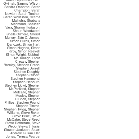
Gyimah
,
Sammy Wilson
,
Sandra Osborne
,
Sarah
Champion
,
Sarah
Newton
,
Sarah Teather
,
Sarah Wollaston
,
Seema
Malhotra
,
Shabana
Mahmood
,
Shailesh
Vara
,
Sharon Hodgson
,
Shaun Woodward
,
Sheila Gilmore
,
Sheryll
Murray
,
Siân C. James
,
Simon Burns
,
Simon
Danczuk
,
Simon Hart
,
Simon Hughes
,
Simon
Kirby
,
Simon Reevell
,
Simon Wright
,
Siobhain
McDonagh
,
Stella
Creasy
,
Stephen
Barclay
,
Stephen Crabb
,
Stephen Dorrell
,
Stephen Doughty
,
Stephen Gilbert
,
Stephen Hammond
,
Stephen Hepburn
,
Stephen Lloyd
,
Stephen
McPartland
,
Stephen
Metcalfe
,
Stephen
Mosley
,
Stephen
O'Brien
,
Stephen
Phillips
,
Stephen Pound
,
Stephen Timms
,
Stephen Twigg
,
Stephen
Williams
,
Steve Baker
,
Steve Brine
,
Steve
McCabe
,
Steve Reed
,
Steve Rotheram
,
Steve
Webb
,
Stewart Hosie
,
Stewart Jackson
,
Stuart
Andrew
,
Susan Elan
Jones
,
Teresa Pearce
,