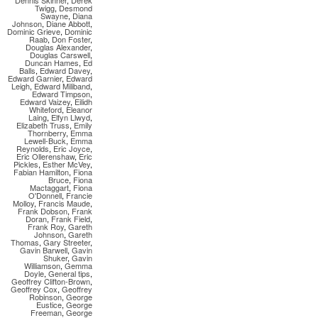
Dennis Skinner
,
Derek
Twigg
,
Desmond
Swayne
,
Diana
Johnson
,
Diane Abbott
,
Dominic Grieve
,
Dominic
Raab
,
Don Foster
,
Douglas Alexander
,
Douglas Carswell
,
Duncan Hames
,
Ed
Balls
,
Edward Davey
,
Edward Garnier
,
Edward
Leigh
,
Edward Miliband
,
Edward Timpson
,
Edward Vaizey
,
Eilidh
Whiteford
,
Eleanor
Laing
,
Elfyn Llwyd
,
Elizabeth Truss
,
Emily
Thornberry
,
Emma
Lewell-Buck
,
Emma
Reynolds
,
Eric Joyce
,
Eric Ollerenshaw
,
Eric
Pickles
,
Esther McVey
,
Fabian Hamilton
,
Fiona
Bruce
,
Fiona
Mactaggart
,
Fiona
O'Donnell
,
Francie
Molloy
,
Francis Maude
,
Frank Dobson
,
Frank
Doran
,
Frank Field
,
Frank Roy
,
Gareth
Johnson
,
Gareth
Thomas
,
Gary Streeter
,
Gavin Barwell
,
Gavin
Shuker
,
Gavin
Williamson
,
Gemma
Doyle
,
General tips
,
Geoffrey Clifton-Brown
,
Geoffrey Cox
,
Geoffrey
Robinson
,
George
Eustice
,
George
Freeman
,
George