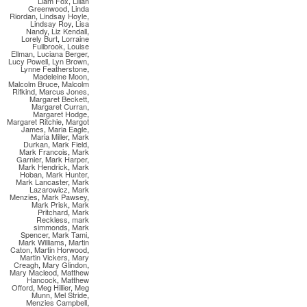
Liam Fox
,
Lilian
Greenwood
,
Linda
Riordan
,
Lindsay Hoyle
,
Lindsay Roy
,
Lisa
Nandy
,
Liz Kendall
,
Lorely Burt
,
Lorraine
Fullbrook
,
Louise
Ellman
,
Luciana Berger
,
Lucy Powell
,
Lyn Brown
,
Lynne Featherstone
,
Madeleine Moon
,
Malcolm Bruce
,
Malcolm
Rifkind
,
Marcus Jones
,
Margaret Beckett
,
Margaret Curran
,
Margaret Hodge
,
Margaret Ritchie
,
Margot
James
,
Maria Eagle
,
Maria Miller
,
Mark
Durkan
,
Mark Field
,
Mark Francois
,
Mark
Garnier
,
Mark Harper
,
Mark Hendrick
,
Mark
Hoban
,
Mark Hunter
,
Mark Lancaster
,
Mark
Lazarowicz
,
Mark
Menzies
,
Mark Pawsey
,
Mark Prisk
,
Mark
Pritchard
,
Mark
Reckless
,
mark
simmonds
,
Mark
Spencer
,
Mark Tami
,
Mark Williams
,
Martin
Caton
,
Martin Horwood
,
Martin Vickers
,
Mary
Creagh
,
Mary Glindon
,
Mary Macleod
,
Matthew
Hancock
,
Matthew
Offord
,
Meg Hillier
,
Meg
Munn
,
Mel Stride
,
Menzies Campbell
,