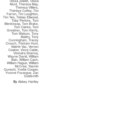
Tessa Jowell
,
Tessa
Munt
,
Theresa May
,
Theresa Villiers
,
Thérèse Coffey
,
Tim
Farron
,
Tim Loughton
,
Tim Yeo
,
Tobias Ellwood
,
Toby Perkins
,
Tom
Blenkinsop
,
Tom Brake
,
Tom Clarke
,
Tom
Greatrex
,
Tom Harris
,
Tom Watson
,
Tony
Baldry
,
Tony
Cunningham
,
Tracey
Crouch
,
Tristram Hunt
,
Valerie Vaz
,
Vernon
Coaker
,
Vince Cable
,
Virendra Sharma
,
Wayne David
,
William
Bain
,
William Cash
,
William Hague
,
William
McCrea
,
Yasmin
Qureshi
,
Yvette Cooper
,
Yvonne Fovargue
,
Zac
Goldsmith
By
Abbey Hartley