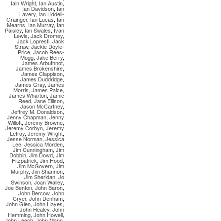
Iain Wright
,
Ian Austin
,
Ian Davidson
,
Ian
Lavery
,
Ian Liddell-
Grainger
,
Ian Lucas
,
Ian
Mearns
,
Ian Murray
,
Ian
Paisley
,
Ian Swales
,
Ivan
Lewis
,
Jack Dromey
,
Jack Lopresti
,
Jack
Straw
,
Jackie Doyle-
Price
,
Jacob Rees-
Mogg
,
Jake Berry
,
James Arbuthnot
,
James Brokenshire
,
James Clappison
,
James Duddridge
,
James Gray
,
James
Morris
,
James Paice
,
James Wharton
,
Jamie
Reed
,
Jane Ellison
,
Jason McCartney
,
Jeffrey M. Donaldson
,
Jenny Chapman
,
Jenny
Willott
,
Jeremy Browne
,
Jeremy Corbyn
,
Jeremy
Lefroy
,
Jeremy Wright
,
Jesse Norman
,
Jessica
Lee
,
Jessica Morden
,
Jim Cunningham
,
Jim
Dobbin
,
Jim Dowd
,
Jim
Fitzpatrick
,
Jim Hood
,
Jim McGovern
,
Jim
Murphy
,
Jim Shannon
,
Jim Sheridan
,
Jo
Swinson
,
Joan Walley
,
Joe Benton
,
John Baron
,
John Bercow
,
John
Cryer
,
John Denham
,
John Glen
,
John Hayes
,
John Healey
,
John
Hemming
,
John Howell
,
John Leech
,
John Mann
,