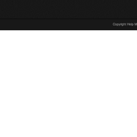
Copyright Help M