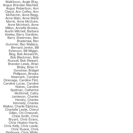
Watkinson
,
Angie Bray
,
Angus Brendan MacNeil
,
Angus Robertson
,
Ann
Clwyd
,
Ann Coffey
,
Ann
McKechin
,
Anne Begg
,
Anne Main
,
Anne Marie
Morris
,
Anne McGuire
,
Anne McIntosh
,
Anne
Milton
,
Annette Brooke
,
Austin Mitchell
,
Barbara
Keeley
,
Barry Gardiner
,
Barry Sheerman
,
Ben
Bradshaw
,
Ben
Gummer
,
Ben Wallace
,
Bernard Jenkin
,
Bill
Esterson
,
Bill Wiggin
,
Blog
,
Bob Ainsworth
,
Bob Blackman
,
Bob
Russell
,
Bob Stewart
,
Brandon Lewis
,
Brian
Binley
,
Brian H.
Donohoe
,
Bridget
Phillipson
,
Brooks
Newmark
,
Caroline
Dinenage
,
Caroline Flint
,
Caroline Lucas
,
Caroline
Nokes
,
Caroline
Spelman
,
Catherine
McKinnell
,
Cathy
Jamieson
,
Charles
Hendry
,
Charles
Kennedy
,
Charles
Walker
,
Charlie Elphicke
,
Charlotte Leslie
,
Cheryl
Gillan
,
Chi Onwurah
,
Chloe Smith
,
Chris
Bryant
,
Chris Evans
,
Chris Heaton-Harris
,
Chris Kelly
,
Chris Leslie
,
Chris Ruane
,
Chris
Skidmore
,
Chris White
,