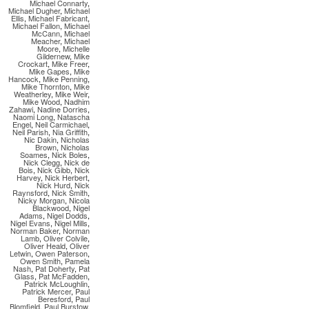
Michael Connarty
,
Michael Dugher
,
Michael
Ellis
,
Michael Fabricant
,
Michael Fallon
,
Michael
McCann
,
Michael
Meacher
,
Michael
Moore
,
Michelle
Gildernew
,
Mike
Crockart
,
Mike Freer
,
Mike Gapes
,
Mike
Hancock
,
Mike Penning
,
Mike Thornton
,
Mike
Weatherley
,
Mike Weir
,
Mike Wood
,
Nadhim
Zahawi
,
Nadine Dorries
,
Naomi Long
,
Natascha
Engel
,
Neil Carmichael
,
Neil Parish
,
Nia Griffith
,
Nic Dakin
,
Nicholas
Brown
,
Nicholas
Soames
,
Nick Boles
,
Nick Clegg
,
Nick de
Bois
,
Nick Gibb
,
Nick
Harvey
,
Nick Herbert
,
Nick Hurd
,
Nick
Raynsford
,
Nick Smith
,
Nicky Morgan
,
Nicola
Blackwood
,
Nigel
Adams
,
Nigel Dodds
,
Nigel Evans
,
Nigel Mills
,
Norman Baker
,
Norman
Lamb
,
Oliver Colvile
,
Oliver Heald
,
Oliver
Letwin
,
Owen Paterson
,
Owen Smith
,
Pamela
Nash
,
Pat Doherty
,
Pat
Glass
,
Pat McFadden
,
Patrick McLoughlin
,
Patrick Mercer
,
Paul
Beresford
,
Paul
Blomfield
,
Paul Burstow
,