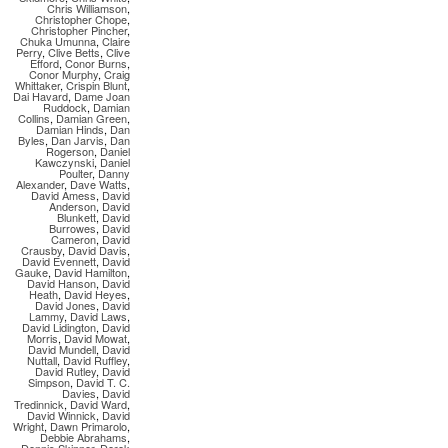
Chris Williamson
,
Christopher Chope
,
Christopher Pincher
,
Chuka Umunna
,
Claire
Perry
,
Clive Betts
,
Clive
Efford
,
Conor Burns
,
Conor Murphy
,
Craig
Whittaker
,
Crispin Blunt
,
Dai Havard
,
Dame Joan
Ruddock
,
Damian
Collins
,
Damian Green
,
Damian Hinds
,
Dan
Byles
,
Dan Jarvis
,
Dan
Rogerson
,
Daniel
Kawczynski
,
Daniel
Poulter
,
Danny
Alexander
,
Dave Watts
,
David Amess
,
David
Anderson
,
David
Blunkett
,
David
Burrowes
,
David
Cameron
,
David
Crausby
,
David Davis
,
David Evennett
,
David
Gauke
,
David Hamilton
,
David Hanson
,
David
Heath
,
David Heyes
,
David Jones
,
David
Lammy
,
David Laws
,
David Lidington
,
David
Morris
,
David Mowat
,
David Mundell
,
David
Nuttall
,
David Ruffley
,
David Rutley
,
David
Simpson
,
David T. C.
Davies
,
David
Tredinnick
,
David Ward
,
David Winnick
,
David
Wright
,
Dawn Primarolo
,
Debbie Abrahams
,