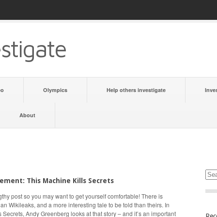
stigate
eo
Olympics
Help others investigate
Inve
About
ment: This Machine Kills Secrets
ngthy post so you may want to get yourself comfortable! There is
an Wikileaks, and a more interesting tale to be told than theirs. In
s Secrets, Andy Greenberg looks at that story – and it’s an important
Rec