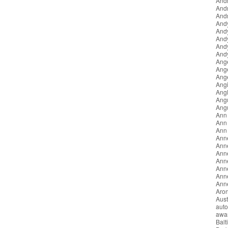
Andr
And
Andr
And
And
And
And
Andy
Ang
Ang
Ang
Angi
Angl
Ang
Ang
Ann
Ann 
Ann
Ann
Ann
Anne
Ann
Ann
Anne
Anne
Aron
Aust
auto
awa
Balt