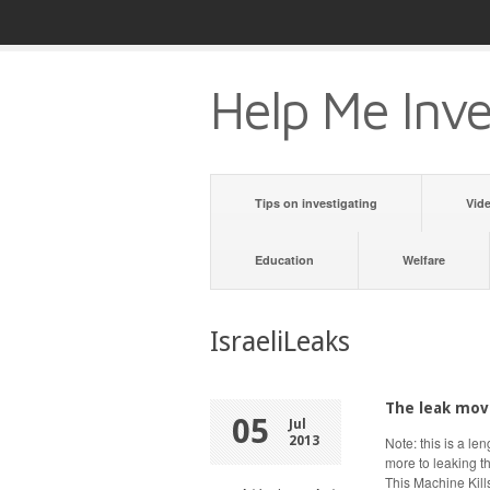
Help Me Inve
Tips on investigating
Vid
Education
Welfare
IsraeliLeaks
The leak move
05
Jul
2013
Note: this is a le
more to leaking th
This Machine Kill