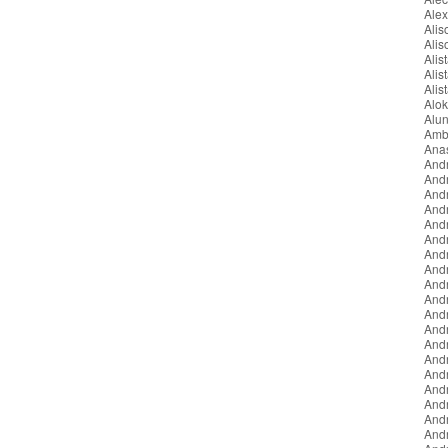
Ale
Ali
Ali
Alist
Alis
Alis
Alo
Alun
Amb
Ana
And
And
And
And
Andr
And
And
And
And
And
Andr
Andr
And
And
And
And
And
And
And