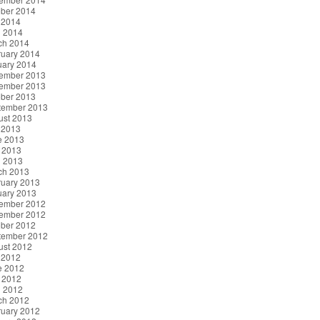
ober 2014
 2014
l 2014
ch 2014
ruary 2014
uary 2014
ember 2013
ember 2013
ober 2013
tember 2013
ust 2013
 2013
e 2013
 2013
l 2013
ch 2013
ruary 2013
uary 2013
ember 2012
ember 2012
ober 2012
tember 2012
ust 2012
 2012
e 2012
 2012
l 2012
ch 2012
ruary 2012