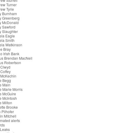
ew Stunell
rew Turner
ew Tyrie
y Burnham
y Greenberg
y McDonald
y Sawford
 Slaughter
ela Eagle
ela Smith
ela Watkinson
e Bray
o Irish Bank
us Brendan MacNeil
us Robertson
 Clwyd
Coffey
 McKechin
e Begg
e Main
 Marie Morris
e McGuire
e McIntosh
 Milton
tte Brooke
 Pilhofer
in Mitchell
mated alerts
rds
iLeaks