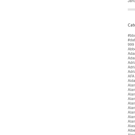
Jan
Cat
#bb
#da
999 
Abbe
Adam
Ada
Adri
Adr
Adr
AFA
Aida
Alan
Ala
Ala
Alan
Ala
Ala
Ala
Alan
Ala
Alas
Alb
Alec