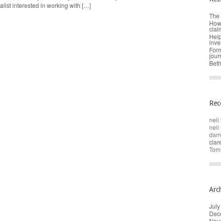
alist interested in working with […]
The 
How 
clai
Help
inve
Form
jour
Beth
Rec
neil 
neil 
darr
cla
Tom
Arc
July
Dec
Nov