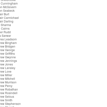
x Cunningham
son McGovern
son Seabeck
air Burt
tair Carmichael
tair Darling
k Sharma
 Cairns
er Rudd
s Sarwar
rea Leadsom
rew Bingham
rew Bridgen
rew George
ew Griffiths
rew Gwynne
rew Jennings
rew Jones
rew Lansley
rew Love
ew Miller
ew Mitchell
rew Murrison
rew Percy
rew Robathan
rew Rosindell
rew Selous
rew Smith
rew Stephenson