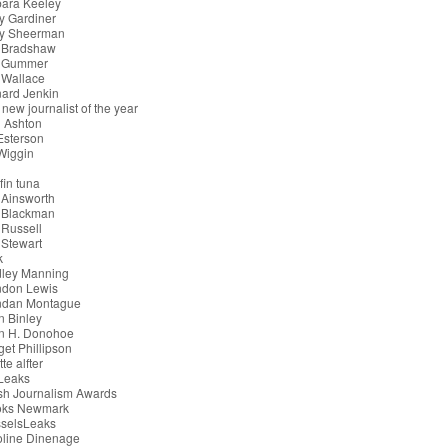
bara Keeley
y Gardiner
ry Sheerman
 Bradshaw
 Gummer
 Wallace
ard Jenkin
 new journalist of the year
 Ashton
 Esterson
 Wiggin
g
fin tuna
 Ainsworth
 Blackman
Russell
Stewart
k
dley Manning
ndon Lewis
ndan Montague
n Binley
an H. Donohoe
get Phillipson
tte alfter
iLeaks
ish Journalism Awards
oks Newmark
sselsLeaks
oline Dinenage