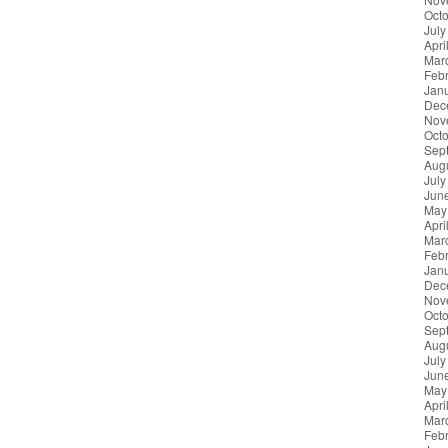
Oct
July
Apri
Mar
Feb
Jan
Dec
Nov
Oct
Sep
Aug
July
Jun
May
Apri
Mar
Feb
Jan
Dec
Nov
Oct
Sep
Aug
July
Jun
May
Apri
Mar
Feb