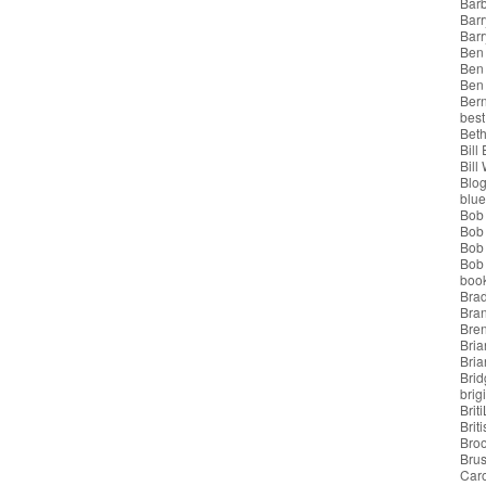
Bar
Barr
Bar
Ben
Ben
Ben
Bern
best
Beth
Bill
Bill
Blo
blue
Bob
Bob
Bob 
Bob 
boo
Bra
Bra
Bre
Bria
Bri
Brid
brigi
Brit
Brit
Bro
Bru
Car