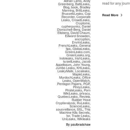
Adrian Lamo
,
Andy
read for any journ
Greenberg
,
BaltiLeaks
,
Blog
,
book
,
Bradley
Manning
,
BritiLeaks
,
BrusselsLeaks
,
Cop
Read More
Recorder
,
Corporate
Leaks
,
CrowdLeaks
,
Cryptome
,
cypherpunks
,
Daniel
Domscheit-Berg
,
Daniel
Ellsberg
,
David Chaum
,
Edward Snowden
,
encryption
,
EnviroLeaks
,
FrenchLeaks
,
General
tips
,
GlobaLeaks
,
GreenLeaks.com
,
GreenLeaks.org
,
Indoleaks
,
IrishLeaks
,
IsraeliLeaks
,
Jacob
Appelbaum
,
John Young
,
Jumbo Leaks
,
KHLeaks
,
LeakyMails
,
Localeaks
,
MapleLeaks
,
MurdochLeaks
,
Office
Leaks
,
OpenWatch
,
Pentagon Papers
,
PGP
,
PinoyLeaks
,
PirateLeaks
,
Porn
WikiLeaks
,
privacy
,
QuebecLeaks
,
Review
,
Rubber Hose
Cryptanalysis
,
RuLeaks
,
ScienceLeaks
,
sousveillance
,
SSL
,
This
Machine Kills Secrets
,
tor
,
Trade-Leaks
,
UniLeaks
,
Wikileaks
By paulbradshaw