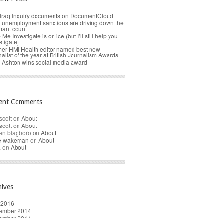
Iraq Inquiry documents on DocumentCloud
unemployment sanctions are driving down the
mant count
 Me Investigate is on ice (but I’ll still help you
stigate)
er HMI Health editor named best new
nalist of the year at British Journalism Awards
 Ashton wins social media award
ent Comments
scott
on
About
scott
on
About
en blagboro
on
About
re wakeman
on
About
.
on
About
hives
 2016
ember 2014
ember 2014