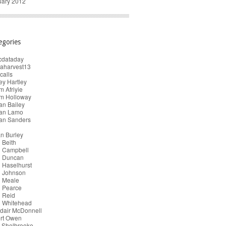
uary 2012
egories
cdataday
taharvest13
calls
y Hartley
 Afriyie
m Holloway
an Bailey
ian Lamo
ian Sanders
n Burley
 Beith
n Campbell
n Duncan
 Haselhurst
n Johnson
n Meale
n Pearce
 Reid
n Whitehead
dair McDonnell
ert Owen
 Shelbrooke