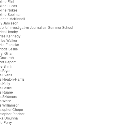
line Flint
line Lucas
oline Nokes
oline Spelman
erine McKinnell
hy Jamieson
re for Investigative Journalism Summer School
rles Hendry
rles Kennedy
les Walker
lie Elphicke
lotte Leslie
yl Gillan
 Onwurah
cot Report
oe Smith
s Bryant
s Evans
s Heaton-Harris
s Kelly
s Leslie
is Ruane
s Skidmore
s White
s Williamson
istopher Chope
stopher Pincher
ka Umunna
re Perry
G