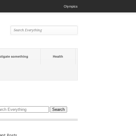
Olympics
stigate something
Health
ent Posts