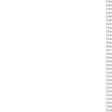
Caro
Caro
Car
Car
Cath
Cat
Cent
Cha
Cha
Char
Char
Char
Cher
Chi
Chil
Chl
Chri
Chri
Chri
Chri
Chri
Chr
Chri
Chri
Chri
Chr
Chri
Chu
Clai
CL