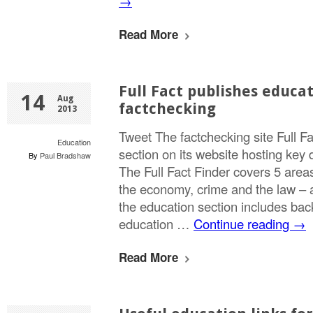
→
Read More
Full Fact publishes educat
14
Aug
factchecking
2013
Tweet The factchecking site Full 
Education
section on its website hosting key 
By
Paul Bradshaw
The Full Fact Finder covers 5 areas
the economy, crime and the law – 
the education section includes ba
education …
Continue reading
→
Read More