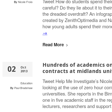
Tweet How do students spend thei
By
Nicole Froio
careful? Do they lie about it to th
the dreaded overdraft? An infogra
created by ZenithOptimedia and N
how young adults spend their mo
→
Read More
Hundreds of academics on
02
Oct
contracts at midlands uni
2013
Tweet Help Me Investigate’s Nicol
Education
looking at the use of zero hour con
By
Paul Bradshaw
universities. She reports in the Bi
one in five academic staff in the re
lecturers, researchers and suppo