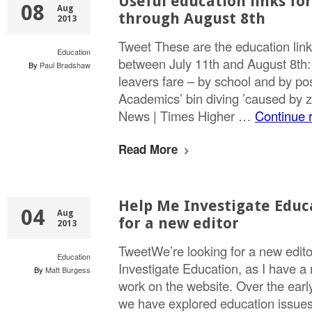
Useful education links for
08
Aug
through August 8th
2013
Tweet These are the education link
Education
between July 11th and August 8th
By
Paul Bradshaw
leavers fare – by school and by po
Academics’ bin diving ’caused by z
News | Times Higher …
Continue 
Read More
Help Me Investigate Educ
04
Aug
for a new editor
2013
TweetWe’re looking for a new edito
Education
Investigate Education, as I have a
By
Matt Burgess
work on the website. Over the earl
we have explored education issues