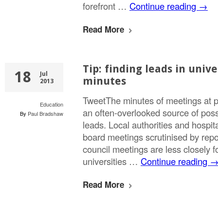
forefront …
Continue reading
→
Read More
Tip: finding leads in unive
18
Jul
minutes
2013
TweetThe minutes of meetings at pu
Education
an often-overlooked source of poss
By
Paul Bradshaw
leads. Local authorities and hospita
board meetings scrutinised by repor
council meetings are less closely 
universities …
Continue reading
Read More