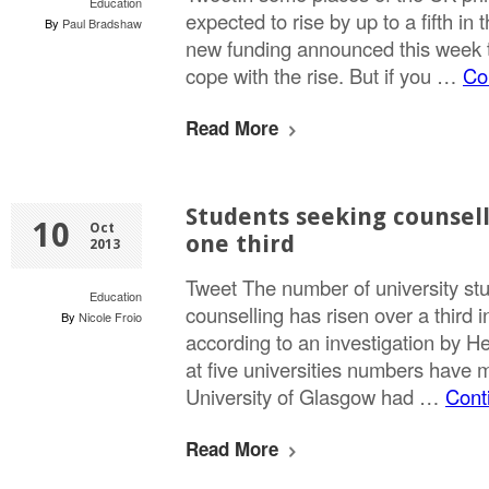
Education
expected to rise by up to a fifth in 
By
Paul Bradshaw
new funding announced this week to
cope with the rise. But if you …
Co
Read More
Students seeking counsell
10
Oct
one third
2013
Tweet The number of university st
Education
counselling has risen over a third in
By
Nicole Froio
according to an investigation by H
at five universities numbers have
University of Glasgow had …
Cont
Read More