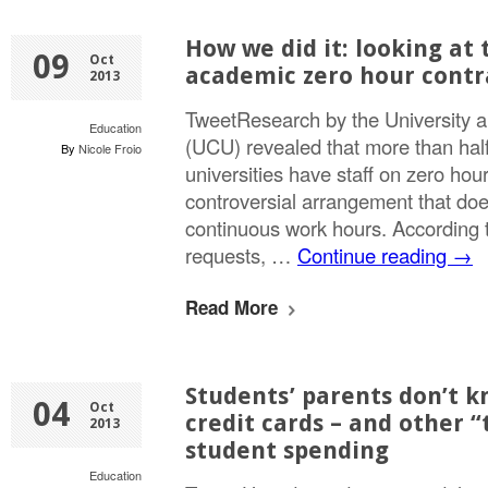
How we did it: looking at
09
Oct
academic zero hour contr
2013
TweetResearch by the University 
Education
(UCU) revealed that more than half
By
Nicole Froio
universities have staff on zero hour
controversial arrangement that doe
continuous work hours. According t
requests, …
Continue reading
→
Read More
Students’ parents don’t 
04
Oct
credit cards – and other 
2013
student spending
Education