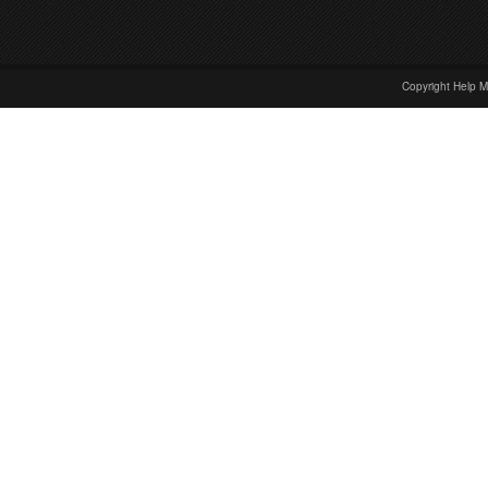
Copyright Help M