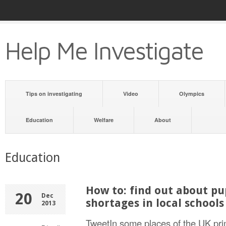
Help Me Investigate
Tips on investigating
Video
Olympics
Education
Welfare
About
Education
How to: find out about pu
20
Dec
shortages in local schools
2013
TweetIn some places of the UK pri