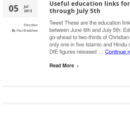
Useful education links for
05
Jul
through July 5th
2013
Tweet These are the education link
Education
between June 6th and July 5th: Edu
By
Paul Bradshaw
go-ahead to two-thirds of Christian
only one in five Islamic and Hindu
DfE figures released …
Continue 
Read More