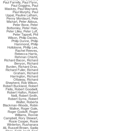
Paul Farrelly
,
Paul Flynn
,
Paul Goggins
,
Paul
Maskey
,
Paul Maynard
,
Paul Murphy
,
Paul
Uppal
,
Pauline Latham
,
Penny Mordaunt
,
Pete
Wishart
,
Peter Aldous
,
Peter Bone
,
Peter
Bottomley
,
Peter Hain
,
Peter Lilley
,
Peter Luff
,
Peter Tapsell
,
Phil
Wilson
,
Philip Davies
,
Philip Dunne
,
Philip
Hammond
,
Philip
Hollobone
,
Phillip Lee
,
Rachel Reeves
,
Rebecca Harris
,
Rehman Chishti
,
Richard Bacon
,
Richard
Benyon
,
Richard
Burden
,
Richard Drax
,
Richard Fuller
,
Richard
Graham
,
Richard
Harrington
,
Richard
Ottaway
,
Richard
Shepherd
,
Rob Wilson
,
Robert Buckland
,
Robert
Flello
,
Robert Goodwill
,
Robert Halfon
,
Robert
Neill
,
Robert Smith
,
Robert Syms
,
Robert
Walter
,
Roberta
Blackman-Woods
,
Robin
Walker
,
Roger Gale
,
Roger Godsiff
,
Roger
Williams
,
Ronnie
Campbell
,
Rory Stewart
,
Rosie Cooper
,
Rosie
Winterton
,
Rushanara
Ali
,
Russell Brown
,
Sadiq
Khan
,
Sajid Javid
,
Sam