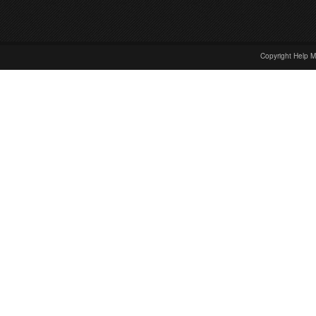
Copyright Help M