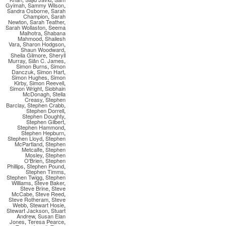
Gyimah
,
Sammy Wilson
,
Sandra Osborne
,
Sarah
Champion
,
Sarah
Newton
,
Sarah Teather
,
Sarah Wollaston
,
Seema
Malhotra
,
Shabana
Mahmood
,
Shailesh
Vara
,
Sharon Hodgson
,
Shaun Woodward
,
Sheila Gilmore
,
Sheryll
Murray
,
Siân C. James
,
Simon Burns
,
Simon
Danczuk
,
Simon Hart
,
Simon Hughes
,
Simon
Kirby
,
Simon Reevell
,
Simon Wright
,
Siobhain
McDonagh
,
Stella
Creasy
,
Stephen
Barclay
,
Stephen Crabb
,
Stephen Dorrell
,
Stephen Doughty
,
Stephen Gilbert
,
Stephen Hammond
,
Stephen Hepburn
,
Stephen Lloyd
,
Stephen
McPartland
,
Stephen
Metcalfe
,
Stephen
Mosley
,
Stephen
O'Brien
,
Stephen
Phillips
,
Stephen Pound
,
Stephen Timms
,
Stephen Twigg
,
Stephen
Williams
,
Steve Baker
,
Steve Brine
,
Steve
McCabe
,
Steve Reed
,
Steve Rotheram
,
Steve
Webb
,
Stewart Hosie
,
Stewart Jackson
,
Stuart
Andrew
,
Susan Elan
Jones
,
Teresa Pearce
,