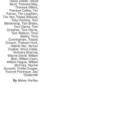
Tessa Jowell
,
Tessa
Munt
,
Theresa May
,
Theresa Villiers
,
Thérèse Coffey
,
Tim
Farron
,
Tim Loughton
,
Tim Yeo
,
Tobias Ellwood
,
Toby Perkins
,
Tom
Blenkinsop
,
Tom Brake
,
Tom Clarke
,
Tom
Greatrex
,
Tom Harris
,
Tom Watson
,
Tony
Baldry
,
Tony
Cunningham
,
Tracey
Crouch
,
Tristram Hunt
,
Valerie Vaz
,
Vernon
Coaker
,
Vince Cable
,
Virendra Sharma
,
Wayne David
,
William
Bain
,
William Cash
,
William Hague
,
William
McCrea
,
Yasmin
Qureshi
,
Yvette Cooper
,
Yvonne Fovargue
,
Zac
Goldsmith
By
Abbey Hartley