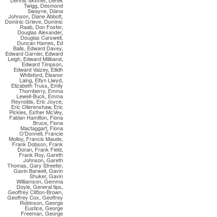
Dennis Skinner
,
Derek
Twigg
,
Desmond
Swayne
,
Diana
Johnson
,
Diane Abbott
,
Dominic Grieve
,
Dominic
Raab
,
Don Foster
,
Douglas Alexander
,
Douglas Carswell
,
Duncan Hames
,
Ed
Balls
,
Edward Davey
,
Edward Garnier
,
Edward
Leigh
,
Edward Miliband
,
Edward Timpson
,
Edward Vaizey
,
Eilidh
Whiteford
,
Eleanor
Laing
,
Elfyn Llwyd
,
Elizabeth Truss
,
Emily
Thornberry
,
Emma
Lewell-Buck
,
Emma
Reynolds
,
Eric Joyce
,
Eric Ollerenshaw
,
Eric
Pickles
,
Esther McVey
,
Fabian Hamilton
,
Fiona
Bruce
,
Fiona
Mactaggart
,
Fiona
O'Donnell
,
Francie
Molloy
,
Francis Maude
,
Frank Dobson
,
Frank
Doran
,
Frank Field
,
Frank Roy
,
Gareth
Johnson
,
Gareth
Thomas
,
Gary Streeter
,
Gavin Barwell
,
Gavin
Shuker
,
Gavin
Williamson
,
Gemma
Doyle
,
General tips
,
Geoffrey Clifton-Brown
,
Geoffrey Cox
,
Geoffrey
Robinson
,
George
Eustice
,
George
Freeman
,
George