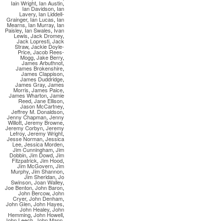
Iain Wright
,
Ian Austin
,
Ian Davidson
,
Ian
Lavery
,
Ian Liddell-
Grainger
,
Ian Lucas
,
Ian
Mearns
,
Ian Murray
,
Ian
Paisley
,
Ian Swales
,
Ivan
Lewis
,
Jack Dromey
,
Jack Lopresti
,
Jack
Straw
,
Jackie Doyle-
Price
,
Jacob Rees-
Mogg
,
Jake Berry
,
James Arbuthnot
,
James Brokenshire
,
James Clappison
,
James Duddridge
,
James Gray
,
James
Morris
,
James Paice
,
James Wharton
,
Jamie
Reed
,
Jane Ellison
,
Jason McCartney
,
Jeffrey M. Donaldson
,
Jenny Chapman
,
Jenny
Willott
,
Jeremy Browne
,
Jeremy Corbyn
,
Jeremy
Lefroy
,
Jeremy Wright
,
Jesse Norman
,
Jessica
Lee
,
Jessica Morden
,
Jim Cunningham
,
Jim
Dobbin
,
Jim Dowd
,
Jim
Fitzpatrick
,
Jim Hood
,
Jim McGovern
,
Jim
Murphy
,
Jim Shannon
,
Jim Sheridan
,
Jo
Swinson
,
Joan Walley
,
Joe Benton
,
John Baron
,
John Bercow
,
John
Cryer
,
John Denham
,
John Glen
,
John Hayes
,
John Healey
,
John
Hemming
,
John Howell
,
John Leech
,
John Mann
,