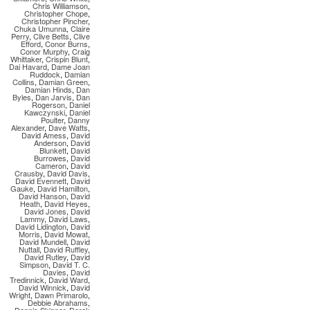
Chris Williamson
,
Christopher Chope
,
Christopher Pincher
,
Chuka Umunna
,
Claire
Perry
,
Clive Betts
,
Clive
Efford
,
Conor Burns
,
Conor Murphy
,
Craig
Whittaker
,
Crispin Blunt
,
Dai Havard
,
Dame Joan
Ruddock
,
Damian
Collins
,
Damian Green
,
Damian Hinds
,
Dan
Byles
,
Dan Jarvis
,
Dan
Rogerson
,
Daniel
Kawczynski
,
Daniel
Poulter
,
Danny
Alexander
,
Dave Watts
,
David Amess
,
David
Anderson
,
David
Blunkett
,
David
Burrowes
,
David
Cameron
,
David
Crausby
,
David Davis
,
David Evennett
,
David
Gauke
,
David Hamilton
,
David Hanson
,
David
Heath
,
David Heyes
,
David Jones
,
David
Lammy
,
David Laws
,
David Lidington
,
David
Morris
,
David Mowat
,
David Mundell
,
David
Nuttall
,
David Ruffley
,
David Rutley
,
David
Simpson
,
David T. C.
Davies
,
David
Tredinnick
,
David Ward
,
David Winnick
,
David
Wright
,
Dawn Primarolo
,
Debbie Abrahams
,