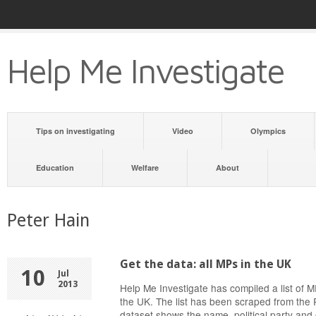
Help Me Investigate
Tips on investigating
Video
Olympics
Education
Welfare
About
Peter Hain
Get the data: all MPs in the UK
10
Jul
2013
Help Me Investigate has compiled a list of
the UK. The list has been scraped from the 
dataset shows the name, political party and