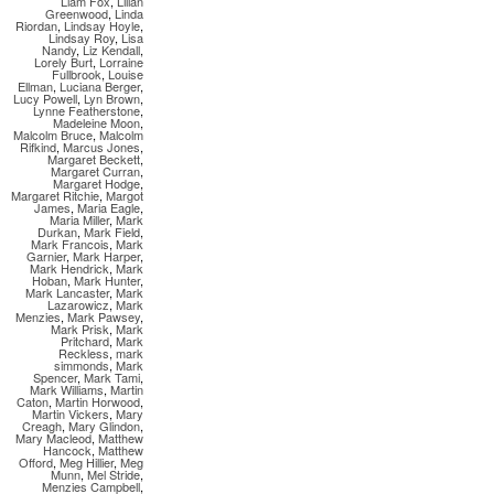
Liam Fox
,
Lilian
Greenwood
,
Linda
Riordan
,
Lindsay Hoyle
,
Lindsay Roy
,
Lisa
Nandy
,
Liz Kendall
,
Lorely Burt
,
Lorraine
Fullbrook
,
Louise
Ellman
,
Luciana Berger
,
Lucy Powell
,
Lyn Brown
,
Lynne Featherstone
,
Madeleine Moon
,
Malcolm Bruce
,
Malcolm
Rifkind
,
Marcus Jones
,
Margaret Beckett
,
Margaret Curran
,
Margaret Hodge
,
Margaret Ritchie
,
Margot
James
,
Maria Eagle
,
Maria Miller
,
Mark
Durkan
,
Mark Field
,
Mark Francois
,
Mark
Garnier
,
Mark Harper
,
Mark Hendrick
,
Mark
Hoban
,
Mark Hunter
,
Mark Lancaster
,
Mark
Lazarowicz
,
Mark
Menzies
,
Mark Pawsey
,
Mark Prisk
,
Mark
Pritchard
,
Mark
Reckless
,
mark
simmonds
,
Mark
Spencer
,
Mark Tami
,
Mark Williams
,
Martin
Caton
,
Martin Horwood
,
Martin Vickers
,
Mary
Creagh
,
Mary Glindon
,
Mary Macleod
,
Matthew
Hancock
,
Matthew
Offord
,
Meg Hillier
,
Meg
Munn
,
Mel Stride
,
Menzies Campbell
,