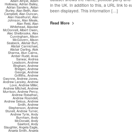
Adam Afriyie
,
Adam
Holloway
,
Adrian Bailey
,
in the UK. In addition to this, a URL link to
Adrian Sanders
,
Aidan
been displayed. This information […]
Burley
,
Alan Beith
,
Alan
Campbell
,
Alan Duncan
,
Alan Haselhurst
,
Alan
Johnson
,
Alan Meale
,
Read More
Alan Reid
,
Alan
Whitehead
,
Alasdair
McDonnell
,
Albert Owen
,
Alec Shelbrooke
,
Alex
Cunningham
,
Alison
McGovern
,
Alison
Seabeck
,
Alistair Burt
,
Alistair Carmichael
,
Alistair Darling
,
Alok
Sharma
,
Alun Cairns
,
Amber Rudd
,
Anas
Sarwar
,
Andrea
Leadsom
,
Andrew
Bingham
,
Andrew
Bridgen
,
Andrew
George
,
Andrew
Griffiths
,
Andrew
Gwynne
,
Andrew Jones
,
Andrew Lansley
,
Andrew
Love
,
Andrew Miller
,
Andrew Mitchell
,
Andrew
Murrison
,
Andrew Percy
,
Andrew Robathan
,
Andrew Rosindell
,
Andrew Selous
,
Andrew
Smith
,
Andrew
Stephenson
,
Andrew
Stunell
,
Andrew Turner
,
Andrew Tyrie
,
Andy
Burnham
,
Andy
McDonald
,
Andy
Sawford
,
Andy
Slaughter
,
Angela Eagle
,
Angela Smith
,
Angela