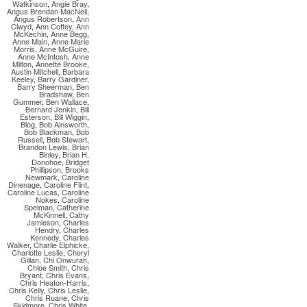
Watkinson
,
Angie Bray
,
Angus Brendan MacNeil
,
Angus Robertson
,
Ann
Clwyd
,
Ann Coffey
,
Ann
McKechin
,
Anne Begg
,
Anne Main
,
Anne Marie
Morris
,
Anne McGuire
,
Anne McIntosh
,
Anne
Milton
,
Annette Brooke
,
Austin Mitchell
,
Barbara
Keeley
,
Barry Gardiner
,
Barry Sheerman
,
Ben
Bradshaw
,
Ben
Gummer
,
Ben Wallace
,
Bernard Jenkin
,
Bill
Esterson
,
Bill Wiggin
,
Blog
,
Bob Ainsworth
,
Bob Blackman
,
Bob
Russell
,
Bob Stewart
,
Brandon Lewis
,
Brian
Binley
,
Brian H.
Donohoe
,
Bridget
Phillipson
,
Brooks
Newmark
,
Caroline
Dinenage
,
Caroline Flint
,
Caroline Lucas
,
Caroline
Nokes
,
Caroline
Spelman
,
Catherine
McKinnell
,
Cathy
Jamieson
,
Charles
Hendry
,
Charles
Kennedy
,
Charles
Walker
,
Charlie Elphicke
,
Charlotte Leslie
,
Cheryl
Gillan
,
Chi Onwurah
,
Chloe Smith
,
Chris
Bryant
,
Chris Evans
,
Chris Heaton-Harris
,
Chris Kelly
,
Chris Leslie
,
Chris Ruane
,
Chris
Skidmore
,
Chris White
,