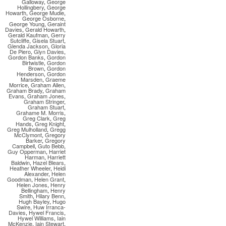
Galloway
,
George
Hollingbery
,
George
Howarth
,
George Mudie
,
George Osborne
,
George Young
,
Geraint
Davies
,
Gerald Howarth
,
Gerald Kaufman
,
Gerry
Sutcliffe
,
Gisela Stuart
,
Glenda Jackson
,
Gloria
De Piero
,
Glyn Davies
,
Gordon Banks
,
Gordon
Birtwistle
,
Gordon
Brown
,
Gordon
Henderson
,
Gordon
Marsden
,
Graeme
Morrice
,
Graham Allen
,
Graham Brady
,
Graham
Evans
,
Graham Jones
,
Graham Stringer
,
Graham Stuart
,
Grahame M. Morris
,
Greg Clark
,
Greg
Hands
,
Greg Knight
,
Greg Mulholland
,
Gregg
McClymont
,
Gregory
Barker
,
Gregory
Campbell
,
Guto Bebb
,
Guy Opperman
,
Harriet
Harman
,
Harriett
Baldwin
,
Hazel Blears
,
Heather Wheeler
,
Heidi
Alexander
,
Helen
Goodman
,
Helen Grant
,
Helen Jones
,
Henry
Bellingham
,
Henry
Smith
,
Hilary Benn
,
Hugh Bayley
,
Hugo
Swire
,
Huw Irranca-
Davies
,
Hywel Francis
,
Hywel Williams
,
Iain
McKenzie
,
Iain Stewart
,