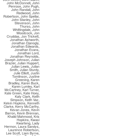
John McDonnell
,
John
Penrose
,
John Pugh
,
John Randall
,
John
Redwood
,
John
Robertson
,
John Spellar
,
John Stanley
,
John
Stevenson
,
John
Thurso
,
John
Whittingdale
,
John
Woodcock
,
Jon
Cruddas
,
Jon Trickett
,
Jonathan Ashworth
,
Jonathan Djanogly
,
Jonathan Edwards
,
Jonathan Evans
,
Jonathan Lord
,
Jonathan Reynolds
,
Joseph Johnson
,
Julian
Brazier
,
Julian Huppert
,
Julian Lewis
,
Julian
Smith
,
Julian Sturdy
,
Julie Elliott
,
Justin
Tomlinson
,
Justine
Greening
,
Karen
Bradley
,
Karen Buck
,
Karen Lumley
,
Karl
McCartney
,
Karl Turner
,
Kate Green
,
Kate Hoey
,
Katy Clark
,
Keith
Simpson
,
Keith Vaz
,
Kelvin Hopkins
,
Kenneth
Clarke
,
Kerry McCarthy
,
Kevan Jones
,
Kevin
Barron
,
Kevin Brennan
,
Khalid Mahmood
,
Kris
Hopkins
,
Kwasi
Kwarteng
,
Lady
Hermon
,
Laura Sandys
,
Laurence Robertson
,
Lee Scott
,
Liam Byrne
,