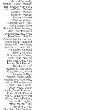
Michael Connarty
,
Michael Dugher
,
Michael
Ellis
,
Michael Fabricant
,
Michael Fallon
,
Michael
McCann
,
Michael
Meacher
,
Michael
Moore
,
Michelle
Gildernew
,
Mike
Crockart
,
Mike Freer
,
Mike Gapes
,
Mike
Hancock
,
Mike Penning
,
Mike Thornton
,
Mike
Weatherley
,
Mike Weir
,
Mike Wood
,
Nadhim
Zahawi
,
Nadine Dorries
,
Naomi Long
,
Natascha
Engel
,
Neil Carmichael
,
Neil Parish
,
Nia Griffith
,
Nic Dakin
,
Nicholas
Brown
,
Nicholas
Soames
,
Nick Boles
,
Nick Clegg
,
Nick de
Bois
,
Nick Gibb
,
Nick
Harvey
,
Nick Herbert
,
Nick Hurd
,
Nick
Raynsford
,
Nick Smith
,
Nicky Morgan
,
Nicola
Blackwood
,
Nigel
Adams
,
Nigel Dodds
,
Nigel Evans
,
Nigel Mills
,
Norman Baker
,
Norman
Lamb
,
Oliver Colvile
,
Oliver Heald
,
Oliver
Letwin
,
Owen Paterson
,
Owen Smith
,
Pamela
Nash
,
Pat Doherty
,
Pat
Glass
,
Pat McFadden
,
Patrick McLoughlin
,
Patrick Mercer
,
Paul
Beresford
,
Paul
Blomfield
,
Paul Burstow
,