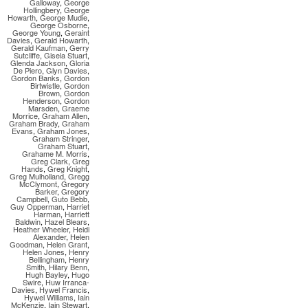
Galloway
,
George
Hollingbery
,
George
Howarth
,
George Mudie
,
George Osborne
,
George Young
,
Geraint
Davies
,
Gerald Howarth
,
Gerald Kaufman
,
Gerry
Sutcliffe
,
Gisela Stuart
,
Glenda Jackson
,
Gloria
De Piero
,
Glyn Davies
,
Gordon Banks
,
Gordon
Birtwistle
,
Gordon
Brown
,
Gordon
Henderson
,
Gordon
Marsden
,
Graeme
Morrice
,
Graham Allen
,
Graham Brady
,
Graham
Evans
,
Graham Jones
,
Graham Stringer
,
Graham Stuart
,
Grahame M. Morris
,
Greg Clark
,
Greg
Hands
,
Greg Knight
,
Greg Mulholland
,
Gregg
McClymont
,
Gregory
Barker
,
Gregory
Campbell
,
Guto Bebb
,
Guy Opperman
,
Harriet
Harman
,
Harriett
Baldwin
,
Hazel Blears
,
Heather Wheeler
,
Heidi
Alexander
,
Helen
Goodman
,
Helen Grant
,
Helen Jones
,
Henry
Bellingham
,
Henry
Smith
,
Hilary Benn
,
Hugh Bayley
,
Hugo
Swire
,
Huw Irranca-
Davies
,
Hywel Francis
,
Hywel Williams
,
Iain
McKenzie
,
Iain Stewart
,