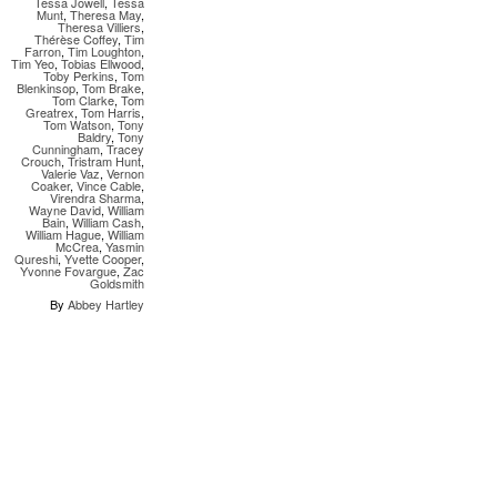
Tessa Jowell
,
Tessa
Munt
,
Theresa May
,
Theresa Villiers
,
Thérèse Coffey
,
Tim
Farron
,
Tim Loughton
,
Tim Yeo
,
Tobias Ellwood
,
Toby Perkins
,
Tom
Blenkinsop
,
Tom Brake
,
Tom Clarke
,
Tom
Greatrex
,
Tom Harris
,
Tom Watson
,
Tony
Baldry
,
Tony
Cunningham
,
Tracey
Crouch
,
Tristram Hunt
,
Valerie Vaz
,
Vernon
Coaker
,
Vince Cable
,
Virendra Sharma
,
Wayne David
,
William
Bain
,
William Cash
,
William Hague
,
William
McCrea
,
Yasmin
Qureshi
,
Yvette Cooper
,
Yvonne Fovargue
,
Zac
Goldsmith
By
Abbey Hartley