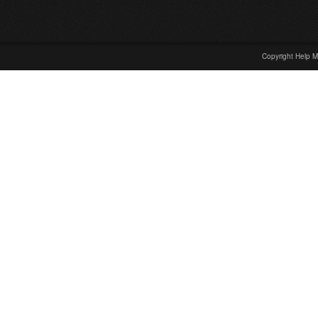
Copyright Help M