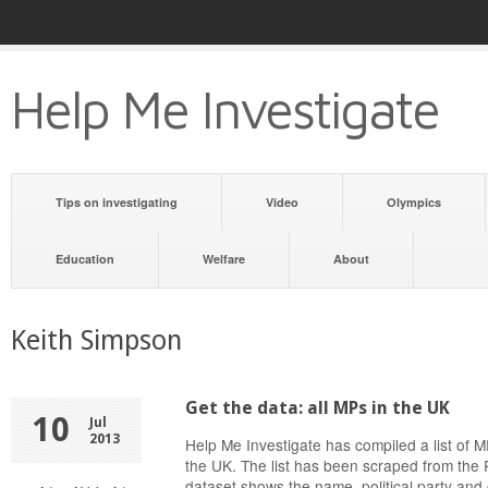
Help Me Investigate
Tips on investigating
Video
Olympics
Education
Welfare
About
Keith Simpson
Get the data: all MPs in the UK
10
Jul
2013
Help Me Investigate has compiled a list of
the UK. The list has been scraped from the 
dataset shows the name, political party and