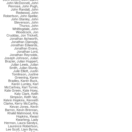
John McDonnell
,
John
Penrose
,
John Pugh
,
John Randall
,
John
Redwood
,
John
Robertson
,
John Spellar
,
John Stanley
,
John
Stevenson
,
John
Thurso
,
John
Whittingdale
,
John
Woodcock
,
Jon
Cruddas
,
Jon Trickett
,
Jonathan Ashworth
,
Jonathan Djanogly
,
Jonathan Edwards
,
Jonathan Evans
,
Jonathan Lord
,
Jonathan Reynolds
,
Joseph Johnson
,
Julian
Brazier
,
Julian Huppert
,
Julian Lewis
,
Julian
Smith
,
Julian Sturdy
,
Julie Elliott
,
Justin
Tomlinson
,
Justine
Greening
,
Karen
Bradley
,
Karen Buck
,
Karen Lumley
,
Karl
McCartney
,
Karl Turner
,
Kate Green
,
Kate Hoey
,
Katy Clark
,
Keith
Simpson
,
Keith Vaz
,
Kelvin Hopkins
,
Kenneth
Clarke
,
Kerry McCarthy
,
Kevan Jones
,
Kevin
Barron
,
Kevin Brennan
,
Khalid Mahmood
,
Kris
Hopkins
,
Kwasi
Kwarteng
,
Lady
Hermon
,
Laura Sandys
,
Laurence Robertson
,
Lee Scott
,
Liam Byrne
,