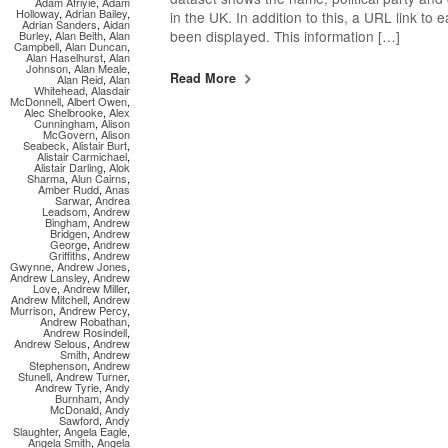
Adam Afriyie
,
Adam
Holloway
,
Adrian Bailey
,
in the UK. In addition to this, a URL link to
Adrian Sanders
,
Aidan
been displayed. This information […]
Burley
,
Alan Beith
,
Alan
Campbell
,
Alan Duncan
,
Alan Haselhurst
,
Alan
Johnson
,
Alan Meale
,
Read More
Alan Reid
,
Alan
Whitehead
,
Alasdair
McDonnell
,
Albert Owen
,
Alec Shelbrooke
,
Alex
Cunningham
,
Alison
McGovern
,
Alison
Seabeck
,
Alistair Burt
,
Alistair Carmichael
,
Alistair Darling
,
Alok
Sharma
,
Alun Cairns
,
Amber Rudd
,
Anas
Sarwar
,
Andrea
Leadsom
,
Andrew
Bingham
,
Andrew
Bridgen
,
Andrew
George
,
Andrew
Griffiths
,
Andrew
Gwynne
,
Andrew Jones
,
Andrew Lansley
,
Andrew
Love
,
Andrew Miller
,
Andrew Mitchell
,
Andrew
Murrison
,
Andrew Percy
,
Andrew Robathan
,
Andrew Rosindell
,
Andrew Selous
,
Andrew
Smith
,
Andrew
Stephenson
,
Andrew
Stunell
,
Andrew Turner
,
Andrew Tyrie
,
Andy
Burnham
,
Andy
McDonald
,
Andy
Sawford
,
Andy
Slaughter
,
Angela Eagle
,
Angela Smith
,
Angela