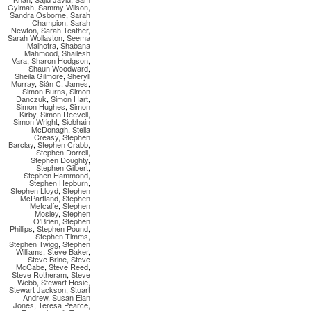
Gyimah
,
Sammy Wilson
,
Sandra Osborne
,
Sarah
Champion
,
Sarah
Newton
,
Sarah Teather
,
Sarah Wollaston
,
Seema
Malhotra
,
Shabana
Mahmood
,
Shailesh
Vara
,
Sharon Hodgson
,
Shaun Woodward
,
Sheila Gilmore
,
Sheryll
Murray
,
Siân C. James
,
Simon Burns
,
Simon
Danczuk
,
Simon Hart
,
Simon Hughes
,
Simon
Kirby
,
Simon Reevell
,
Simon Wright
,
Siobhain
McDonagh
,
Stella
Creasy
,
Stephen
Barclay
,
Stephen Crabb
,
Stephen Dorrell
,
Stephen Doughty
,
Stephen Gilbert
,
Stephen Hammond
,
Stephen Hepburn
,
Stephen Lloyd
,
Stephen
McPartland
,
Stephen
Metcalfe
,
Stephen
Mosley
,
Stephen
O'Brien
,
Stephen
Phillips
,
Stephen Pound
,
Stephen Timms
,
Stephen Twigg
,
Stephen
Williams
,
Steve Baker
,
Steve Brine
,
Steve
McCabe
,
Steve Reed
,
Steve Rotheram
,
Steve
Webb
,
Stewart Hosie
,
Stewart Jackson
,
Stuart
Andrew
,
Susan Elan
Jones
,
Teresa Pearce
,