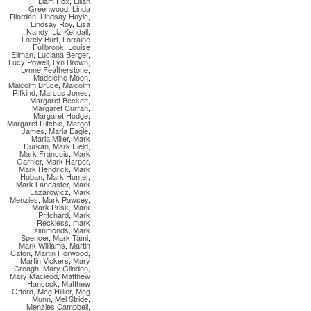
Liam Fox
,
Lilian
Greenwood
,
Linda
Riordan
,
Lindsay Hoyle
,
Lindsay Roy
,
Lisa
Nandy
,
Liz Kendall
,
Lorely Burt
,
Lorraine
Fullbrook
,
Louise
Ellman
,
Luciana Berger
,
Lucy Powell
,
Lyn Brown
,
Lynne Featherstone
,
Madeleine Moon
,
Malcolm Bruce
,
Malcolm
Rifkind
,
Marcus Jones
,
Margaret Beckett
,
Margaret Curran
,
Margaret Hodge
,
Margaret Ritchie
,
Margot
James
,
Maria Eagle
,
Maria Miller
,
Mark
Durkan
,
Mark Field
,
Mark Francois
,
Mark
Garnier
,
Mark Harper
,
Mark Hendrick
,
Mark
Hoban
,
Mark Hunter
,
Mark Lancaster
,
Mark
Lazarowicz
,
Mark
Menzies
,
Mark Pawsey
,
Mark Prisk
,
Mark
Pritchard
,
Mark
Reckless
,
mark
simmonds
,
Mark
Spencer
,
Mark Tami
,
Mark Williams
,
Martin
Caton
,
Martin Horwood
,
Martin Vickers
,
Mary
Creagh
,
Mary Glindon
,
Mary Macleod
,
Matthew
Hancock
,
Matthew
Offord
,
Meg Hillier
,
Meg
Munn
,
Mel Stride
,
Menzies Campbell
,