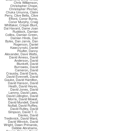
Chris Williamson
,
Christopher Chope
,
Christopher Pincher
,
Chuka Umunna
,
Claire
Perry
,
Clive Betts
,
Clive
Efford
,
Conor Burns
,
Conor Murphy
,
Craig
Whittaker
,
Crispin Blunt
,
Dai Havard
,
Dame Joan
Ruddock
,
Damian
Collins
,
Damian Green
,
Damian Hinds
,
Dan
Byles
,
Dan Jarvis
,
Dan
Rogerson
,
Daniel
Kawczynski
,
Daniel
Poulter
,
Danny
Alexander
,
Dave Watts
,
David Amess
,
David
Anderson
,
David
Blunkett
,
David
Burrowes
,
David
Cameron
,
David
Crausby
,
David Davis
,
David Evennett
,
David
Gauke
,
David Hamilton
,
David Hanson
,
David
Heath
,
David Heyes
,
David Jones
,
David
Lammy
,
David Laws
,
David Lidington
,
David
Morris
,
David Mowat
,
David Mundell
,
David
Nuttall
,
David Ruffley
,
David Rutley
,
David
Simpson
,
David T. C.
Davies
,
David
Tredinnick
,
David Ward
,
David Winnick
,
David
Wright
,
Dawn Primarolo
,
Debbie Abrahams
,