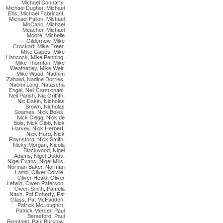
Michael Connarty
,
Michael Dugher
,
Michael
Ellis
,
Michael Fabricant
,
Michael Fallon
,
Michael
McCann
,
Michael
Meacher
,
Michael
Moore
,
Michelle
Gildernew
,
Mike
Crockart
,
Mike Freer
,
Mike Gapes
,
Mike
Hancock
,
Mike Penning
,
Mike Thornton
,
Mike
Weatherley
,
Mike Weir
,
Mike Wood
,
Nadhim
Zahawi
,
Nadine Dorries
,
Naomi Long
,
Natascha
Engel
,
Neil Carmichael
,
Neil Parish
,
Nia Griffith
,
Nic Dakin
,
Nicholas
Brown
,
Nicholas
Soames
,
Nick Boles
,
Nick Clegg
,
Nick de
Bois
,
Nick Gibb
,
Nick
Harvey
,
Nick Herbert
,
Nick Hurd
,
Nick
Raynsford
,
Nick Smith
,
Nicky Morgan
,
Nicola
Blackwood
,
Nigel
Adams
,
Nigel Dodds
,
Nigel Evans
,
Nigel Mills
,
Norman Baker
,
Norman
Lamb
,
Oliver Colvile
,
Oliver Heald
,
Oliver
Letwin
,
Owen Paterson
,
Owen Smith
,
Pamela
Nash
,
Pat Doherty
,
Pat
Glass
,
Pat McFadden
,
Patrick McLoughlin
,
Patrick Mercer
,
Paul
Beresford
,
Paul
Blomfield
,
Paul Burstow
,