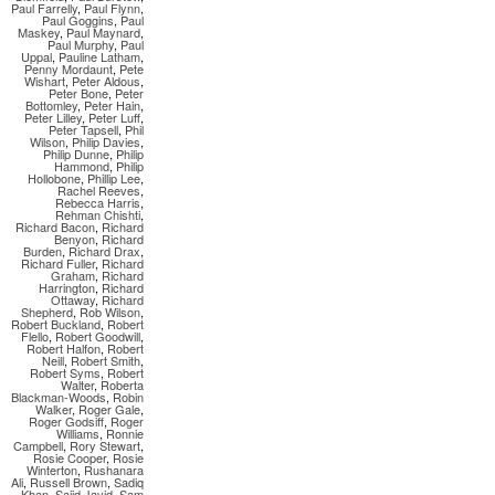
Paul Farrelly
,
Paul Flynn
,
Paul Goggins
,
Paul
Maskey
,
Paul Maynard
,
Paul Murphy
,
Paul
Uppal
,
Pauline Latham
,
Penny Mordaunt
,
Pete
Wishart
,
Peter Aldous
,
Peter Bone
,
Peter
Bottomley
,
Peter Hain
,
Peter Lilley
,
Peter Luff
,
Peter Tapsell
,
Phil
Wilson
,
Philip Davies
,
Philip Dunne
,
Philip
Hammond
,
Philip
Hollobone
,
Phillip Lee
,
Rachel Reeves
,
Rebecca Harris
,
Rehman Chishti
,
Richard Bacon
,
Richard
Benyon
,
Richard
Burden
,
Richard Drax
,
Richard Fuller
,
Richard
Graham
,
Richard
Harrington
,
Richard
Ottaway
,
Richard
Shepherd
,
Rob Wilson
,
Robert Buckland
,
Robert
Flello
,
Robert Goodwill
,
Robert Halfon
,
Robert
Neill
,
Robert Smith
,
Robert Syms
,
Robert
Walter
,
Roberta
Blackman-Woods
,
Robin
Walker
,
Roger Gale
,
Roger Godsiff
,
Roger
Williams
,
Ronnie
Campbell
,
Rory Stewart
,
Rosie Cooper
,
Rosie
Winterton
,
Rushanara
Ali
,
Russell Brown
,
Sadiq
Khan
,
Sajid Javid
,
Sam