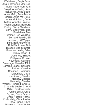
Watkinson
,
Angie Bray
,
Angus Brendan MacNeil
,
Angus Robertson
,
Ann
Clwyd
,
Ann Coffey
,
Ann
McKechin
,
Anne Begg
,
Anne Main
,
Anne Marie
Morris
,
Anne McGuire
,
Anne McIntosh
,
Anne
Milton
,
Annette Brooke
,
Austin Mitchell
,
Barbara
Keeley
,
Barry Gardiner
,
Barry Sheerman
,
Ben
Bradshaw
,
Ben
Gummer
,
Ben Wallace
,
Bernard Jenkin
,
Bill
Esterson
,
Bill Wiggin
,
Blog
,
Bob Ainsworth
,
Bob Blackman
,
Bob
Russell
,
Bob Stewart
,
Brandon Lewis
,
Brian
Binley
,
Brian H.
Donohoe
,
Bridget
Phillipson
,
Brooks
Newmark
,
Caroline
Dinenage
,
Caroline Flint
,
Caroline Lucas
,
Caroline
Nokes
,
Caroline
Spelman
,
Catherine
McKinnell
,
Cathy
Jamieson
,
Charles
Hendry
,
Charles
Kennedy
,
Charles
Walker
,
Charlie Elphicke
,
Charlotte Leslie
,
Cheryl
Gillan
,
Chi Onwurah
,
Chloe Smith
,
Chris
Bryant
,
Chris Evans
,
Chris Heaton-Harris
,
Chris Kelly
,
Chris Leslie
,
Chris Ruane
,
Chris
Skidmore
,
Chris White
,