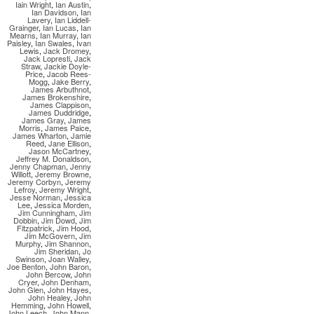
Iain Wright
,
Ian Austin
,
Ian Davidson
,
Ian
Lavery
,
Ian Liddell-
Grainger
,
Ian Lucas
,
Ian
Mearns
,
Ian Murray
,
Ian
Paisley
,
Ian Swales
,
Ivan
Lewis
,
Jack Dromey
,
Jack Lopresti
,
Jack
Straw
,
Jackie Doyle-
Price
,
Jacob Rees-
Mogg
,
Jake Berry
,
James Arbuthnot
,
James Brokenshire
,
James Clappison
,
James Duddridge
,
James Gray
,
James
Morris
,
James Paice
,
James Wharton
,
Jamie
Reed
,
Jane Ellison
,
Jason McCartney
,
Jeffrey M. Donaldson
,
Jenny Chapman
,
Jenny
Willott
,
Jeremy Browne
,
Jeremy Corbyn
,
Jeremy
Lefroy
,
Jeremy Wright
,
Jesse Norman
,
Jessica
Lee
,
Jessica Morden
,
Jim Cunningham
,
Jim
Dobbin
,
Jim Dowd
,
Jim
Fitzpatrick
,
Jim Hood
,
Jim McGovern
,
Jim
Murphy
,
Jim Shannon
,
Jim Sheridan
,
Jo
Swinson
,
Joan Walley
,
Joe Benton
,
John Baron
,
John Bercow
,
John
Cryer
,
John Denham
,
John Glen
,
John Hayes
,
John Healey
,
John
Hemming
,
John Howell
,
John Leech
,
John Mann
,