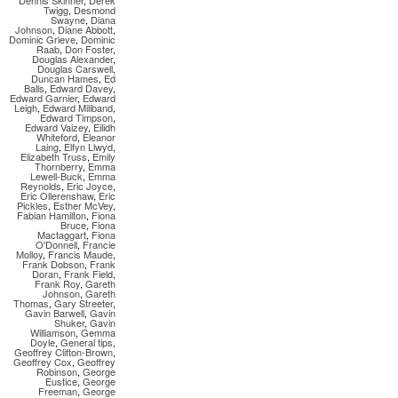
Dennis Skinner
,
Derek
Twigg
,
Desmond
Swayne
,
Diana
Johnson
,
Diane Abbott
,
Dominic Grieve
,
Dominic
Raab
,
Don Foster
,
Douglas Alexander
,
Douglas Carswell
,
Duncan Hames
,
Ed
Balls
,
Edward Davey
,
Edward Garnier
,
Edward
Leigh
,
Edward Miliband
,
Edward Timpson
,
Edward Vaizey
,
Eilidh
Whiteford
,
Eleanor
Laing
,
Elfyn Llwyd
,
Elizabeth Truss
,
Emily
Thornberry
,
Emma
Lewell-Buck
,
Emma
Reynolds
,
Eric Joyce
,
Eric Ollerenshaw
,
Eric
Pickles
,
Esther McVey
,
Fabian Hamilton
,
Fiona
Bruce
,
Fiona
Mactaggart
,
Fiona
O'Donnell
,
Francie
Molloy
,
Francis Maude
,
Frank Dobson
,
Frank
Doran
,
Frank Field
,
Frank Roy
,
Gareth
Johnson
,
Gareth
Thomas
,
Gary Streeter
,
Gavin Barwell
,
Gavin
Shuker
,
Gavin
Williamson
,
Gemma
Doyle
,
General tips
,
Geoffrey Clifton-Brown
,
Geoffrey Cox
,
Geoffrey
Robinson
,
George
Eustice
,
George
Freeman
,
George