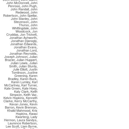
John McDonnell
,
John
Penrose
,
John Pugh
,
John Randall
,
John
Redwood
,
John
Robertson
,
John Spellar
,
John Stanley
,
John
Stevenson
,
John
Thurso
,
John
Whittingdale
,
John
Woodcock
,
Jon
Cruddas
,
Jon Trickett
,
Jonathan Ashworth
,
Jonathan Djanogly
,
Jonathan Edwards
,
Jonathan Evans
,
Jonathan Lord
,
Jonathan Reynolds
,
Joseph Johnson
,
Julian
Brazier
,
Julian Huppert
,
Julian Lewis
,
Julian
Smith
,
Julian Sturdy
,
Julie Elliott
,
Justin
Tomlinson
,
Justine
Greening
,
Karen
Bradley
,
Karen Buck
,
Karen Lumley
,
Karl
McCartney
,
Karl Turner
,
Kate Green
,
Kate Hoey
,
Katy Clark
,
Keith
Simpson
,
Keith Vaz
,
Kelvin Hopkins
,
Kenneth
Clarke
,
Kerry McCarthy
,
Kevan Jones
,
Kevin
Barron
,
Kevin Brennan
,
Khalid Mahmood
,
Kris
Hopkins
,
Kwasi
Kwarteng
,
Lady
Hermon
,
Laura Sandys
,
Laurence Robertson
,
Lee Scott
,
Liam Byrne
,