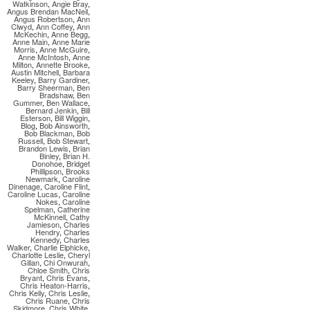
Watkinson
,
Angie Bray
,
Angus Brendan MacNeil
,
Angus Robertson
,
Ann
Clwyd
,
Ann Coffey
,
Ann
McKechin
,
Anne Begg
,
Anne Main
,
Anne Marie
Morris
,
Anne McGuire
,
Anne McIntosh
,
Anne
Milton
,
Annette Brooke
,
Austin Mitchell
,
Barbara
Keeley
,
Barry Gardiner
,
Barry Sheerman
,
Ben
Bradshaw
,
Ben
Gummer
,
Ben Wallace
,
Bernard Jenkin
,
Bill
Esterson
,
Bill Wiggin
,
Blog
,
Bob Ainsworth
,
Bob Blackman
,
Bob
Russell
,
Bob Stewart
,
Brandon Lewis
,
Brian
Binley
,
Brian H.
Donohoe
,
Bridget
Phillipson
,
Brooks
Newmark
,
Caroline
Dinenage
,
Caroline Flint
,
Caroline Lucas
,
Caroline
Nokes
,
Caroline
Spelman
,
Catherine
McKinnell
,
Cathy
Jamieson
,
Charles
Hendry
,
Charles
Kennedy
,
Charles
Walker
,
Charlie Elphicke
,
Charlotte Leslie
,
Cheryl
Gillan
,
Chi Onwurah
,
Chloe Smith
,
Chris
Bryant
,
Chris Evans
,
Chris Heaton-Harris
,
Chris Kelly
,
Chris Leslie
,
Chris Ruane
,
Chris
Skidmore
,
Chris White
,