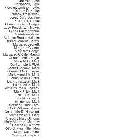
Liam Fox
,
Lilian
Greenwood
,
Linda
Riordan
,
Lindsay Hoyle
,
Lindsay Roy
,
Lisa
Nandy
,
Liz Kendall
,
Lorely Burt
,
Lorraine
Fullbrook
,
Louise
Ellman
,
Luciana Berger
,
Lucy Powell
,
Lyn Brown
,
Lynne Featherstone
,
Madeleine Moon
,
Malcolm Bruce
,
Malcolm
Rifkind
,
Marcus Jones
,
Margaret Beckett
,
Margaret Curran
,
Margaret Hodge
,
Margaret Ritchie
,
Margot
James
,
Maria Eagle
,
Maria Miller
,
Mark
Durkan
,
Mark Field
,
Mark Francois
,
Mark
Garnier
,
Mark Harper
,
Mark Hendrick
,
Mark
Hoban
,
Mark Hunter
,
Mark Lancaster
,
Mark
Lazarowicz
,
Mark
Menzies
,
Mark Pawsey
,
Mark Prisk
,
Mark
Pritchard
,
Mark
Reckless
,
mark
simmonds
,
Mark
Spencer
,
Mark Tami
,
Mark Williams
,
Martin
Caton
,
Martin Horwood
,
Martin Vickers
,
Mary
Creagh
,
Mary Glindon
,
Mary Macleod
,
Matthew
Hancock
,
Matthew
Offord
,
Meg Hillier
,
Meg
Munn
,
Mel Stride
,
Menzies Campbell
,