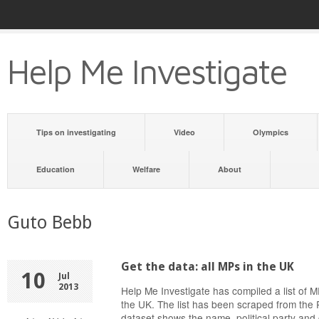
Help Me Investigate
Tips on investigating
Video
Olympics
Education
Welfare
About
Guto Bebb
Get the data: all MPs in the UK
10
Jul
2013
Help Me Investigate has compiled a list of
the UK. The list has been scraped from the 
dataset shows the name, political party and