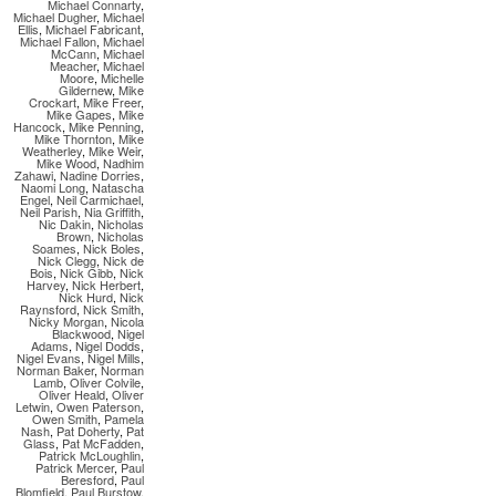
Michael Connarty
,
Michael Dugher
,
Michael
Ellis
,
Michael Fabricant
,
Michael Fallon
,
Michael
McCann
,
Michael
Meacher
,
Michael
Moore
,
Michelle
Gildernew
,
Mike
Crockart
,
Mike Freer
,
Mike Gapes
,
Mike
Hancock
,
Mike Penning
,
Mike Thornton
,
Mike
Weatherley
,
Mike Weir
,
Mike Wood
,
Nadhim
Zahawi
,
Nadine Dorries
,
Naomi Long
,
Natascha
Engel
,
Neil Carmichael
,
Neil Parish
,
Nia Griffith
,
Nic Dakin
,
Nicholas
Brown
,
Nicholas
Soames
,
Nick Boles
,
Nick Clegg
,
Nick de
Bois
,
Nick Gibb
,
Nick
Harvey
,
Nick Herbert
,
Nick Hurd
,
Nick
Raynsford
,
Nick Smith
,
Nicky Morgan
,
Nicola
Blackwood
,
Nigel
Adams
,
Nigel Dodds
,
Nigel Evans
,
Nigel Mills
,
Norman Baker
,
Norman
Lamb
,
Oliver Colvile
,
Oliver Heald
,
Oliver
Letwin
,
Owen Paterson
,
Owen Smith
,
Pamela
Nash
,
Pat Doherty
,
Pat
Glass
,
Pat McFadden
,
Patrick McLoughlin
,
Patrick Mercer
,
Paul
Beresford
,
Paul
Blomfield
,
Paul Burstow
,