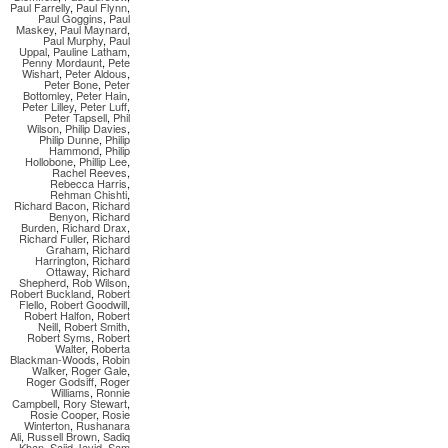
Paul Farrelly
,
Paul Flynn
,
Paul Goggins
,
Paul
Maskey
,
Paul Maynard
,
Paul Murphy
,
Paul
Uppal
,
Pauline Latham
,
Penny Mordaunt
,
Pete
Wishart
,
Peter Aldous
,
Peter Bone
,
Peter
Bottomley
,
Peter Hain
,
Peter Lilley
,
Peter Luff
,
Peter Tapsell
,
Phil
Wilson
,
Philip Davies
,
Philip Dunne
,
Philip
Hammond
,
Philip
Hollobone
,
Phillip Lee
,
Rachel Reeves
,
Rebecca Harris
,
Rehman Chishti
,
Richard Bacon
,
Richard
Benyon
,
Richard
Burden
,
Richard Drax
,
Richard Fuller
,
Richard
Graham
,
Richard
Harrington
,
Richard
Ottaway
,
Richard
Shepherd
,
Rob Wilson
,
Robert Buckland
,
Robert
Flello
,
Robert Goodwill
,
Robert Halfon
,
Robert
Neill
,
Robert Smith
,
Robert Syms
,
Robert
Walter
,
Roberta
Blackman-Woods
,
Robin
Walker
,
Roger Gale
,
Roger Godsiff
,
Roger
Williams
,
Ronnie
Campbell
,
Rory Stewart
,
Rosie Cooper
,
Rosie
Winterton
,
Rushanara
Ali
,
Russell Brown
,
Sadiq
Khan
,
Sajid Javid
,
Sam