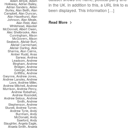
Adam Afriyie
,
Adam
Holloway
,
Adrian Bailey
,
in the UK. In addition to this, a URL link to
Adrian Sanders
,
Aidan
been displayed. This information […]
Burley
,
Alan Beith
,
Alan
Campbell
,
Alan Duncan
,
Alan Haselhurst
,
Alan
Johnson
,
Alan Meale
,
Read More
Alan Reid
,
Alan
Whitehead
,
Alasdair
McDonnell
,
Albert Owen
,
Alec Shelbrooke
,
Alex
Cunningham
,
Alison
McGovern
,
Alison
Seabeck
,
Alistair Burt
,
Alistair Carmichael
,
Alistair Darling
,
Alok
Sharma
,
Alun Cairns
,
Amber Rudd
,
Anas
Sarwar
,
Andrea
Leadsom
,
Andrew
Bingham
,
Andrew
Bridgen
,
Andrew
George
,
Andrew
Griffiths
,
Andrew
Gwynne
,
Andrew Jones
,
Andrew Lansley
,
Andrew
Love
,
Andrew Miller
,
Andrew Mitchell
,
Andrew
Murrison
,
Andrew Percy
,
Andrew Robathan
,
Andrew Rosindell
,
Andrew Selous
,
Andrew
Smith
,
Andrew
Stephenson
,
Andrew
Stunell
,
Andrew Turner
,
Andrew Tyrie
,
Andy
Burnham
,
Andy
McDonald
,
Andy
Sawford
,
Andy
Slaughter
,
Angela Eagle
,
Angela Smith
,
Angela