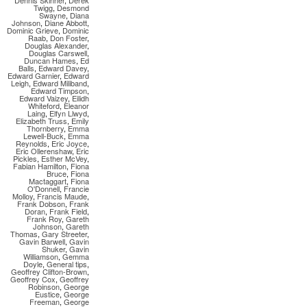
Dennis Skinner
,
Derek
Twigg
,
Desmond
Swayne
,
Diana
Johnson
,
Diane Abbott
,
Dominic Grieve
,
Dominic
Raab
,
Don Foster
,
Douglas Alexander
,
Douglas Carswell
,
Duncan Hames
,
Ed
Balls
,
Edward Davey
,
Edward Garnier
,
Edward
Leigh
,
Edward Miliband
,
Edward Timpson
,
Edward Vaizey
,
Eilidh
Whiteford
,
Eleanor
Laing
,
Elfyn Llwyd
,
Elizabeth Truss
,
Emily
Thornberry
,
Emma
Lewell-Buck
,
Emma
Reynolds
,
Eric Joyce
,
Eric Ollerenshaw
,
Eric
Pickles
,
Esther McVey
,
Fabian Hamilton
,
Fiona
Bruce
,
Fiona
Mactaggart
,
Fiona
O'Donnell
,
Francie
Molloy
,
Francis Maude
,
Frank Dobson
,
Frank
Doran
,
Frank Field
,
Frank Roy
,
Gareth
Johnson
,
Gareth
Thomas
,
Gary Streeter
,
Gavin Barwell
,
Gavin
Shuker
,
Gavin
Williamson
,
Gemma
Doyle
,
General tips
,
Geoffrey Clifton-Brown
,
Geoffrey Cox
,
Geoffrey
Robinson
,
George
Eustice
,
George
Freeman
,
George