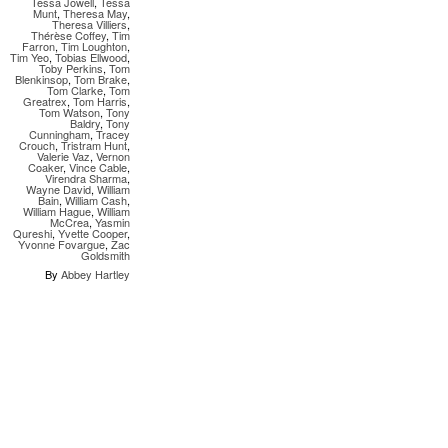
Tessa Jowell
,
Tessa
Munt
,
Theresa May
,
Theresa Villiers
,
Thérèse Coffey
,
Tim
Farron
,
Tim Loughton
,
Tim Yeo
,
Tobias Ellwood
,
Toby Perkins
,
Tom
Blenkinsop
,
Tom Brake
,
Tom Clarke
,
Tom
Greatrex
,
Tom Harris
,
Tom Watson
,
Tony
Baldry
,
Tony
Cunningham
,
Tracey
Crouch
,
Tristram Hunt
,
Valerie Vaz
,
Vernon
Coaker
,
Vince Cable
,
Virendra Sharma
,
Wayne David
,
William
Bain
,
William Cash
,
William Hague
,
William
McCrea
,
Yasmin
Qureshi
,
Yvette Cooper
,
Yvonne Fovargue
,
Zac
Goldsmith
By
Abbey Hartley