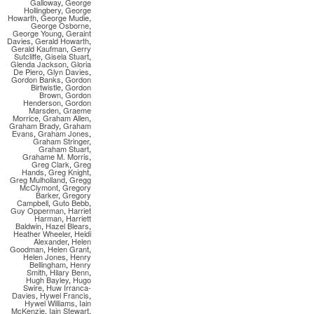
Galloway
,
George
Hollingbery
,
George
Howarth
,
George Mudie
,
George Osborne
,
George Young
,
Geraint
Davies
,
Gerald Howarth
,
Gerald Kaufman
,
Gerry
Sutcliffe
,
Gisela Stuart
,
Glenda Jackson
,
Gloria
De Piero
,
Glyn Davies
,
Gordon Banks
,
Gordon
Birtwistle
,
Gordon
Brown
,
Gordon
Henderson
,
Gordon
Marsden
,
Graeme
Morrice
,
Graham Allen
,
Graham Brady
,
Graham
Evans
,
Graham Jones
,
Graham Stringer
,
Graham Stuart
,
Grahame M. Morris
,
Greg Clark
,
Greg
Hands
,
Greg Knight
,
Greg Mulholland
,
Gregg
McClymont
,
Gregory
Barker
,
Gregory
Campbell
,
Guto Bebb
,
Guy Opperman
,
Harriet
Harman
,
Harriett
Baldwin
,
Hazel Blears
,
Heather Wheeler
,
Heidi
Alexander
,
Helen
Goodman
,
Helen Grant
,
Helen Jones
,
Henry
Bellingham
,
Henry
Smith
,
Hilary Benn
,
Hugh Bayley
,
Hugo
Swire
,
Huw Irranca-
Davies
,
Hywel Francis
,
Hywel Williams
,
Iain
McKenzie
,
Iain Stewart
,