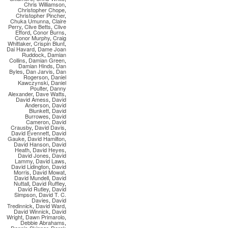
Chris Williamson
,
Christopher Chope
,
Christopher Pincher
,
Chuka Umunna
,
Claire
Perry
,
Clive Betts
,
Clive
Efford
,
Conor Burns
,
Conor Murphy
,
Craig
Whittaker
,
Crispin Blunt
,
Dai Havard
,
Dame Joan
Ruddock
,
Damian
Collins
,
Damian Green
,
Damian Hinds
,
Dan
Byles
,
Dan Jarvis
,
Dan
Rogerson
,
Daniel
Kawczynski
,
Daniel
Poulter
,
Danny
Alexander
,
Dave Watts
,
David Amess
,
David
Anderson
,
David
Blunkett
,
David
Burrowes
,
David
Cameron
,
David
Crausby
,
David Davis
,
David Evennett
,
David
Gauke
,
David Hamilton
,
David Hanson
,
David
Heath
,
David Heyes
,
David Jones
,
David
Lammy
,
David Laws
,
David Lidington
,
David
Morris
,
David Mowat
,
David Mundell
,
David
Nuttall
,
David Ruffley
,
David Rutley
,
David
Simpson
,
David T. C.
Davies
,
David
Tredinnick
,
David Ward
,
David Winnick
,
David
Wright
,
Dawn Primarolo
,
Debbie Abrahams
,