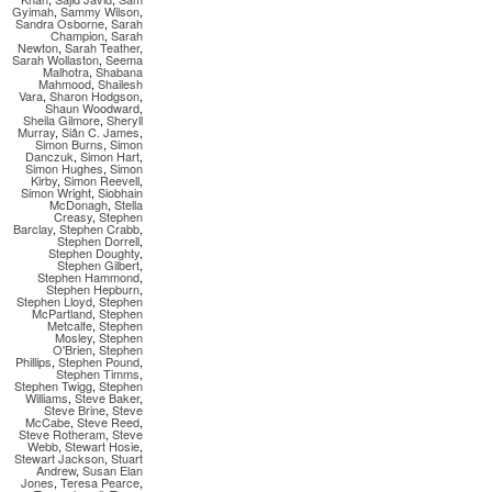
Gyimah
,
Sammy Wilson
,
Sandra Osborne
,
Sarah
Champion
,
Sarah
Newton
,
Sarah Teather
,
Sarah Wollaston
,
Seema
Malhotra
,
Shabana
Mahmood
,
Shailesh
Vara
,
Sharon Hodgson
,
Shaun Woodward
,
Sheila Gilmore
,
Sheryll
Murray
,
Siân C. James
,
Simon Burns
,
Simon
Danczuk
,
Simon Hart
,
Simon Hughes
,
Simon
Kirby
,
Simon Reevell
,
Simon Wright
,
Siobhain
McDonagh
,
Stella
Creasy
,
Stephen
Barclay
,
Stephen Crabb
,
Stephen Dorrell
,
Stephen Doughty
,
Stephen Gilbert
,
Stephen Hammond
,
Stephen Hepburn
,
Stephen Lloyd
,
Stephen
McPartland
,
Stephen
Metcalfe
,
Stephen
Mosley
,
Stephen
O'Brien
,
Stephen
Phillips
,
Stephen Pound
,
Stephen Timms
,
Stephen Twigg
,
Stephen
Williams
,
Steve Baker
,
Steve Brine
,
Steve
McCabe
,
Steve Reed
,
Steve Rotheram
,
Steve
Webb
,
Stewart Hosie
,
Stewart Jackson
,
Stuart
Andrew
,
Susan Elan
Jones
,
Teresa Pearce
,