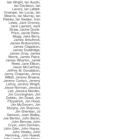
Iain Wright
,
Ian Austin
,
Ian Davidson
,
Ian
Lavery
,
Ian Liddell-
Grainger
,
Ian Lucas
,
Ian
Mearns
,
Ian Murray
,
Ian
Paisley
,
Ian Swales
,
Ivan
Lewis
,
Jack Dromey
,
Jack Lopresti
,
Jack
Straw
,
Jackie Doyle-
Price
,
Jacob Rees-
Mogg
,
Jake Berry
,
James Arbuthnot
,
James Brokenshire
,
James Clappison
,
James Duddridge
,
James Gray
,
James
Morris
,
James Paice
,
James Wharton
,
Jamie
Reed
,
Jane Ellison
,
Jason McCartney
,
Jeffrey M. Donaldson
,
Jenny Chapman
,
Jenny
Willott
,
Jeremy Browne
,
Jeremy Corbyn
,
Jeremy
Lefroy
,
Jeremy Wright
,
Jesse Norman
,
Jessica
Lee
,
Jessica Morden
,
Jim Cunningham
,
Jim
Dobbin
,
Jim Dowd
,
Jim
Fitzpatrick
,
Jim Hood
,
Jim McGovern
,
Jim
Murphy
,
Jim Shannon
,
Jim Sheridan
,
Jo
Swinson
,
Joan Walley
,
Joe Benton
,
John Baron
,
John Bercow
,
John
Cryer
,
John Denham
,
John Glen
,
John Hayes
,
John Healey
,
John
Hemming
,
John Howell
,
John Leech
,
John Mann
,