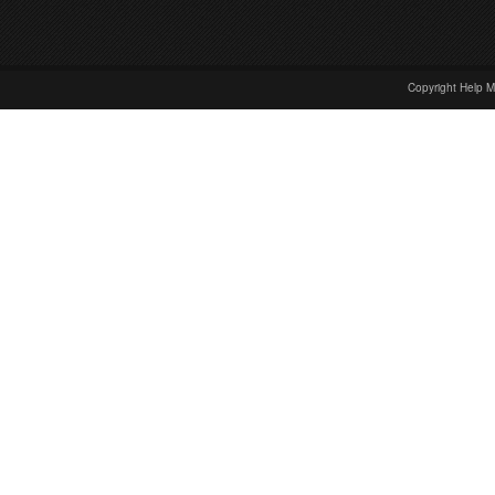
Copyright Help M