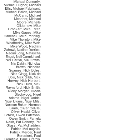
Michael Connarty
,
Michael Dugher
,
Michael
Ellis
,
Michael Fabricant
,
Michael Fallon
,
Michael
McCann
,
Michael
Meacher
,
Michael
Moore
,
Michelle
Gildernew
,
Mike
Crockart
,
Mike Freer
,
Mike Gapes
,
Mike
Hancock
,
Mike Penning
,
Mike Thornton
,
Mike
Weatherley
,
Mike Weir
,
Mike Wood
,
Nadhim
Zahawi
,
Nadine Dorries
,
Naomi Long
,
Natascha
Engel
,
Neil Carmichael
,
Neil Parish
,
Nia Griffith
,
Nic Dakin
,
Nicholas
Brown
,
Nicholas
Soames
,
Nick Boles
,
Nick Clegg
,
Nick de
Bois
,
Nick Gibb
,
Nick
Harvey
,
Nick Herbert
,
Nick Hurd
,
Nick
Raynsford
,
Nick Smith
,
Nicky Morgan
,
Nicola
Blackwood
,
Nigel
Adams
,
Nigel Dodds
,
Nigel Evans
,
Nigel Mills
,
Norman Baker
,
Norman
Lamb
,
Oliver Colvile
,
Oliver Heald
,
Oliver
Letwin
,
Owen Paterson
,
Owen Smith
,
Pamela
Nash
,
Pat Doherty
,
Pat
Glass
,
Pat McFadden
,
Patrick McLoughlin
,
Patrick Mercer
,
Paul
Beresford
,
Paul
Blomfield
,
Paul Burstow
,