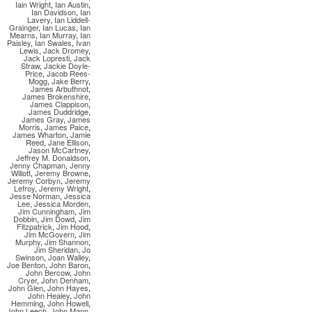
Iain Wright
,
Ian Austin
,
Ian Davidson
,
Ian
Lavery
,
Ian Liddell-
Grainger
,
Ian Lucas
,
Ian
Mearns
,
Ian Murray
,
Ian
Paisley
,
Ian Swales
,
Ivan
Lewis
,
Jack Dromey
,
Jack Lopresti
,
Jack
Straw
,
Jackie Doyle-
Price
,
Jacob Rees-
Mogg
,
Jake Berry
,
James Arbuthnot
,
James Brokenshire
,
James Clappison
,
James Duddridge
,
James Gray
,
James
Morris
,
James Paice
,
James Wharton
,
Jamie
Reed
,
Jane Ellison
,
Jason McCartney
,
Jeffrey M. Donaldson
,
Jenny Chapman
,
Jenny
Willott
,
Jeremy Browne
,
Jeremy Corbyn
,
Jeremy
Lefroy
,
Jeremy Wright
,
Jesse Norman
,
Jessica
Lee
,
Jessica Morden
,
Jim Cunningham
,
Jim
Dobbin
,
Jim Dowd
,
Jim
Fitzpatrick
,
Jim Hood
,
Jim McGovern
,
Jim
Murphy
,
Jim Shannon
,
Jim Sheridan
,
Jo
Swinson
,
Joan Walley
,
Joe Benton
,
John Baron
,
John Bercow
,
John
Cryer
,
John Denham
,
John Glen
,
John Hayes
,
John Healey
,
John
Hemming
,
John Howell
,
John Leech
,
John Mann
,