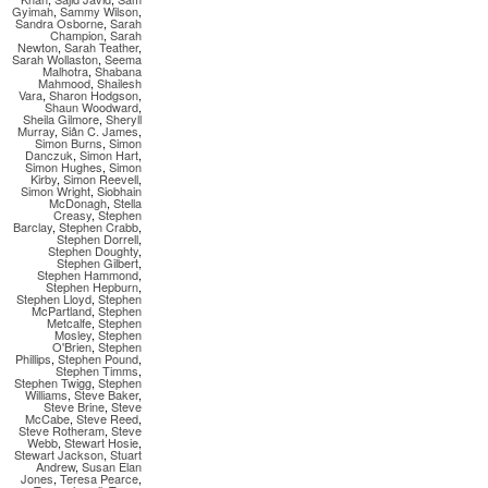
Gyimah
,
Sammy Wilson
,
Sandra Osborne
,
Sarah
Champion
,
Sarah
Newton
,
Sarah Teather
,
Sarah Wollaston
,
Seema
Malhotra
,
Shabana
Mahmood
,
Shailesh
Vara
,
Sharon Hodgson
,
Shaun Woodward
,
Sheila Gilmore
,
Sheryll
Murray
,
Siân C. James
,
Simon Burns
,
Simon
Danczuk
,
Simon Hart
,
Simon Hughes
,
Simon
Kirby
,
Simon Reevell
,
Simon Wright
,
Siobhain
McDonagh
,
Stella
Creasy
,
Stephen
Barclay
,
Stephen Crabb
,
Stephen Dorrell
,
Stephen Doughty
,
Stephen Gilbert
,
Stephen Hammond
,
Stephen Hepburn
,
Stephen Lloyd
,
Stephen
McPartland
,
Stephen
Metcalfe
,
Stephen
Mosley
,
Stephen
O'Brien
,
Stephen
Phillips
,
Stephen Pound
,
Stephen Timms
,
Stephen Twigg
,
Stephen
Williams
,
Steve Baker
,
Steve Brine
,
Steve
McCabe
,
Steve Reed
,
Steve Rotheram
,
Steve
Webb
,
Stewart Hosie
,
Stewart Jackson
,
Stuart
Andrew
,
Susan Elan
Jones
,
Teresa Pearce
,