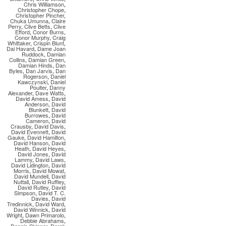
Chris Williamson
,
Christopher Chope
,
Christopher Pincher
,
Chuka Umunna
,
Claire
Perry
,
Clive Betts
,
Clive
Efford
,
Conor Burns
,
Conor Murphy
,
Craig
Whittaker
,
Crispin Blunt
,
Dai Havard
,
Dame Joan
Ruddock
,
Damian
Collins
,
Damian Green
,
Damian Hinds
,
Dan
Byles
,
Dan Jarvis
,
Dan
Rogerson
,
Daniel
Kawczynski
,
Daniel
Poulter
,
Danny
Alexander
,
Dave Watts
,
David Amess
,
David
Anderson
,
David
Blunkett
,
David
Burrowes
,
David
Cameron
,
David
Crausby
,
David Davis
,
David Evennett
,
David
Gauke
,
David Hamilton
,
David Hanson
,
David
Heath
,
David Heyes
,
David Jones
,
David
Lammy
,
David Laws
,
David Lidington
,
David
Morris
,
David Mowat
,
David Mundell
,
David
Nuttall
,
David Ruffley
,
David Rutley
,
David
Simpson
,
David T. C.
Davies
,
David
Tredinnick
,
David Ward
,
David Winnick
,
David
Wright
,
Dawn Primarolo
,
Debbie Abrahams
,