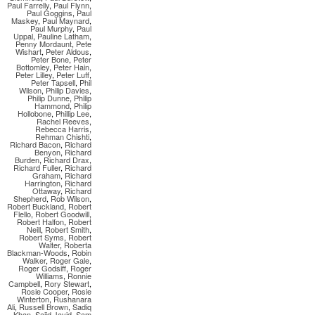
Paul Farrelly
,
Paul Flynn
,
Paul Goggins
,
Paul
Maskey
,
Paul Maynard
,
Paul Murphy
,
Paul
Uppal
,
Pauline Latham
,
Penny Mordaunt
,
Pete
Wishart
,
Peter Aldous
,
Peter Bone
,
Peter
Bottomley
,
Peter Hain
,
Peter Lilley
,
Peter Luff
,
Peter Tapsell
,
Phil
Wilson
,
Philip Davies
,
Philip Dunne
,
Philip
Hammond
,
Philip
Hollobone
,
Phillip Lee
,
Rachel Reeves
,
Rebecca Harris
,
Rehman Chishti
,
Richard Bacon
,
Richard
Benyon
,
Richard
Burden
,
Richard Drax
,
Richard Fuller
,
Richard
Graham
,
Richard
Harrington
,
Richard
Ottaway
,
Richard
Shepherd
,
Rob Wilson
,
Robert Buckland
,
Robert
Flello
,
Robert Goodwill
,
Robert Halfon
,
Robert
Neill
,
Robert Smith
,
Robert Syms
,
Robert
Walter
,
Roberta
Blackman-Woods
,
Robin
Walker
,
Roger Gale
,
Roger Godsiff
,
Roger
Williams
,
Ronnie
Campbell
,
Rory Stewart
,
Rosie Cooper
,
Rosie
Winterton
,
Rushanara
Ali
,
Russell Brown
,
Sadiq
Khan
,
Sajid Javid
,
Sam