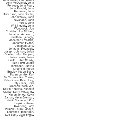
John McDonnell
,
John
Penrose
,
John Pugh
,
John Randall
,
John
Redwood
,
John
Robertson
,
John Spellar
,
John Stanley
,
John
Stevenson
,
John
Thurso
,
John
Whittingdale
,
John
Woodcock
,
Jon
Cruddas
,
Jon Trickett
,
Jonathan Ashworth
,
Jonathan Djanogly
,
Jonathan Edwards
,
Jonathan Evans
,
Jonathan Lord
,
Jonathan Reynolds
,
Joseph Johnson
,
Julian
Brazier
,
Julian Huppert
,
Julian Lewis
,
Julian
Smith
,
Julian Sturdy
,
Julie Elliott
,
Justin
Tomlinson
,
Justine
Greening
,
Karen
Bradley
,
Karen Buck
,
Karen Lumley
,
Karl
McCartney
,
Karl Turner
,
Kate Green
,
Kate Hoey
,
Katy Clark
,
Keith
Simpson
,
Keith Vaz
,
Kelvin Hopkins
,
Kenneth
Clarke
,
Kerry McCarthy
,
Kevan Jones
,
Kevin
Barron
,
Kevin Brennan
,
Khalid Mahmood
,
Kris
Hopkins
,
Kwasi
Kwarteng
,
Lady
Hermon
,
Laura Sandys
,
Laurence Robertson
,
Lee Scott
,
Liam Byrne
,