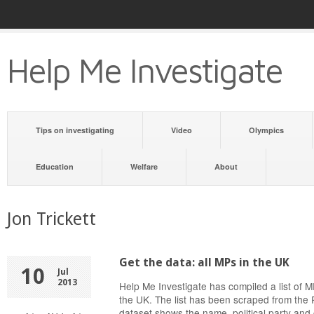
Help Me Investigate
Tips on investigating
Video
Olympics
Education
Welfare
About
Jon Trickett
Get the data: all MPs in the UK
10
Jul
2013
Help Me Investigate has compiled a list of
the UK. The list has been scraped from the 
dataset shows the name, political party and