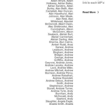
Adam Afriyie
,
Adam
link to each MP’s
Holloway
,
Adrian Bailey
,
Adrian Sanders
,
Aidan
Burley
,
Alan Beith
,
Alan
Campbell
,
Alan Duncan
,
Read More
Alan Haselhurst
,
Alan
Johnson
,
Alan Meale
,
Alan Reid
,
Alan
Whitehead
,
Alasdair
McDonnell
,
Albert Owen
,
Alec Shelbrooke
,
Alex
Cunningham
,
Alison
McGovern
,
Alison
Seabeck
,
Alistair Burt
,
Alistair Carmichael
,
Alistair Darling
,
Alok
Sharma
,
Alun Cairns
,
Amber Rudd
,
Anas
Sarwar
,
Andrea
Leadsom
,
Andrew
Bingham
,
Andrew
Bridgen
,
Andrew
George
,
Andrew
Griffiths
,
Andrew
Gwynne
,
Andrew Jones
,
Andrew Lansley
,
Andrew
Love
,
Andrew Miller
,
Andrew Mitchell
,
Andrew
Murrison
,
Andrew Percy
,
Andrew Robathan
,
Andrew Rosindell
,
Andrew Selous
,
Andrew
Smith
,
Andrew
Stephenson
,
Andrew
Stunell
,
Andrew Turner
,
Andrew Tyrie
,
Andy
Burnham
,
Andy
McDonald
,
Andy
Sawford
,
Andy
Slaughter
,
Angela Eagle
,
Angela Smith
,
Angela