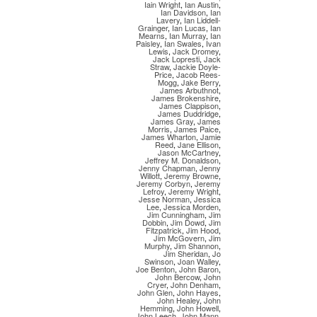
Iain Wright
,
Ian Austin
,
Ian Davidson
,
Ian
Lavery
,
Ian Liddell-
Grainger
,
Ian Lucas
,
Ian
Mearns
,
Ian Murray
,
Ian
Paisley
,
Ian Swales
,
Ivan
Lewis
,
Jack Dromey
,
Jack Lopresti
,
Jack
Straw
,
Jackie Doyle-
Price
,
Jacob Rees-
Mogg
,
Jake Berry
,
James Arbuthnot
,
James Brokenshire
,
James Clappison
,
James Duddridge
,
James Gray
,
James
Morris
,
James Paice
,
James Wharton
,
Jamie
Reed
,
Jane Ellison
,
Jason McCartney
,
Jeffrey M. Donaldson
,
Jenny Chapman
,
Jenny
Willott
,
Jeremy Browne
,
Jeremy Corbyn
,
Jeremy
Lefroy
,
Jeremy Wright
,
Jesse Norman
,
Jessica
Lee
,
Jessica Morden
,
Jim Cunningham
,
Jim
Dobbin
,
Jim Dowd
,
Jim
Fitzpatrick
,
Jim Hood
,
Jim McGovern
,
Jim
Murphy
,
Jim Shannon
,
Jim Sheridan
,
Jo
Swinson
,
Joan Walley
,
Joe Benton
,
John Baron
,
John Bercow
,
John
Cryer
,
John Denham
,
John Glen
,
John Hayes
,
John Healey
,
John
Hemming
,
John Howell
,
John Leech
,
John Mann
,