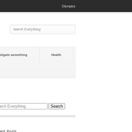
Olympics
stigate something
Health
ent Posts