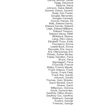
Dennis Skinner
,
Derek
Twigg
,
Desmond
Swayne
,
Diana
Johnson
,
Diane Abbott
,
Dominic Grieve
,
Dominic
Raab
,
Don Foster
,
Douglas Alexander
,
Douglas Carswell
,
Duncan Hames
,
Ed
Balls
,
Edward Davey
,
Edward Garnier
,
Edward
Leigh
,
Edward Miliband
,
Edward Timpson
,
Edward Vaizey
,
Eilidh
Whiteford
,
Eleanor
Laing
,
Elfyn Llwyd
,
Elizabeth Truss
,
Emily
Thornberry
,
Emma
Lewell-Buck
,
Emma
Reynolds
,
Eric Joyce
,
Eric Ollerenshaw
,
Eric
Pickles
,
Esther McVey
,
Fabian Hamilton
,
Fiona
Bruce
,
Fiona
Mactaggart
,
Fiona
O'Donnell
,
Francie
Molloy
,
Francis Maude
,
Frank Dobson
,
Frank
Doran
,
Frank Field
,
Frank Roy
,
Gareth
Johnson
,
Gareth
Thomas
,
Gary Streeter
,
Gavin Barwell
,
Gavin
Shuker
,
Gavin
Williamson
,
Gemma
Doyle
,
General tips
,
Geoffrey Clifton-Brown
,
Geoffrey Cox
,
Geoffrey
Robinson
,
George
Eustice
,
George
Freeman
,
George