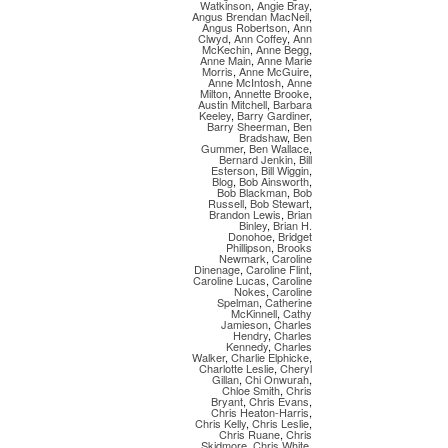
Watkinson
,
Angie Bray
,
Angus Brendan MacNeil
,
Angus Robertson
,
Ann
Clwyd
,
Ann Coffey
,
Ann
McKechin
,
Anne Begg
,
Anne Main
,
Anne Marie
Morris
,
Anne McGuire
,
Anne McIntosh
,
Anne
Milton
,
Annette Brooke
,
Austin Mitchell
,
Barbara
Keeley
,
Barry Gardiner
,
Barry Sheerman
,
Ben
Bradshaw
,
Ben
Gummer
,
Ben Wallace
,
Bernard Jenkin
,
Bill
Esterson
,
Bill Wiggin
,
Blog
,
Bob Ainsworth
,
Bob Blackman
,
Bob
Russell
,
Bob Stewart
,
Brandon Lewis
,
Brian
Binley
,
Brian H.
Donohoe
,
Bridget
Phillipson
,
Brooks
Newmark
,
Caroline
Dinenage
,
Caroline Flint
,
Caroline Lucas
,
Caroline
Nokes
,
Caroline
Spelman
,
Catherine
McKinnell
,
Cathy
Jamieson
,
Charles
Hendry
,
Charles
Kennedy
,
Charles
Walker
,
Charlie Elphicke
,
Charlotte Leslie
,
Cheryl
Gillan
,
Chi Onwurah
,
Chloe Smith
,
Chris
Bryant
,
Chris Evans
,
Chris Heaton-Harris
,
Chris Kelly
,
Chris Leslie
,
Chris Ruane
,
Chris
Skidmore
,
Chris White
,