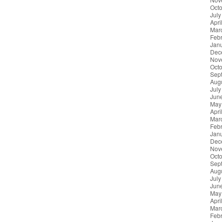
Oct
July
Apri
Mar
Feb
Jan
Dec
Nov
Oct
Sep
Aug
July
Jun
May
Apri
Mar
Feb
Jan
Dec
Nov
Oct
Sep
Aug
July
Jun
May
Apri
Mar
Feb