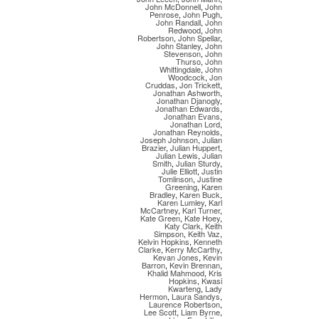
John McDonnell
,
John
Penrose
,
John Pugh
,
John Randall
,
John
Redwood
,
John
Robertson
,
John Spellar
,
John Stanley
,
John
Stevenson
,
John
Thurso
,
John
Whittingdale
,
John
Woodcock
,
Jon
Cruddas
,
Jon Trickett
,
Jonathan Ashworth
,
Jonathan Djanogly
,
Jonathan Edwards
,
Jonathan Evans
,
Jonathan Lord
,
Jonathan Reynolds
,
Joseph Johnson
,
Julian
Brazier
,
Julian Huppert
,
Julian Lewis
,
Julian
Smith
,
Julian Sturdy
,
Julie Elliott
,
Justin
Tomlinson
,
Justine
Greening
,
Karen
Bradley
,
Karen Buck
,
Karen Lumley
,
Karl
McCartney
,
Karl Turner
,
Kate Green
,
Kate Hoey
,
Katy Clark
,
Keith
Simpson
,
Keith Vaz
,
Kelvin Hopkins
,
Kenneth
Clarke
,
Kerry McCarthy
,
Kevan Jones
,
Kevin
Barron
,
Kevin Brennan
,
Khalid Mahmood
,
Kris
Hopkins
,
Kwasi
Kwarteng
,
Lady
Hermon
,
Laura Sandys
,
Laurence Robertson
,
Lee Scott
,
Liam Byrne
,