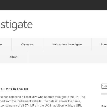
stigate
eo
Olympics
Help others investigate
Inve
About
 all MPs in the UK
te has compiled a list of MPs who operate throughout the UK. The
aped from the Parliament website. The dataset shows the name,
d constituency of all 674 MPs in the UK. In addition to this, a URL
Rec