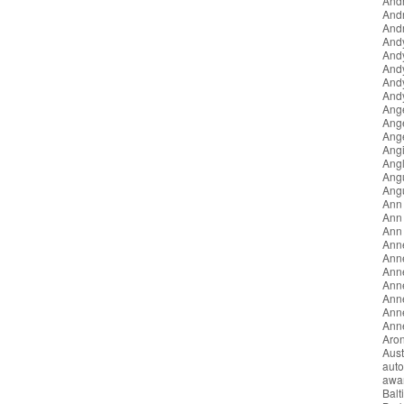
Andr
And
Andr
And
And
And
And
Andy
Ang
Ang
Ang
Angi
Angl
Ang
Ang
Ann
Ann 
Ann
Ann
Ann
Anne
Ann
Ann
Anne
Anne
Aron
Aust
auto
awa
Balt