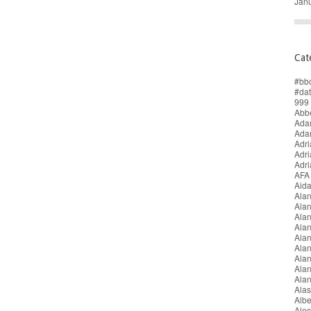
Jan
Cat
#bb
#da
999 
Abbe
Adam
Ada
Adri
Adr
Adr
AFA
Aida
Alan
Ala
Ala
Alan
Ala
Ala
Ala
Alan
Ala
Alas
Alb
Alec