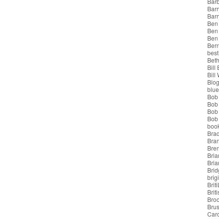
Bar
Barr
Bar
Ben
Ben
Ben
Bern
best
Beth
Bill
Bill
Blo
blue
Bob
Bob
Bob 
Bob 
boo
Bra
Bra
Bre
Bria
Bri
Brid
brigi
Brit
Brit
Bro
Bru
Car