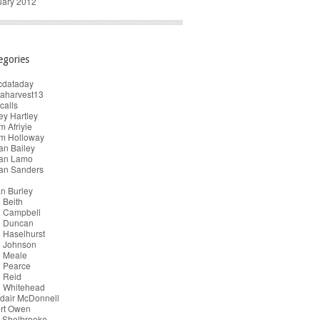
uary 2012
egories
cdataday
taharvest13
calls
y Hartley
 Afriyie
m Holloway
an Bailey
ian Lamo
ian Sanders
n Burley
 Beith
n Campbell
n Duncan
 Haselhurst
n Johnson
n Meale
n Pearce
 Reid
n Whitehead
dair McDonnell
ert Owen
 Shelbrooke