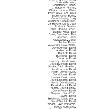
Chris Williamson
,
Christopher Chope
,
Christopher Pincher
,
Chuka Umunna
,
Claire
Perry
,
Clive Betts
,
Clive
Efford
,
Conor Burns
,
Conor Murphy
,
Craig
Whittaker
,
Crispin Blunt
,
Dai Havard
,
Dame Joan
Ruddock
,
Damian
Collins
,
Damian Green
,
Damian Hinds
,
Dan
Byles
,
Dan Jarvis
,
Dan
Rogerson
,
Daniel
Kawczynski
,
Daniel
Poulter
,
Danny
Alexander
,
Dave Watts
,
David Amess
,
David
Anderson
,
David
Blunkett
,
David
Burrowes
,
David
Cameron
,
David
Crausby
,
David Davis
,
David Evennett
,
David
Gauke
,
David Hamilton
,
David Hanson
,
David
Heath
,
David Heyes
,
David Jones
,
David
Lammy
,
David Laws
,
David Lidington
,
David
Morris
,
David Mowat
,
David Mundell
,
David
Nuttall
,
David Ruffley
,
David Rutley
,
David
Simpson
,
David T. C.
Davies
,
David
Tredinnick
,
David Ward
,
David Winnick
,
David
Wright
,
Dawn Primarolo
,
Debbie Abrahams
,