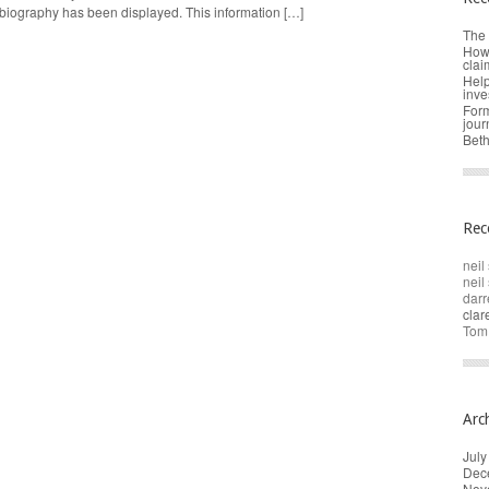
 biography has been displayed. This information […]
The 
How 
clai
Help
inve
Form
jour
Beth
Rec
neil 
neil 
darr
cla
Tom
Arc
July
Dec
Nov