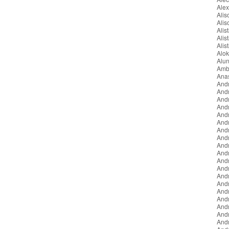
Ale
Ali
Ali
Alist
Alis
Alis
Alo
Alun
Amb
Ana
And
And
And
And
Andr
And
And
And
And
And
Andr
Andr
And
And
And
And
And
And
And