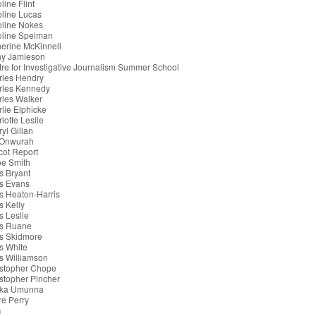
line Flint
line Lucas
oline Nokes
oline Spelman
erine McKinnell
hy Jamieson
re for Investigative Journalism Summer School
rles Hendry
rles Kennedy
les Walker
lie Elphicke
lotte Leslie
yl Gillan
 Onwurah
cot Report
oe Smith
s Bryant
s Evans
s Heaton-Harris
s Kelly
s Leslie
is Ruane
s Skidmore
s White
s Williamson
istopher Chope
stopher Pincher
ka Umunna
re Perry
G