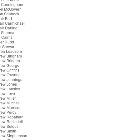
x Cunningham
son McGovern
son Seabeck
air Burt
tair Carmichael
tair Darling
k Sharma
 Cairns
er Rudd
s Sarwar
rea Leadsom
rew Bingham
rew Bridgen
rew George
ew Griffiths
rew Gwynne
rew Jennings
rew Jones
rew Lansley
rew Love
ew Miller
ew Mitchell
rew Murrison
rew Percy
rew Robathan
rew Rosindell
rew Selous
rew Smith
rew Stephenson