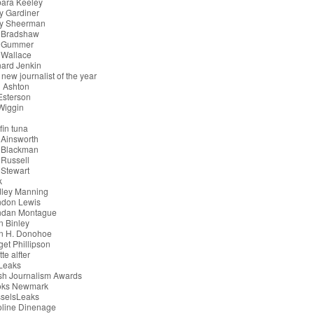
bara Keeley
y Gardiner
ry Sheerman
 Bradshaw
 Gummer
 Wallace
ard Jenkin
 new journalist of the year
 Ashton
 Esterson
 Wiggin
g
fin tuna
 Ainsworth
 Blackman
Russell
Stewart
k
dley Manning
ndon Lewis
ndan Montague
n Binley
an H. Donohoe
get Phillipson
tte alfter
iLeaks
ish Journalism Awards
oks Newmark
sselsLeaks
oline Dinenage