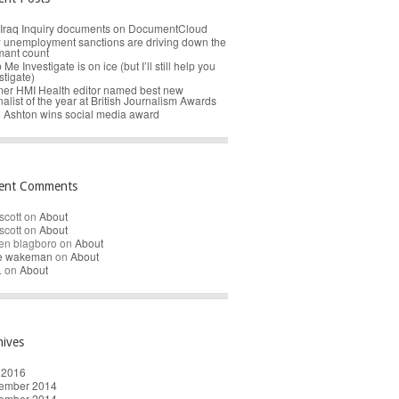
Iraq Inquiry documents on DocumentCloud
unemployment sanctions are driving down the
mant count
 Me Investigate is on ice (but I’ll still help you
stigate)
er HMI Health editor named best new
nalist of the year at British Journalism Awards
 Ashton wins social media award
ent Comments
scott
on
About
scott
on
About
en blagboro
on
About
re wakeman
on
About
.
on
About
hives
 2016
ember 2014
ember 2014