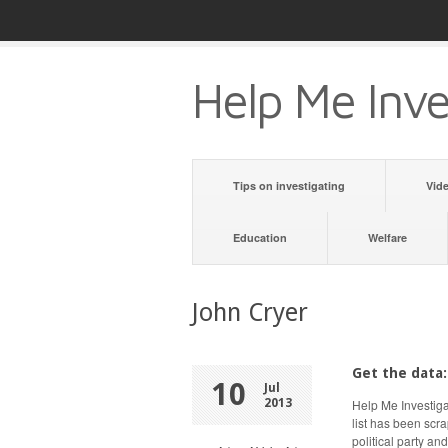
Help Me Inve
Tips on investigating
Vid
Education
Welfare
John Cryer
Get the data:
10
Jul
2013
Help Me Investiga
list has been scr
political party an