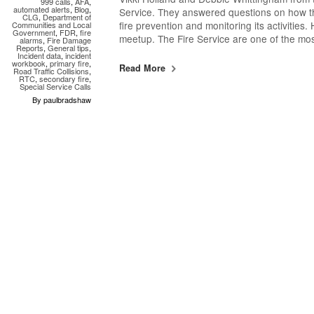
999 calls
,
AFA
,
automated alerts
,
Blog
,
Service. They answered questions on how th
CLG
,
Department of
fire prevention and monitoring its activities
Communities and Local
Government
,
FDR
,
fire
meetup. The Fire Service are one of the mo
alarms
,
Fire Damage
Reports
,
General tips
,
Incident data
,
incident
workbook
,
primary fire
,
Read More
Road Traffic Collisions
,
RTC
,
secondary fire
,
Special Service Calls
By paulbradshaw