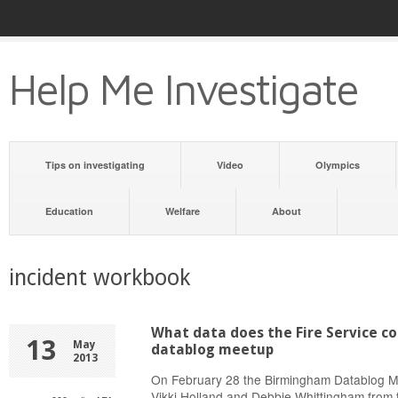
Help Me Investigate
Tips on investigating
Video
Olympics
Education
Welfare
About
incident workbook
What data does the Fire Service co
13
May
datablog meetup
2013
On February 28 the Birmingham Datablog Me
Vikki Holland and Debbie Whittingham from 