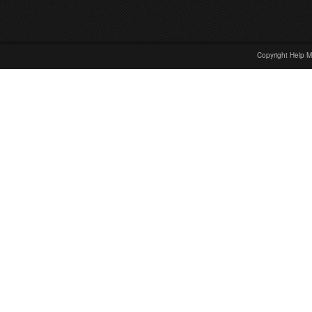
Copyright Help M