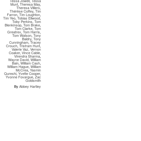
Tessa Jowell
,
Tessa
Munt
,
Theresa May
,
Theresa Villiers
,
Thérèse Coffey
,
Tim
Farron
,
Tim Loughton
,
Tim Yeo
,
Tobias Ellwood
,
Toby Perkins
,
Tom
Blenkinsop
,
Tom Brake
,
Tom Clarke
,
Tom
Greatrex
,
Tom Harris
,
Tom Watson
,
Tony
Baldry
,
Tony
Cunningham
,
Tracey
Crouch
,
Tristram Hunt
,
Valerie Vaz
,
Vernon
Coaker
,
Vince Cable
,
Virendra Sharma
,
Wayne David
,
William
Bain
,
William Cash
,
William Hague
,
William
McCrea
,
Yasmin
Qureshi
,
Yvette Cooper
,
Yvonne Fovargue
,
Zac
Goldsmith
By
Abbey Hartley