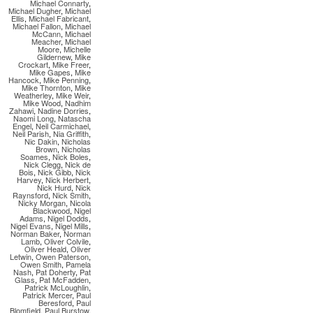
Michael Connarty
,
Michael Dugher
,
Michael
Ellis
,
Michael Fabricant
,
Michael Fallon
,
Michael
McCann
,
Michael
Meacher
,
Michael
Moore
,
Michelle
Gildernew
,
Mike
Crockart
,
Mike Freer
,
Mike Gapes
,
Mike
Hancock
,
Mike Penning
,
Mike Thornton
,
Mike
Weatherley
,
Mike Weir
,
Mike Wood
,
Nadhim
Zahawi
,
Nadine Dorries
,
Naomi Long
,
Natascha
Engel
,
Neil Carmichael
,
Neil Parish
,
Nia Griffith
,
Nic Dakin
,
Nicholas
Brown
,
Nicholas
Soames
,
Nick Boles
,
Nick Clegg
,
Nick de
Bois
,
Nick Gibb
,
Nick
Harvey
,
Nick Herbert
,
Nick Hurd
,
Nick
Raynsford
,
Nick Smith
,
Nicky Morgan
,
Nicola
Blackwood
,
Nigel
Adams
,
Nigel Dodds
,
Nigel Evans
,
Nigel Mills
,
Norman Baker
,
Norman
Lamb
,
Oliver Colvile
,
Oliver Heald
,
Oliver
Letwin
,
Owen Paterson
,
Owen Smith
,
Pamela
Nash
,
Pat Doherty
,
Pat
Glass
,
Pat McFadden
,
Patrick McLoughlin
,
Patrick Mercer
,
Paul
Beresford
,
Paul
Blomfield
,
Paul Burstow
,