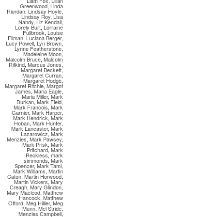
Liam Fox
,
Lilian
Greenwood
,
Linda
Riordan
,
Lindsay Hoyle
,
Lindsay Roy
,
Lisa
Nandy
,
Liz Kendall
,
Lorely Burt
,
Lorraine
Fullbrook
,
Louise
Ellman
,
Luciana Berger
,
Lucy Powell
,
Lyn Brown
,
Lynne Featherstone
,
Madeleine Moon
,
Malcolm Bruce
,
Malcolm
Rifkind
,
Marcus Jones
,
Margaret Beckett
,
Margaret Curran
,
Margaret Hodge
,
Margaret Ritchie
,
Margot
James
,
Maria Eagle
,
Maria Miller
,
Mark
Durkan
,
Mark Field
,
Mark Francois
,
Mark
Garnier
,
Mark Harper
,
Mark Hendrick
,
Mark
Hoban
,
Mark Hunter
,
Mark Lancaster
,
Mark
Lazarowicz
,
Mark
Menzies
,
Mark Pawsey
,
Mark Prisk
,
Mark
Pritchard
,
Mark
Reckless
,
mark
simmonds
,
Mark
Spencer
,
Mark Tami
,
Mark Williams
,
Martin
Caton
,
Martin Horwood
,
Martin Vickers
,
Mary
Creagh
,
Mary Glindon
,
Mary Macleod
,
Matthew
Hancock
,
Matthew
Offord
,
Meg Hillier
,
Meg
Munn
,
Mel Stride
,
Menzies Campbell
,