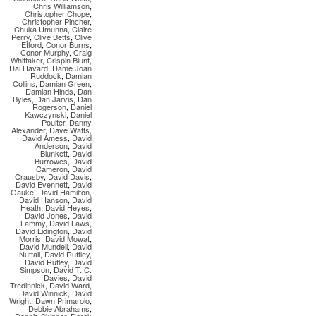
Chris Williamson
,
Christopher Chope
,
Christopher Pincher
,
Chuka Umunna
,
Claire
Perry
,
Clive Betts
,
Clive
Efford
,
Conor Burns
,
Conor Murphy
,
Craig
Whittaker
,
Crispin Blunt
,
Dai Havard
,
Dame Joan
Ruddock
,
Damian
Collins
,
Damian Green
,
Damian Hinds
,
Dan
Byles
,
Dan Jarvis
,
Dan
Rogerson
,
Daniel
Kawczynski
,
Daniel
Poulter
,
Danny
Alexander
,
Dave Watts
,
David Amess
,
David
Anderson
,
David
Blunkett
,
David
Burrowes
,
David
Cameron
,
David
Crausby
,
David Davis
,
David Evennett
,
David
Gauke
,
David Hamilton
,
David Hanson
,
David
Heath
,
David Heyes
,
David Jones
,
David
Lammy
,
David Laws
,
David Lidington
,
David
Morris
,
David Mowat
,
David Mundell
,
David
Nuttall
,
David Ruffley
,
David Rutley
,
David
Simpson
,
David T. C.
Davies
,
David
Tredinnick
,
David Ward
,
David Winnick
,
David
Wright
,
Dawn Primarolo
,
Debbie Abrahams
,