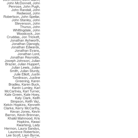
John McDonnell
,
John
Penrose
,
John Pugh
,
John Randall
,
John
Redwood
,
John
Robertson
,
John Spellar
,
John Stanley
,
John
Stevenson
,
John
Thurso
,
John
Whittingdale
,
John
Woodcock
,
Jon
Cruddas
,
Jon Trickett
,
Jonathan Ashworth
,
Jonathan Djanogly
,
Jonathan Edwards
,
Jonathan Evans
,
Jonathan Lord
,
Jonathan Reynolds
,
Joseph Johnson
,
Julian
Brazier
,
Julian Huppert
,
Julian Lewis
,
Julian
Smith
,
Julian Sturdy
,
Julie Elliott
,
Justin
Tomlinson
,
Justine
Greening
,
Karen
Bradley
,
Karen Buck
,
Karen Lumley
,
Karl
McCartney
,
Karl Turner
,
Kate Green
,
Kate Hoey
,
Katy Clark
,
Keith
Simpson
,
Keith Vaz
,
Kelvin Hopkins
,
Kenneth
Clarke
,
Kerry McCarthy
,
Kevan Jones
,
Kevin
Barron
,
Kevin Brennan
,
Khalid Mahmood
,
Kris
Hopkins
,
Kwasi
Kwarteng
,
Lady
Hermon
,
Laura Sandys
,
Laurence Robertson
,
Lee Scott
,
Liam Byrne
,