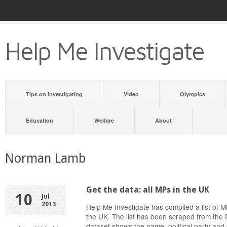
Help Me Investigate
Tips on investigating
Video
Olympics
Education
Welfare
About
Norman Lamb
Get the data: all MPs in the UK
10
Jul
2013
Help Me Investigate has compiled a list of
the UK. The list has been scraped from the 
dataset shows the name, political party and