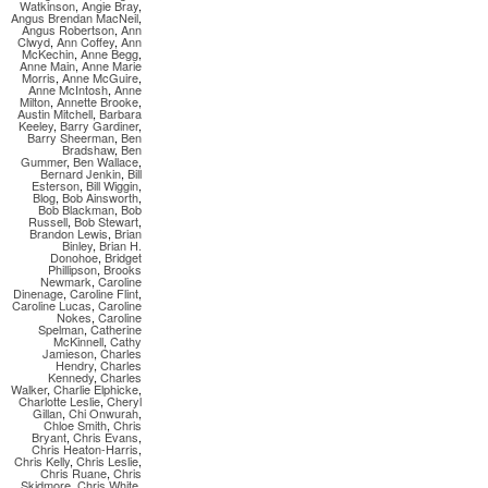
Watkinson
,
Angie Bray
,
Angus Brendan MacNeil
,
Angus Robertson
,
Ann
Clwyd
,
Ann Coffey
,
Ann
McKechin
,
Anne Begg
,
Anne Main
,
Anne Marie
Morris
,
Anne McGuire
,
Anne McIntosh
,
Anne
Milton
,
Annette Brooke
,
Austin Mitchell
,
Barbara
Keeley
,
Barry Gardiner
,
Barry Sheerman
,
Ben
Bradshaw
,
Ben
Gummer
,
Ben Wallace
,
Bernard Jenkin
,
Bill
Esterson
,
Bill Wiggin
,
Blog
,
Bob Ainsworth
,
Bob Blackman
,
Bob
Russell
,
Bob Stewart
,
Brandon Lewis
,
Brian
Binley
,
Brian H.
Donohoe
,
Bridget
Phillipson
,
Brooks
Newmark
,
Caroline
Dinenage
,
Caroline Flint
,
Caroline Lucas
,
Caroline
Nokes
,
Caroline
Spelman
,
Catherine
McKinnell
,
Cathy
Jamieson
,
Charles
Hendry
,
Charles
Kennedy
,
Charles
Walker
,
Charlie Elphicke
,
Charlotte Leslie
,
Cheryl
Gillan
,
Chi Onwurah
,
Chloe Smith
,
Chris
Bryant
,
Chris Evans
,
Chris Heaton-Harris
,
Chris Kelly
,
Chris Leslie
,
Chris Ruane
,
Chris
Skidmore
,
Chris White
,