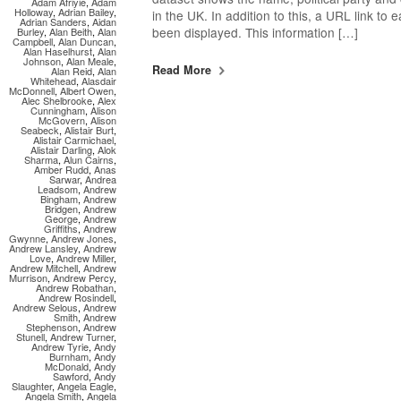
Adam Afriyie
,
Adam
Holloway
,
Adrian Bailey
,
in the UK. In addition to this, a URL link to
Adrian Sanders
,
Aidan
been displayed. This information […]
Burley
,
Alan Beith
,
Alan
Campbell
,
Alan Duncan
,
Alan Haselhurst
,
Alan
Johnson
,
Alan Meale
,
Read More
Alan Reid
,
Alan
Whitehead
,
Alasdair
McDonnell
,
Albert Owen
,
Alec Shelbrooke
,
Alex
Cunningham
,
Alison
McGovern
,
Alison
Seabeck
,
Alistair Burt
,
Alistair Carmichael
,
Alistair Darling
,
Alok
Sharma
,
Alun Cairns
,
Amber Rudd
,
Anas
Sarwar
,
Andrea
Leadsom
,
Andrew
Bingham
,
Andrew
Bridgen
,
Andrew
George
,
Andrew
Griffiths
,
Andrew
Gwynne
,
Andrew Jones
,
Andrew Lansley
,
Andrew
Love
,
Andrew Miller
,
Andrew Mitchell
,
Andrew
Murrison
,
Andrew Percy
,
Andrew Robathan
,
Andrew Rosindell
,
Andrew Selous
,
Andrew
Smith
,
Andrew
Stephenson
,
Andrew
Stunell
,
Andrew Turner
,
Andrew Tyrie
,
Andy
Burnham
,
Andy
McDonald
,
Andy
Sawford
,
Andy
Slaughter
,
Angela Eagle
,
Angela Smith
,
Angela