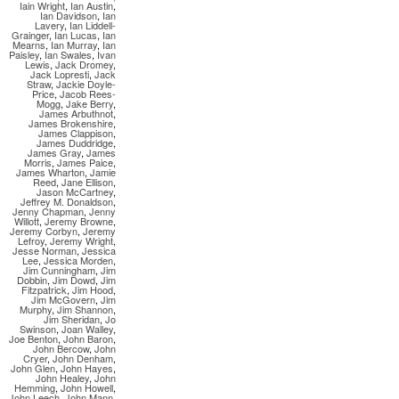
Iain Wright
,
Ian Austin
,
Ian Davidson
,
Ian
Lavery
,
Ian Liddell-
Grainger
,
Ian Lucas
,
Ian
Mearns
,
Ian Murray
,
Ian
Paisley
,
Ian Swales
,
Ivan
Lewis
,
Jack Dromey
,
Jack Lopresti
,
Jack
Straw
,
Jackie Doyle-
Price
,
Jacob Rees-
Mogg
,
Jake Berry
,
James Arbuthnot
,
James Brokenshire
,
James Clappison
,
James Duddridge
,
James Gray
,
James
Morris
,
James Paice
,
James Wharton
,
Jamie
Reed
,
Jane Ellison
,
Jason McCartney
,
Jeffrey M. Donaldson
,
Jenny Chapman
,
Jenny
Willott
,
Jeremy Browne
,
Jeremy Corbyn
,
Jeremy
Lefroy
,
Jeremy Wright
,
Jesse Norman
,
Jessica
Lee
,
Jessica Morden
,
Jim Cunningham
,
Jim
Dobbin
,
Jim Dowd
,
Jim
Fitzpatrick
,
Jim Hood
,
Jim McGovern
,
Jim
Murphy
,
Jim Shannon
,
Jim Sheridan
,
Jo
Swinson
,
Joan Walley
,
Joe Benton
,
John Baron
,
John Bercow
,
John
Cryer
,
John Denham
,
John Glen
,
John Hayes
,
John Healey
,
John
Hemming
,
John Howell
,
John Leech
,
John Mann
,