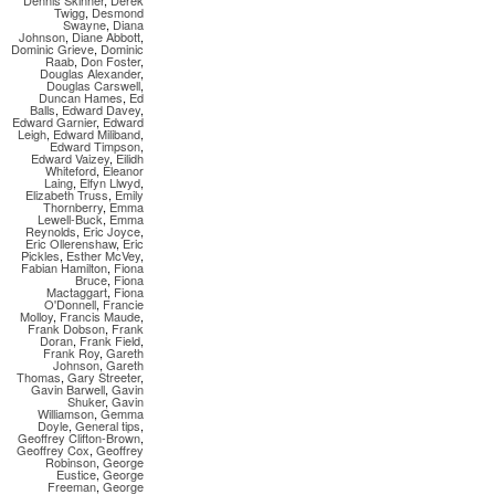
Dennis Skinner
,
Derek
Twigg
,
Desmond
Swayne
,
Diana
Johnson
,
Diane Abbott
,
Dominic Grieve
,
Dominic
Raab
,
Don Foster
,
Douglas Alexander
,
Douglas Carswell
,
Duncan Hames
,
Ed
Balls
,
Edward Davey
,
Edward Garnier
,
Edward
Leigh
,
Edward Miliband
,
Edward Timpson
,
Edward Vaizey
,
Eilidh
Whiteford
,
Eleanor
Laing
,
Elfyn Llwyd
,
Elizabeth Truss
,
Emily
Thornberry
,
Emma
Lewell-Buck
,
Emma
Reynolds
,
Eric Joyce
,
Eric Ollerenshaw
,
Eric
Pickles
,
Esther McVey
,
Fabian Hamilton
,
Fiona
Bruce
,
Fiona
Mactaggart
,
Fiona
O'Donnell
,
Francie
Molloy
,
Francis Maude
,
Frank Dobson
,
Frank
Doran
,
Frank Field
,
Frank Roy
,
Gareth
Johnson
,
Gareth
Thomas
,
Gary Streeter
,
Gavin Barwell
,
Gavin
Shuker
,
Gavin
Williamson
,
Gemma
Doyle
,
General tips
,
Geoffrey Clifton-Brown
,
Geoffrey Cox
,
Geoffrey
Robinson
,
George
Eustice
,
George
Freeman
,
George