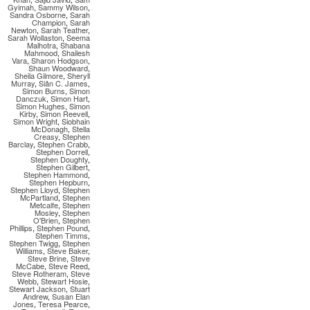
Gyimah
,
Sammy Wilson
,
Sandra Osborne
,
Sarah
Champion
,
Sarah
Newton
,
Sarah Teather
,
Sarah Wollaston
,
Seema
Malhotra
,
Shabana
Mahmood
,
Shailesh
Vara
,
Sharon Hodgson
,
Shaun Woodward
,
Sheila Gilmore
,
Sheryll
Murray
,
Siân C. James
,
Simon Burns
,
Simon
Danczuk
,
Simon Hart
,
Simon Hughes
,
Simon
Kirby
,
Simon Reevell
,
Simon Wright
,
Siobhain
McDonagh
,
Stella
Creasy
,
Stephen
Barclay
,
Stephen Crabb
,
Stephen Dorrell
,
Stephen Doughty
,
Stephen Gilbert
,
Stephen Hammond
,
Stephen Hepburn
,
Stephen Lloyd
,
Stephen
McPartland
,
Stephen
Metcalfe
,
Stephen
Mosley
,
Stephen
O'Brien
,
Stephen
Phillips
,
Stephen Pound
,
Stephen Timms
,
Stephen Twigg
,
Stephen
Williams
,
Steve Baker
,
Steve Brine
,
Steve
McCabe
,
Steve Reed
,
Steve Rotheram
,
Steve
Webb
,
Stewart Hosie
,
Stewart Jackson
,
Stuart
Andrew
,
Susan Elan
Jones
,
Teresa Pearce
,