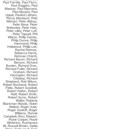
Paul Farrelly
,
Paul Flynn
,
Paul Goggins
,
Paul
Maskey
,
Paul Maynard
,
Paul Murphy
,
Paul
Uppal
,
Pauline Latham
,
Penny Mordaunt
,
Pete
Wishart
,
Peter Aldous
,
Peter Bone
,
Peter
Bottomley
,
Peter Hain
,
Peter Lilley
,
Peter Luff
,
Peter Tapsell
,
Phil
Wilson
,
Philip Davies
,
Philip Dunne
,
Philip
Hammond
,
Philip
Hollobone
,
Phillip Lee
,
Rachel Reeves
,
Rebecca Harris
,
Rehman Chishti
,
Richard Bacon
,
Richard
Benyon
,
Richard
Burden
,
Richard Drax
,
Richard Fuller
,
Richard
Graham
,
Richard
Harrington
,
Richard
Ottaway
,
Richard
Shepherd
,
Rob Wilson
,
Robert Buckland
,
Robert
Flello
,
Robert Goodwill
,
Robert Halfon
,
Robert
Neill
,
Robert Smith
,
Robert Syms
,
Robert
Walter
,
Roberta
Blackman-Woods
,
Robin
Walker
,
Roger Gale
,
Roger Godsiff
,
Roger
Williams
,
Ronnie
Campbell
,
Rory Stewart
,
Rosie Cooper
,
Rosie
Winterton
,
Rushanara
Ali
,
Russell Brown
,
Sadiq
Khan
,
Sajid Javid
,
Sam