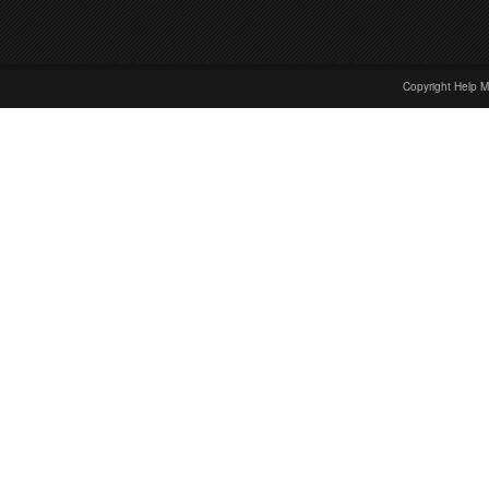
Copyright Help M