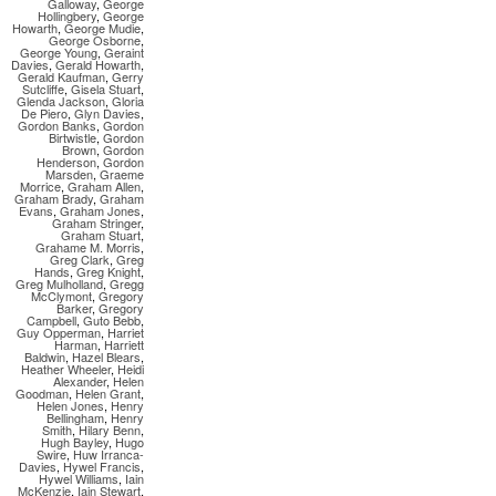
Galloway
,
George
Hollingbery
,
George
Howarth
,
George Mudie
,
George Osborne
,
George Young
,
Geraint
Davies
,
Gerald Howarth
,
Gerald Kaufman
,
Gerry
Sutcliffe
,
Gisela Stuart
,
Glenda Jackson
,
Gloria
De Piero
,
Glyn Davies
,
Gordon Banks
,
Gordon
Birtwistle
,
Gordon
Brown
,
Gordon
Henderson
,
Gordon
Marsden
,
Graeme
Morrice
,
Graham Allen
,
Graham Brady
,
Graham
Evans
,
Graham Jones
,
Graham Stringer
,
Graham Stuart
,
Grahame M. Morris
,
Greg Clark
,
Greg
Hands
,
Greg Knight
,
Greg Mulholland
,
Gregg
McClymont
,
Gregory
Barker
,
Gregory
Campbell
,
Guto Bebb
,
Guy Opperman
,
Harriet
Harman
,
Harriett
Baldwin
,
Hazel Blears
,
Heather Wheeler
,
Heidi
Alexander
,
Helen
Goodman
,
Helen Grant
,
Helen Jones
,
Henry
Bellingham
,
Henry
Smith
,
Hilary Benn
,
Hugh Bayley
,
Hugo
Swire
,
Huw Irranca-
Davies
,
Hywel Francis
,
Hywel Williams
,
Iain
McKenzie
,
Iain Stewart
,