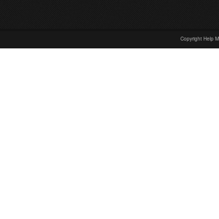
Copyright Help M