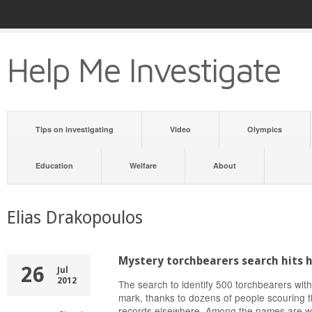
Help Me Investigate
Tips on investigating
Video
Olympics
Education
Welfare
About
Elias Drakopoulos
Mystery torchbearers search hits 
26
Jul
2012
The search to identify 500 torchbearers with
mark, thanks to dozens of people scouring th
records elsewhere. Among the names are wel