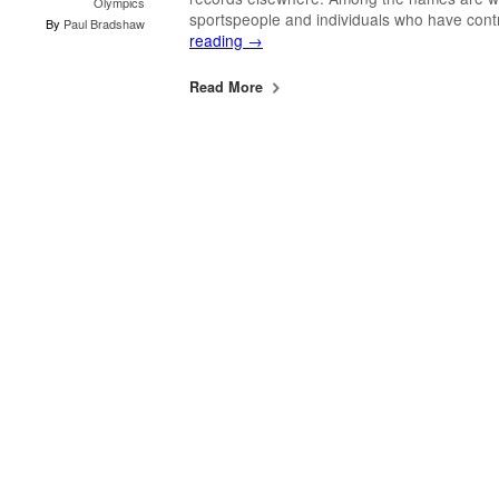
Olympics
sportspeople and individuals who have con
By
Paul Bradshaw
reading
→
Read More