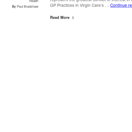
Health
GP Practices in Virgin Care’s …
Continue r
By
Paul Bradshaw
Read More