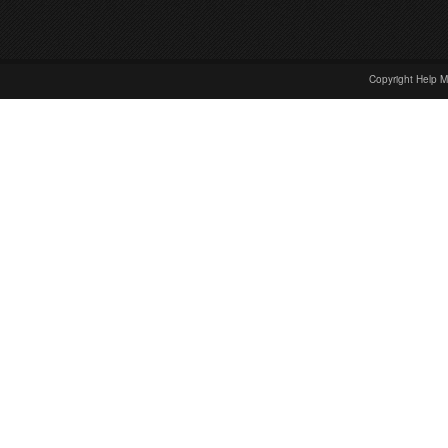
Copyright Help M