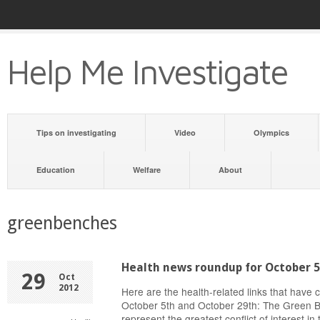
Help Me Investigate
Tips on investigating
Video
Olympics
Education
Welfare
About
greenbenches
Health news roundup for October 5
29
Oct
2012
Here are the health-related links that have
October 5th and October 29th: The Green B
represent the greatest conflict of interest i