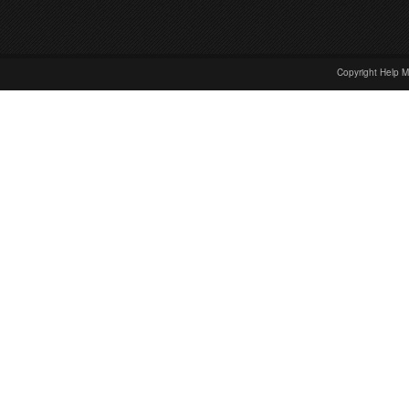
Copyright Help M