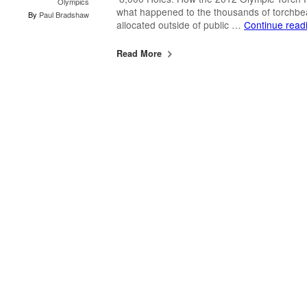
Olympics
what happened to the thousands of torchbea
By
Paul Bradshaw
allocated outside of public …
Continue read
Read More