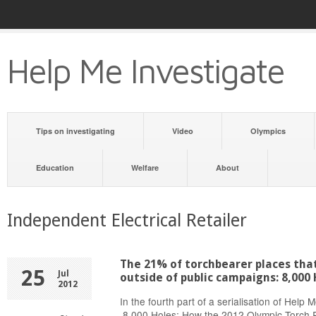
Help Me Investigate
Tips on investigating
Video
Olympics
Education
Welfare
About
Independent Electrical Retailer
The 21% of torchbearer places tha
25
Jul
outside of public campaigns: 8,000 
2012
In the fourth part of a serialisation of Help 
8,000 Holes: How the 2012 Olympic Torch R