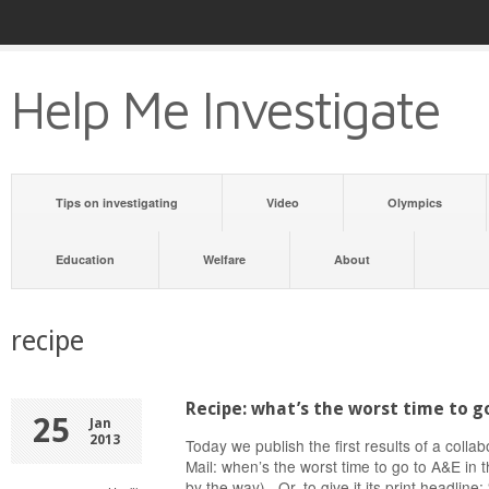
Help Me Investigate
Tips on investigating
Video
Olympics
Education
Welfare
About
recipe
Recipe: what’s the worst time to g
25
Jan
2013
Today we publish the first results of a colla
Mail: when’s the worst time to go to A&E in 
by the way). Or, to give it its print headlin