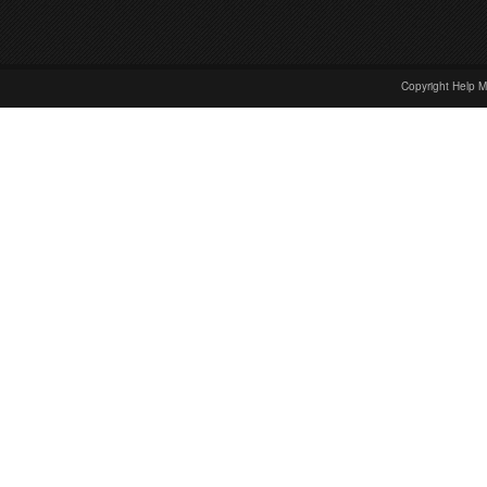
Copyright Help M