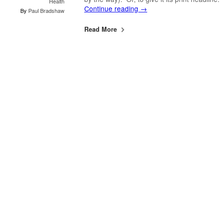
Health
Continue reading
→
By
Paul Bradshaw
Read More