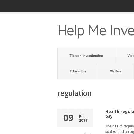
Help Me Inve
Tips on investigating
Vid
Education
Welfare
regulation
Health regula
09
Jul
pay
2013
The health regulat
scales, and an or