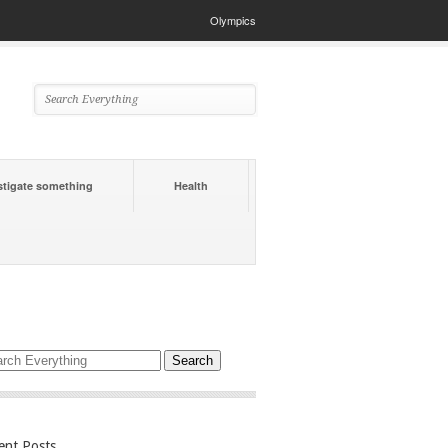
Olympics
stigate something
Health
ent Posts