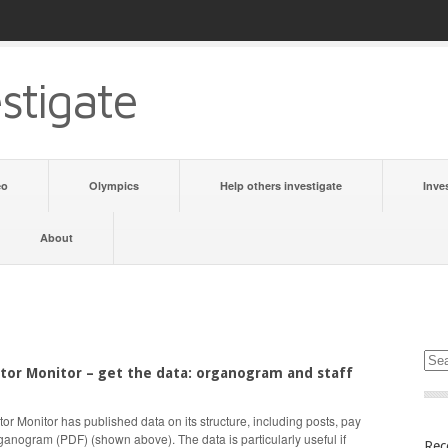
stigate
eo
Olympics
Help others investigate
Inve
About
tor Monitor – get the data: organogram and staff
or Monitor has published data on its structure, including posts, pay
ganogram (PDF) (shown above). The data is particularly useful if
Rec