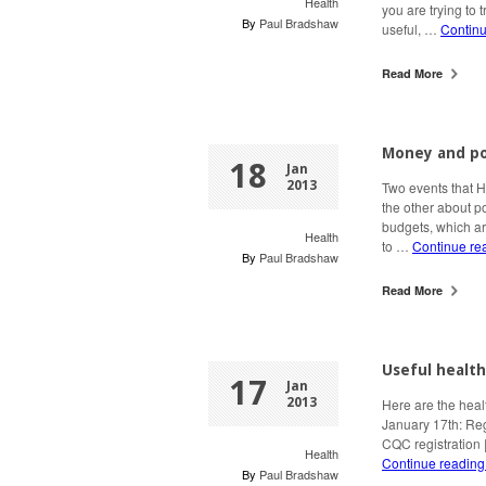
Health
you are trying to t
By
Paul Bradshaw
useful, …
Contin
Read More
Money and po
18
Jan
2013
Two events that 
the other about p
budgets, which ar
Health
to …
Continue re
By
Paul Bradshaw
Read More
Useful health
17
Jan
2013
Here are the heal
January 17th: Reg
CQC registration 
Health
Continue readin
By
Paul Bradshaw