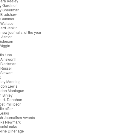
bara Keeley
y Gardiner
ry Sheerman
 Bradshaw
 Gummer
 Wallace
ard Jenkin
 new journalist of the year
 Ashton
 Esterson
 Wiggin
g
fin tuna
 Ainsworth
 Blackman
Russell
Stewart
k
dley Manning
ndon Lewis
ndan Montague
n Binley
an H. Donohoe
get Phillipson
tte alfter
iLeaks
ish Journalism Awards
oks Newmark
sselsLeaks
oline Dinenage