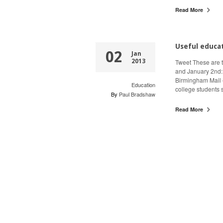
Read More
Useful educa
02
Jan
2013
Tweet These are 
and January 2nd: £
Birmingham Mail 
Education
college students
By
Paul Bradshaw
Read More