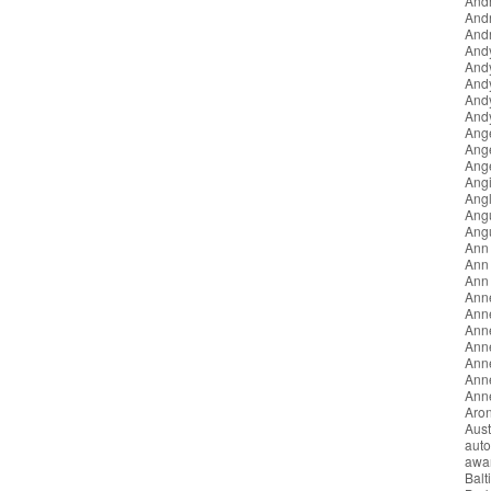
Andr
And
Andr
And
And
And
And
Andy
Ang
Ang
Ang
Angi
Angl
Ang
Ang
Ann
Ann 
Ann
Ann
Ann
Anne
Ann
Ann
Anne
Anne
Aron
Aust
auto
awa
Balt