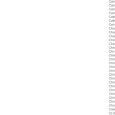
Caro
Caro
Car
Car
Cath
Cat
Cent
Cha
Cha
Char
Char
Char
Cher
Chi
Chil
Chl
Chri
Chri
Chri
Chri
Chri
Chr
Chri
Chri
Chri
Chr
Chri
Chu
Clai
CL