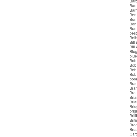
Bar
Barr
Bar
Ben
Ben
Ben
Bern
best
Beth
Bill
Bill
Blo
blue
Bob
Bob
Bob 
Bob 
boo
Bra
Bra
Bre
Bria
Bri
Brid
brigi
Brit
Brit
Bro
Bru
Car