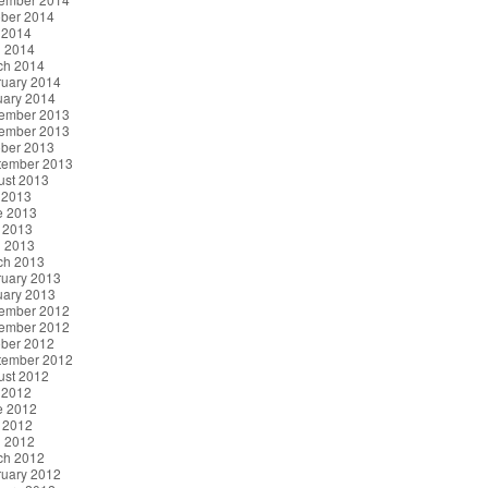
ober 2014
 2014
l 2014
ch 2014
ruary 2014
uary 2014
ember 2013
ember 2013
ober 2013
tember 2013
ust 2013
 2013
e 2013
 2013
l 2013
ch 2013
ruary 2013
uary 2013
ember 2012
ember 2012
ober 2012
tember 2012
ust 2012
 2012
e 2012
 2012
l 2012
ch 2012
ruary 2012