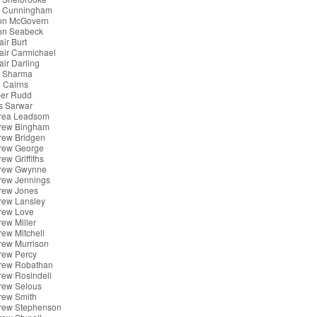
x Cunningham
son McGovern
son Seabeck
air Burt
tair Carmichael
tair Darling
k Sharma
 Cairns
er Rudd
s Sarwar
rea Leadsom
rew Bingham
rew Bridgen
rew George
ew Griffiths
rew Gwynne
rew Jennings
rew Jones
rew Lansley
rew Love
ew Miller
ew Mitchell
rew Murrison
rew Percy
rew Robathan
rew Rosindell
rew Selous
rew Smith
rew Stephenson