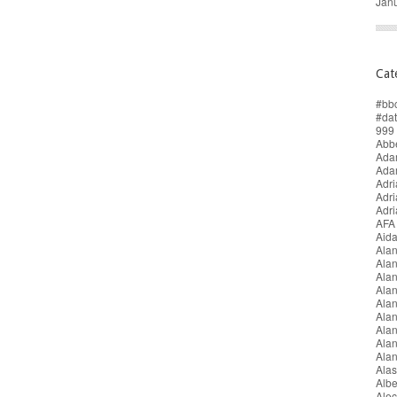
Jan
Cat
#bb
#da
999 
Abbe
Adam
Ada
Adri
Adr
Adr
AFA
Aida
Alan
Ala
Ala
Alan
Ala
Ala
Ala
Alan
Ala
Alas
Alb
Alec