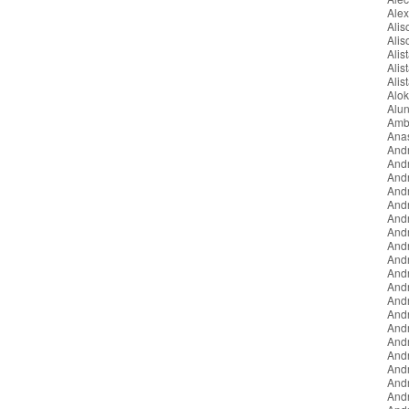
Ale
Ali
Ali
Alist
Alis
Alis
Alo
Alun
Amb
Ana
And
And
And
And
Andr
And
And
And
And
And
Andr
Andr
And
And
And
And
And
And
And