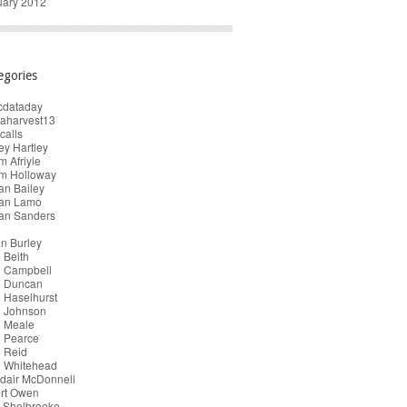
uary 2012
egories
cdataday
taharvest13
calls
y Hartley
 Afriyie
m Holloway
an Bailey
ian Lamo
ian Sanders
n Burley
 Beith
n Campbell
n Duncan
 Haselhurst
n Johnson
n Meale
n Pearce
 Reid
n Whitehead
dair McDonnell
ert Owen
 Shelbrooke