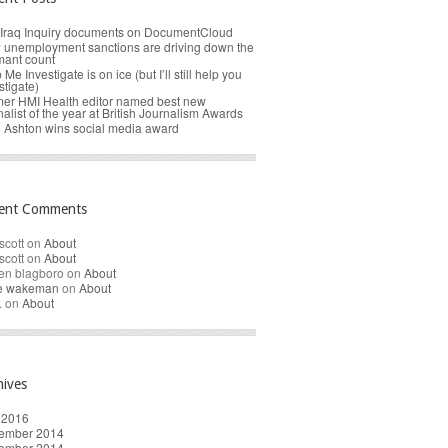
Iraq Inquiry documents on DocumentCloud
unemployment sanctions are driving down the
mant count
 Me Investigate is on ice (but I’ll still help you
stigate)
er HMI Health editor named best new
nalist of the year at British Journalism Awards
 Ashton wins social media award
ent Comments
scott
on
About
scott
on
About
en blagboro
on
About
re wakeman
on
About
.
on
About
hives
 2016
ember 2014
ember 2014