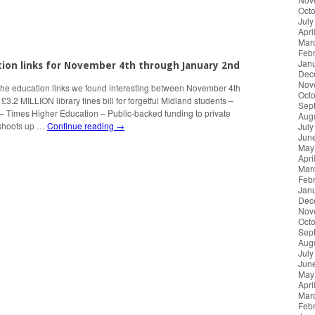
Oct
July
Apri
Mar
Feb
Jan
tion links for November 4th through January 2nd
Dec
Nov
the education links we found interesting between November 4th
Oct
3.2 MILLION library fines bill for forgetful Midland students –
Sep
– Times Higher Education – Public-backed funding to private
Aug
 shoots up …
Continue reading
→
July
Jun
May
Apri
Mar
Feb
Jan
Dec
Nov
Oct
Sep
Aug
July
Jun
May
Apri
Mar
Feb