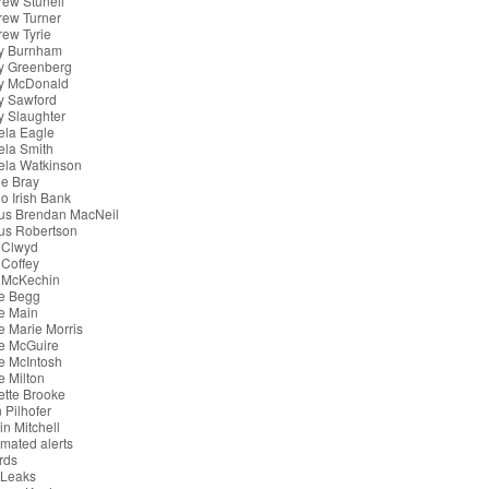
ew Stunell
rew Turner
ew Tyrie
y Burnham
y Greenberg
y McDonald
y Sawford
 Slaughter
ela Eagle
ela Smith
ela Watkinson
e Bray
o Irish Bank
us Brendan MacNeil
us Robertson
 Clwyd
Coffey
 McKechin
e Begg
e Main
 Marie Morris
e McGuire
e McIntosh
 Milton
tte Brooke
 Pilhofer
in Mitchell
mated alerts
rds
iLeaks