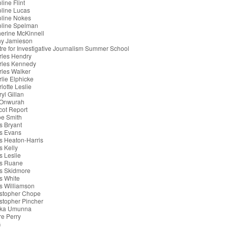
line Flint
line Lucas
oline Nokes
oline Spelman
erine McKinnell
hy Jamieson
re for Investigative Journalism Summer School
rles Hendry
rles Kennedy
les Walker
lie Elphicke
lotte Leslie
yl Gillan
 Onwurah
cot Report
oe Smith
s Bryant
s Evans
s Heaton-Harris
s Kelly
s Leslie
is Ruane
s Skidmore
s White
s Williamson
istopher Chope
stopher Pincher
ka Umunna
re Perry
G