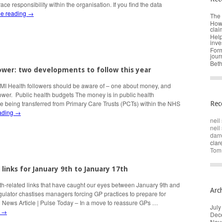
race responsibility within the organisation. If you find the data
ue reading
→
The 
How 
clai
Help
inve
Form
jour
Beth
wer: two developments to follow this year
HMI Health followers should be aware of – one about money, and
ower. Public health budgets The money is in public health
e being transferred from Primary Care Trusts (PCTs) within the NHS
Rec
ading
→
neil 
neil 
darr
cla
Tom
 links for January 9th to January 17th
th-related links that have caught our eyes between January 9th and
Arc
ulator chastises managers forcing GP practices to prepare for
| News Article | Pulse Today – In a move to reassure GPs …
July
g
→
Dec
Nov