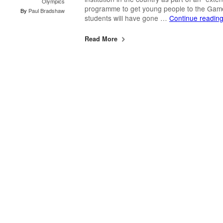
Olympics
programme to get young people to the Gam
By
Paul Bradshaw
students will have gone …
Continue readin
Read More