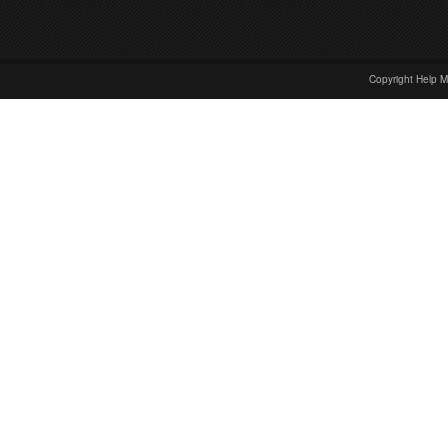
Copyright Help M