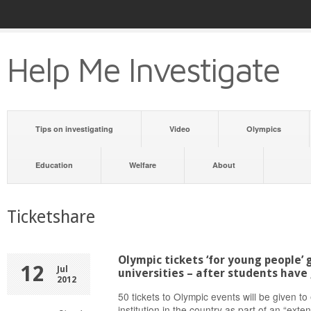
Help Me Investigate
Tips on investigating
Video
Olympics
Education
Welfare
About
Ticketshare
Olympic tickets ‘for young people’
12
Jul
universities – after students have
2012
50 tickets to Olympic events will be given t
institution in the country as part of an “exte