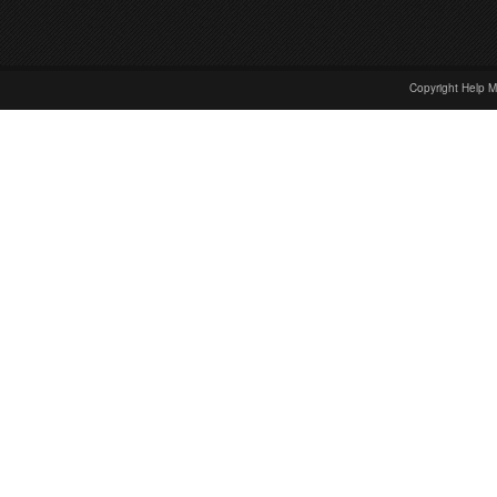
Copyright Help M