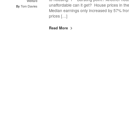
Welfare
unaffordable can it get? House prices in th
By
Tom Davies
Median earnings only increased by 57% fro
prices […]
Read More