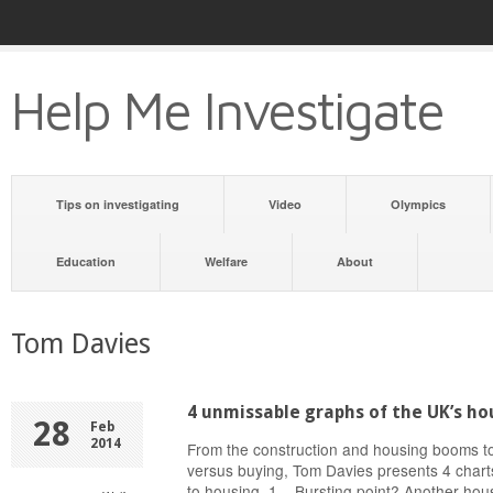
Help Me Investigate
Tips on investigating
Video
Olympics
Education
Welfare
About
Tom Davies
4 unmissable graphs of the UK’s ho
28
Feb
2014
From the construction and housing booms to
versus buying, Tom Davies presents 4 chart
to housing. 1 Bursting point? Another ho