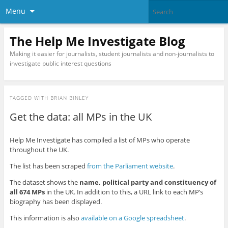
Menu
The Help Me Investigate Blog
Making it easier for journalists, student journalists and non-journalists to
investigate public interest questions
TAGGED WITH
BRIAN BINLEY
Get the data: all MPs in the UK
Help Me Investigate has compiled a list of MPs who operate
throughout the UK.
The list has been scraped
from the Parliament website
.
The dataset shows the
name, political party and constituency of
all 674 MPs
in the UK. In addition to this, a URL link to each MP’s
biography has been displayed.
This information is also
available on a Google spreadsheet
.