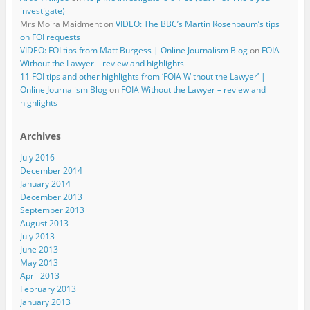
investigate)
Mrs Moira Maidment
on
VIDEO: The BBC’s Martin Rosenbaum’s tips
on FOI requests
VIDEO: FOI tips from Matt Burgess | Online Journalism Blog
on
FOIA
Without the Lawyer – review and highlights
11 FOI tips and other highlights from ‘FOIA Without the Lawyer’ |
Online Journalism Blog
on
FOIA Without the Lawyer – review and
highlights
Archives
July 2016
December 2014
January 2014
December 2013
September 2013
August 2013
July 2013
June 2013
May 2013
April 2013
February 2013
January 2013