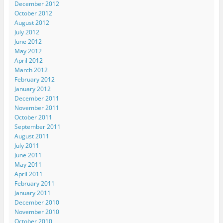
December 2012
October 2012
August 2012
July 2012
June 2012
May 2012
April 2012
March 2012
February 2012
January 2012
December 2011
November 2011
October 2011
September 2011
August 2011
July 2011
June 2011
May 2011
April 2011
February 2011
January 2011
December 2010
November 2010
October 2010