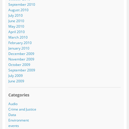
September 2010
August 2010
July 2010
June 2010
May 2010
April 2010
March 2010
February 2010
January 2010
December 2009
November 2009
October 2009
September 2009
July 2009
June 2009
Categories
Audio
Crime and Justice
Data
Environment
events