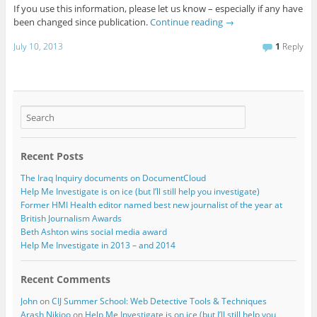
If you use this information, please let us know – especially if any have
been changed since publication.
Continue reading
→
July 10, 2013
1
Reply
Recent Posts
The Iraq Inquiry documents on DocumentCloud
Help Me Investigate is on ice (but I’ll still help you investigate)
Former HMI Health editor named best new journalist of the year at
British Journalism Awards
Beth Ashton wins social media award
Help Me Investigate in 2013 – and 2014
Recent Comments
John
on
CIJ Summer School: Web Detective Tools & Techniques
Arash Nikjoo
on
Help Me Investigate is on ice (but I’ll still help you